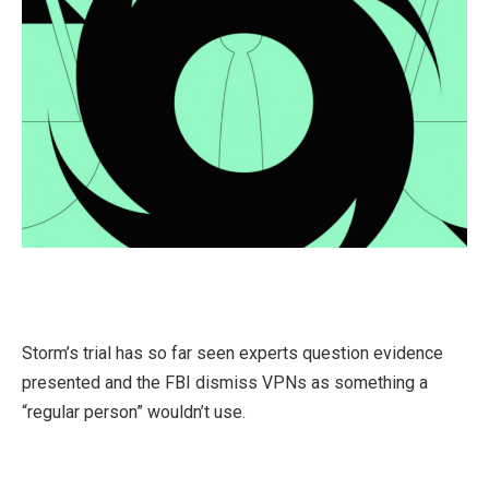
Storm’s trial has so far seen experts question evidence
presented and the FBI dismiss VPNs as something a
“regular person” wouldn’t use.