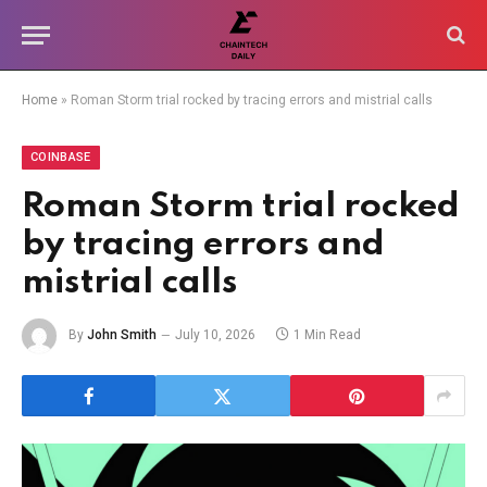
Home
»
Roman Storm trial rocked by tracing errors and mistrial calls
COINBASE
Roman Storm trial rocked
by tracing errors and
mistrial calls
By
John Smith
July 10, 2026
1 Min Read