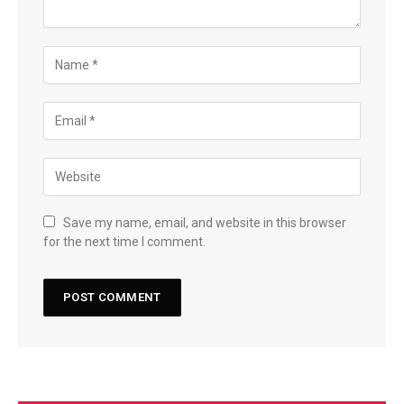
Save my name, email, and website in this browser
for the next time I comment.