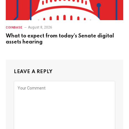
August 8, 2026
COINBASE
What to expect from today’s Senate digital
assets hearing
LEAVE A REPLY