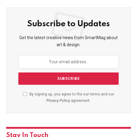
Subscribe to Updates
Get the latest creative news from SmartMag about
art & design.
By signing up, you agree to the our terms and our
Privacy Policy
agreement.
Stay In Touch