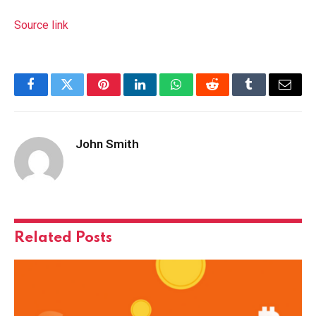
Source link
Facebook
Twitter
Pinterest
LinkedIn
WhatsApp
Reddit
Tumblr
Email
John Smith
Related
Posts