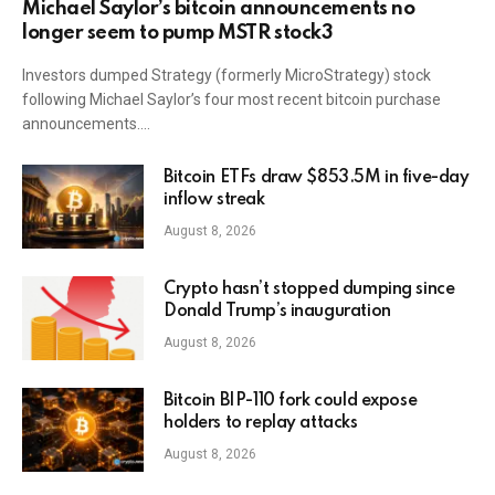
Michael Saylor’s bitcoin announcements no
longer seem to pump MSTR stock3
Investors dumped Strategy (formerly MicroStrategy) stock
following Michael Saylor’s four most recent bitcoin purchase
announcements.…
Bitcoin ETFs draw $853.5M in five-day
inflow streak
August 8, 2026
Crypto hasn’t stopped dumping since
Donald Trump’s inauguration
August 8, 2026
Bitcoin BIP-110 fork could expose
holders to replay attacks
August 8, 2026