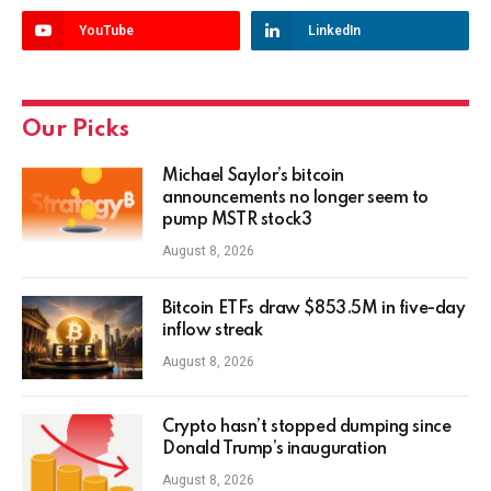
YouTube
LinkedIn
Our Picks
Michael Saylor’s bitcoin
announcements no longer seem to
pump MSTR stock3
August 8, 2026
Bitcoin ETFs draw $853.5M in five-day
inflow streak
August 8, 2026
Crypto hasn’t stopped dumping since
Donald Trump’s inauguration
August 8, 2026