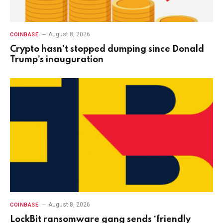
August 8, 2026
COINBASE
Crypto hasn’t stopped dumping since Donald
Trump’s inauguration
August 8, 2026
COINBASE
LockBit ransomware gang sends ‘friendly