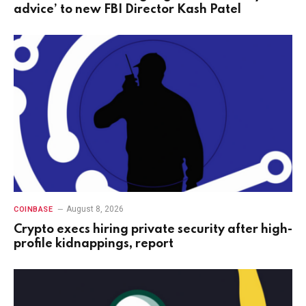
advice’ to new FBI Director Kash Patel
August 8, 2026
COINBASE
Crypto execs hiring private security after high-
profile kidnappings, report