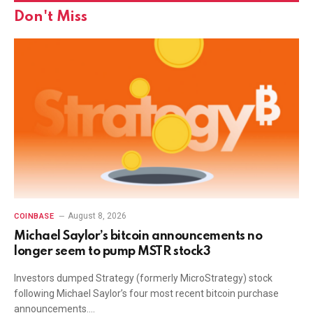
Don't Miss
August 8, 2026
COINBASE
Michael Saylor’s bitcoin announcements no
longer seem to pump MSTR stock3
Investors dumped Strategy (formerly MicroStrategy) stock
following Michael Saylor’s four most recent bitcoin purchase
announcements.…