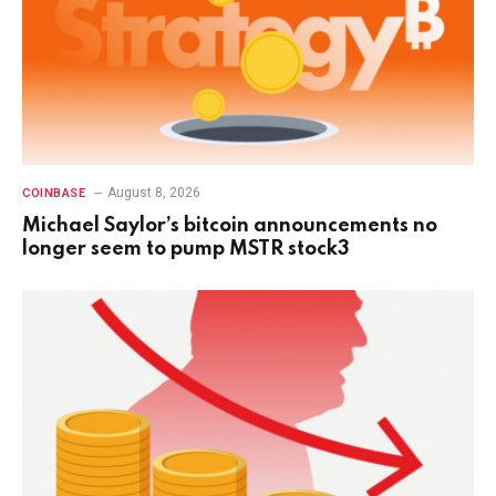
August 8, 2026
COINBASE
Michael Saylor’s bitcoin announcements no
longer seem to pump MSTR stock3