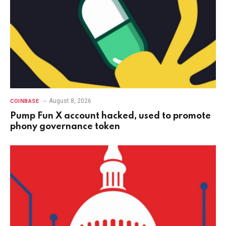
August 8, 2026
COINBASE
Pump Fun X account hacked, used to promote
phony governance token