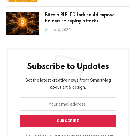
Bitcoin BIP-110 fork could expose
holders to replay attacks
August 8, 2026
Subscribe to Updates
Get the latest creative news from SmartMag
about art & design.