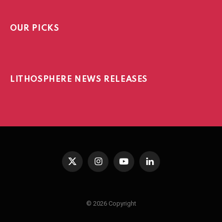
OUR PICKS
LITHOSPHERE NEWS RELEASES
X
Instagram
YouTube
LinkedIn
(Twitter)
© 2026 Copyright