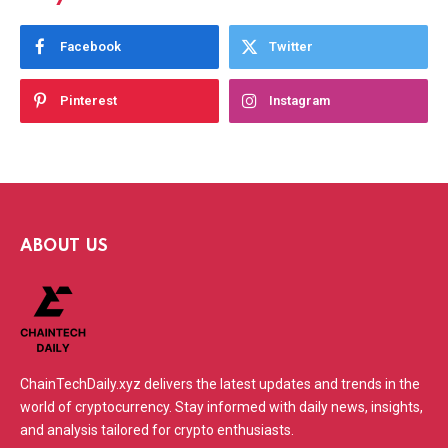
Facebook
Twitter
Pinterest
Instagram
ABOUT US
ChainTechDaily.xyz delivers the latest updates and trends in the
world of cryptocurrency. Stay informed with daily news, insights,
and analysis tailored for crypto enthusiasts.