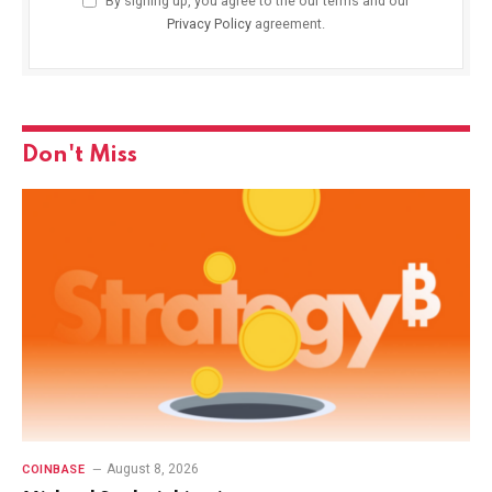
By signing up, you agree to the our terms and our
Privacy Policy
agreement.
Don't Miss
August 8, 2026
COINBASE