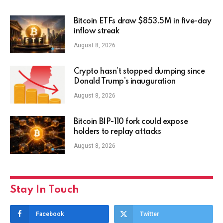
Bitcoin ETFs draw $853.5M in five-day
inflow streak
August 8, 2026
Crypto hasn’t stopped dumping since
Donald Trump’s inauguration
August 8, 2026
Bitcoin BIP-110 fork could expose
holders to replay attacks
August 8, 2026
Stay In Touch
Facebook
Twitter