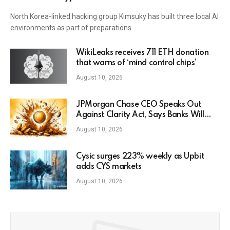
North Korea-linked hacking group Kimsuky has built three local AI
environments as part of preparations…
WikiLeaks receives 711 ETH donation
that warns of ‘mind control chips’
August 10, 2026
JPMorgan Chase CEO Speaks Out
Against Clarity Act, Says Banks Will
Fight Bill in Upcoming Markup
August 10, 2026
Cysic surges 223% weekly as Upbit
adds CYS markets
August 10, 2026