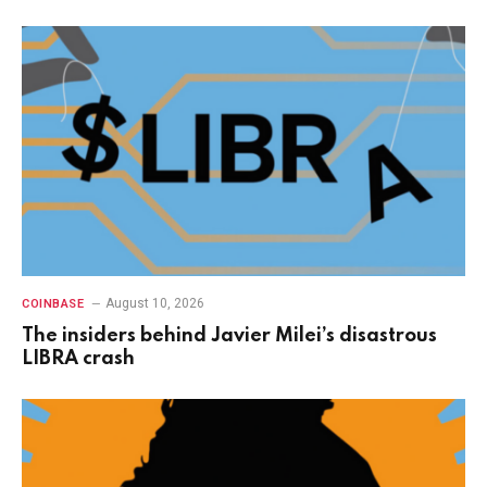
August 10, 2026
COINBASE
The insiders behind Javier Milei’s disastrous
LIBRA crash