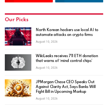
Our Picks
North Korean hackers use local AI to
automate attacks on crypto firms
August 10, 2026
WikiLeaks receives 711 ETH donation
that warns of ‘mind control chips’
August 10, 2026
JPMorgan Chase CEO Speaks Out
Against Clarity Act, Says Banks Will
Fight Bill in Upcoming Markup
August 10, 2026