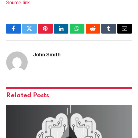
Source link
Facebook
Twitter
Pinterest
LinkedIn
WhatsApp
Reddit
Tumblr
Email
John Smith
Related
Posts