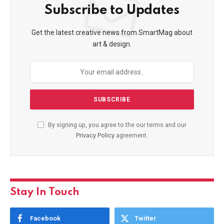
Subscribe to Updates
Get the latest creative news from SmartMag about
art & design.
By signing up, you agree to the our terms and our
Privacy Policy
agreement.
Stay In Touch
Facebook
Twitter