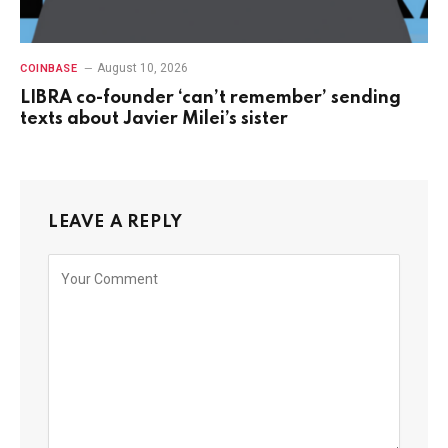
August 10, 2026
COINBASE
LIBRA co-founder ‘can’t remember’ sending
texts about Javier Milei’s sister
LEAVE A REPLY