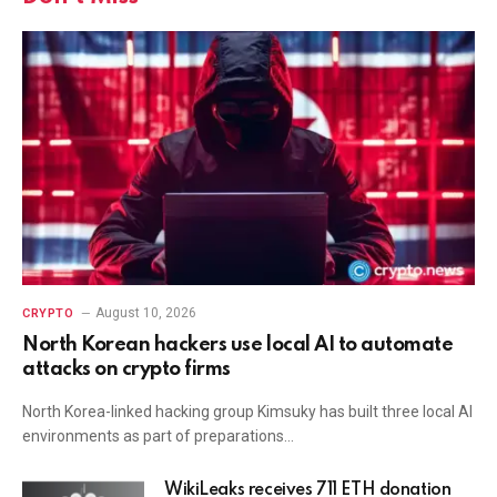
August 10, 2026
CRYPTO
North Korean hackers use local AI to automate
attacks on crypto firms
North Korea-linked hacking group Kimsuky has built three local AI
environments as part of preparations…
WikiLeaks receives 711 ETH donation