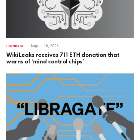
August 10, 2026
COINBASE
WikiLeaks receives 711 ETH donation that
warns of ‘mind control chips’