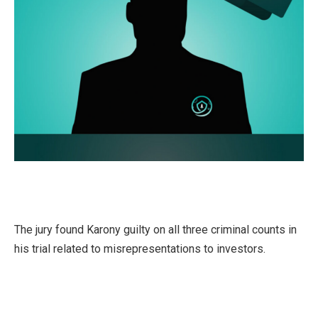
The jury found Karony guilty on all three criminal counts in
his trial related to misrepresentations to investors.