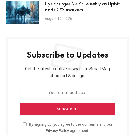
Cysic surges 223% weekly as Upbit
adds CYS markets
August 10, 2026
Subscribe to Updates
Get the latest creative news from SmartMag
about art & design.
By signing up, you agree to the our terms and our
Privacy Policy
agreement.