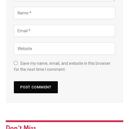
Save my name, email, and website in this browser
for the next time I comment.
Don't Miss