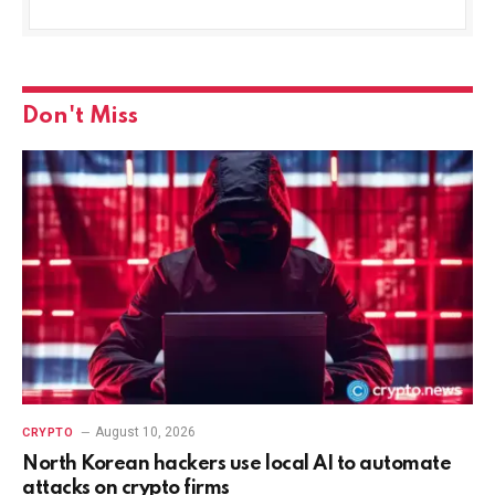
Don't Miss
August 10, 2026
CRYPTO
North Korean hackers use local AI to automate
attacks on crypto firms