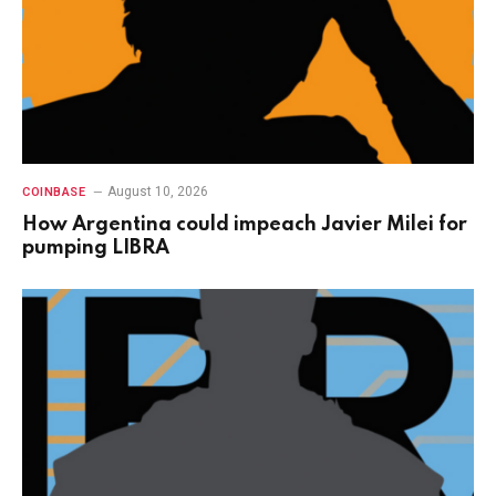
August 10, 2026
COINBASE
How Argentina could impeach Javier Milei for
pumping LIBRA