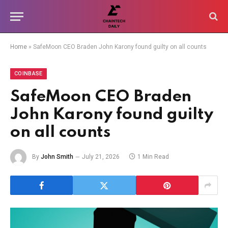
Home
»
SafeMoon CEO Braden John Karony found guilty on all counts
COINBASE
SafeMoon CEO Braden
John Karony found guilty
on all counts
By
John Smith
July 21, 2026
1 Min Read