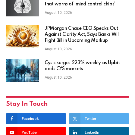
that warns of ‘mind control chips’
August 10, 2026
JPMorgan Chase CEO Speaks Out
Against Clarity Act, Says Banks Will
Fight Bill in Upcoming Markup
August 10, 2026
Cysic surges 223% weekly as Upbit
adds CYS markets
August 10, 2026
Stay In Touch
Facebook
Twitter
YouTube
LinkedIn