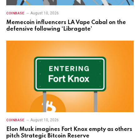
August 10, 2026
COINBASE
Memecoin influencers LA Vape Cabal on the
defensive following ‘Libragate’
August 10, 2026
COINBASE
Elon Musk imagines Fort Knox empty as others
pitch Strategic Bitcoin Reserve