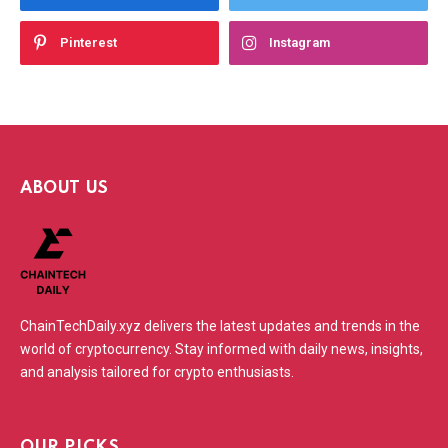
Pinterest
Instagram
ABOUT US
ChainTechDaily.xyz delivers the latest updates and trends in the
world of cryptocurrency. Stay informed with daily news, insights,
and analysis tailored for crypto enthusiasts.
OUR PICKS