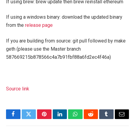
If using brew:
brew update
then
brew reinstall ethereum
If using a windows binary: download the updated binary
from the
release page
If you are building from source:
git pull
followed by
make
geth
(please use the Master branch
587669215b878566c4a7b91fbf88a6fd2ec4f46a
)
Source link
Facebook
Twitter
Pinterest
LinkedIn
WhatsApp
Reddit
Tumblr
Email