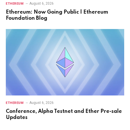
August 6, 2026
ETHEREUM
Ethereum: Now Going Public | Ethereum
Foundation Blog
August 6, 2026
ETHEREUM
Conference, Alpha Testnet and Ether Pre-sale
Updates