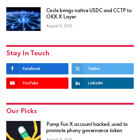
Circle brings native USDC and CCTP to
OKX X Layer
August 8, 2026
Stay In Touch
Facebook
Twitter
YouTube
LinkedIn
Our Picks
Pump Fun X account hacked, used to
promote phony governance token
August 8, 2026