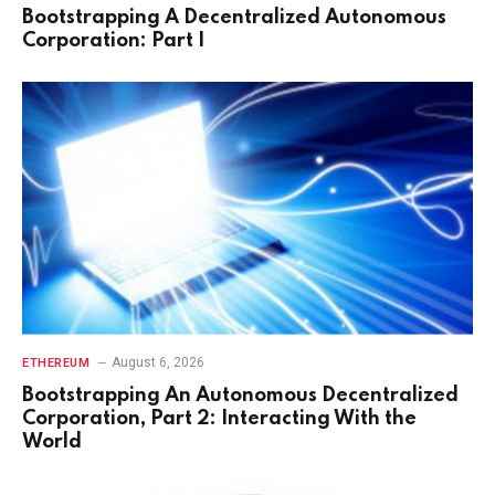
Bootstrapping A Decentralized Autonomous
Corporation: Part I
August 6, 2026
ETHEREUM
Bootstrapping An Autonomous Decentralized
Corporation, Part 2: Interacting With the
World