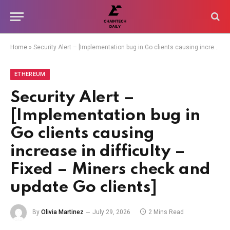
Home
»
Security Alert – [Implementation bug in Go clients causing increase in difficulty – Fixed – Miners check and update Go clients]
ETHEREUM
Security Alert –
[Implementation bug in
Go clients causing
increase in difficulty –
Fixed – Miners check and
update Go clients]
By
Olivia Martinez
July 29, 2026
2 Mins Read