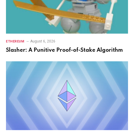
August 6, 2026
ETHEREUM
Slasher: A Punitive Proof-of-Stake Algorithm