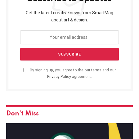
Get the latest creative news from SmartMag
about art & design.
By signing up, you agree to the our terms and our
Privacy Policy
agreement.
Don't Miss