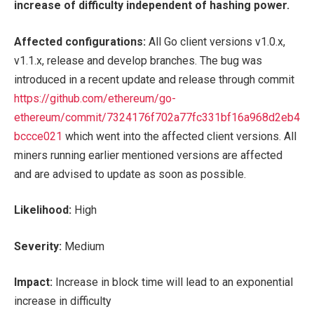
increase of difficulty independent of hashing power.
Affected configurations:
All
Go client versions v1.0.x,
v1.1.x, release and develop branches. The bug was
introduced in a recent update and release through commit
https://github.com/ethereum/go-
ethereum/commit/7324176f702a77fc331bf16a968d2eb4
bccce021
which went into the affected client versions. All
miners running earlier mentioned versions are affected
and are advised to update as soon as possible.
Likelihood:
High
Severity:
Medium
Impact:
Increase in block time will lead to an exponential
increase in difficulty