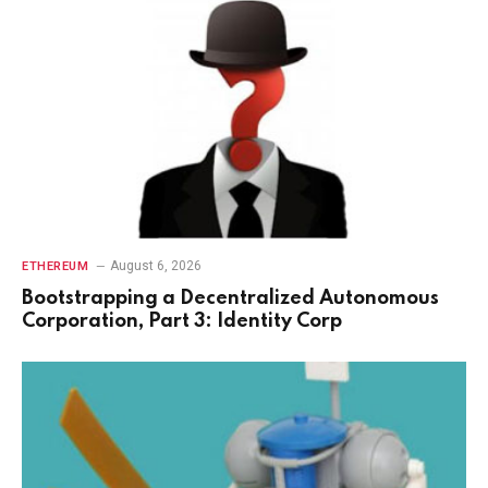
August 6, 2026
ETHEREUM
Bootstrapping a Decentralized Autonomous
Corporation, Part 3: Identity Corp