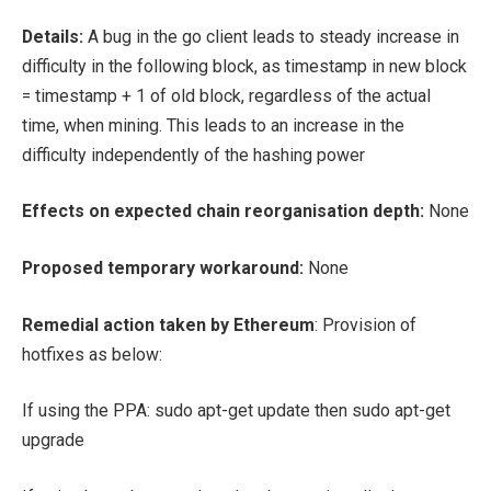
Details:
A bug in the go client leads to steady increase in
difficulty in the following block, as timestamp in new block
= timestamp + 1 of old block, regardless of the actual
time, when mining. This leads to an increase in the
difficulty independently of the hashing power
Effects on expected chain reorganisation depth:
None
Proposed temporary workaround:
None
Remedial action taken by Ethereum
: Provision of
hotfixes as below:
If using the PPA:
sudo apt-get update
then
sudo apt-get
upgrade