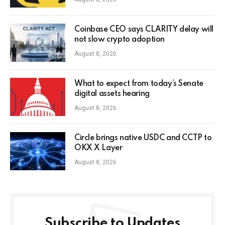
Coinbase CEO says CLARITY delay will
not slow crypto adoption
August 8, 2026
What to expect from today’s Senate
digital assets hearing
August 8, 2026
Circle brings native USDC and CCTP to
OKX X Layer
August 8, 2026
Subscribe to Updates