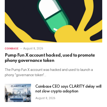
August 8, 2026
COINBASE
Pump Fun X account hacked, used to promote
phony governance token
The Pump Fun X account was hacked and used to launch a
phony “governance token”…
Coinbase CEO says CLARITY delay will
not slow crypto adoption
August 8, 2026