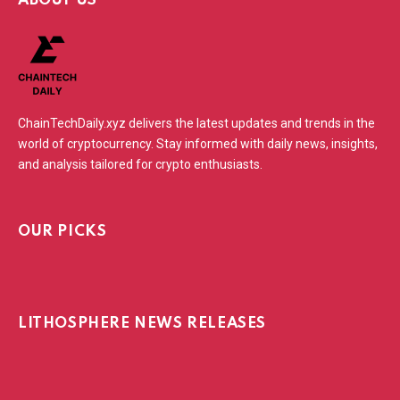
ABOUT US
ChainTechDaily.xyz delivers the latest updates and trends in the
world of cryptocurrency. Stay informed with daily news, insights,
and analysis tailored for crypto enthusiasts.
OUR PICKS
LITHOSPHERE NEWS RELEASES