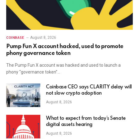
August 8, 2026
COINBASE
Pump Fun X account hacked, used to promote
phony governance token
The Pump Fun X account was hacked and used to launch a
phony “governance token”…
Coinbase CEO says CLARITY delay will
not slow crypto adoption
August 8, 2026
What to expect from today’s Senate
digital assets hearing
August 8, 2026