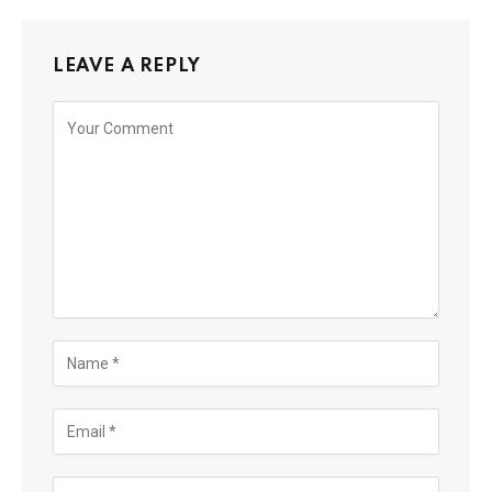
LEAVE A REPLY