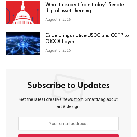
What to expect from today’s Senate
digital assets hearing
August 8, 2026
Circle brings native USDC and CCTP to
OKX X Layer
August 8, 2026
Subscribe to Updates
Get the latest creative news from SmartMag about
art & design.