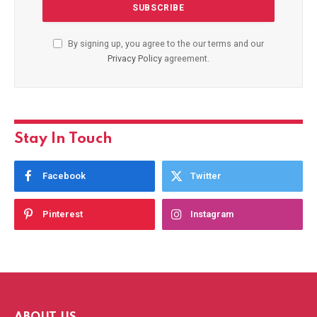
By signing up, you agree to the our terms and our
Privacy Policy
agreement.
Stay In Touch
Facebook
Twitter
Pinterest
Instagram