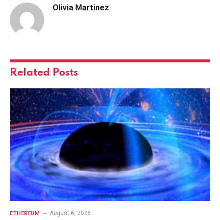
Olivia Martinez
Related
Posts
August 6, 2026
ETHEREUM