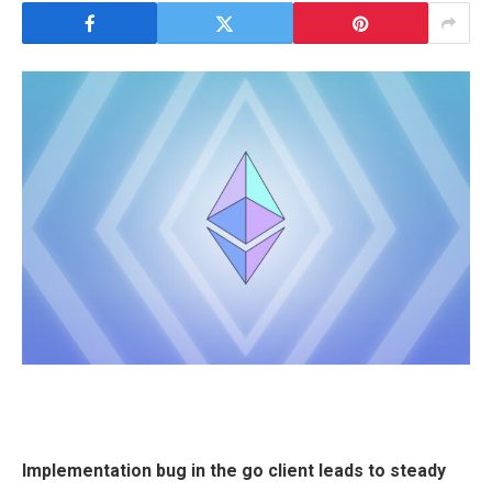
Implementation bug in the go client leads to steady