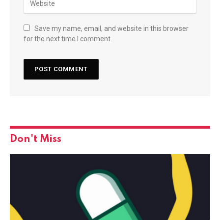
Save my name, email, and website in this browser
for the next time I comment.
Don't Miss