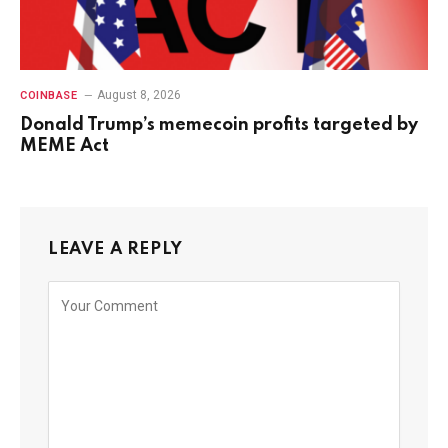
August 8, 2026
COINBASE
Donald Trump’s memecoin profits targeted by
MEME Act
LEAVE A REPLY