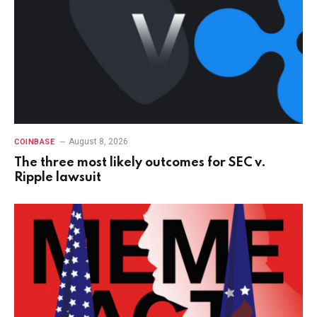
August 8, 2026
COINBASE
The three most likely outcomes for SEC v.
Ripple lawsuit