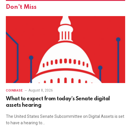
Don't Miss
August 8, 2026
COINBASE
What to expect from today’s Senate digital
assets hearing
The United States Senate Subcommittee on Digital Assets is set
to have a hearing to…