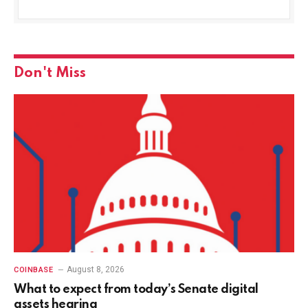
Don't Miss
August 8, 2026
COINBASE
What to expect from today’s Senate digital
assets hearing