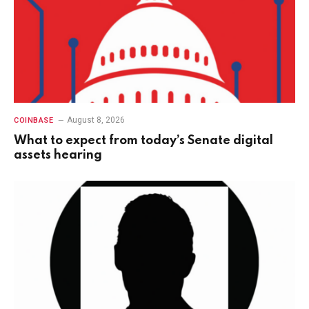
August 8, 2026
COINBASE
What to expect from today’s Senate digital
assets hearing