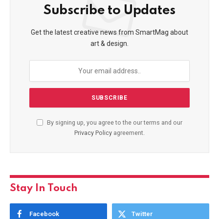
Subscribe to Updates
Get the latest creative news from SmartMag about
art & design.
By signing up, you agree to the our terms and our
Privacy Policy
agreement.
Stay In Touch
Facebook
Twitter