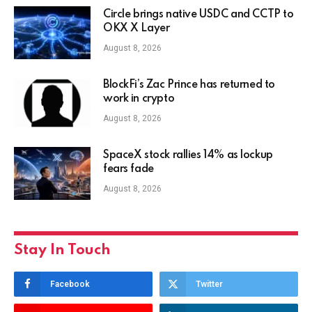
Circle brings native USDC and CCTP to
OKX X Layer
August 8, 2026
BlockFi’s Zac Prince has returned to
work in crypto
August 8, 2026
SpaceX stock rallies 14% as lockup
fears fade
August 8, 2026
Stay In Touch
Facebook
Twitter