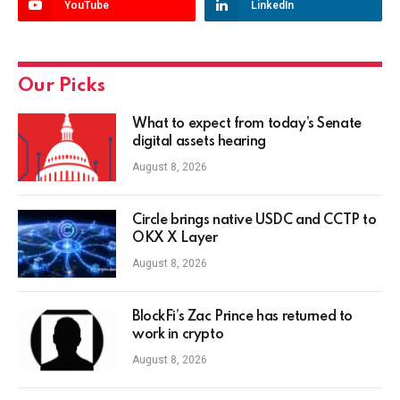
YouTube
LinkedIn
Our Picks
What to expect from today’s Senate
digital assets hearing
August 8, 2026
Circle brings native USDC and CCTP to
OKX X Layer
August 8, 2026
BlockFi’s Zac Prince has returned to
work in crypto
August 8, 2026