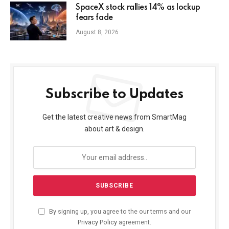
SpaceX stock rallies 14% as lockup
fears fade
August 8, 2026
Subscribe to Updates
Get the latest creative news from SmartMag
about art & design.
By signing up, you agree to the our terms and our
Privacy Policy
agreement.