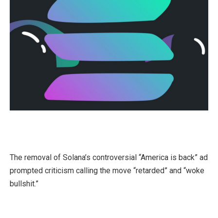
The removal of Solana’s controversial “America is back” ad
prompted criticism calling the move “retarded” and “woke
bullshit.”