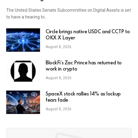
The United States Senate Subcommittee on Digital Assets is set
to have a hearing to…
Circle brings native USDC and CCTP to
OKX X Layer
August 8, 2026
BlockFi’s Zac Prince has returned to
work in crypto
August 8, 2026
SpaceX stock rallies 14% as lockup
fears fade
August 8, 2026