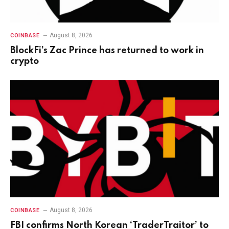
August 8, 2026
COINBASE
BlockFi’s Zac Prince has returned to work in
crypto
August 8, 2026
COINBASE
FBI confirms North Korean ‘TraderTraitor’ to