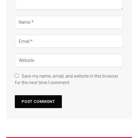
Save my name, email, and website in this browser
for the next time I comment.