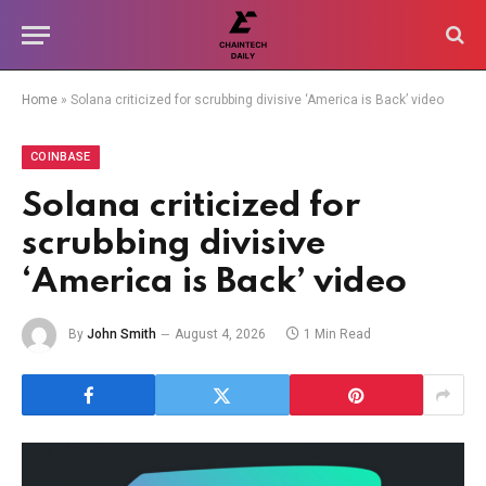
Home
»
Solana criticized for scrubbing divisive ‘America is Back’ video
COINBASE
Solana criticized for
scrubbing divisive
‘America is Back’ video
By
John Smith
August 4, 2026
1 Min Read