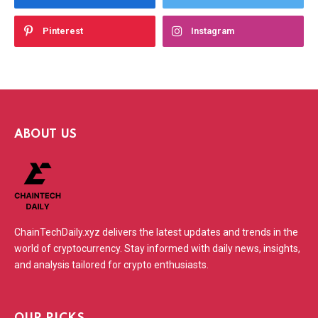
Pinterest
Instagram
ABOUT US
ChainTechDaily.xyz delivers the latest updates and trends in the
world of cryptocurrency. Stay informed with daily news, insights,
and analysis tailored for crypto enthusiasts.