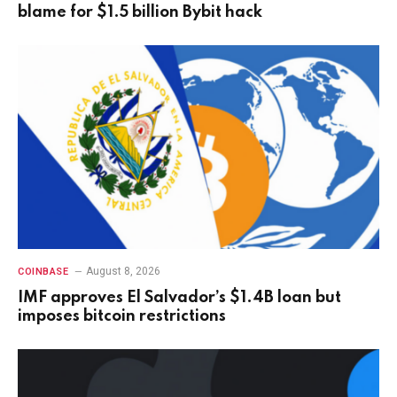
blame for $1.5 billion Bybit hack
August 8, 2026
COINBASE
IMF approves El Salvador’s $1.4B loan but
imposes bitcoin restrictions