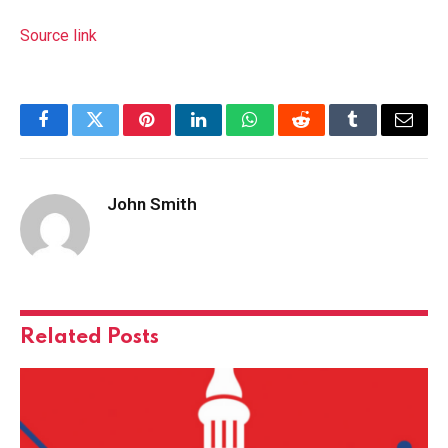
Source link
Facebook
Twitter
Pinterest
LinkedIn
WhatsApp
Reddit
Tumblr
Email
John Smith
Related
Posts