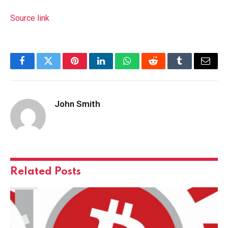
Source link
Facebook
Twitter
Pinterest
LinkedIn
WhatsApp
Reddit
Tumblr
Email
John Smith
Related
Posts