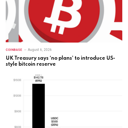
August 6, 2026
COINBASE
UK Treasury says ‘no plans’ to introduce US-
style bitcoin reserve