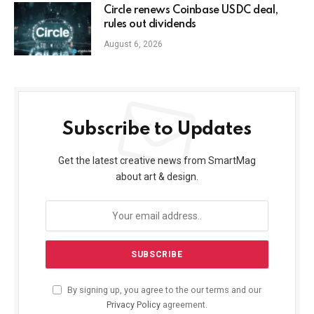
Circle renews Coinbase USDC deal,
rules out dividends
August 6, 2026
Subscribe to Updates
Get the latest creative news from SmartMag
about art & design.
By signing up, you agree to the our terms and our
Privacy Policy
agreement.