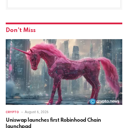
Don't Miss
August 6, 2026
CRYPTO
Uniswap launches first Robinhood Chain
launchpad