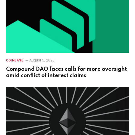
August 5, 2026
COINBASE
Compound DAO faces calls for more oversight
amid conflict of interest claims