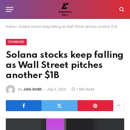
Home
»
Solana stocks keep falling as Wall Street pitches another $1B
COINBASE
Solana stocks keep falling
as Wall Street pitches
another $1B
By
John Smith
July 5, 2026
1 Min Read