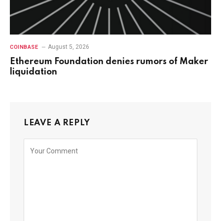
August 5, 2026
COINBASE
Ethereum Foundation denies rumors of Maker
liquidation
LEAVE A REPLY