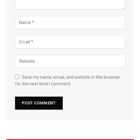
Save my name, email, and website in this browser
for the next time I comment.