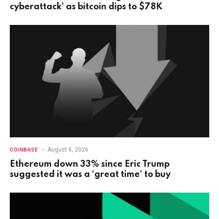
cyberattack’ as bitcoin dips to $78K
August 6, 2026
COINBASE
Ethereum down 33% since Eric Trump
suggested it was a ‘great time’ to buy