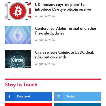
UK Treasury says ‘no plans’ to
introduce US-style bitcoin reserve
August 6, 2026
Conference, Alpha Testnet and Ether
Pre-sale Updates
August 6, 2026
Circle renews Coinbase USDC deal,
rules out dividends
August 6, 2026
Stay In Touch
Facebook
Twitter