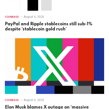
August 6, 2026
COINBASE
PayPal and Ripple stablecoins still sub-1%
despite ‘stablecoin gold rush’
August 6, 2026
COINBASE
Elon Musk blames X outage on ‘massive