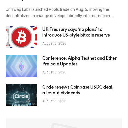
Uniswap Labs launched Pools.trade on Aug. 5, moving the
decentralized exchange developer directly into memecoin…
UK Treasury says ‘no plans’ to
introduce US-style bitcoin reserve
August 6, 2026
Conference, Alpha Testnet and Ether
Pre-sale Updates
August 6, 2026
Circle renews Coinbase USDC deal,
rules out dividends
August 6, 2026