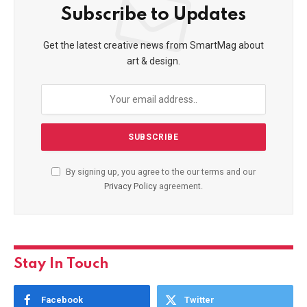
Subscribe to Updates
Get the latest creative news from SmartMag about
art & design.
By signing up, you agree to the our terms and our
Privacy Policy
agreement.
Stay In Touch
Facebook
Twitter