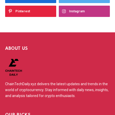
Pinterest
Instagram
ABOUT US
ChainTechDaily.xyz delivers the latest updates and trends in the
world of cryptocurrency. Stay informed with daily news, insights,
and analysis tailored for crypto enthusiasts.