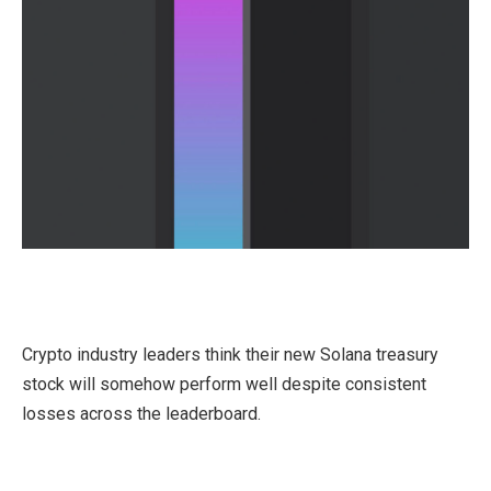
Crypto industry leaders think their new Solana treasury
stock will somehow perform well despite consistent
losses across the leaderboard.