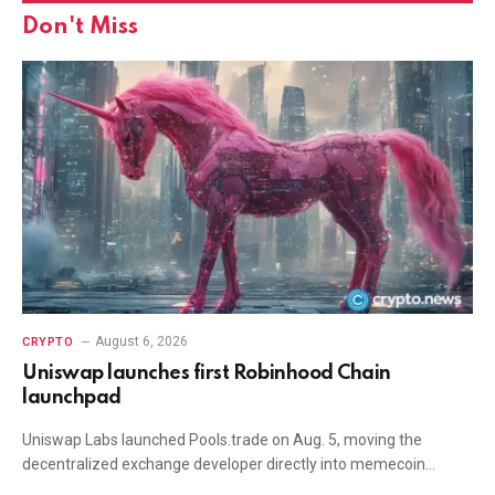
Don't Miss
August 6, 2026
CRYPTO
Uniswap launches first Robinhood Chain
launchpad
Uniswap Labs launched Pools.trade on Aug. 5, moving the
decentralized exchange developer directly into memecoin…