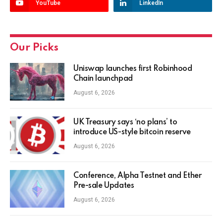
YouTube
LinkedIn
Our Picks
Uniswap launches first Robinhood
Chain launchpad
August 6, 2026
UK Treasury says ‘no plans’ to
introduce US-style bitcoin reserve
August 6, 2026
Conference, Alpha Testnet and Ether
Pre-sale Updates
August 6, 2026