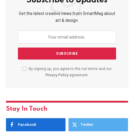
Subscribe to Updates
Get the latest creative news from SmartMag about
art & design.
By signing up, you agree to the our terms and our
Privacy Policy
agreement.
Stay In Touch
Facebook
Twitter