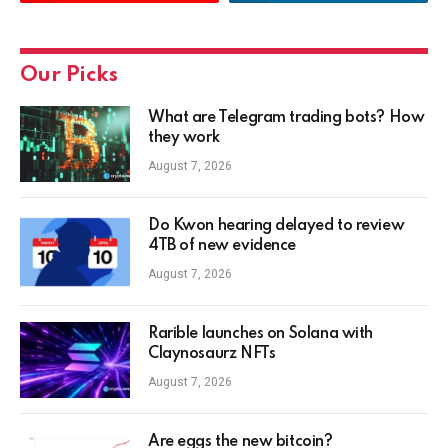
Our Picks
What are Telegram trading bots? How
they work
August 7, 2026
Do Kwon hearing delayed to review
4TB of new evidence
August 7, 2026
Rarible launches on Solana with
Claynosaurz NFTs
August 7, 2026
Are eggs the new bitcoin?