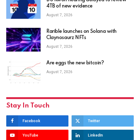
Do Kwon hearing delayed to review
4TB of new evidence
August 7, 2026
Rarible launches on Solana with
Claynosaurz NFTs
August 7, 2026
Are eggs the new bitcoin?
August 7, 2026
Stay In Touch
Facebook
Twitter
YouTube
LinkedIn