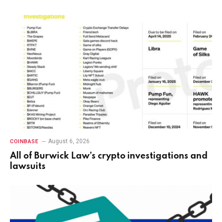
August 6, 2026
COINBASE
All of Burwick Law’s crypto investigations and
lawsuits