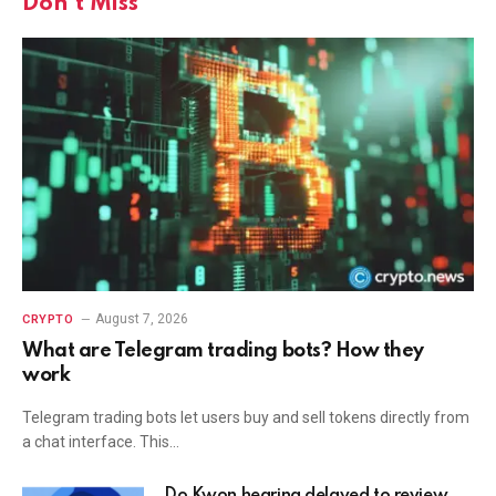
Don't Miss
August 7, 2026
CRYPTO
What are Telegram trading bots? How they
work
Telegram trading bots let users buy and sell tokens directly from
a chat interface. This…