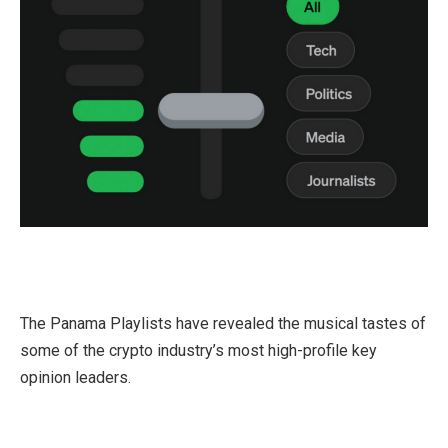
The Panama Playlists have revealed the musical tastes of
some of the crypto industry’s most high-profile key
opinion leaders.