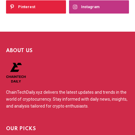
Pinterest
Instagram
ABOUT US
ChainTechDaily.xyz delivers the latest updates and trends in the
world of cryptocurrency. Stay informed with daily news, insights,
and analysis tailored for crypto enthusiasts.
OUR PICKS