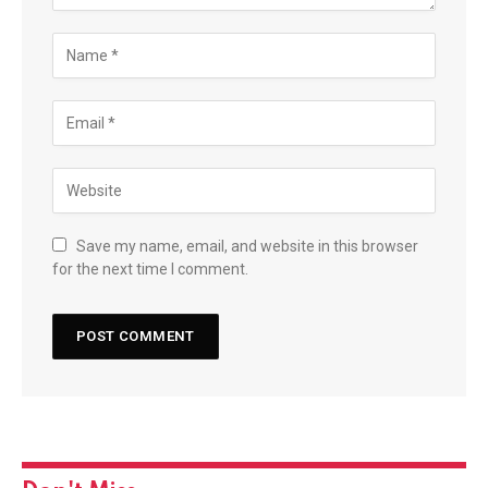
Save my name, email, and website in this browser
for the next time I comment.