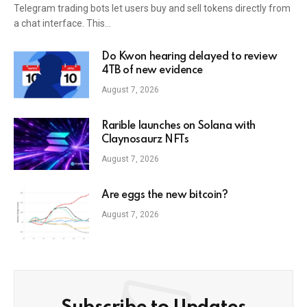
Telegram trading bots let users buy and sell tokens directly from
a chat interface. This…
Do Kwon hearing delayed to review
4TB of new evidence
August 7, 2026
Rarible launches on Solana with
Claynosaurz NFTs
August 7, 2026
Are eggs the new bitcoin?
August 7, 2026