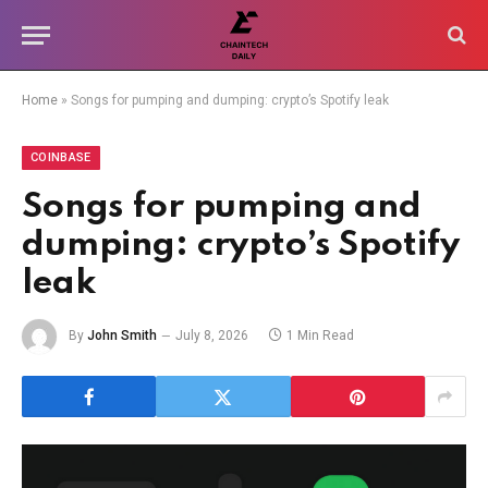
Home
»
Songs for pumping and dumping: crypto’s Spotify leak
COINBASE
Songs for pumping and
dumping: crypto’s Spotify
leak
By
John Smith
July 8, 2026
1 Min Read