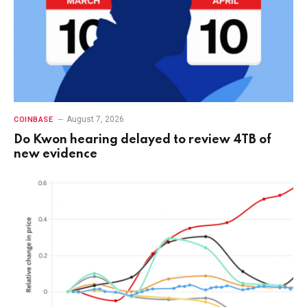
August 7, 2026
COINBASE
Do Kwon hearing delayed to review 4TB of
new evidence