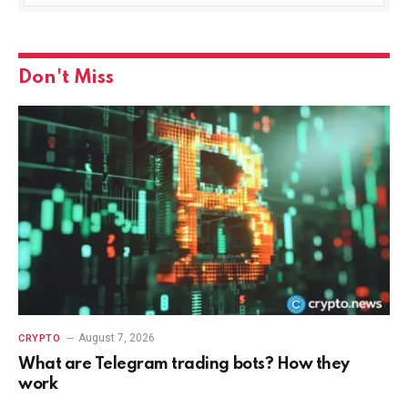
Don't Miss
August 7, 2026
CRYPTO
What are Telegram trading bots? How they
work