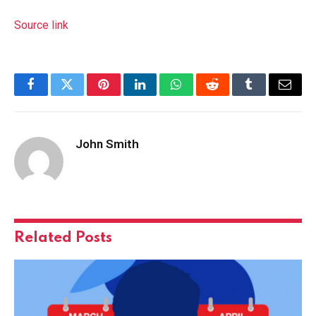
Source link
Facebook
Twitter
Pinterest
LinkedIn
WhatsApp
Reddit
Tumblr
Email
John Smith
Related
Posts