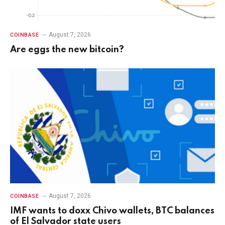
August 7, 2026
COINBASE
Are eggs the new bitcoin?
August 7, 2026
COINBASE
IMF wants to doxx Chivo wallets, BTC balances
of El Salvador state users