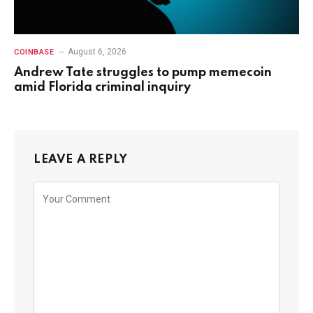
August 6, 2026
COINBASE
Andrew Tate struggles to pump memecoin
amid Florida criminal inquiry
LEAVE A REPLY