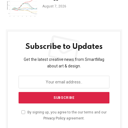
August 7, 2026
Subscribe to Updates
Get the latest creative news from SmartMag
about art & design.
By signing up, you agree to the our terms and our
Privacy Policy
agreement.