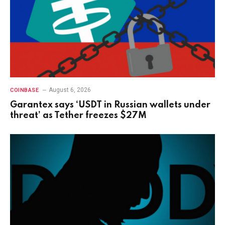
August 6, 2026
COINBASE
Garantex says ‘USDT in Russian wallets under
threat’ as Tether freezes $27M