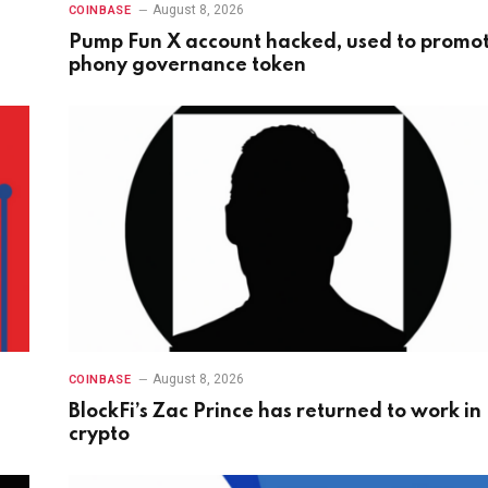
August 8, 2026
COINBASE
Pump Fun X account hacked, used to promo
phony governance token
August 8, 2026
COINBASE
BlockFi’s Zac Prince has returned to work in
crypto