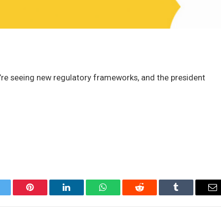
e’re seeing new regulatory frameworks, and the president
itter
Pinterest
LinkedIn
WhatsApp
Reddit
Tumblr
Em