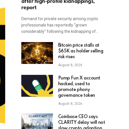
after high-profile kidnappings,
report
Demand for private security among crypto
professionals has reportedly “grown
considerably” following the kidnapping of…
Bitcoin price stalls at
$65K as holder selling
risk rises
August 8, 2026
Pump Fun X account
hacked, used to
promote phony
governance token
August 8, 2026
Coinbase CEO says
CLARITY delay will not
slow crypto adoption