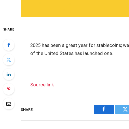
SHARE
2025 has been a great year for stablecoins; w
of the United States has launched one.
Source link
SHARE.
Facebook
Tw