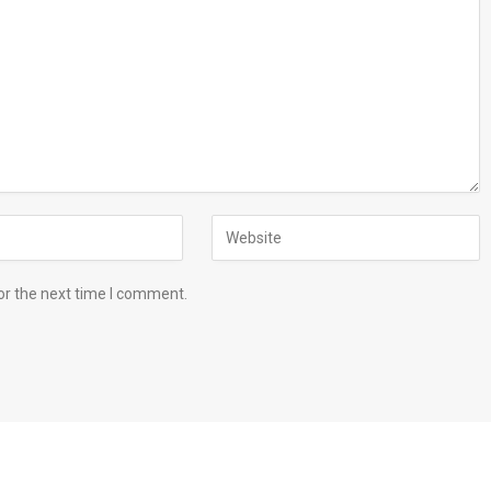
or the next time I comment.