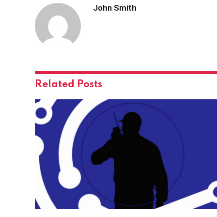
John Smith
Related
Posts