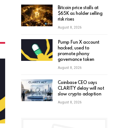
Bitcoin price stalls at
$65K as holder selling
risk rises
August 8, 2026
Pump Fun X account
hacked, used to
promote phony
governance token
August 8, 2026
Coinbase CEO says
CLARITY delay will not
slow crypto adoption
August 8, 2026