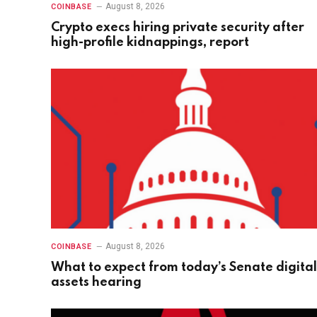
August 8, 2026
COINBASE
Crypto execs hiring private security after
high-profile kidnappings, report
August 8, 2026
COINBASE
What to expect from today’s Senate digital
assets hearing