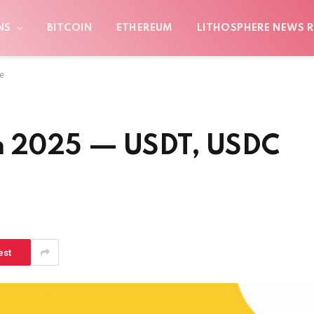
NS
BITCOIN
ETHEREUM
LITHOSPHERE NEWS R
e
in 2025 — USDT, USDC
est