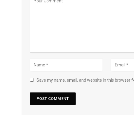
Save my name, email, and website in this browser f