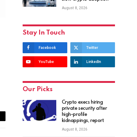
August 8, 2026
Stay In Touch
Facebook
Twitter
YouTube
LinkedIn
Our Picks
Crypto execs hiring
private security after
high-profile
ail
kidnappings, report
August 8, 2026