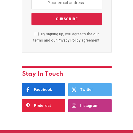
By signing up, you agree to the our
terms and our
Privacy Policy
agreement.
Stay In Touch
Facebook
Twitter
Pinterest
Instagram