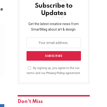
Subscribe to
te
Updates
Get the latest creative news from
SmartMag about art & design.
By signing up, you agree to the our
terms and our
Privacy Policy
agreement.
Don't Miss