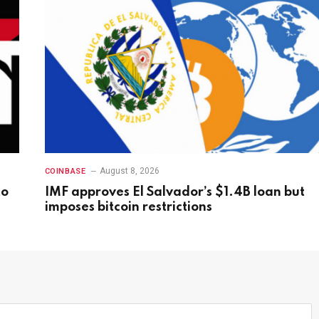
August 8, 2026
COINBASE
to
IMF approves El Salvador’s $1.4B loan but
imposes bitcoin restrictions