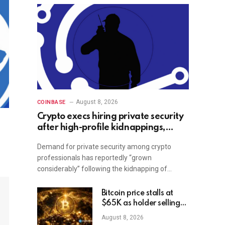
August 8, 2026
COINBASE
Crypto execs hiring private security
after high-profile kidnappings,
report
Demand for private security among crypto
professionals has reportedly “grown
considerably” following the kidnapping of…
Bitcoin price stalls at
$65K as holder selling
risk rises
August 8, 2026