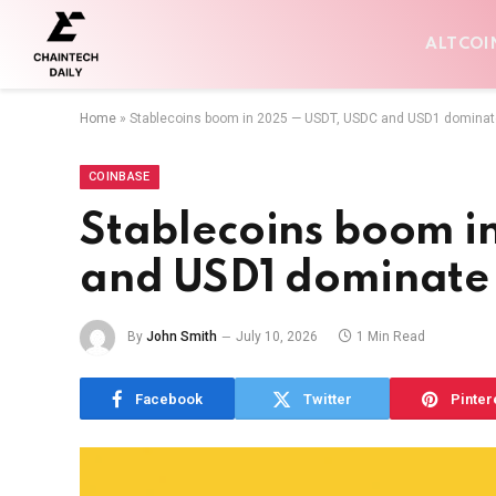
ALTCOI
Home
»
Stablecoins boom in 2025 — USDT, USDC and USD1 dominat
COINBASE
Stablecoins boom 
and USD1 dominate
By
John Smith
July 10, 2026
1 Min Read
Facebook
Twitter
Pinter