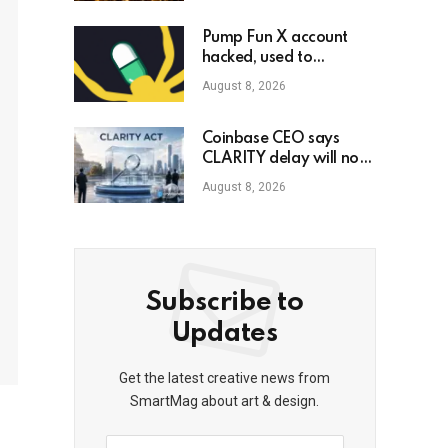
Pump Fun X account
hacked, used to
promote phony
August 8, 2026
governance token
Coinbase CEO says
CLARITY delay will not
slow crypto adoption
August 8, 2026
Subscribe to
Updates
Get the latest creative news from
SmartMag about art & design.