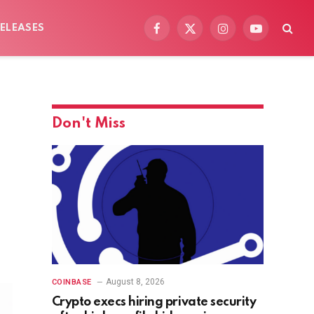
ELEASES
Facebook
X
Instagram
YouTube
(Twitter)
Don't Miss
August 8, 2026
COINBASE
Crypto execs hiring private security