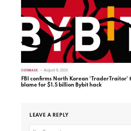
August 8, 2026
COINBASE
FBI confirms North Korean ‘TraderTraitor’ 
blame for $1.5 billion Bybit hack
LEAVE A REPLY