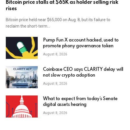
Bitcoin price stalls at $65K as holder selling risk
rises
Bitcoin price held near $65,000 on Aug. 8, but its failure to
reclaim the short-term…
Pump Fun X account hacked, used to
promote phony governance token
August 8, 2026
Coinbase CEO says CLARITY delay will
not slow crypto adoption
August 8, 2026
What to expect from today’s Senate
digital assets hearing
August 8, 2026