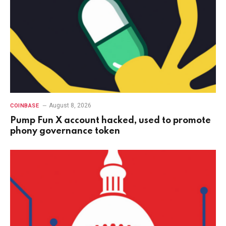
August 8, 2026
COINBASE
Pump Fun X account hacked, used to promote
phony governance token