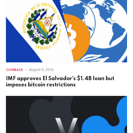
August 8, 2026
COINBASE
IMF approves El Salvador’s $1.4B loan but
imposes bitcoin restrictions