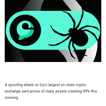
A spoofing attack on Sui’s largest on-chain crypto
exchange sent prices of many assets crashing 99% this
morning.