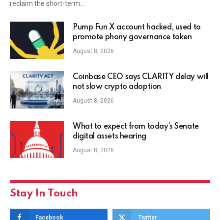
reclaim the short-term…
Pump Fun X account hacked, used to
promote phony governance token
August 8, 2026
Coinbase CEO says CLARITY delay will
not slow crypto adoption
August 8, 2026
What to expect from today’s Senate
digital assets hearing
August 8, 2026
Stay In Touch
Facebook
Twitter