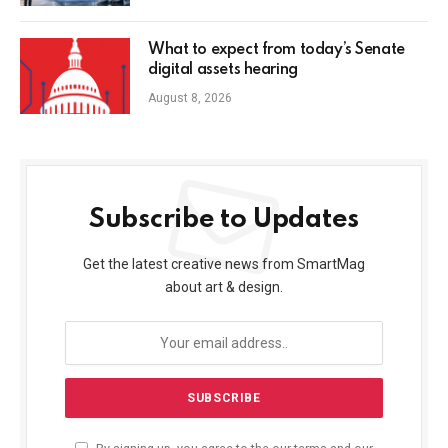
What to expect from today’s Senate
digital assets hearing
August 8, 2026
Subscribe to Updates
Get the latest creative news from SmartMag
about art & design.