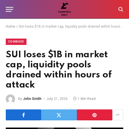
Home
»
SUI loses $1B in market cap, liquidity pools drained within hours of attack
COINBASE
SUI loses $1B in market
cap, liquidity pools
drained within hours of
attack
By
John Smith
July 21, 2026
1 Min Read