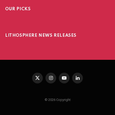
OUR PICKS
LITHOSPHERE NEWS RELEASES
X
Instagram
YouTube
LinkedIn
(Twitter)
© 2026 Copyright