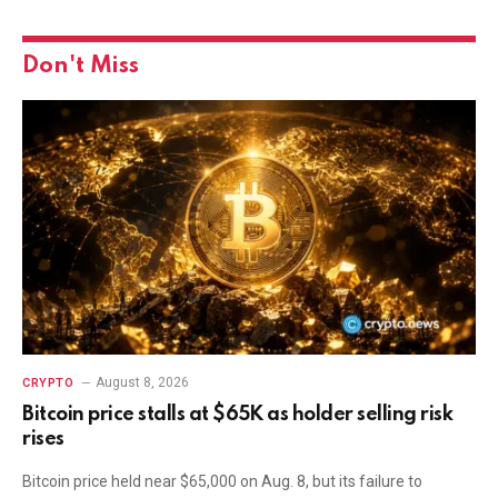
Don't Miss
August 8, 2026
CRYPTO
Bitcoin price stalls at $65K as holder selling risk
rises
Bitcoin price held near $65,000 on Aug. 8, but its failure to