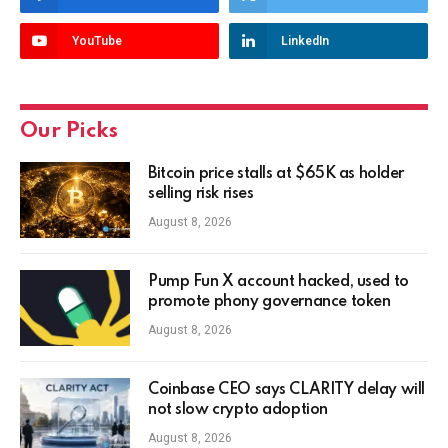
YouTube
LinkedIn
Our Picks
Bitcoin price stalls at $65K as holder
selling risk rises
August 8, 2026
Pump Fun X account hacked, used to
promote phony governance token
August 8, 2026
Coinbase CEO says CLARITY delay will
not slow crypto adoption
August 8, 2026