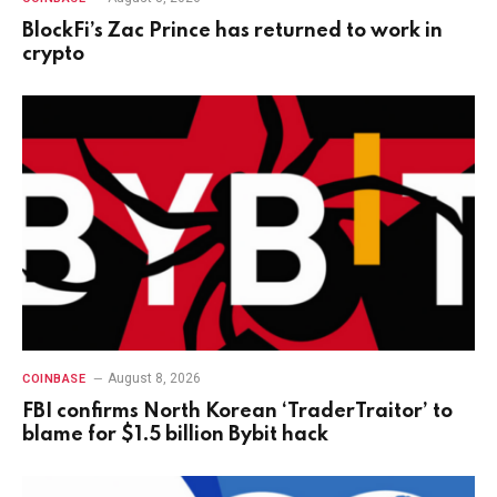
BlockFi’s Zac Prince has returned to work in
crypto
August 8, 2026
COINBASE
FBI confirms North Korean ‘TraderTraitor’ to
blame for $1.5 billion Bybit hack