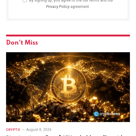
By signing up, you agree to the our terms and our
Privacy Policy
agreement.
Don't Miss
August 8, 2026
CRYPTO