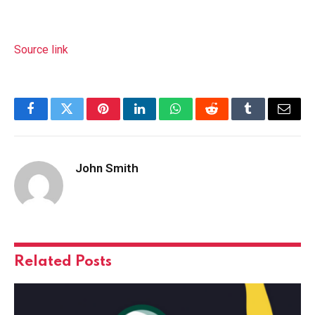
Source link
Facebook
Twitter
Pinterest
LinkedIn
WhatsApp
Reddit
Tumblr
Email
John Smith
Related
Posts