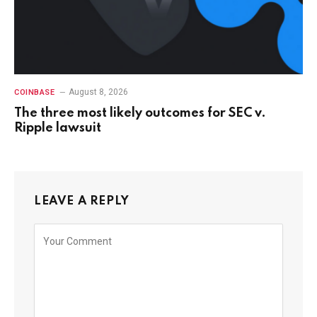
August 8, 2026
COINBASE
The three most likely outcomes for SEC v.
Ripple lawsuit
LEAVE A REPLY