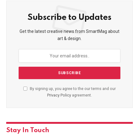
Subscribe to Updates
Get the latest creative news from SmartMag about
art & design.
By signing up, you agree to the our terms and our
Privacy Policy
agreement.
Stay In Touch