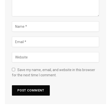
Save my name, email, and website in this browser
for the next time I comment.