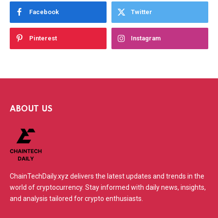
Facebook
Twitter
Pinterest
Instagram
ABOUT US
ChainTechDaily.xyz delivers the latest updates and trends in the
world of cryptocurrency. Stay informed with daily news, insights,
and analysis tailored for crypto enthusiasts.