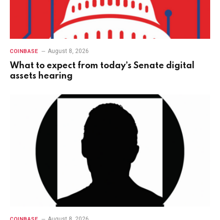
August 8, 2026
COINBASE
What to expect from today’s Senate digital
assets hearing
August 8, 2026
COINBASE