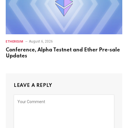
August 6, 2026
ETHEREUM
Conference, Alpha Testnet and Ether Pre-sale
Updates
LEAVE A REPLY