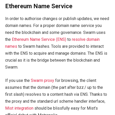
Ethereum Name Service
In order to authorise changes or publish updates, we need
domain names. For a proper domain name service you
need the blockchain and some governance. Swarm uses
the
Ethereum Name Service (ENS)
to
resolve domain
names
to Swarm hashes. Tools are provided to interact
with the ENS to acquire and manage domains. The ENS is
crucial as it is the bridge between the blockchain and
Swarm.
If you use the
Swarm proxy
for browsing, the client
assumes that the domain (the part after bzz:/ up to the
first slash) resolves to a content hash via ENS. Thanks to
the proxy and the standard url scheme handler interface,
Mist integration
should be blissfully easy for Mist’s