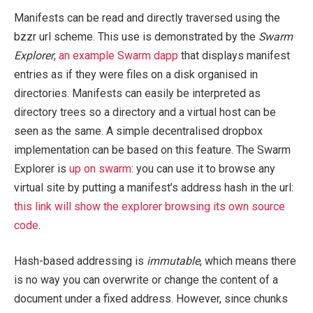
Manifests can be read and directly traversed using the
bzzr url scheme. This use is demonstrated by the
Swarm
Explorer
,
an example Swarm dapp
that displays manifest
entries as if they were files on a disk organised in
directories. Manifests can easily be interpreted as
directory trees so a directory and a virtual host can be
seen as the same. A simple decentralised dropbox
implementation can be based on this feature. The Swarm
Explorer is
up on swarm
: you can use it to browse any
virtual site by putting a manifest’s address hash in the url:
this link will show the explorer browsing its own source
code
.
Hash-based addressing is
immutable
, which means there
is no way you can overwrite or change the content of a
document under a fixed address. However, since chunks