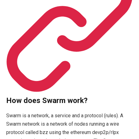
How does Swarm work?
Swarm is a network, a service and a protocol (rules). A
Swarm network is a network of nodes running a wire
protocol called bzz using the ethereum devp2p/rlpx