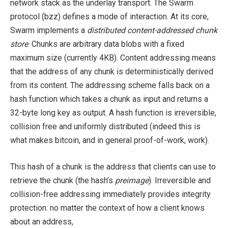
network stack as the underlay transport. The Swarm
protocol (bzz) defines a mode of interaction. At its core,
Swarm implements a
distributed content-addressed chunk
store
. Chunks are arbitrary data blobs with a fixed
maximum size (currently 4KB). Content addressing means
that the address of any chunk is deterministically derived
from its content. The addressing scheme falls back on a
hash function which takes a chunk as input and returns a
32-byte long key as output. A hash function is irreversible,
collision free and uniformly distributed (indeed this is
what makes bitcoin, and in general proof-of-work, work).
This hash of a chunk is the address that clients can use to
retrieve the chunk (the hash’s
preimage
). Irreversible and
collision-free addressing immediately provides integrity
protection: no matter the context of how a client knows
about an address,