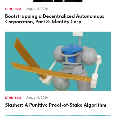
August 6, 2026
ETHEREUM
Bootstrapping a Decentralized Autonomous
Corporation, Part 3: Identity Corp
August 6, 2026
ETHEREUM
Slasher: A Punitive Proof-of-Stake Algorithm