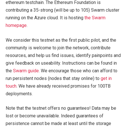
ethereum testchain. The Ethereum Foundation is
contributing a 35-strong (will be up to 105) Swarm cluster
running on the Azure cloud. It is hosting
the Swarm
homepage
.
We consider this testnet as the first public pilot, and the
community is welcome to join the network, contribute
resources, and help us find issues, identify painpoints and
give feedback on useability. Instructions can be found in
the
Swarm guide
. We encourage those who can afford to
run persistent nodes (nodes that stay online) to
get in
touch
. We have already received promises for 100TB
deployments.
Note that the testnet offers no guarantees! Data may be
lost or become unavailable. Indeed guarantees of
persistence cannot be made at least until the storage