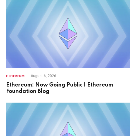
August 6, 2026
ETHEREUM
Ethereum: Now Going Public | Ethereum
Foundation Blog