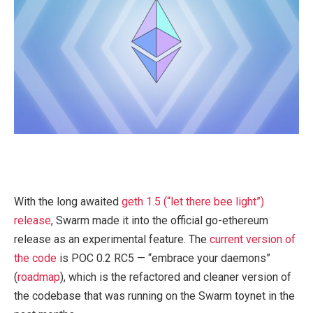
With the long awaited
geth 1.5 (“let there bee light”)
release
, Swarm made it into the official go-ethereum
release as an experimental feature. The
current version of
the code
is POC 0.2 RC5 — “embrace your daemons”
(
roadmap
), which is the refactored and cleaner version of
the codebase that was running on the Swarm toynet in the