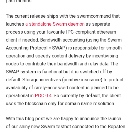
past months.
The current release ships with the
swarm
command that
launches
a standalone Swarm daemon
as separate
process using your favourite IPC-compliant ethereum
client if needed. Bandwidth accounting (using the Swarm
Accounting Protocol = SWAP) is responsible for smooth
operation and speedy content delivery by incentivising
nodes to contribute their bandwidth and relay data. The
SWAP system is functional but it is switched off by
default. Storage incentives (punitive insurance) to protect
availability of rarely-accessed content is planned to be
operational in
POC 0.4
. So currently by default, the client
uses the blockchain only for domain name resolution.
With this blog post we are happy to announce the launch
of our shiny new Swarm testnet connected to the Ropsten