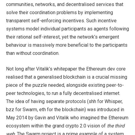
communities, networks, and decentralised services that
solve their coordination problems by implementing
transparent self-enforcing incentives. Such incentive
systems model individual participants as agents following
their rational self-interest, yet the network’s emergent
behaviour is massively more beneficial to the participants
than without coordination.
Not long after Vitalik’s whitepaper the Ethereum dev core
realised that a generalised blockchain is a crucial missing
piece of the puzzle needed, alongside existing peer-to-
peer technologies, to run a fully decentralised internet.
The idea of having separate protocols (shh for Whisper,
bzz for Swarm, eth for the blockchain) was introduced in
May 2014 by Gavin and Vitalik who imagined the Ethereum
ecosystem within the grand crypto 2.0 vision of
the third
web
. The Swarm project is a prime example of a system