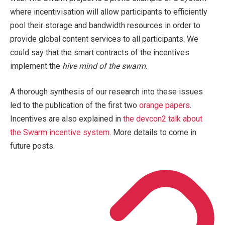
where incentivisation will allow participants to efficiently
pool their storage and bandwidth resources in order to
provide global content services to all participants. We
could say that the smart contracts of the incentives
implement the
hive mind of the swarm
.
A thorough synthesis of our research into these issues
led to the publication of the first two
orange papers
.
Incentives are also explained in
the devcon2 talk about
the Swarm incentive system
. More details to come in
future posts.