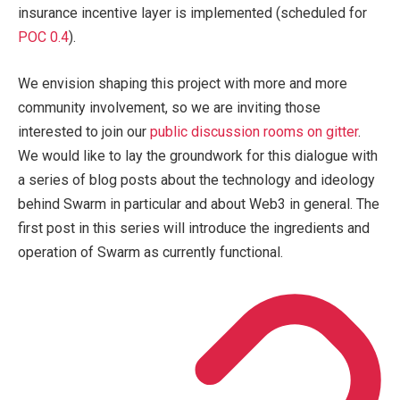
insurance incentive layer is implemented (scheduled for
POC 0.4
).
We envision shaping this project with more and more
community involvement, so we are inviting those
interested to join our
public discussion rooms on gitter
.
We would like to lay the groundwork for this dialogue with
a series of blog posts about the technology and ideology
behind Swarm in particular and about Web3 in general. The
first post in this series will introduce the ingredients and
operation of Swarm as currently functional.