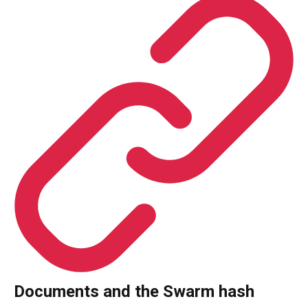
Documents and the Swarm hash