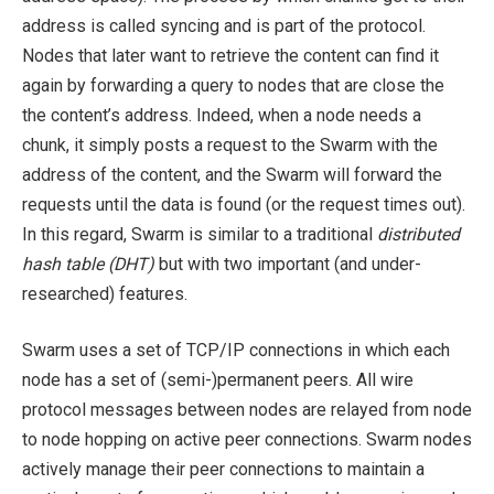
address is called syncing and is part of the protocol.
Nodes that later want to retrieve the content can find it
again by forwarding a query to nodes that are close the
the content’s address. Indeed, when a node needs a
chunk, it simply posts a request to the Swarm with the
address of the content, and the Swarm will forward the
requests until the data is found (or the request times out).
In this regard, Swarm is similar to a traditional
distributed
hash table (DHT)
but with two important (and under-
researched) features.
Swarm uses a set of TCP/IP connections in which each
node has a set of (semi-)permanent peers. All wire
protocol messages between nodes are relayed from node
to node hopping on active peer connections. Swarm nodes
actively manage their peer connections to maintain a