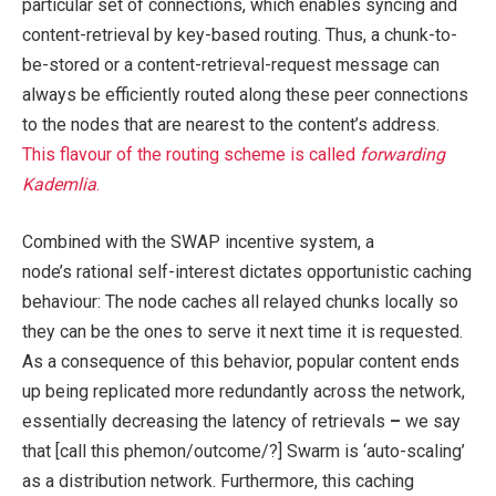
particular set of connections, which enables syncing and
content-retrieval by key-based routing. Thus, a chunk-to-
be-stored or a content-retrieval-request message can
always be efficiently routed along these peer connections
to the nodes that are nearest to the content’s address.
This flavour of the routing scheme is called
forwarding
Kademlia
.
Combined with the SWAP incentive system, a
node’s rational self-interest dictates opportunistic caching
behaviour: The node caches all relayed chunks locally so
they can be the ones to serve it next time it is requested.
As a consequence of this behavior, popular content ends
up being replicated more redundantly across the network,
essentially decreasing the latency of retrievals
–
we say
that [call this phemon/outcome/?] Swarm is ‘auto-scaling’
as a distribution network. Furthermore, this caching