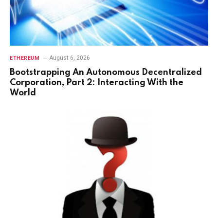
August 6, 2026
ETHEREUM
Bootstrapping An Autonomous Decentralized
Corporation, Part 2: Interacting With the
World