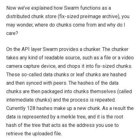
Now we’ve explained how Swarm functions as a
distributed chunk store (fix-sized preimage archive), you
may wonder, where do chunks come from and why do I
care?
On the API layer Swarm provides a chunker. The chunker
takes any kind of readable source, such as a file or a video
camera capture device, and chops it into fix-sized chunks.
These so-called data chunks or leaf chunks are hashed
and then synced with peers. The hashes of the data
chunks are then packaged into chunks themselves (called
intermediate chunks) and the process is repeated.
Currently 128 hashes make up a new chunk. As a result the
data is represented by a merkle tree, and it is the root
hash of the tree that acts as the address you use to
retrieve the uploaded file.