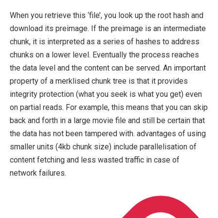
When you retrieve this ‘file’, you look up the root hash and
download its preimage. If the preimage is an intermediate
chunk, it is interpreted as a series of hashes to address
chunks on a lower level. Eventually the process reaches
the data level and the content can be served. An important
property of a merklised chunk tree is that it provides
integrity protection (what you seek is what you get) even
on partial reads. For example, this means that you can skip
back and forth in a large movie file and still be certain that
the data has not been tampered with. advantages of using
smaller units (4kb chunk size) include parallelisation of
content fetching and less wasted traffic in case of
network failures.