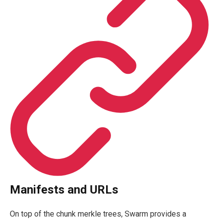
Manifests and URLs
On top of the chunk merkle trees, Swarm provides a