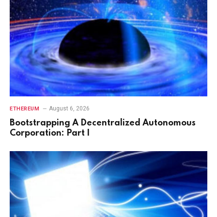
August 6, 2026
ETHEREUM
Bootstrapping A Decentralized Autonomous
Corporation: Part I