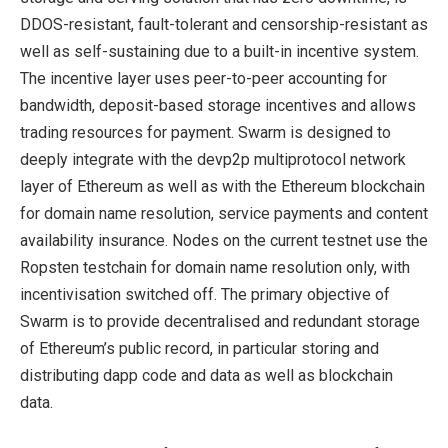
DDOS-resistant, fault-tolerant and censorship-resistant as
well as self-sustaining due to a built-in incentive system.
The incentive layer uses peer-to-peer accounting for
bandwidth, deposit-based storage incentives and allows
trading resources for payment. Swarm is designed to
deeply integrate with the devp2p multiprotocol network
layer of Ethereum as well as with the Ethereum blockchain
for domain name resolution, service payments and content
availability insurance. Nodes on the current testnet use the
Ropsten testchain for domain name resolution only, with
incentivisation switched off. The primary objective of
Swarm is to provide decentralised and redundant storage
of Ethereum’s public record, in particular storing and
distributing dapp code and data as well as blockchain
data.