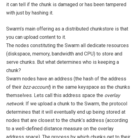
it can tell if the chunk is damaged or has been tampered
with just by hashing it.
Swarm’s main offering as a distributed chunkstore is that
you can upload content to it.
The nodes constituting the Swarm all dedicate resources
(diskspace, memory, bandwidth and CPU) to store and
serve chunks. But what determines who is keeping a
chunk?
Swarm nodes have an address (the hash of the address
of their
bzz-account
) in the same keyspace as the chunks
themselves. Lets call this address space the
overlay
network
. If we upload a chunk to the Swarm, the protocol
determines that it will eventually end up being stored at
nodes that are closest to the chunk’s address (according
to a well-defined distance measure on the overlay
address space). The process by which chunks get to their