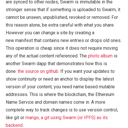
are synced to other nodes, Swarm is immutable in the
stronger sense that if something is uploaded to Swarm, it
cannot be unseen, unpublished, revoked or removed. For
this reason alone, be extra careful with what you share.
However you can change a site by creating a
new manifest that contains new entries or drops old ones.
This operation is cheap since it does not require moving
any of the actual content referenced. The
photo album
is
another Swarm dapp that demonstrates how this is
done.
the source on github
. If you want your updates to
show continuity or need an anchor to display the latest
version of your content, you need name based mutable
addresses. This is where the blockchain, the Ethereum
Name Service and domain names come in. A more
complete way to track changes is to use version control,
like git or
mango, a git using Swarm (or IPFS) as its
backend
.