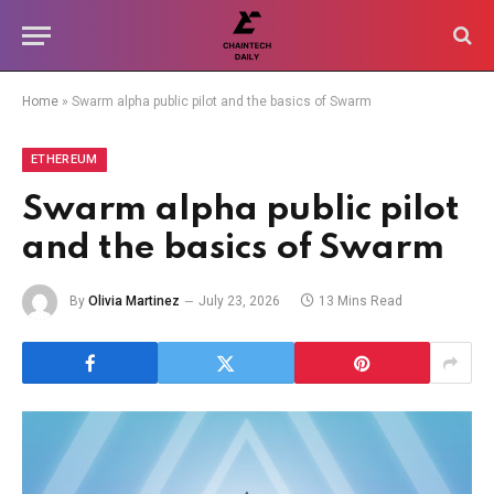
Home
»
Swarm alpha public pilot and the basics of Swarm
ETHEREUM
Swarm alpha public pilot
and the basics of Swarm
By
Olivia Martinez
July 23, 2026
13 Mins Read