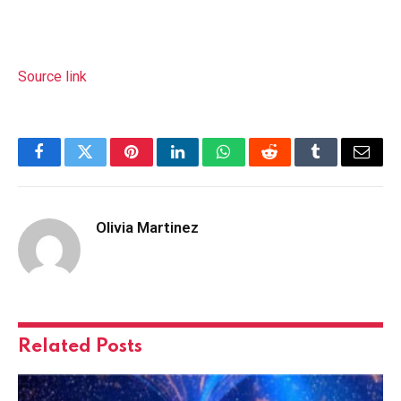
Source link
Facebook
Twitter
Pinterest
LinkedIn
WhatsApp
Reddit
Tumblr
Email
Olivia Martinez
Related
Posts