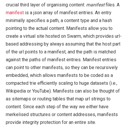
crucial third layer of organising content:
manifest
files. A
manifest
is a json array of manifest entries. An entry
minimally specifies a path, a content type and a hash
pointing to the actual content. Manifests allow you to
create a virtual site hosted on Swarm, which provides url-
based addressing by always assuming that the host part
of the url points to a manifest, and the path is matched
against the paths of manifest entries. Manifest entries
can point to other manifests, so they can be recursively
embedded, which allows manifests to be coded as a
compacted trie efficiently scaling to huge datasets (i.e.,
Wikipedia or YouTube). Manifests can also be thought of
as sitemaps or routing tables that map url strings to
content. Since each step of the way we either have
merkelised structures or content addresses, manifests
provide integrity protection for an entire site.