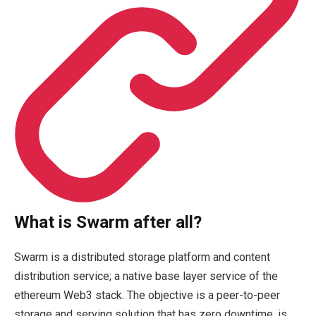
What is Swarm after all?
Swarm is a distributed storage platform and content
distribution service; a native base layer service of the
ethereum Web3 stack. The objective is a peer-to-peer
storage and serving solution that has zero downtime, is