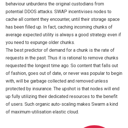
behaviour unburdens the original custodians from
potential DDOS attacks. SWAP incentivises nodes to
cache all content they encounter, until their storage space
has been filled up. In fact, caching incoming chunks of
average expected utility is always a good strategy even if
you need to expunge older chunks.
The best predictor of demand for a chunk is the rate of
requests in the past. Thus it is rational to remove chunks
requested the longest time ago. So content that falls out
of fashion, goes out of date, or never was popular to begin
with, will be garbage collected and removed unless
protected by insurance. The upshot is that nodes will end
up fully utilizing their dedicated resources to the benefit
of users. Such organic auto-scaling makes Swarm a kind
of maximum-utilisation elastic cloud.