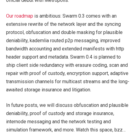
official debut with Metropolis.
Our roadmap
is ambitious: Swarm 0.3 comes with an
extensive rewrite of the network layer and the syncing
protocol, obfuscation and double masking for plausible
deniability, kademlia routed p2p messaging, improved
bandwidth accounting and extended manifests with http
header support and metadata. Swarm 0.4 is planned to
ship client side redundancy with erasure coding, scan and
repair with proof of custody, encryrption support, adaptive
transmission channels for multicast streams and the long-
awaited storage insurance and litigation.
In future posts, we will discuss obfuscation and plausible
deniability, proof of custody and storage insurance,
internode messaging and the network testing and
simulation framework, and more. Watch this space, bzz…