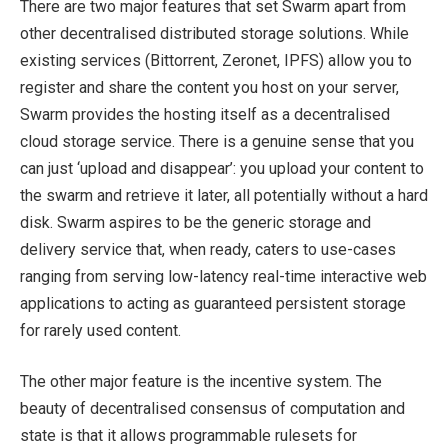
There are two major features that set Swarm apart from
other decentralised distributed storage solutions. While
existing services (Bittorrent, Zeronet, IPFS) allow you to
register and share the content you host on your server,
Swarm provides the hosting itself as a decentralised
cloud storage service. There is a genuine sense that you
can just ‘upload and disappear’: you upload your content to
the swarm and retrieve it later, all potentially without a hard
disk. Swarm aspires to be the generic storage and
delivery service that, when ready, caters to use-cases
ranging from serving low-latency real-time interactive web
applications to acting as guaranteed persistent storage
for rarely used content.
The other major feature is the incentive system. The
beauty of decentralised consensus of computation and
state is that it allows programmable rulesets for