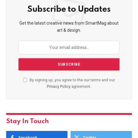
Subscribe to Updates
Get the latest creative news from SmartMag about
art & design.
By signing up, you agree to the our terms and our
Privacy Policy
agreement.
Stay In Touch
Facebook
Twitter