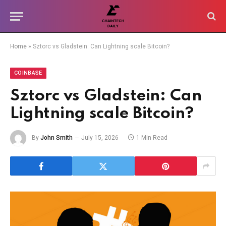
Home
»
Sztorc vs Gladstein: Can Lightning scale Bitcoin?
COINBASE
Sztorc vs Gladstein: Can
Lightning scale Bitcoin?
By
John Smith
July 15, 2026
1 Min Read