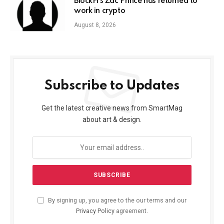
BlockFi’s Zac Prince has returned to
work in crypto
August 8, 2026
Subscribe to Updates
Get the latest creative news from SmartMag
about art & design.
By signing up, you agree to the our terms and our
Privacy Policy
agreement.