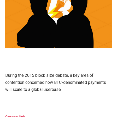
During the 2015 block size debate, a key area of
contention concerned how BTC-denominated payments
will scale to a global userbase.