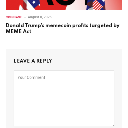
August 8, 2026
COINBASE
Donald Trump’s memecoin profits targeted by
MEME Act
LEAVE A REPLY