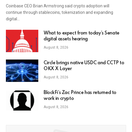
Coinbase CEO Brian Armstrong said crypto adoption will
continue through stablecoins, tokenization and expanding
digital…
What to expect from today’s Senate
digital assets hearing
August 8, 2026
Circle brings native USDC and CCTP to
OKX X Layer
August 8, 2026
BlockFi’s Zac Prince has returned to
work in crypto
August 8, 2026