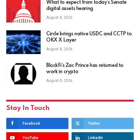
What to expect from today’s Senate
digital assets hearing
August 8, 2026
Circle brings native USDC and CCTP to
OKX X Layer
August 8, 2026
BlockFi’s Zac Prince has returned to
work in crypto
August 8, 2026
Stay In Touch
Facebook
Twitter
YouTube
LinkedIn