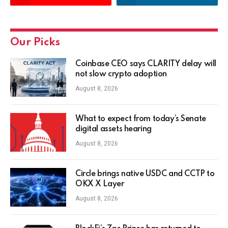
Our Picks
Coinbase CEO says CLARITY delay will
not slow crypto adoption
August 8, 2026
What to expect from today’s Senate
digital assets hearing
August 8, 2026
Circle brings native USDC and CCTP to
OKX X Layer
August 8, 2026