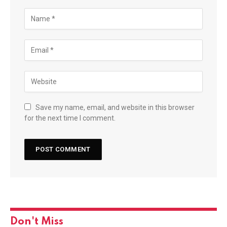
Save my name, email, and website in this browser
for the next time I comment.
Don't Miss