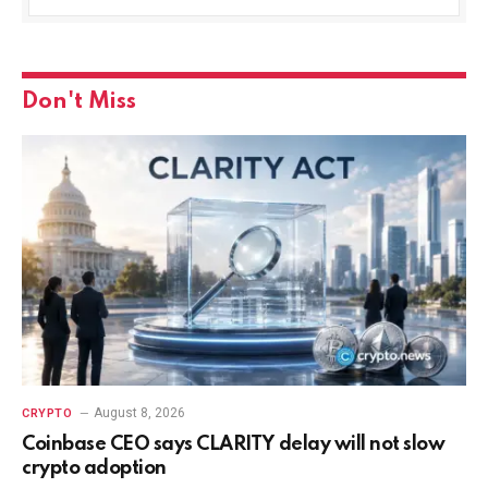
Don't Miss
August 8, 2026
CRYPTO
Coinbase CEO says CLARITY delay will not slow
crypto adoption