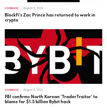
August 8, 2026
COINBASE
BlockFi’s Zac Prince has returned to work in
crypto
August 8, 2026
COINBASE
FBI confirms North Korean ‘TraderTraitor’ to
blame for $1.5 billion Bybit hack