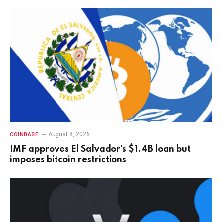
August 8, 2026
COINBASE
IMF approves El Salvador’s $1.4B loan but
imposes bitcoin restrictions