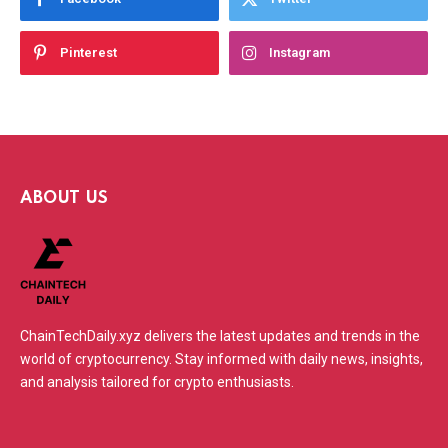
Pinterest
Instagram
ABOUT US
ChainTechDaily.xyz delivers the latest updates and trends in the
world of cryptocurrency. Stay informed with daily news, insights,
and analysis tailored for crypto enthusiasts.