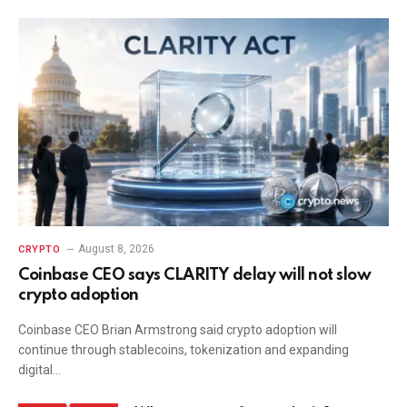
August 8, 2026
CRYPTO
Coinbase CEO says CLARITY delay will not slow
crypto adoption
Coinbase CEO Brian Armstrong said crypto adoption will
continue through stablecoins, tokenization and expanding
digital…