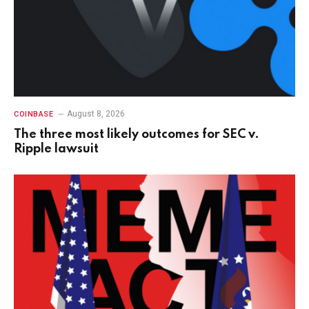
August 8, 2026
COINBASE
The three most likely outcomes for SEC v.
Ripple lawsuit