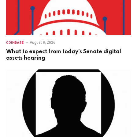
August 8, 2026
COINBASE
What to expect from today’s Senate digital
assets hearing