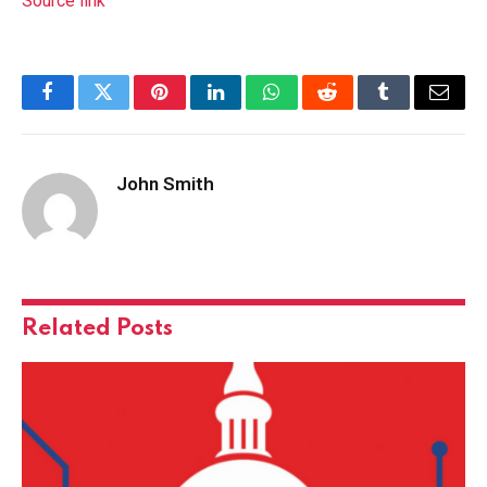
Source link
Facebook
Twitter
Pinterest
LinkedIn
WhatsApp
Reddit
Tumblr
Email
John Smith
Related
Posts