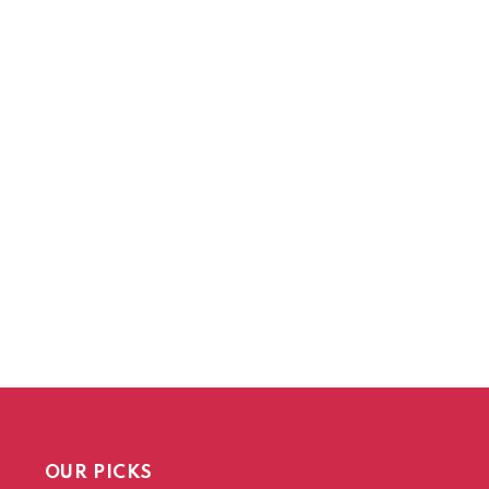
OUR PICKS