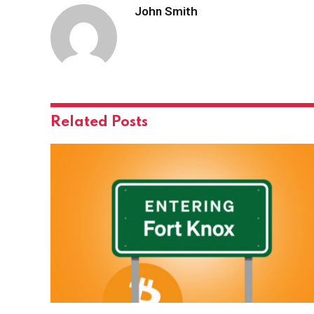
John Smith
Related
Posts