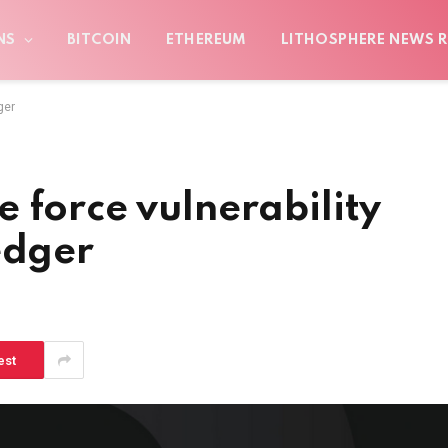
NS
BITCOIN
ETHEREUM
LITHOSPHERE NEWS R
ger
 force vulnerability
edger
est