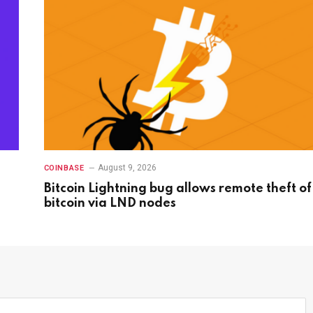
August 9, 2026
COINBASE
Bitcoin Lightning bug allows remote theft of
bitcoin via LND nodes