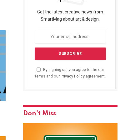
Get the latest creative news from
SmartMag about art & design.
By signing up, you agree to the our
terms and our
Privacy Policy
agreement.
Don't Miss