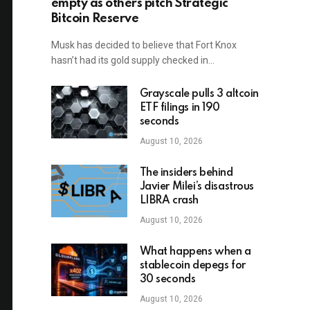
empty as others pitch Strategic
Bitcoin Reserve
Musk has decided to believe that Fort Knox
hasn’t had its gold supply checked in…
Grayscale pulls 3 altcoin
ETF filings in 190
seconds
August 10, 2026
The insiders behind
Javier Milei’s disastrous
LIBRA crash
August 10, 2026
What happens when a
stablecoin depegs for
30 seconds
August 10, 2026