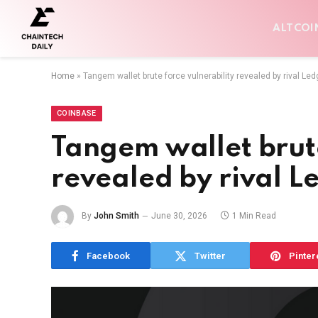
ALTCOI
Home
»
Tangem wallet brute force vulnerability revealed by rival Led
COINBASE
Tangem wallet brute
revealed by rival L
By
John Smith
June 30, 2026
1 Min Read
Facebook
Twitter
Pinter