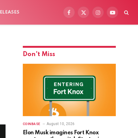
ELEASES
Facebook
X
Instagram
YouTube
(Twitter)
Don't Miss
August 10, 2026
COINBASE
Elon Musk imagines Fort Knox