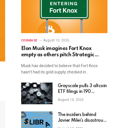
August 10, 2026
COINBASE
Elon Musk imagines Fort Knox
empty as others pitch Strategic
Bitcoin Reserve
Musk has decided to believe that Fort Knox
hasn’t had its gold supply checked in…
Grayscale pulls 3 altcoin
ETF filings in 190
seconds
August 10, 2026
The insiders behind
Javier Milei’s disastrous
LIBRA crash