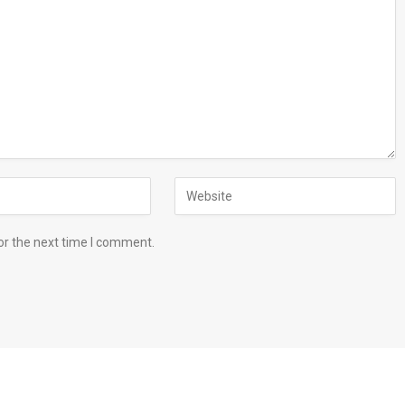
or the next time I comment.