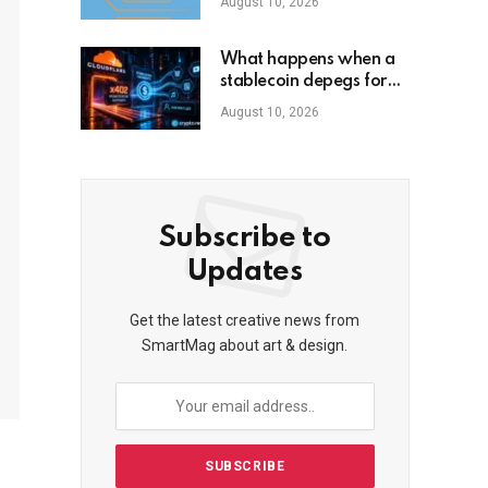
August 10, 2026
What happens when a
stablecoin depegs for
30 seconds
August 10, 2026
Subscribe to
Updates
Get the latest creative news from
SmartMag about art & design.