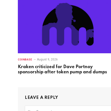
August 9, 2026
COINBASE
Kraken criticized for Dave Portnoy
sponsorship after token pump and dumps
LEAVE A REPLY