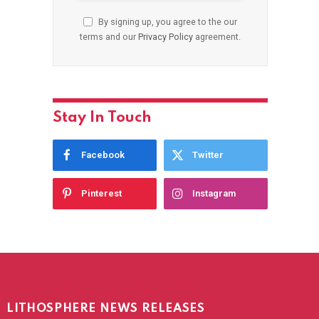
By signing up, you agree to the our
terms and our
Privacy Policy
agreement.
Stay In Touch
Facebook
Twitter
Pinterest
Instagram
LITHOSPHERE NEWS RELEASES