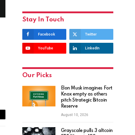
Stay In Touch
Facebook
Twitter
YouTube
LinkedIn
Our Picks
Elon Musk imagines Fort
Knox empty as others
pitch Strategic Bitcoin
Reserve
August 10, 2026
ail
Grayscale pulls 3 altcoin