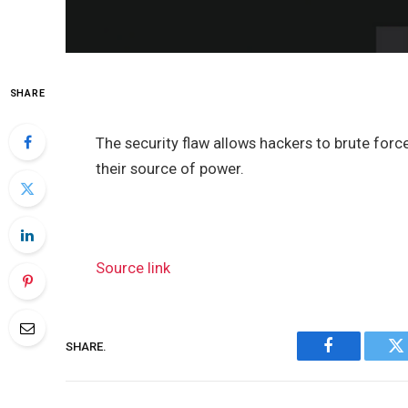
SHARE
The security flaw allows hackers to brute for
their source of power.
Source link
SHARE.
Facebook
Tw