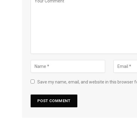
Save my name, email, and website in this browser f