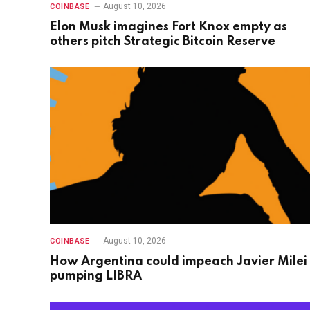
August 10, 2026
COINBASE
Elon Musk imagines Fort Knox empty as
others pitch Strategic Bitcoin Reserve
August 10, 2026
COINBASE
How Argentina could impeach Javier Milei 
pumping LIBRA