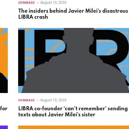
August 10, 2026
COINBASE
The insiders behind Javier Milei’s disastrous
LIBRA crash
August 10, 2026
COINBASE
for
LIBRA co-founder ‘can’t remember’ sending
texts about Javier Milei’s sister