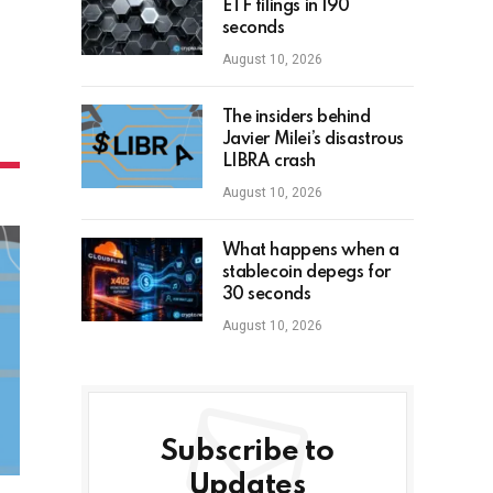
ETF filings in 190
seconds
August 10, 2026
The insiders behind
Javier Milei’s disastrous
LIBRA crash
August 10, 2026
What happens when a
stablecoin depegs for
30 seconds
August 10, 2026
Subscribe to
Updates