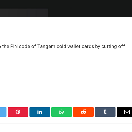
ce the PIN code of Tangem cold wallet cards by cutting off
itter
Pinterest
LinkedIn
WhatsApp
Reddit
Tumblr
Em