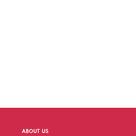
ABOUT US