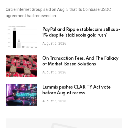
Circle Internet Group said on Aug. 5 that its Coinbase USDC
agreement had renewed on…
PayPal and Ripple stablecoins still sub-
1% despite ‘stablecoin gold rush’
August 6, 2026
On Transaction Fees, And The Fallacy
of Market-Based Solutions
August 6, 2026
Lummis pushes CLARITY Act vote
before August recess
August 6, 2026