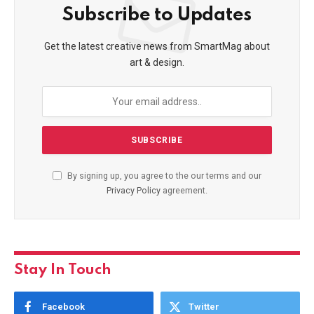
Subscribe to Updates
Get the latest creative news from SmartMag about
art & design.
By signing up, you agree to the our terms and our
Privacy Policy
agreement.
Stay In Touch
Facebook
Twitter