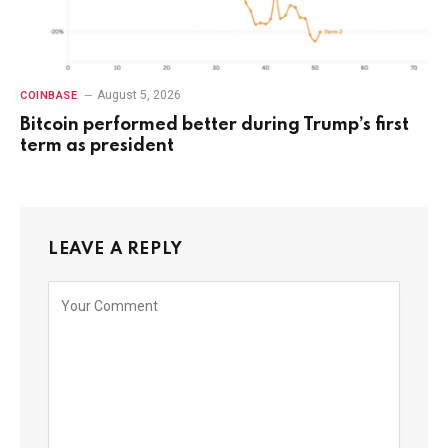
August 5, 2026
COINBASE
Bitcoin performed better during Trump’s first
term as president
LEAVE A REPLY