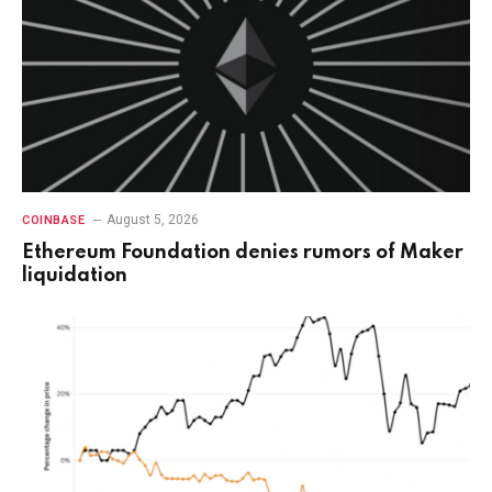
August 5, 2026
COINBASE
Ethereum Foundation denies rumors of Maker
liquidation