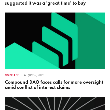
suggested it was a ‘great time’ to buy
August 5, 2026
COINBASE
Compound DAO faces calls for more oversight
amid conflict of interest claims