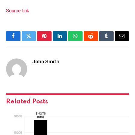
Source link
Facebook
Twitter
Pinterest
LinkedIn
WhatsApp
Reddit
Tumblr
Email
John Smith
Related
Posts