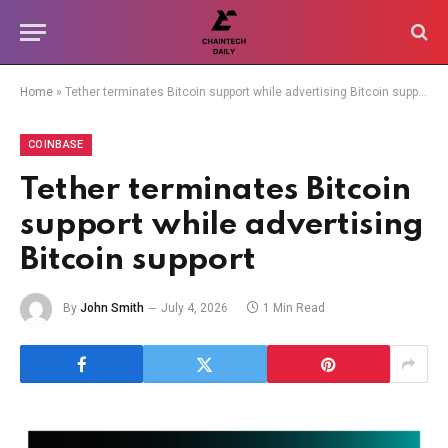
Home
»
Tether terminates Bitcoin support while advertising Bitcoin support
COINBASE
Tether terminates Bitcoin
support while advertising
Bitcoin support
By
John Smith
July 4, 2026
1 Min Read