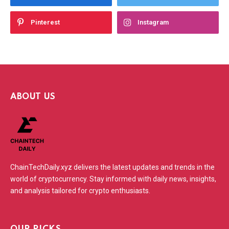
Pinterest
Instagram
ABOUT US
ChainTechDaily.xyz delivers the latest updates and trends in the
world of cryptocurrency. Stay informed with daily news, insights,
and analysis tailored for crypto enthusiasts.