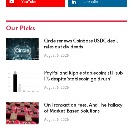
YouTube
LinkedIn
Our Picks
Circle renews Coinbase USDC deal,
rules out dividends
August 6, 2026
PayPal and Ripple stablecoins still sub-
1% despite ‘stablecoin gold rush’
August 6, 2026
On Transaction Fees, And The Fallacy
of Market-Based Solutions
August 6, 2026