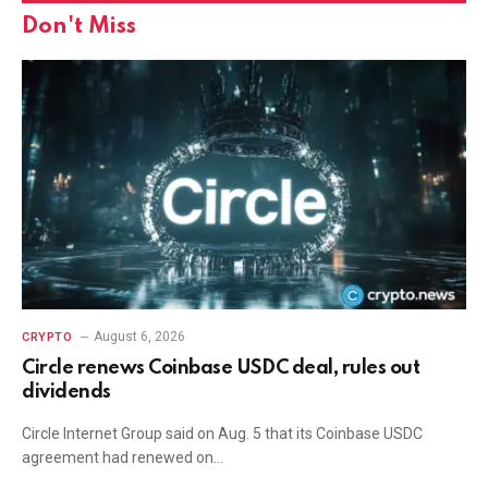
Don't Miss
August 6, 2026
CRYPTO
Circle renews Coinbase USDC deal, rules out
dividends
Circle Internet Group said on Aug. 5 that its Coinbase USDC
agreement had renewed on…