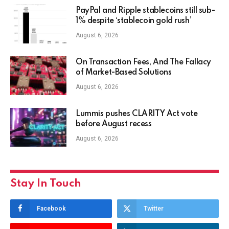
PayPal and Ripple stablecoins still sub-
1% despite ‘stablecoin gold rush’
August 6, 2026
On Transaction Fees, And The Fallacy
of Market-Based Solutions
August 6, 2026
Lummis pushes CLARITY Act vote
before August recess
August 6, 2026
Stay In Touch
Facebook
Twitter