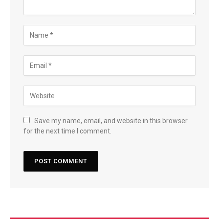
Save my name, email, and website in this browser
for the next time I comment.