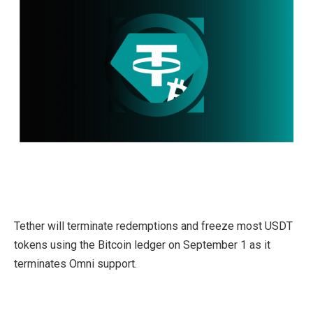
Tether will terminate redemptions and freeze most USDT
tokens using the Bitcoin ledger on September 1 as it
terminates Omni support.