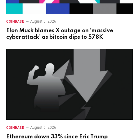
August 6, 2026
COINBASE
Elon Musk blames X outage on ‘massive
cyberattack’ as bitcoin dips to $78K
August 6, 2026
COINBASE
Ethereum down 33% since Eric Trump