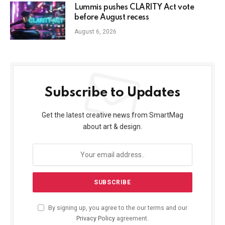
Lummis pushes CLARITY Act vote
before August recess
August 6, 2026
Subscribe to Updates
Get the latest creative news from SmartMag
about art & design.
By signing up, you agree to the our terms and our
Privacy Policy
agreement.