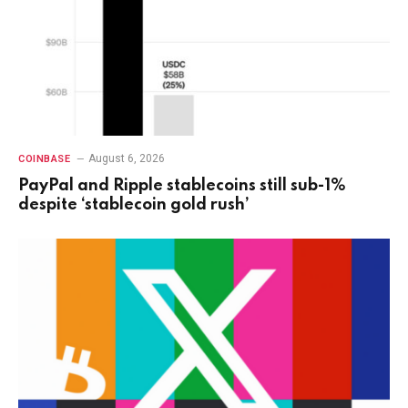
August 6, 2026
COINBASE
PayPal and Ripple stablecoins still sub-1%
despite ‘stablecoin gold rush’