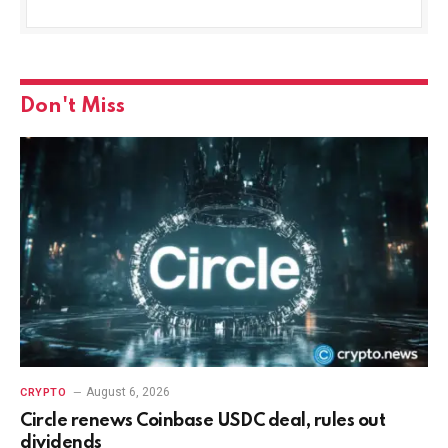
Don't Miss
August 6, 2026
CRYPTO
Circle renews Coinbase USDC deal, rules out
dividends