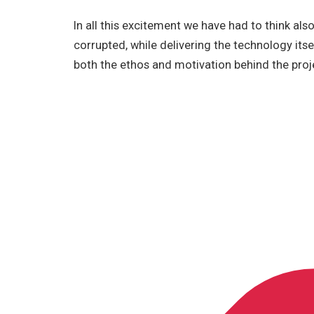
In all this excitement we have had to think als
corrupted, while delivering the technology itself
both the ethos and motivation behind the proj