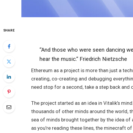
SHARE
“And those who were seen dancing wer
hear the music.” Friedrich Nietzsche
Ethereum as a project is more than just a techn
creating, co-creating and debugging everythin
need stop for a second, take a step back and o
The project started as an idea in Vitalik’s m
thousands of other minds around the world, tha
sea of minds brought together by the idea of 
as you’re reading these lines, the minecraft of