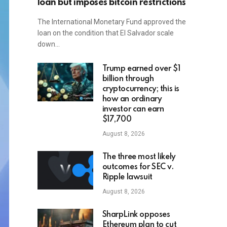
loan but imposes bitcoin restrictions
The International Monetary Fund approved the
loan on the condition that El Salvador scale
down…
Trump earned over $1
billion through
cryptocurrency; this is
how an ordinary
investor can earn
$17,700
August 8, 2026
The three most likely
outcomes for SEC v.
Ripple lawsuit
August 8, 2026
SharpLink opposes
Ethereum plan to cut