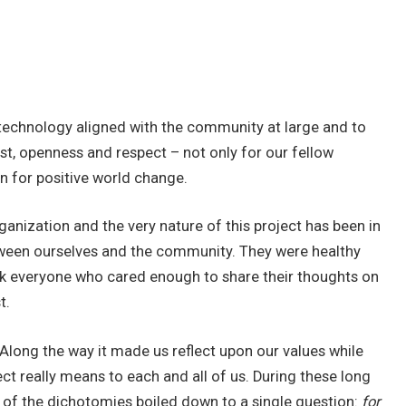
a technology aligned with the community at large and to
st, openness and respect – not only for our fellow
n for positive world change.
anization and the very nature of this project has been in
ween ourselves and the community. They were healthy
ank everyone who cared enough to share their thoughts on
t.
 Along the way it made us reflect upon our values while
ect really means to each and all of us. During these long
 of the dichotomies boiled down to a single question:
for