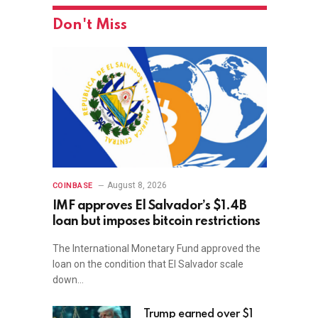
Don't Miss
August 8, 2026
COINBASE
IMF approves El Salvador’s $1.4B
loan but imposes bitcoin restrictions
The International Monetary Fund approved the
loan on the condition that El Salvador scale
down…
Trump earned over $1