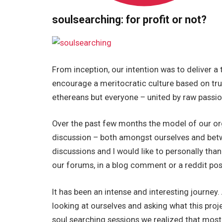
soulsearching: for profit or not?
From inception, our intention was to deliver 
encourage a meritocratic culture based on tru
ethereans but everyone – united by raw passio
Over the past few months the model of our org
discussion – both amongst ourselves and bet
discussions and I would like to personally th
our forums, in a blog comment or a reddit pos
It has been an intense and interesting journey.
looking at ourselves and asking what this proj
soul searching sessions we realized that most