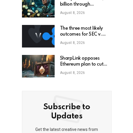
billion through
cryptocurrency; this is
August 8, 2026
how an ordinary
investor can earn
$17,700
The three most likely
outcomes for SEC v.
Ripple lawsuit
August 8, 2026
SharpLink opposes
Ethereum plan to cut
staking yield to zero
August 8, 2026
Subscribe to
Updates
Get the latest creative news from