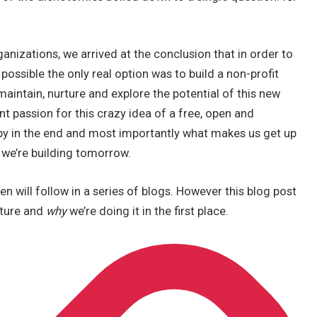
nizations, we arrived at the conclusion that in order to
possible the only real option was to build a non-profit
maintain, nurture and explore the potential of this new
t passion for this crazy idea of a free, open and
py in the end and most importantly what makes us get up
 we’re building tomorrow.
en will follow in a series of blogs. However this blog post
cture and
why
we’re doing it in the first place.