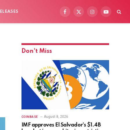
ELEASES
Facebook
X
Instagram
YouTube
(Twitter)
Don't Miss
August 8, 2026
COINBASE
IMF approves El Salvador’s $1.4B