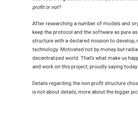
profit or not?
After researching a number of models and orga
keep the protocol and the software as pure as 
structure with a declared mission to develop, 
technology. Motivated not by money but radian
decentralized world. That’s what make us hap
and work on this project, proudly saying today
Details regarding the non profit structure chos
is not about details, more about the bigger pi