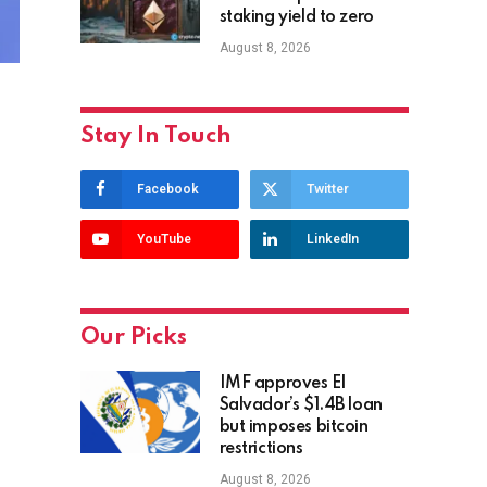
staking yield to zero
August 8, 2026
Stay In Touch
Facebook
Twitter
YouTube
LinkedIn
Our Picks
IMF approves El
Salvador’s $1.4B loan
but imposes bitcoin
restrictions
August 8, 2026