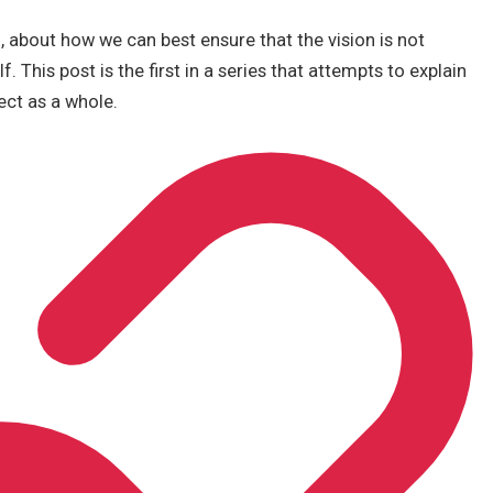
o, about how we can best ensure that the vision is not
. This post is the first in a series that attempts to explain
ect as a whole.