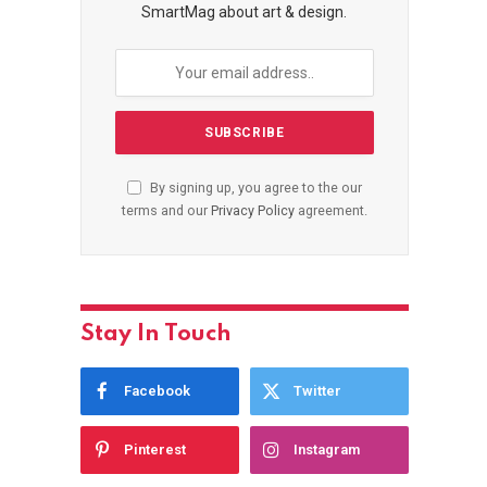
SmartMag about art & design.
By signing up, you agree to the our
terms and our
Privacy Policy
agreement.
Stay In Touch
Facebook
Twitter
Pinterest
Instagram