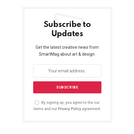
Subscribe to
Updates
Get the latest creative news from
SmartMag about art & design.
By signing up, you agree to the our
terms and our
Privacy Policy
agreement.