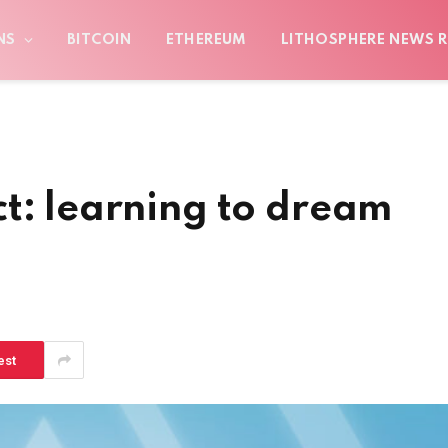
NS
BITCOIN
ETHEREUM
LITHOSPHERE NEWS R
t: learning to dream
est