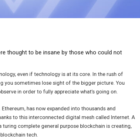
e thought to be insane by those who could not
ology, even if technology is at its core. In the rush of
g you sometimes lose sight of the bigger picture. You
bserve in order to fully appreciate what’s going on.
ind. Ethereum, has now expanded into thousands and
nks to this interconnected digital mesh called Internet. A
a turing complete general purpose blockchain is creating,
 blockchain tech.