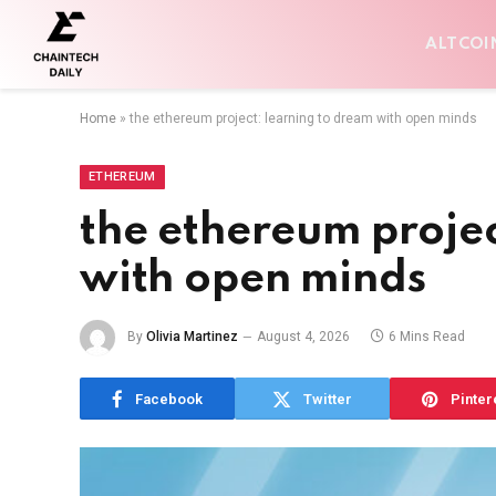
ALTCOI
Home
»
the ethereum project: learning to dream with open minds
ETHEREUM
the ethereum projec
with open minds
By
Olivia Martinez
August 4, 2026
6 Mins Read
Facebook
Twitter
Pinter