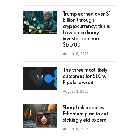
Trump earned over $1
billion through
cryptocurrency; this is
how an ordinary
investor can earn
$17,700
August 8, 2026
The three most likely
outcomes for SEC v.
Ripple lawsuit
August 8, 2026
SharpLink opposes
Ethereum plan to cut
staking yield to zero
August 8, 2026