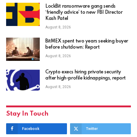
LockBit ransomware gang sends
‘friendly advice’ to new FBI Director
Kash Patel
August 8, 2026
BitMEX spent two years seeking buyer
before shutdown: Report
August 8, 2026
Crypto execs hiring private security
after high-profile kidnappings, report
August 8, 2026
Stay In Touch
Facebook
Twitter