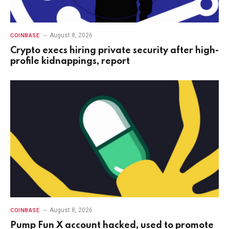
August 8, 2026
COINBASE
Crypto execs hiring private security after high-
profile kidnappings, report
August 8, 2026
COINBASE
Pump Fun X account hacked, used to promote