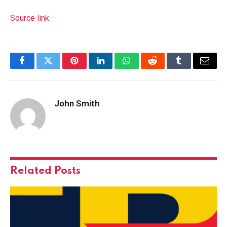
Source link
Facebook
Twitter
Pinterest
LinkedIn
WhatsApp
Reddit
Tumblr
Email
John Smith
Related
Posts