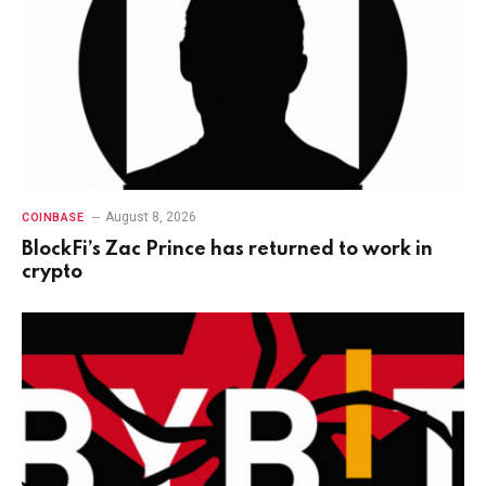
August 8, 2026
COINBASE
BlockFi’s Zac Prince has returned to work in
crypto