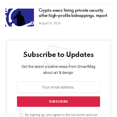
Crypto execs hiring private security
after high-profile kidnappings, report
August 8, 2026
Subscribe to Updates
Get the latest creative news from SmartMag
about art & design.
By signing up, you agree to the our terms and our