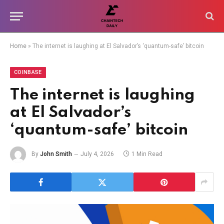
Home
»
The internet is laughing at El Salvador’s ‘quantum-safe’ bitcoin
COINBASE
The internet is laughing
at El Salvador’s
‘quantum-safe’ bitcoin
By
John Smith
July 4, 2026
1 Min Read