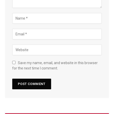
Save my name, email, and website in this browser
for the next time I comment.