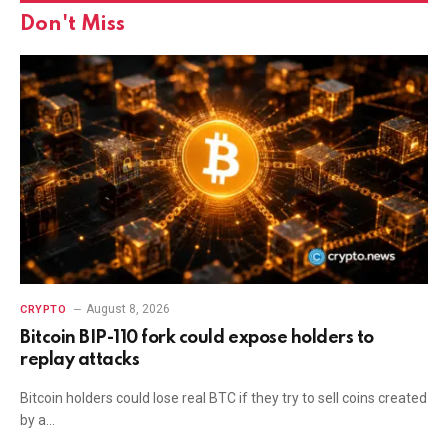
Don't Miss
August 8, 2026
CRYPTO
Bitcoin BIP-110 fork could expose holders to
replay attacks
Bitcoin holders could lose real BTC if they try to sell coins created
by a…