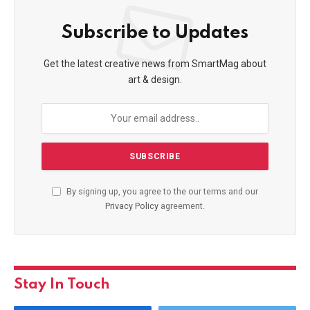
Subscribe to Updates
Get the latest creative news from SmartMag about
art & design.
By signing up, you agree to the our terms and our
Privacy Policy
agreement.
Stay In Touch