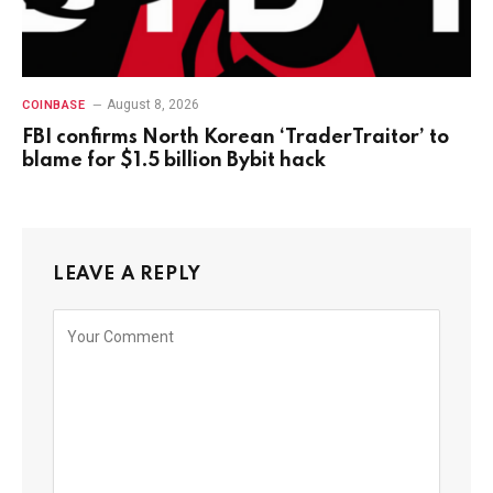
August 8, 2026
COINBASE
FBI confirms North Korean ‘TraderTraitor’ to
blame for $1.5 billion Bybit hack
LEAVE A REPLY