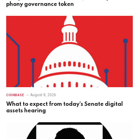
phony governance token
August 8, 2026
COINBASE
What to expect from today’s Senate digital
assets hearing