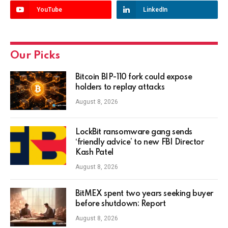
YouTube
LinkedIn
Our Picks
Bitcoin BIP-110 fork could expose
holders to replay attacks
August 8, 2026
LockBit ransomware gang sends
‘friendly advice’ to new FBI Director
Kash Patel
August 8, 2026
BitMEX spent two years seeking buyer
before shutdown: Report
August 8, 2026