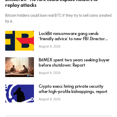
replay attacks
Bitcoin holders could lose real BTC if they try to sell coins created
by a…
LockBit ransomware gang sends
‘friendly advice’ to new FBI Director
Kash Patel
August 8, 2026
BitMEX spent two years seeking buyer
before shutdown: Report
August 8, 2026
Crypto execs hiring private security
after high-profile kidnappings, report
August 8, 2026