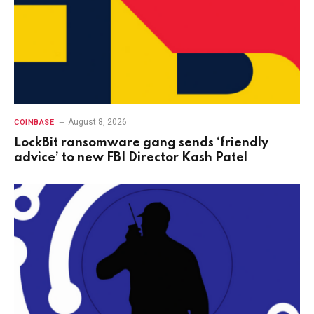
August 8, 2026
COINBASE
LockBit ransomware gang sends ‘friendly
advice’ to new FBI Director Kash Patel