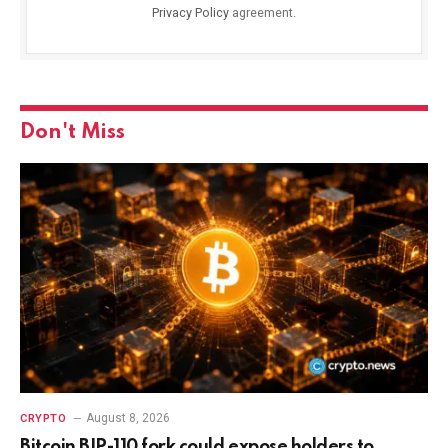
Privacy Policy
agreement.
Don't Miss
August 8, 2026
CRYPTO
Bitcoin BIP-110 fork could expose holders to