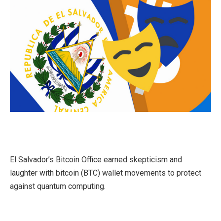
El Salvador’s Bitcoin Office earned skepticism and
laughter with bitcoin (BTC) wallet movements to protect
against quantum computing.