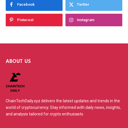
Facebook
Twitter
Pinterest
Instagram
ABOUT US
ChainTechDaily.xyz delivers the latest updates and trends in the
world of cryptocurrency. Stay informed with daily news, insights,
and analysis tailored for crypto enthusiasts.