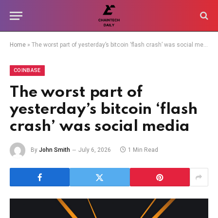
Home
»
The worst part of yesterday’s bitcoin ‘flash crash’ was social media
COINBASE
The worst part of
yesterday’s bitcoin ‘flash
crash’ was social media
By
John Smith
July 6, 2026
1 Min Read