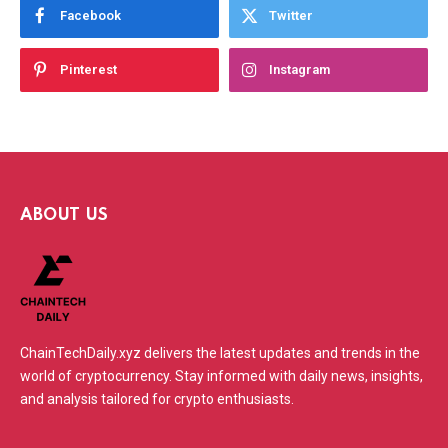
Facebook
Twitter
Pinterest
Instagram
ABOUT US
ChainTechDaily.xyz delivers the latest updates and trends in the
world of cryptocurrency. Stay informed with daily news, insights,
and analysis tailored for crypto enthusiasts.