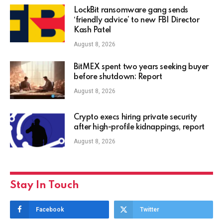
LockBit ransomware gang sends
‘friendly advice’ to new FBI Director
Kash Patel
August 8, 2026
BitMEX spent two years seeking buyer
before shutdown: Report
August 8, 2026
Crypto execs hiring private security
after high-profile kidnappings, report
August 8, 2026
Stay In Touch
Facebook
Twitter