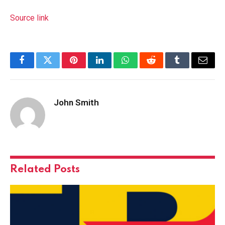
Source link
Facebook
Twitter
Pinterest
LinkedIn
WhatsApp
Reddit
Tumblr
Email
John Smith
Related
Posts