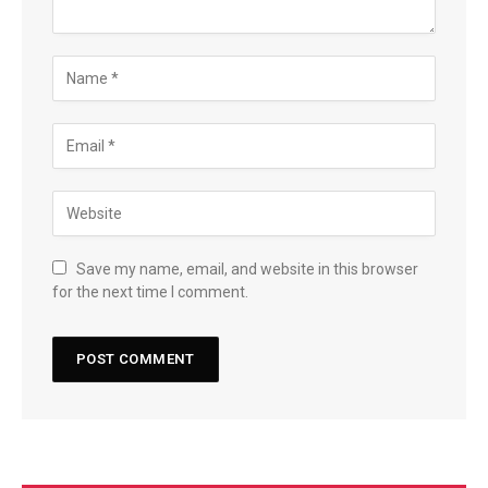
Save my name, email, and website in this browser
for the next time I comment.