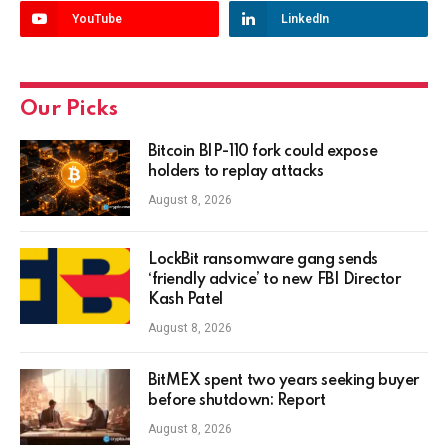
YouTube
LinkedIn
Our Picks
Bitcoin BIP-110 fork could expose
holders to replay attacks
August 8, 2026
LockBit ransomware gang sends
‘friendly advice’ to new FBI Director
Kash Patel
August 8, 2026
BitMEX spent two years seeking buyer
before shutdown: Report
August 8, 2026