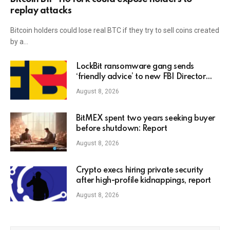
replay attacks
Bitcoin holders could lose real BTC if they try to sell coins created
by a…
LockBit ransomware gang sends
‘friendly advice’ to new FBI Director
Kash Patel
August 8, 2026
BitMEX spent two years seeking buyer
before shutdown: Report
August 8, 2026
Crypto execs hiring private security
after high-profile kidnappings, report
August 8, 2026