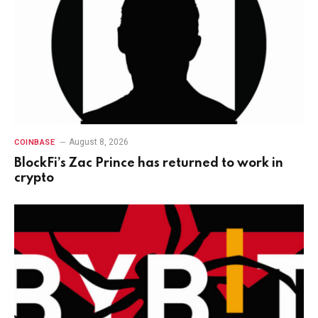
August 8, 2026
COINBASE
BlockFi’s Zac Prince has returned to work in
crypto