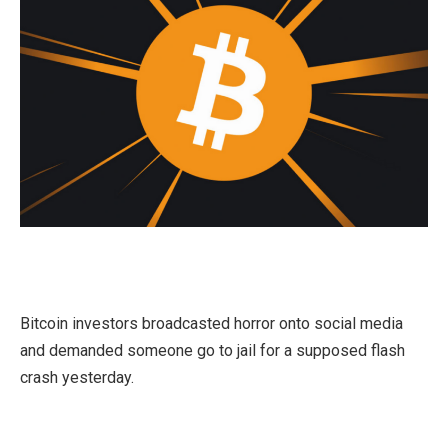
Bitcoin investors broadcasted horror onto social media
and demanded someone go to jail for a supposed flash
crash yesterday.