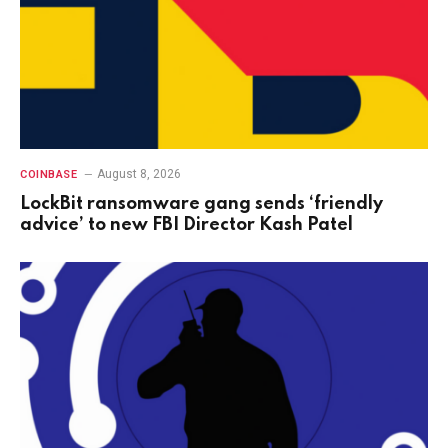
August 8, 2026
COINBASE
LockBit ransomware gang sends ‘friendly
advice’ to new FBI Director Kash Patel