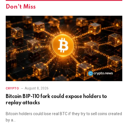
Don't Miss
August 8, 2026
CRYPTO
Bitcoin BIP-110 fork could expose holders to
replay attacks
Bitcoin holders could lose real BTC if they try to sell coins created
by a…