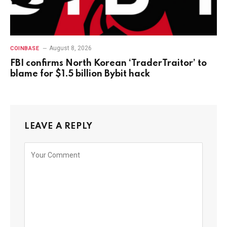
August 8, 2026
COINBASE
FBI confirms North Korean ‘TraderTraitor’ to
blame for $1.5 billion Bybit hack
LEAVE A REPLY