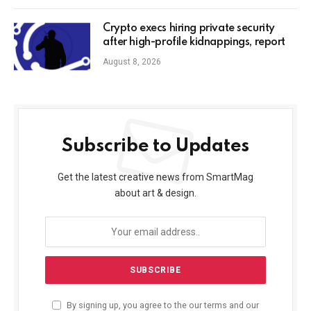
Crypto execs hiring private security
after high-profile kidnappings, report
August 8, 2026
Subscribe to Updates
Get the latest creative news from SmartMag
about art & design.
By signing up, you agree to the our terms and our