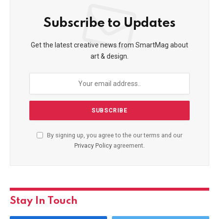
Subscribe to Updates
Get the latest creative news from SmartMag about
art & design.
By signing up, you agree to the our terms and our
Privacy Policy
agreement.
Stay In Touch