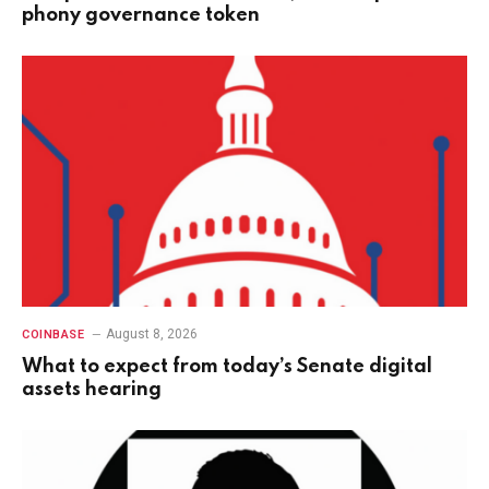
phony governance token
August 8, 2026
COINBASE
What to expect from today’s Senate digital
assets hearing