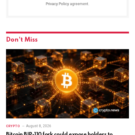
Privacy Policy
agreement.
Don't Miss
August 8, 2026
CRYPTO
Bitcoin BIP-110 fork could expose holders to