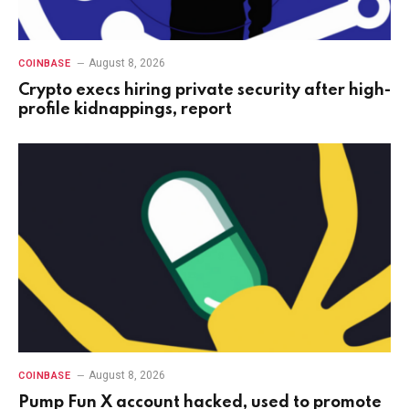
August 8, 2026
COINBASE
Crypto execs hiring private security after high-
profile kidnappings, report
August 8, 2026
COINBASE
Pump Fun X account hacked, used to promote