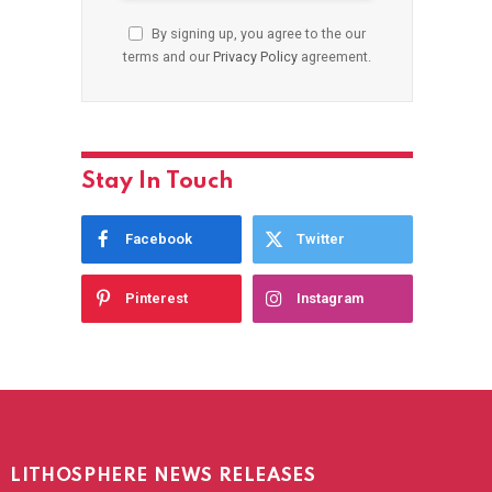
By signing up, you agree to the our
terms and our
Privacy Policy
agreement.
Stay In Touch
Facebook
Twitter
Pinterest
Instagram
LITHOSPHERE NEWS RELEASES