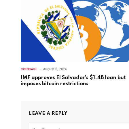
August 8, 2026
COINBASE
IMF approves El Salvador’s $1.4B loan but
imposes bitcoin restrictions
LEAVE A REPLY