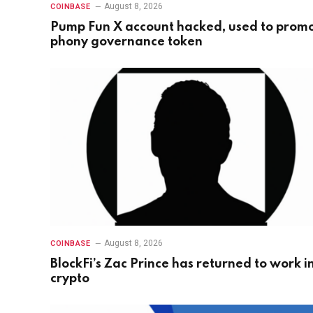
August 8, 2026
COINBASE
Pump Fun X account hacked, used to prom
phony governance token
August 8, 2026
COINBASE
BlockFi’s Zac Prince has returned to work i
crypto