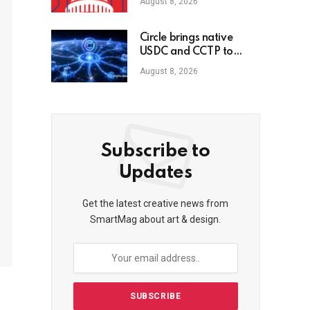
August 8, 2026
Circle brings native
USDC and CCTP to
OKX X Layer
August 8, 2026
Subscribe to
Updates
Get the latest creative news from
SmartMag about art & design.