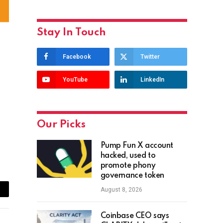
Stay In Touch
Facebook
Twitter
YouTube
LinkedIn
Our Picks
Pump Fun X account
hacked, used to
promote phony
governance token
August 8, 2026
ail
Coinbase CEO says