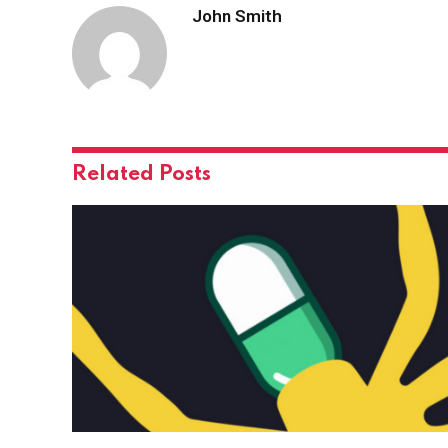
John Smith
Related
Posts