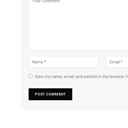
Save my name, email, and website in this browser f