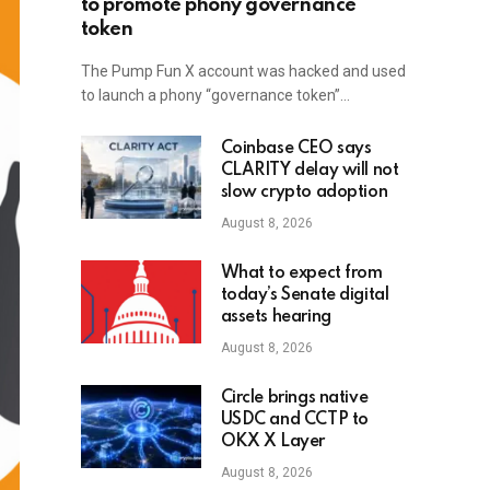
to promote phony governance
token
The Pump Fun X account was hacked and used
to launch a phony “governance token”…
Coinbase CEO says
CLARITY delay will not
slow crypto adoption
August 8, 2026
What to expect from
today’s Senate digital
assets hearing
August 8, 2026
Circle brings native
USDC and CCTP to
OKX X Layer
August 8, 2026