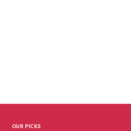
OUR PICKS