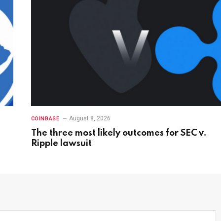
August 8, 2026
COINBASE
The three most likely outcomes for SEC v.
Ripple lawsuit