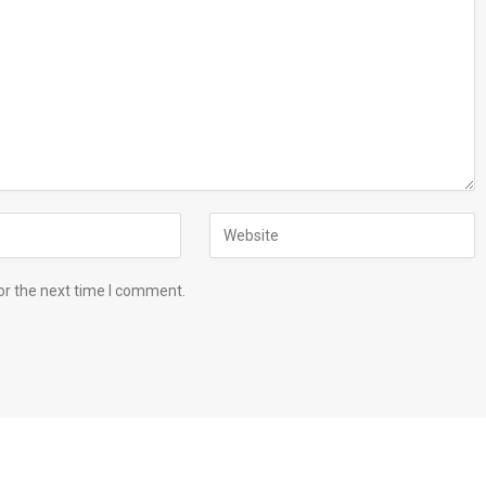
or the next time I comment.