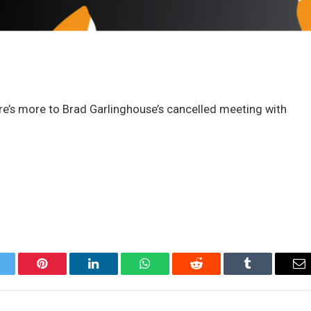
here’s more to Brad Garlinghouse’s cancelled meeting with
itter
Pinterest
LinkedIn
WhatsApp
Reddit
Tumblr
Em