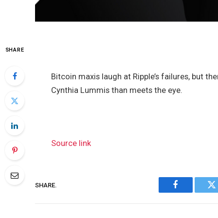
SHARE
Bitcoin maxis laugh at Ripple’s failures, but t
Cynthia Lummis than meets the eye.
Source link
SHARE.
Facebook
Tw