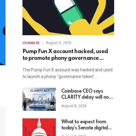
August 8, 2026
COINBASE
Pump Fun X account hacked, used
to promote phony governance
token
The Pump Fun X account was hacked and used
to launch a phony “governance token”…
Coinbase CEO says
CLARITY delay will not
slow crypto adoption
August 8, 2026
What to expect from
today’s Senate digital
assets hearing