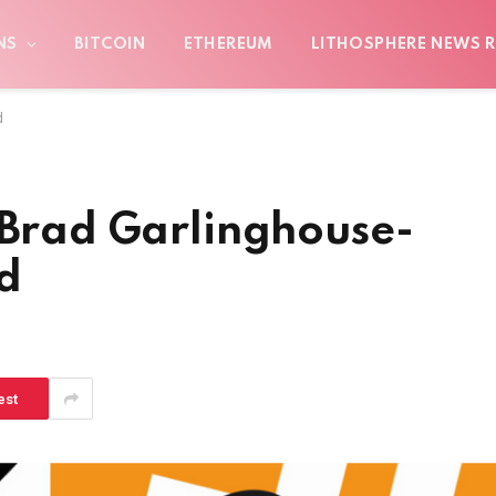
NS
BITCOIN
ETHEREUM
LITHOSPHERE NEWS R
d
 Brad Garlinghouse-
d
est