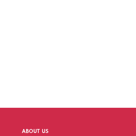
ABOUT US