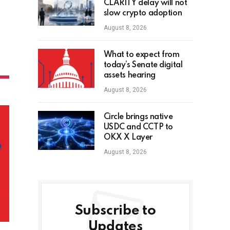
CLARITY delay will not
slow crypto adoption
August 8, 2026
What to expect from
today’s Senate digital
assets hearing
August 8, 2026
Circle brings native
USDC and CCTP to
OKX X Layer
August 8, 2026
Subscribe to
Updates