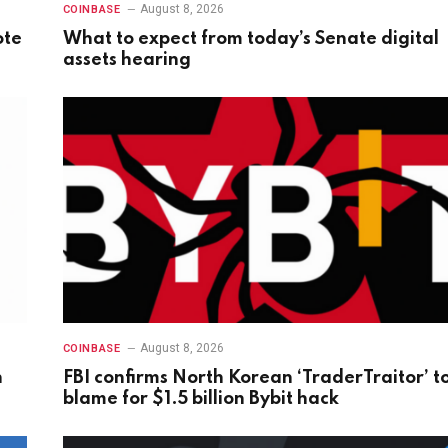
August 8, 2026
COINBASE
ote
What to expect from today’s Senate digital
assets hearing
August 8, 2026
COINBASE
n
FBI confirms North Korean ‘TraderTraitor’ t
blame for $1.5 billion Bybit hack