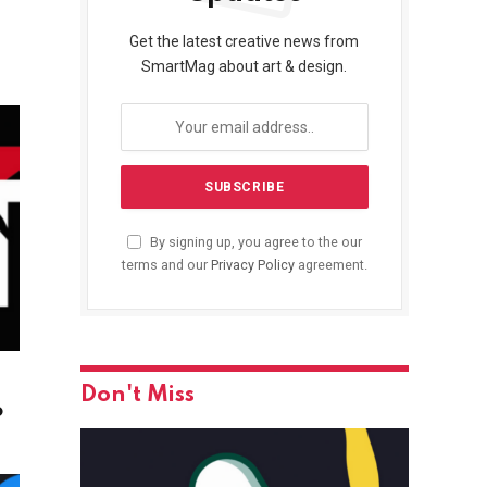
Get the latest creative news from
SmartMag about art & design.
By signing up, you agree to the our
terms and our
Privacy Policy
agreement.
Don't Miss
o