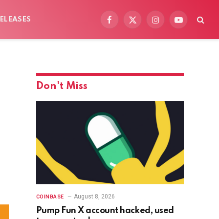
ELEASES
Facebook
X
Instagram
YouTube
(Twitter)
Don't Miss
August 8, 2026
COINBASE
Pump Fun X account hacked, used