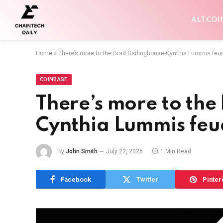
ALTCOI
Home
»
There’s more to the Brad Garlinghouse-Cynthia Lummis feu
COINBASE
There’s more to the
Cynthia Lummis feu
By
John Smith
July 22, 2026
1 Min Read
Facebook
Twitter
Pinter