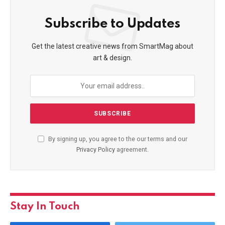
Subscribe to Updates
Get the latest creative news from SmartMag about
art & design.
By signing up, you agree to the our terms and our
Privacy Policy
agreement.
Stay In Touch