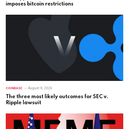
imposes bitcoin restrictions
August 8, 2026
COINBASE
The three most likely outcomes for SEC v.
Ripple lawsuit