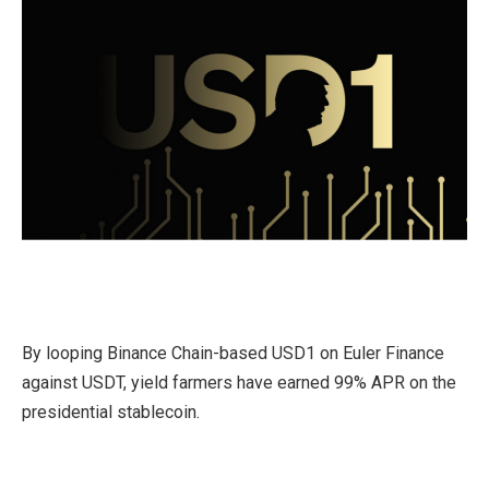
By looping Binance Chain-based USD1 on Euler Finance
against USDT, yield farmers have earned 99% APR on the
presidential stablecoin.