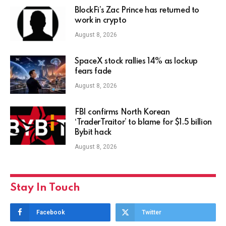
BlockFi’s Zac Prince has returned to
work in crypto
August 8, 2026
SpaceX stock rallies 14% as lockup
fears fade
August 8, 2026
FBI confirms North Korean
‘TraderTraitor’ to blame for $1.5 billion
Bybit hack
August 8, 2026
Stay In Touch
Facebook
Twitter