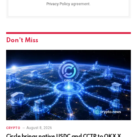
Privacy Policy
agreement.
Don't Miss
August 8, 2026
CRYPTO
Circle brings native USDC and CCTP to OKX X