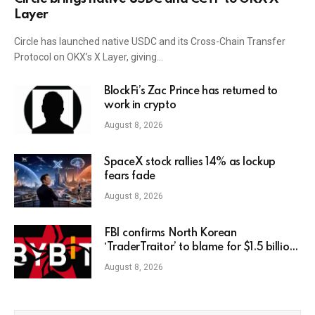
Layer
Circle has launched native USDC and its Cross-Chain Transfer
Protocol on OKX’s X Layer, giving…
BlockFi’s Zac Prince has returned to
work in crypto
August 8, 2026
SpaceX stock rallies 14% as lockup
fears fade
August 8, 2026
FBI confirms North Korean
‘TraderTraitor’ to blame for $1.5 billion
Bybit hack
August 8, 2026