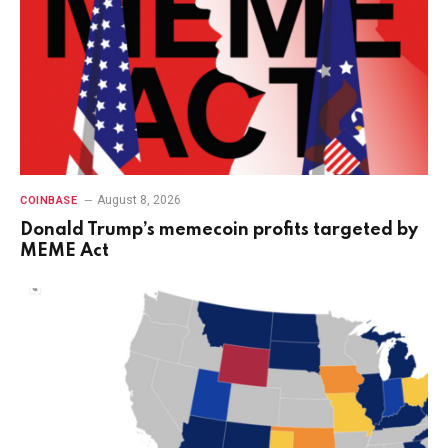
August 8, 2026
COINBASE
Donald Trump’s memecoin profits targeted by
MEME Act