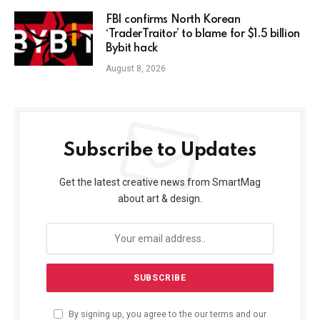
FBI confirms North Korean
‘TraderTraitor’ to blame for $1.5 billion
Bybit hack
August 8, 2026
Subscribe to Updates
Get the latest creative news from SmartMag
about art & design.
By signing up, you agree to the our terms and our