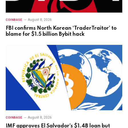
August 8, 2026
COINBASE
FBI confirms North Korean ‘TraderTraitor’ to
blame for $1.5 billion Bybit hack
August 8, 2026
COINBASE
IMF approves El Salvador’s $1.4B loan but