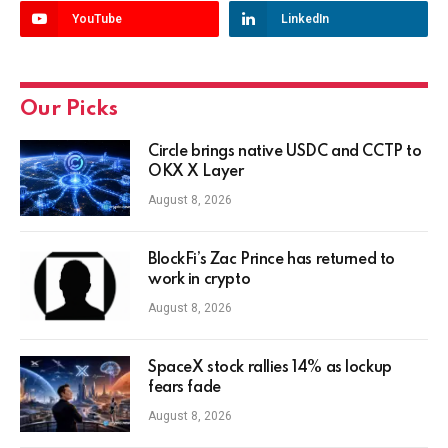
YouTube
LinkedIn
Our Picks
Circle brings native USDC and CCTP to
OKX X Layer
August 8, 2026
BlockFi’s Zac Prince has returned to
work in crypto
August 8, 2026
SpaceX stock rallies 14% as lockup
fears fade
August 8, 2026