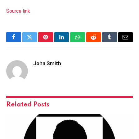
Source link
Facebook
Twitter
Pinterest
LinkedIn
WhatsApp
Reddit
Tumblr
Email
John Smith
Related
Posts