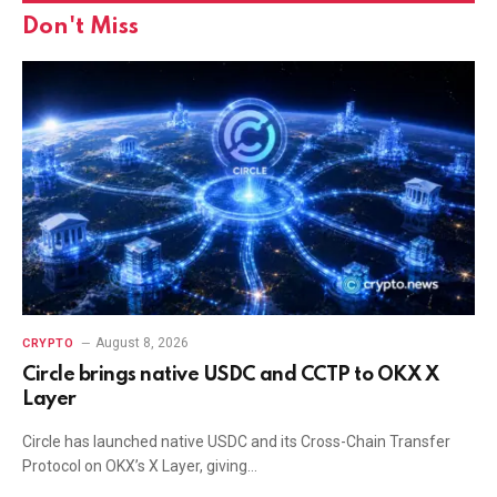
Don't Miss
August 8, 2026
CRYPTO
Circle brings native USDC and CCTP to OKX X
Layer
Circle has launched native USDC and its Cross-Chain Transfer
Protocol on OKX’s X Layer, giving…