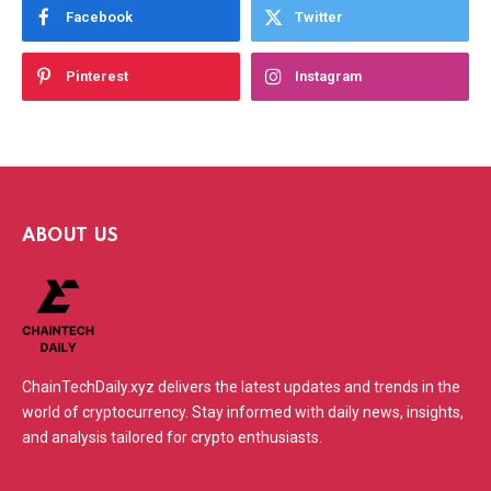
Facebook
Twitter
Pinterest
Instagram
ABOUT US
ChainTechDaily.xyz delivers the latest updates and trends in the
world of cryptocurrency. Stay informed with daily news, insights,
and analysis tailored for crypto enthusiasts.