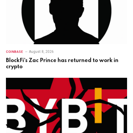
August 8, 2026
COINBASE
BlockFi’s Zac Prince has returned to work in
crypto