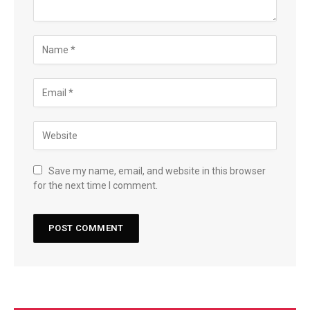
Save my name, email, and website in this browser
for the next time I comment.