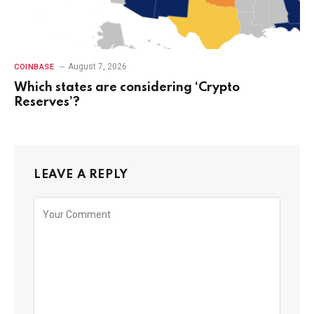
August 7, 2026
COINBASE
Which states are considering ‘Crypto
Reserves’?
LEAVE A REPLY