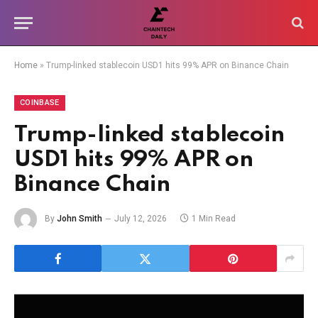
Home
»
Trump-linked stablecoin USD1 hits 99% APR on Binance Chain
COINBASE
Trump-linked stablecoin
USD1 hits 99% APR on
Binance Chain
By
John Smith
July 12, 2026
1 Min Read