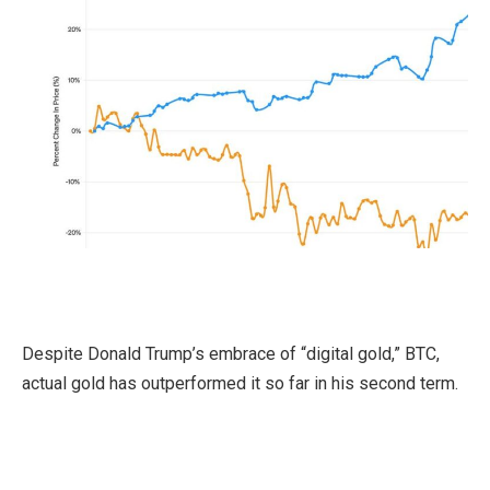
Despite Donald Trump’s embrace of “digital gold,” BTC,
actual gold has outperformed it so far in his second term.