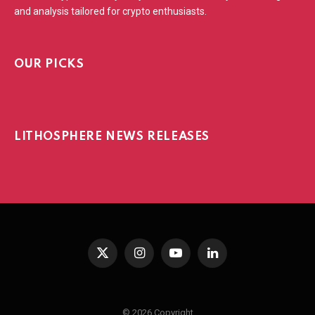
and analysis tailored for crypto enthusiasts.
OUR PICKS
LITHOSPHERE NEWS RELEASES
X
Instagram
YouTube
LinkedIn
(Twitter)
© 2026 Copyright