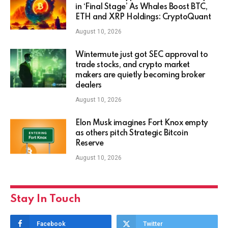
in ‘Final Stage’ As Whales Boost BTC,
ETH and XRP Holdings: CryptoQuant
August 10, 2026
Wintermute just got SEC approval to
trade stocks, and crypto market
makers are quietly becoming broker
dealers
August 10, 2026
Elon Musk imagines Fort Knox empty
as others pitch Strategic Bitcoin
Reserve
August 10, 2026
Stay In Touch
Facebook
Twitter