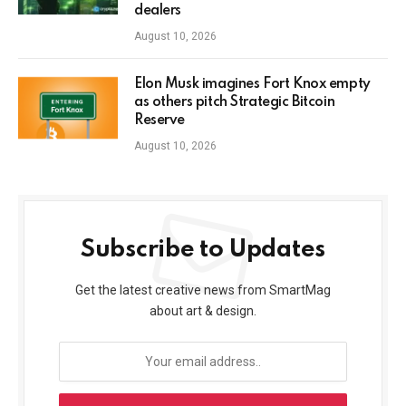
dealers
August 10, 2026
Elon Musk imagines Fort Knox empty
as others pitch Strategic Bitcoin
Reserve
August 10, 2026
Subscribe to Updates
Get the latest creative news from SmartMag
about art & design.