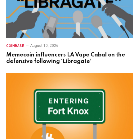
August 10, 2026
COINBASE
Memecoin influencers LA Vape Cabal on the
defensive following ‘Libragate’