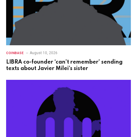
August 10, 2026
COINBASE
LIBRA co-founder ‘can’t remember’ sending
texts about Javier Milei’s sister