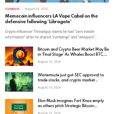
August 10, 2026
COINBASE
Memecoin influencers LA Vape Cabal on the
defensive following ‘Libragate’
Crypto influencer Threadguy claims he had “zero insider
information” after he shared “rumblings” and “whispers”…
Bitcoin and Crypto Bear Market May Be
in ‘Final Stage’ As Whales Boost BTC,
ETH and XRP Holdings: CryptoQuant
August 10, 2026
Wintermute just got SEC approval to
trade stocks, and crypto market
makers are quietly becoming broker
August 10, 2026
dealers
Elon Musk imagines Fort Knox empty
as others pitch Strategic Bitcoin
Reserve
August 10, 2026