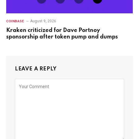
August 9, 2026
COINBASE
Kraken criticized for Dave Portnoy
sponsorship after token pump and dumps
LEAVE A REPLY