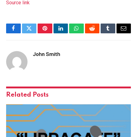
Source link
Facebook
Twitter
Pinterest
LinkedIn
WhatsApp
Reddit
Tumblr
Email
John Smith
Related
Posts