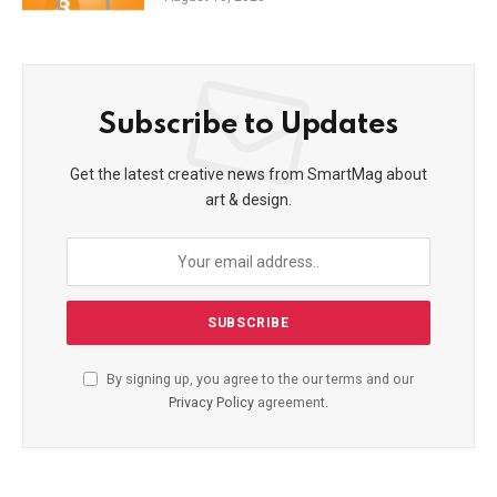
Subscribe to Updates
Get the latest creative news from SmartMag about
art & design.
By signing up, you agree to the our terms and our
Privacy Policy
agreement.