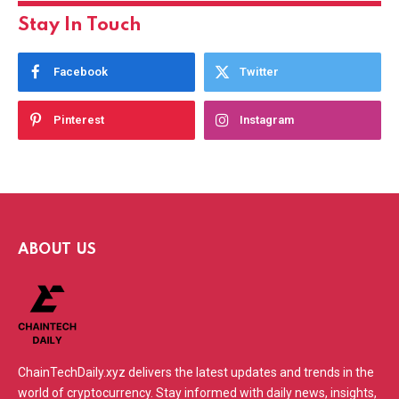
Stay In Touch
Facebook
Twitter
Pinterest
Instagram
ABOUT US
ChainTechDaily.xyz delivers the latest updates and trends in the
world of cryptocurrency. Stay informed with daily news, insights,