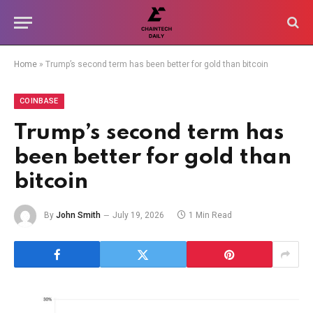
Home
»
Trump’s second term has been better for gold than bitcoin
COINBASE
Trump’s second term has
been better for gold than
bitcoin
By
John Smith
July 19, 2026
1 Min Read