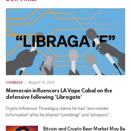
August 10, 2026
COINBASE
Memecoin influencers LA Vape Cabal on the
defensive following ‘Libragate’
Crypto influencer Threadguy claims he had “zero insider
information” after he shared “rumblings” and “whispers”…
Bitcoin and Crypto Bear Market May Be