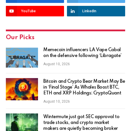
YouTube
LinkedIn
Our Picks
Memecoin influencers LA Vape Cabal
on the defensive following ‘Libragate’
August 10, 2026
Bitcoin and Crypto Bear Market May Be
in ‘Final Stage’ As Whales Boost BTC,
ETH and XRP Holdings: CryptoQuant
August 10, 2026
Wintermute just got SEC approval to
trade stocks, and crypto market
makers are quietly becoming broker