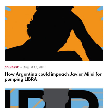
August 10, 2026
COINBASE
How Argentina could impeach Javier Milei for
pumping LIBRA