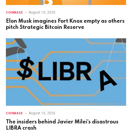
August 10, 2026
COINBASE
Elon Musk imagines Fort Knox empty as others
pitch Strategic Bitcoin Reserve
August 10, 2026
COINBASE
The insiders behind Javier Milei’s disastrous
LIBRA crash