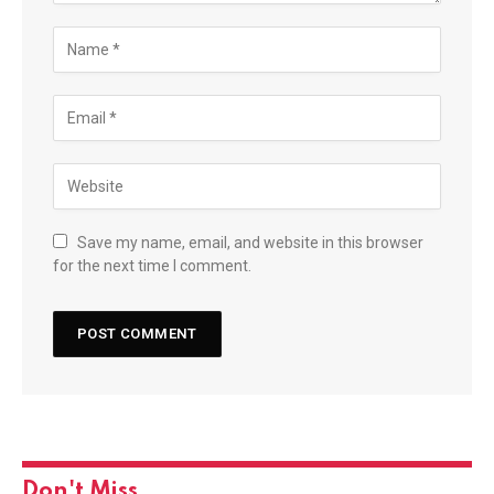
Save my name, email, and website in this browser
for the next time I comment.
Don't Miss