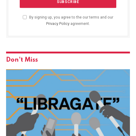
By signing up, you agree to the our terms and our
Privacy Policy
agreement.
Don't Miss