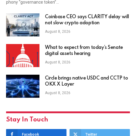
phony “governance token”…
Coinbase CEO says CLARITY delay will
not slow crypto adoption
August 8, 2026
What to expect from today’s Senate
digital assets hearing
August 8, 2026
Circle brings native USDC and CCTP to
OKX X Layer
August 8, 2026
Stay In Touch
Facebook
Twitter