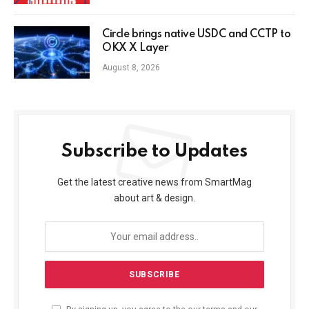
Circle brings native USDC and CCTP to
OKX X Layer
August 8, 2026
Subscribe to Updates
Get the latest creative news from SmartMag
about art & design.