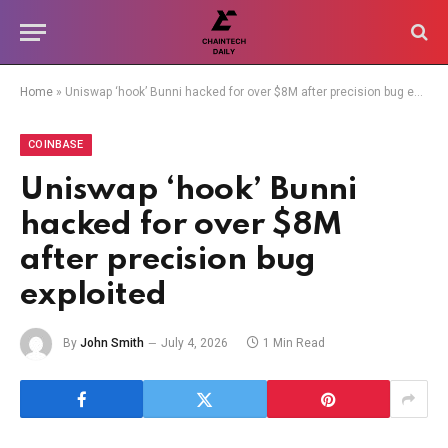
Home
»
Uniswap ‘hook’ Bunni hacked for over $8M after precision bug exploited
COINBASE
Uniswap ‘hook’ Bunni
hacked for over $8M
after precision bug
exploited
By
John Smith
July 4, 2026
1 Min Read