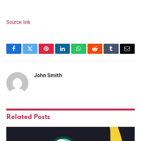
Source link
Facebook
Twitter
Pinterest
LinkedIn
WhatsApp
Reddit
Tumblr
Email
John Smith
Related
Posts