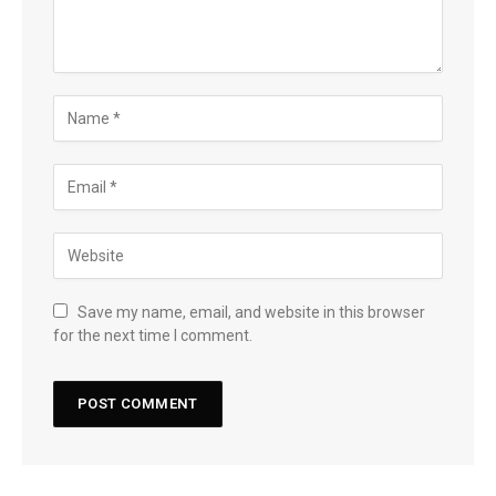
Save my name, email, and website in this browser
for the next time I comment.