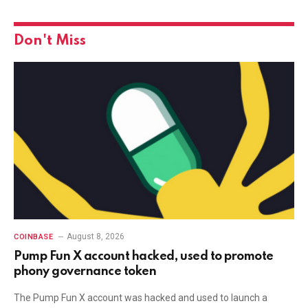
Don't Miss
August 8, 2026
COINBASE
Pump Fun X account hacked, used to promote
phony governance token
The Pump Fun X account was hacked and used to launch a