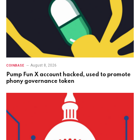
August 8, 2026
COINBASE
Pump Fun X account hacked, used to promote
phony governance token