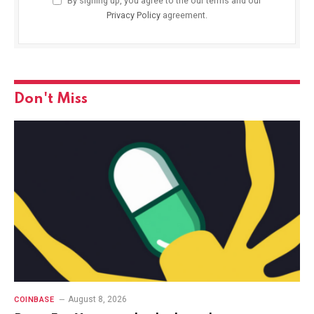
By signing up, you agree to the our terms and our
Privacy Policy
agreement.
Don't Miss
August 8, 2026
COINBASE