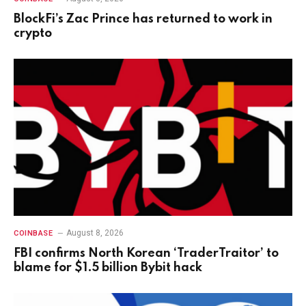
BlockFi’s Zac Prince has returned to work in
crypto
August 8, 2026
COINBASE
FBI confirms North Korean ‘TraderTraitor’ to
blame for $1.5 billion Bybit hack