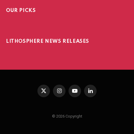
OUR PICKS
LITHOSPHERE NEWS RELEASES
X
Instagram
YouTube
LinkedIn
(Twitter)
© 2026 Copyright