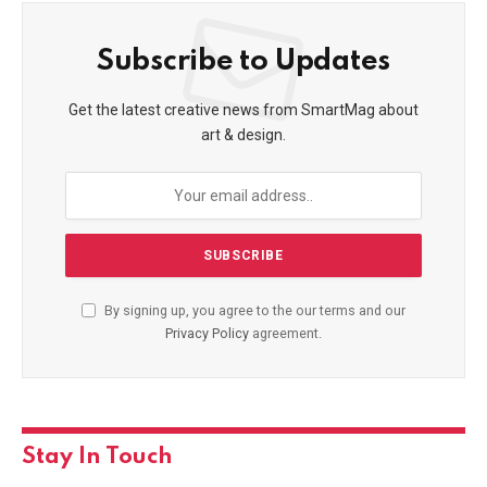
Subscribe to Updates
Get the latest creative news from SmartMag about
art & design.
By signing up, you agree to the our terms and our
Privacy Policy
agreement.
Stay In Touch