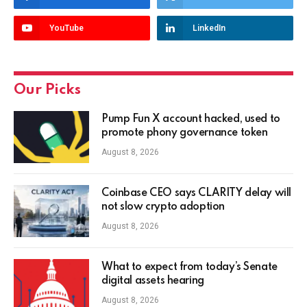
YouTube
LinkedIn
Our Picks
Pump Fun X account hacked, used to
promote phony governance token
August 8, 2026
Coinbase CEO says CLARITY delay will
not slow crypto adoption
August 8, 2026
What to expect from today’s Senate
digital assets hearing
August 8, 2026