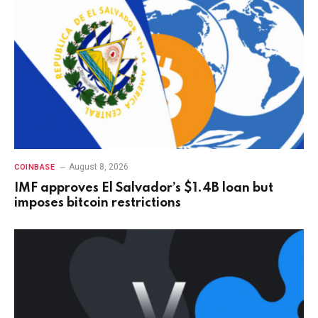
August 8, 2026
COINBASE
IMF approves El Salvador’s $1.4B loan but
imposes bitcoin restrictions