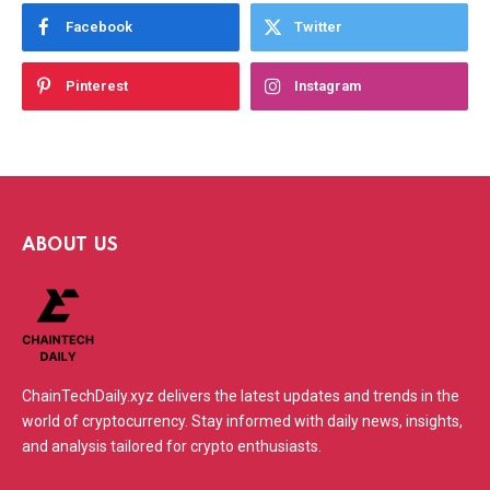
Facebook
Twitter
Pinterest
Instagram
ABOUT US
ChainTechDaily.xyz delivers the latest updates and trends in the
world of cryptocurrency. Stay informed with daily news, insights,
and analysis tailored for crypto enthusiasts.