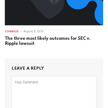
August 8, 2026
COINBASE
The three most likely outcomes for SEC v.
Ripple lawsuit
LEAVE A REPLY