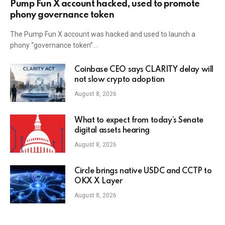
Pump Fun X account hacked, used to promote
phony governance token
The Pump Fun X account was hacked and used to launch a
phony “governance token”…
Coinbase CEO says CLARITY delay will
not slow crypto adoption
August 8, 2026
What to expect from today’s Senate
digital assets hearing
August 8, 2026
Circle brings native USDC and CCTP to
OKX X Layer
August 8, 2026