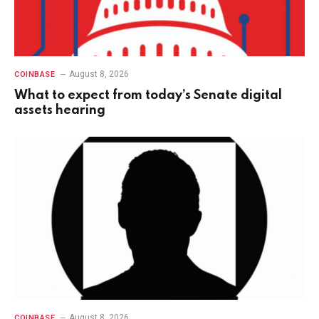
August 8, 2026
COINBASE
What to expect from today’s Senate digital
assets hearing
August 8, 2026
COINBASE