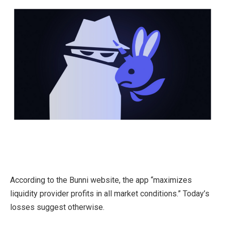
According to the Bunni website, the app “maximizes
liquidity provider profits in all market conditions.” Today’s
losses suggest otherwise.