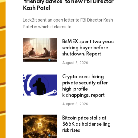
‘friendly advice’ to new FBI Director
Kash Patel
LockBit sent an open letter to FBI Director Kash
Patel in which it claims to…
BitMEX spent two years
seeking buyer before
shutdown: Report
August 8, 2026
Crypto execs hiring
private security after
high-profile
kidnappings, report
August 8, 2026
Bitcoin price stalls at
$65K as holder selling
risk rises