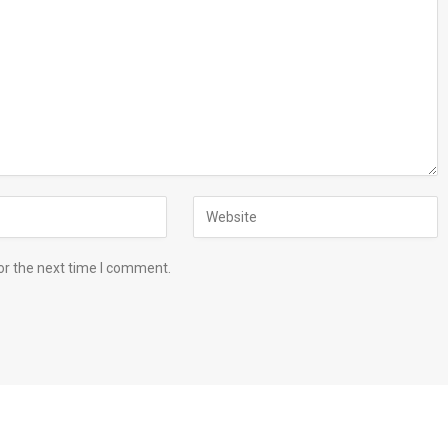
or the next time I comment.