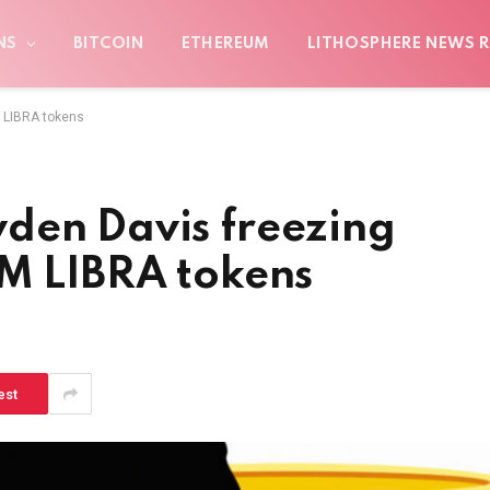
NS
BITCOIN
ETHEREUM
LITHOSPHERE NEWS R
M LIBRA tokens
den Davis freezing
0M LIBRA tokens
est