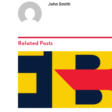
John Smith
Related
Posts