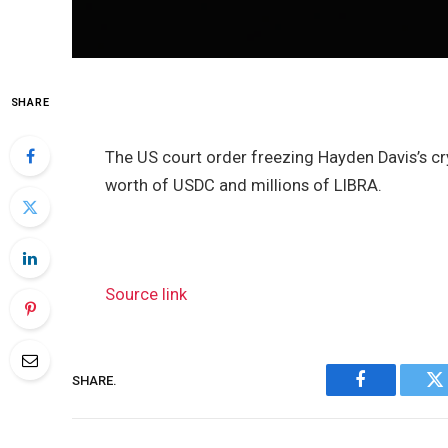
SHARE
The US court order freezing Hayden Davis’s 
worth of USDC and millions of LIBRA.
Source link
SHARE.
Facebook
Tw