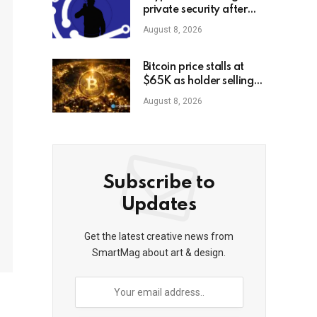
private security after
high-profile
August 8, 2026
kidnappings, report
Bitcoin price stalls at
$65K as holder selling
risk rises
August 8, 2026
Subscribe to
Updates
Get the latest creative news from
SmartMag about art & design.