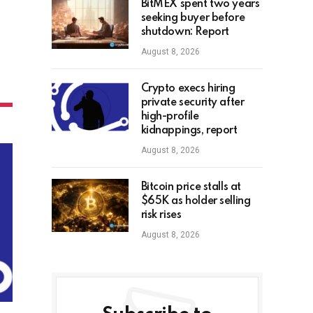
BitMEX spent two years
seeking buyer before
shutdown: Report
August 8, 2026
Crypto execs hiring
private security after
high-profile
kidnappings, report
August 8, 2026
Bitcoin price stalls at
$65K as holder selling
risk rises
August 8, 2026