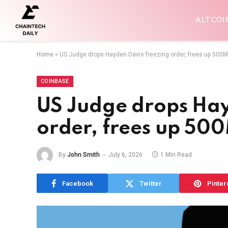
ALTCOI
Home
»
US Judge drops Hayden Davis freezing order, frees up 500
COINBASE
US Judge drops Hay
order, frees up 50
By
John Smith
July 6, 2026
1 Min Read
Facebook
Twitter
Pinter