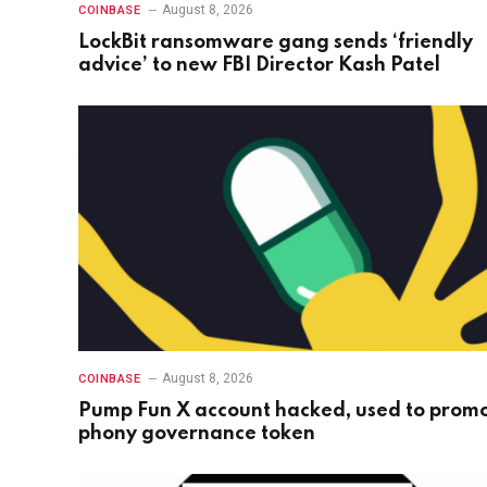
August 8, 2026
COINBASE
LockBit ransomware gang sends ‘friendly
advice’ to new FBI Director Kash Patel
August 8, 2026
COINBASE
Pump Fun X account hacked, used to prom
phony governance token