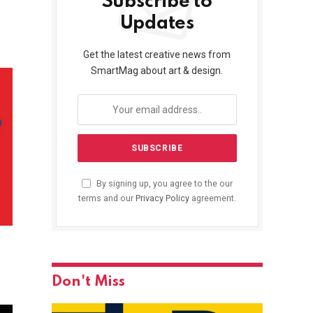
Subscribe to
Updates
Get the latest creative news from
SmartMag about art & design.
By signing up, you agree to the our
terms and our
Privacy Policy
agreement.
Don't Miss