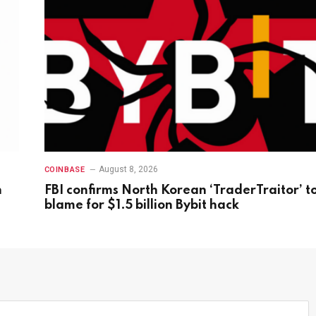
August 8, 2026
COINBASE
n
FBI confirms North Korean ‘TraderTraitor’ t
blame for $1.5 billion Bybit hack