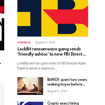
August 8, 2026
COINBASE
LockBit ransomware gang sends
‘friendly advice’ to new FBI Director
Kash Patel
o
LockBit sent an open letter to FBI Director Kash
Patel in which it claims to…
BitMEX spent two years
seeking buyer before
shutdown: Report
August 8, 2026
Crypto execs hiring