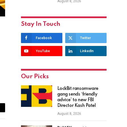
August 8, 2026
Stay In Touch
Facebook
Twitter
YouTube
LinkedIn
Our Picks
LockBit ransomware
gang sends ‘friendly
advice’ to new FBI
Director Kash Patel
ail
August 8, 2026