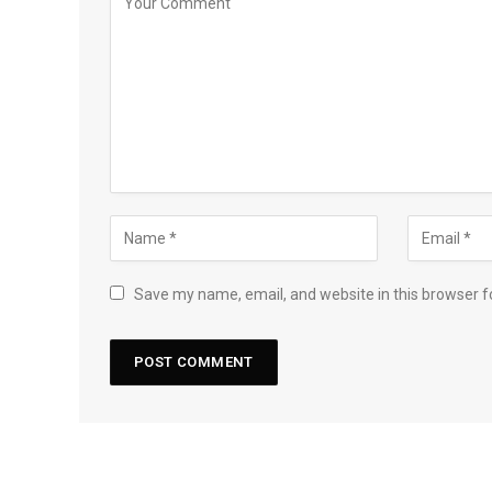
Save my name, email, and website in this browser f