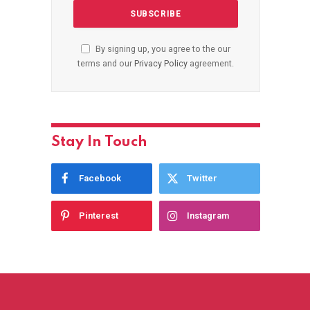
By signing up, you agree to the our
terms and our
Privacy Policy
agreement.
Stay In Touch
Facebook
Twitter
Pinterest
Instagram