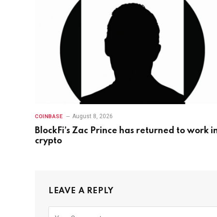
August 8, 2026
COINBASE
BlockFi’s Zac Prince has returned to work i
crypto
LEAVE A REPLY