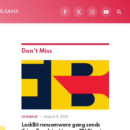
ELEASES
Facebook
X
Instagram
YouTube
(Twitter)
Don't Miss
August 8, 2026
COINBASE
LockBit ransomware gang sends