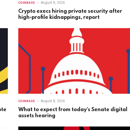
August 8, 2026
COINBASE
Crypto execs hiring private security after
high-profile kidnappings, report
August 8, 2026
COINBASE
ote
What to expect from today’s Senate digital
assets hearing