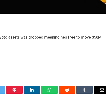
crypto assets was dropped meaning he’s free to move $58M
itter
Pinterest
LinkedIn
WhatsApp
Reddit
Tumblr
Em