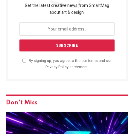
Get the latest creative news from SmartMag
about art & design.
By signing up, you agree to the our terms and our
Privacy Policy
agreement.
Don't Miss