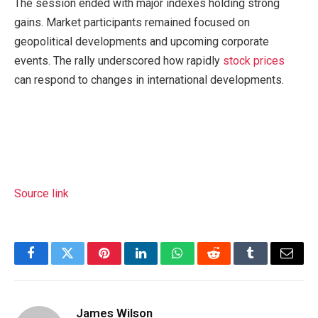
The session ended with major indexes holding strong
gains. Market participants remained focused on
geopolitical developments and upcoming corporate
events. The rally underscored how rapidly
stock prices
can respond to changes in international developments.
Source link
Facebook
Twitter
Pinterest
LinkedIn
WhatsApp
Reddit
Tumblr
Email
James Wilson