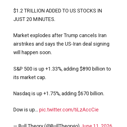
$1.2 TRILLION ADDED TO US STOCKS IN
JUST 20 MINUTES.
Market explodes after Trump cancels Iran
airstrikes and says the US-Iran deal signing
will happen soon.
S&P 500 is up +1.33%, adding $890 billion to
its market cap.
Nasdaq is up +1.75%, adding $670 billion.
Dow is up…
pic.twitter.com/tiLzAccCie
— Bull Theory (@BullTheoryio)
June 11, 2026