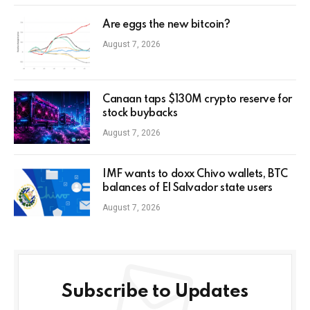
Are eggs the new bitcoin?
August 7, 2026
Canaan taps $130M crypto reserve for
stock buybacks
August 7, 2026
IMF wants to doxx Chivo wallets, BTC
balances of El Salvador state users
August 7, 2026
Subscribe to Updates