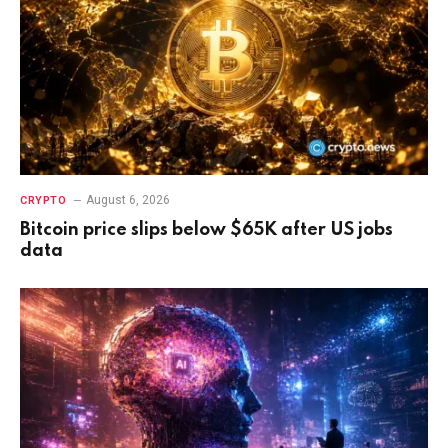
August 6, 2026
CRYPTO
Bitcoin price slips below $65K after US jobs
data