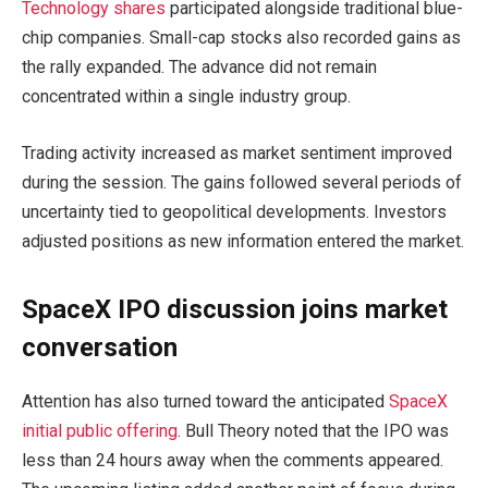
Technology shares
participated alongside traditional blue-
chip companies. Small-cap stocks also recorded gains as
the rally expanded. The advance did not remain
concentrated within a single industry group.
Trading activity increased as market sentiment improved
during the session. The gains followed several periods of
uncertainty tied to geopolitical developments. Investors
adjusted positions as new information entered the market.
SpaceX IPO discussion joins market
conversation
Attention has also turned toward the anticipated
SpaceX
initial public offering
. Bull Theory noted that the IPO was
less than 24 hours away when the comments appeared.