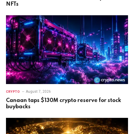
NFTs
August 7, 2026
CRYPTO
Canaan taps $130M crypto reserve for stock
buybacks