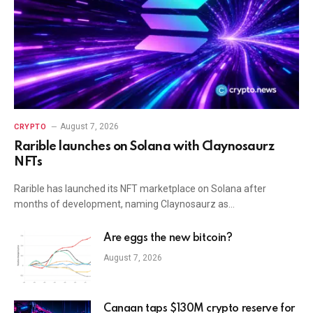
August 7, 2026
CRYPTO
Rarible launches on Solana with Claynosaurz
NFTs
Rarible has launched its NFT marketplace on Solana after
months of development, naming Claynosaurz as…
Are eggs the new bitcoin?
August 7, 2026
Canaan taps $130M crypto reserve for