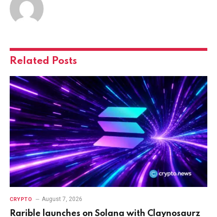
Related
Posts
August 7, 2026
CRYPTO
Rarible launches on Solana with Claynosaurz