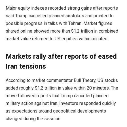
Major equity indexes recorded strong gains after reports
said Trump cancelled planned airstrikes and pointed to
possible progress in talks with Tehran. Market figures
shared online showed more than $1.2 trillion in combined
market value returned to US equities within minutes.
Markets rally after reports of eased
Iran tensions
According to market commentator Bull Theory, US stocks
added roughly $1.2 trillion in value within 20 minutes. The
move followed reports that Trump canceled planned
military action against Iran. Investors responded quickly
as expectations around geopolitical developments
changed during the session.