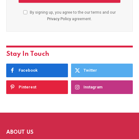
By signing up, you agree to the our terms and our
Privacy Policy
agreement.
Stay In Touch
Facebook
Twitter
Pinterest
Instagram
ABOUT US