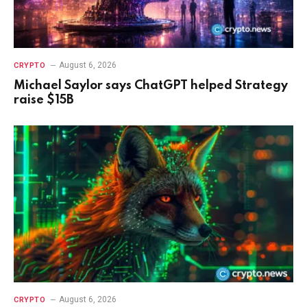
August 6, 2026
CRYPTO
Michael Saylor says ChatGPT helped Strategy
raise $15B
August 6, 2026
CRYPTO