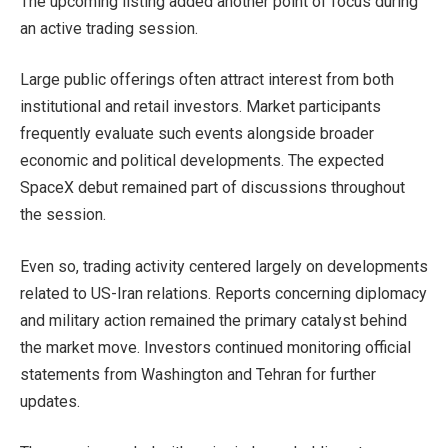
The upcoming listing added another point of focus during
an active trading session.
Large public offerings often attract interest from both
institutional and retail investors. Market participants
frequently evaluate such events alongside broader
economic and political developments. The expected
SpaceX debut remained part of discussions throughout
the session.
Even so, trading activity centered largely on developments
related to US-Iran relations. Reports concerning diplomacy
and military action remained the primary catalyst behind
the market move. Investors continued monitoring official
statements from Washington and Tehran for further
updates.