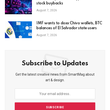
stock buybacks
August 7, 2026
IMF wants to doxx Chivo wallets, BTC
balances of El Salvador state users
August 7, 2026
Subscribe to Updates
Get the latest creative news from SmartMag about
art & design.