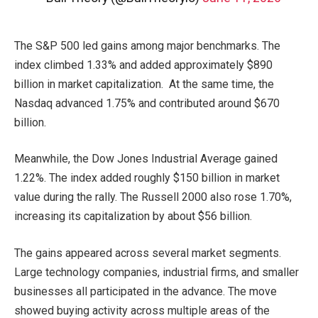
The S&P 500 led gains among major benchmarks. The
index climbed 1.33% and added approximately $890
billion in market capitalization. At the same time, the
Nasdaq advanced 1.75% and contributed around $670
billion.
Meanwhile, the Dow Jones Industrial Average gained
1.22%. The index added roughly $150 billion in market
value during the rally. The Russell 2000 also rose 1.70%,
increasing its capitalization by about $56 billion.
The gains appeared across several market segments.
Large technology companies, industrial firms, and smaller
businesses all participated in the advance. The move
showed buying activity across multiple areas of the