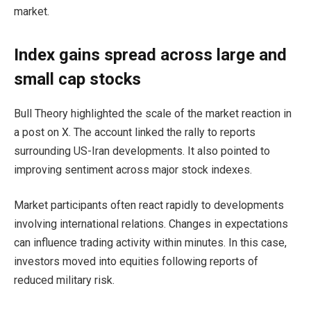
market.
Index gains spread across large and
small cap stocks
Bull Theory highlighted the scale of the market reaction in
a post on X. The account linked the rally to reports
surrounding US-Iran developments. It also pointed to
improving sentiment across major stock indexes.
Market participants often react rapidly to developments
involving international relations. Changes in expectations
can influence trading activity within minutes. In this case,
investors moved into equities following reports of
reduced military risk.