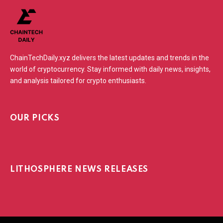
ChainTechDaily.xyz delivers the latest updates and trends in the
world of cryptocurrency. Stay informed with daily news, insights,
and analysis tailored for crypto enthusiasts.
OUR PICKS
LITHOSPHERE NEWS RELEASES