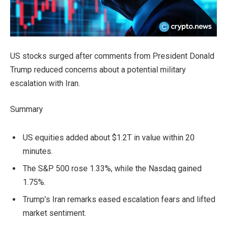
US stocks surged after comments from President Donald
Trump reduced concerns about a potential military
escalation with Iran.
Summary
US equities added about $1.2T in value within 20
minutes.
The S&P 500 rose 1.33%, while the Nasdaq gained
1.75%.
Trump’s Iran remarks eased escalation fears and lifted
market sentiment.