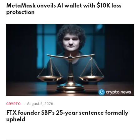
MetaMask unveils AI wallet with $10K loss
protection
August 6, 2026
CRYPTO
FTX founder SBF’s 25-year sentence formally
upheld