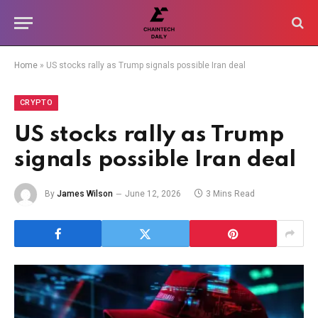
Home
»
US stocks rally as Trump signals possible Iran deal
CRYPTO
US stocks rally as Trump
signals possible Iran deal
By
James Wilson
June 12, 2026
3 Mins Read