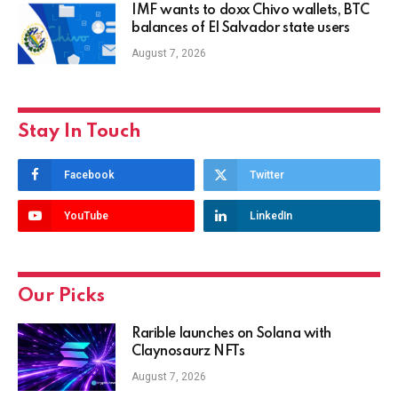
IMF wants to doxx Chivo wallets, BTC
balances of El Salvador state users
August 7, 2026
Stay In Touch
Facebook
Twitter
YouTube
LinkedIn
Our Picks
Rarible launches on Solana with
Claynosaurz NFTs
August 7, 2026