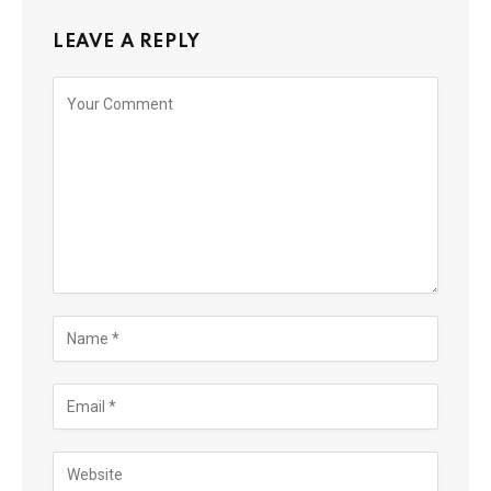
LEAVE A REPLY