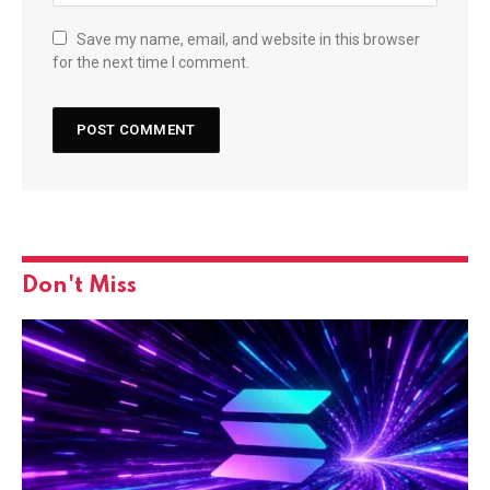
Save my name, email, and website in this browser
for the next time I comment.
Don't Miss