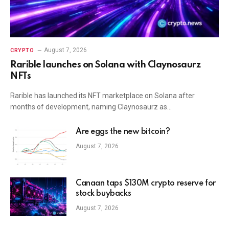
August 7, 2026
CRYPTO
Rarible launches on Solana with Claynosaurz
NFTs
Rarible has launched its NFT marketplace on Solana after
months of development, naming Claynosaurz as…
Are eggs the new bitcoin?
August 7, 2026
Canaan taps $130M crypto reserve for
stock buybacks
August 7, 2026