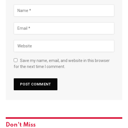
Save my name, email, and website in this browser
for the next time I comment.
Don't Miss