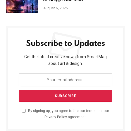
Strategy raise $15B
August 6, 2026
Subscribe to Updates
Get the latest creative news from SmartMag
about art & design.
By signing up, you agree to the our terms and our
Privacy Policy
agreement.