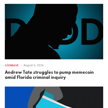
August 6, 2026
COINBASE
Andrew Tate struggles to pump memecoin
amid Florida criminal inquiry