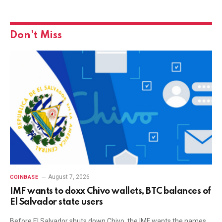
Don't Miss
August 7, 2026
COINBASE
IMF wants to doxx Chivo wallets, BTC balances of
El Salvador state users
Before El Salvador shuts down Chivo, the IMF wants the names,