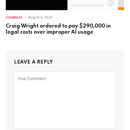
August 6, 2026
COINBASE
Craig Wright ordered to pay $290,000 in
legal costs over improper AI usage
LEAVE A REPLY