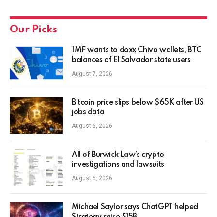
Our Picks
IMF wants to doxx Chivo wallets, BTC
balances of El Salvador state users
August 7, 2026
Bitcoin price slips below $65K after US
jobs data
August 6, 2026
All of Burwick Law’s crypto
investigations and lawsuits
August 6, 2026
Michael Saylor says ChatGPT helped