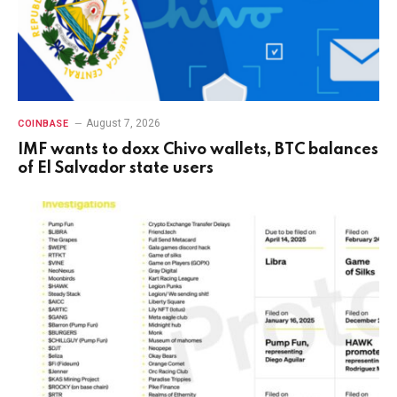
August 7, 2026
COINBASE
IMF wants to doxx Chivo wallets, BTC balances
of El Salvador state users