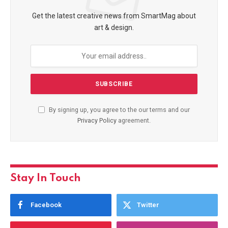
Get the latest creative news from SmartMag about
art & design.
By signing up, you agree to the our terms and our
Privacy Policy
agreement.
Stay In Touch
Facebook
Twitter