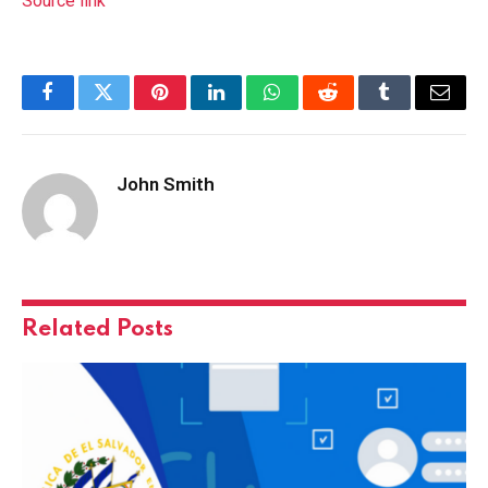
Source link
Facebook
Twitter
Pinterest
LinkedIn
WhatsApp
Reddit
Tumblr
Email
John Smith
Related
Posts