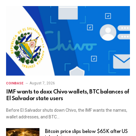
August 7, 2026
COINBASE
IMF wants to doxx Chivo wallets, BTC balances of
El Salvador state users
Before El Salvador shuts down Chivo, the IMF wants the names,
wallet addresses, and BTC…
Bitcoin price slips below $65K after US