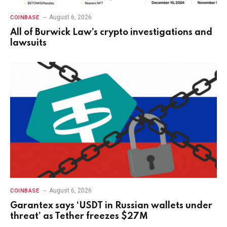
August 6, 2026
COINBASE
All of Burwick Law’s crypto investigations and
lawsuits
August 6, 2026
COINBASE
Garantex says ‘USDT in Russian wallets under
threat’ as Tether freezes $27M