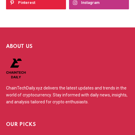
Pinterest
Instagram
ABOUT US
ChainTechDaily.xyz delivers the latest updates and trends in the
world of cryptocurrency. Stay informed with daily news, insights,
and analysis tailored for crypto enthusiasts.
OUR PICKS