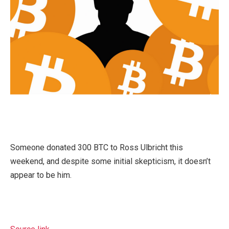
Someone donated 300 BTC to Ross Ulbricht this
weekend, and despite some initial skepticism, it doesn’t
appear to be him.