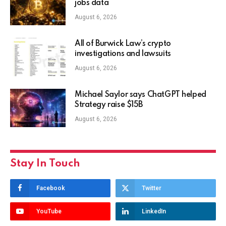
jobs data
August 6, 2026
All of Burwick Law’s crypto
investigations and lawsuits
August 6, 2026
Michael Saylor says ChatGPT helped
Strategy raise $15B
August 6, 2026
Stay In Touch
Facebook
Twitter
YouTube
LinkedIn