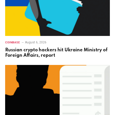
August 6, 2026
COINBASE
Russian crypto hackers hit Ukraine Ministry of
Foreign Affairs, report