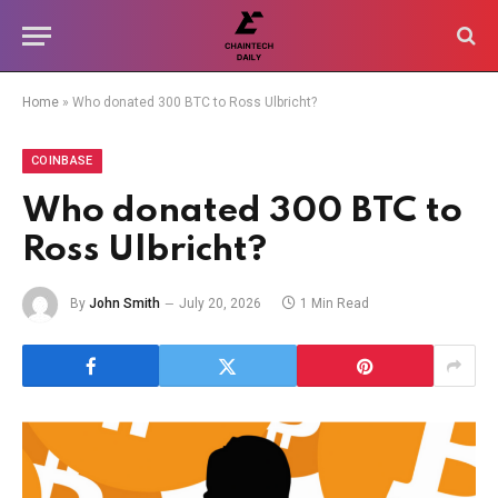
Home
»
Who donated 300 BTC to Ross Ulbricht?
COINBASE
Who donated 300 BTC to
Ross Ulbricht?
By
John Smith
July 20, 2026
1 Min Read