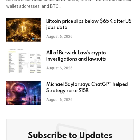
wallet addresses, and BTC…
Bitcoin price slips below $65K after US
jobs data
August 6, 2026
All of Burwick Law’s crypto
investigations and lawsuits
August 6, 2026
Michael Saylor says ChatGPT helped
Strategy raise $15B
August 6, 2026
Subscribe to Updates