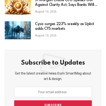
JPMorgan Chase CEO Speaks Out
Against Clarity Act, Says Banks Will
Fight Bill in Upcoming Markup
August 10, 2026
Cysic surges 223% weekly as Upbit
adds CYS markets
August 10, 2026
Subscribe to Updates
Get the latest creative news from SmartMag about
art & design.