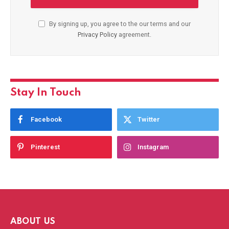
By signing up, you agree to the our terms and our
Privacy Policy
agreement.
Stay In Touch
Facebook
Twitter
Pinterest
Instagram
ABOUT US