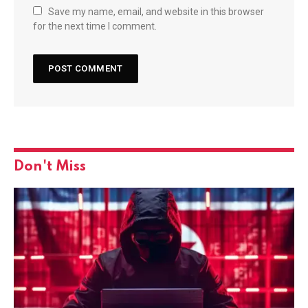
Save my name, email, and website in this browser
for the next time I comment.
Don't Miss