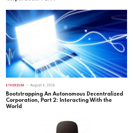
August 6, 2026
ETHEREUM
Bootstrapping An Autonomous Decentralized
Corporation, Part 2: Interacting With the
World