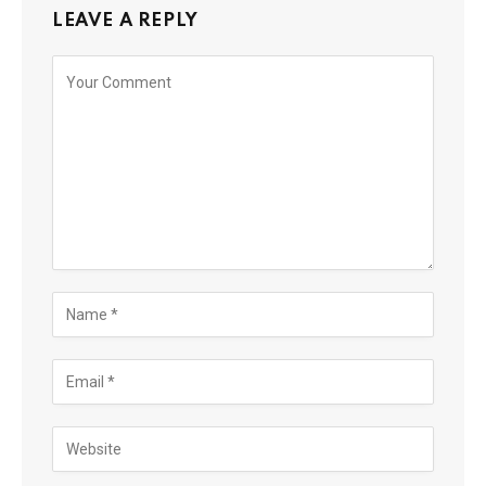
LEAVE A REPLY