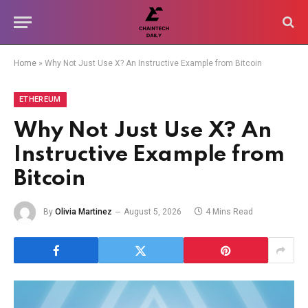
Home
»
Why Not Just Use X? An Instructive Example from Bitcoin
ETHEREUM
Why Not Just Use X? An
Instructive Example from
Bitcoin
By
Olivia Martinez
August 5, 2026
4 Mins Read