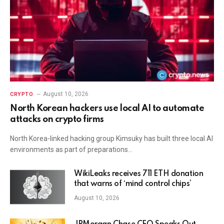
August 10, 2026
CRYPTO
North Korean hackers use local AI to automate
attacks on crypto firms
North Korea-linked hacking group Kimsuky has built three local AI
environments as part of preparations…
WikiLeaks receives 711 ETH donation
that warns of ‘mind control chips’
August 10, 2026