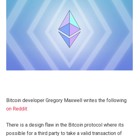
Bitcoin developer Gregory Maxwell writes the following
on Reddit:
There is a design flaw in the Bitcoin protocol where its
possible for a third party to take a valid transaction of