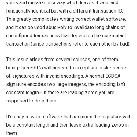
yours and mutate it in a way which leaves it valid and
functionally identical but with a different transaction ID.
This greatly complicates writing correct wallet software,
and it can be used abusively to invalidate long chains of
unconfirmed transactions that depend on the non-mutant
transaction (since transactions refer to each other by txid).
This issue arises from several sources, one of them
being OpenSSL’s willingness to accept and make sense
of signatures with invalid encodings. A normal ECDSA
signature encodes two large integers, the encoding isn’t
constant length— if there are leading zeros you are
supposed to drop them.
It’s easy to write software that assumes the signature will
be a constant length and then leave extra leading zeros in
them.