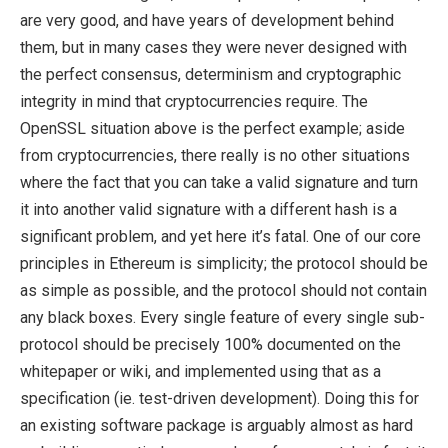
are very good, and have years of development behind
them, but in many cases they were never designed with
the perfect consensus, determinism and cryptographic
integrity in mind that cryptocurrencies require. The
OpenSSL situation above is the perfect example; aside
from cryptocurrencies, there really is no other situations
where the fact that you can take a valid signature and turn
it into another valid signature with a different hash is a
significant problem, and yet here it’s fatal. One of our core
principles in Ethereum is simplicity; the protocol should be
as simple as possible, and the protocol should not contain
any black boxes. Every single feature of every single sub-
protocol should be precisely 100% documented on the
whitepaper or wiki, and implemented using that as a
specification (ie. test-driven development). Doing this for
an existing software package is arguably almost as hard