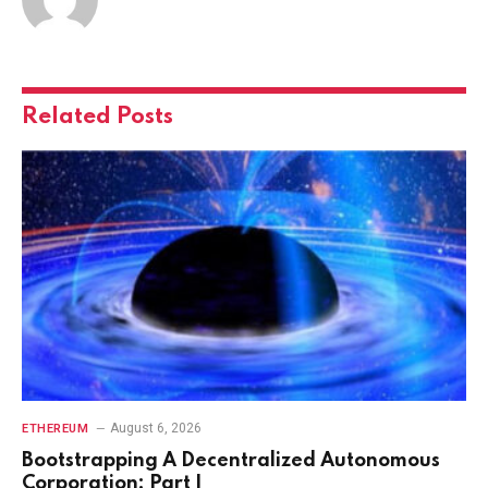
Related
Posts
August 6, 2026
ETHEREUM
Bootstrapping A Decentralized Autonomous
Corporation: Part I