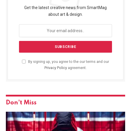
Get the latest creative news from SmartMag
about art & design.
By signing up, you agree to the our terms and our
Privacy Policy
agreement.
Don't Miss