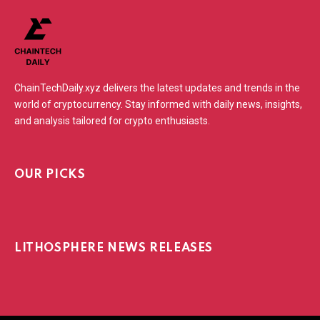
ChainTechDaily.xyz delivers the latest updates and trends in the
world of cryptocurrency. Stay informed with daily news, insights,
and analysis tailored for crypto enthusiasts.
OUR PICKS
LITHOSPHERE NEWS RELEASES