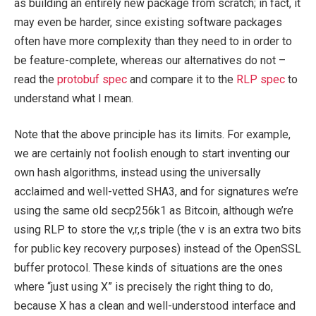
as building an entirely new package from scratch; in fact, it
may even be harder, since existing software packages
often have more complexity than they need to in order to
be feature-complete, whereas our alternatives do not –
read the
protobuf spec
and compare it to the
RLP spec
to
understand what I mean.
Note that the above principle has its limits. For example,
we are certainly not foolish enough to start inventing our
own hash algorithms, instead using the universally
acclaimed and well-vetted SHA3, and for signatures we’re
using the same old secp256k1 as Bitcoin, although we’re
using RLP to store the v,r,s triple (the v is an extra two bits
for public key recovery purposes) instead of the OpenSSL
buffer protocol. These kinds of situations are the ones
where “just using X” is precisely the right thing to do,
because X has a clean and well-understood interface and