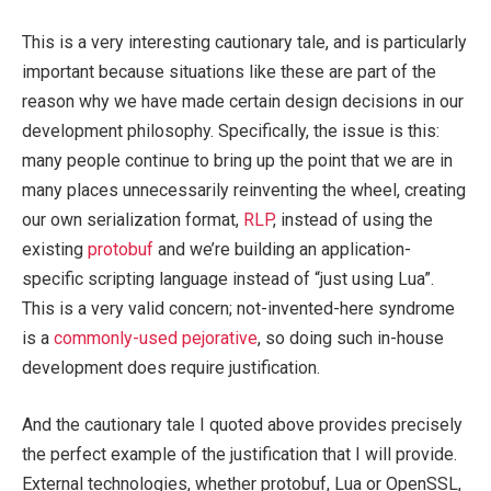
This is a very interesting cautionary tale, and is particularly
important because situations like these are part of the
reason why we have made certain design decisions in our
development philosophy. Specifically, the issue is this:
many people continue to bring up the point that we are in
many places unnecessarily reinventing the wheel, creating
our own serialization format,
RLP
, instead of using the
existing
protobuf
and we’re building an application-
specific scripting language instead of “just using Lua”.
This is a very valid concern; not-invented-here syndrome
is a
commonly-used pejorative
, so doing such in-house
development does require justification.
And the cautionary tale I quoted above provides precisely
the perfect example of the justification that I will provide.
External technologies, whether protobuf, Lua or OpenSSL,