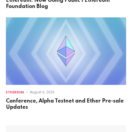
Ethereum: Now Going Public | Ethereum
Foundation Blog
August 6, 2026
ETHEREUM
Conference, Alpha Testnet and Ether Pre-sale
Updates