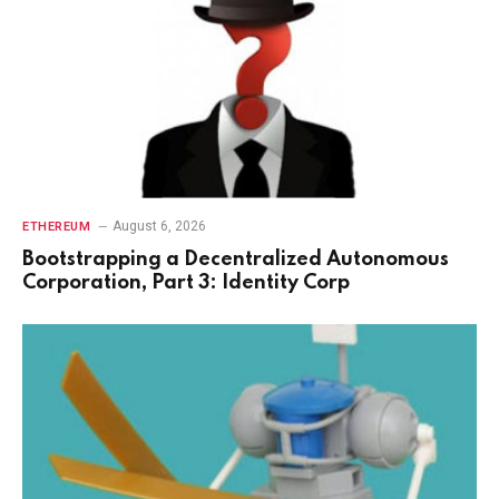
August 6, 2026
ETHEREUM
Bootstrapping a Decentralized Autonomous
Corporation, Part 3: Identity Corp