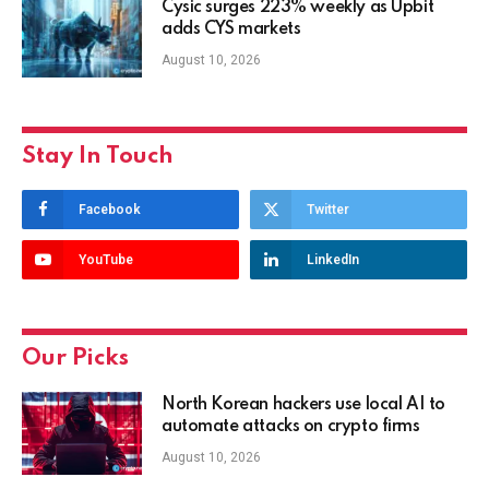
Cysic surges 223% weekly as Upbit
adds CYS markets
August 10, 2026
Stay In Touch
Facebook
Twitter
YouTube
LinkedIn
Our Picks
North Korean hackers use local AI to
automate attacks on crypto firms
August 10, 2026