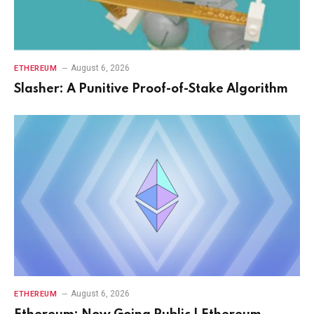
August 6, 2026
ETHEREUM
Slasher: A Punitive Proof-of-Stake Algorithm
August 6, 2026
ETHEREUM