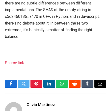
there are no subtle differences between different
implementations. The SHA3 of the empty string is
c5d2460186…a470 in C++, in Python, and in Javascript;
there’s no debate about it. In between these two
extremes, it’s basically a matter of finding the right
balance.
Source link
Facebook
Twitter
Pinterest
LinkedIn
WhatsApp
Reddit
Tumblr
Email
Olivia Martinez