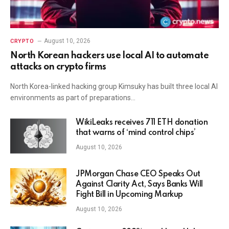
August 10, 2026
CRYPTO
North Korean hackers use local AI to automate
attacks on crypto firms
North Korea-linked hacking group Kimsuky has built three local AI
environments as part of preparations…
WikiLeaks receives 711 ETH donation
that warns of ‘mind control chips’
August 10, 2026
JPMorgan Chase CEO Speaks Out
Against Clarity Act, Says Banks Will
Fight Bill in Upcoming Markup
August 10, 2026