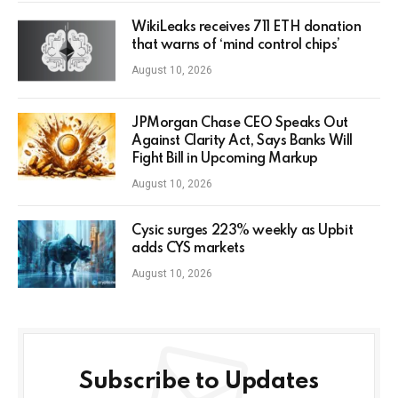
WikiLeaks receives 711 ETH donation
that warns of ‘mind control chips’
August 10, 2026
JPMorgan Chase CEO Speaks Out
Against Clarity Act, Says Banks Will
Fight Bill in Upcoming Markup
August 10, 2026
Cysic surges 223% weekly as Upbit
adds CYS markets
August 10, 2026
Subscribe to Updates