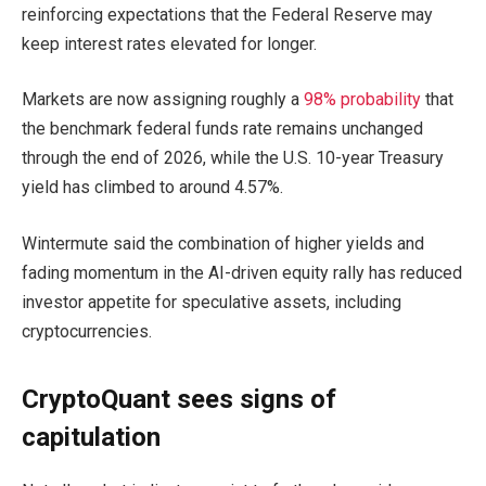
reinforcing expectations that the Federal Reserve may
keep interest rates elevated for longer.
Markets are now assigning roughly a
98% probability
that
the benchmark federal funds rate remains unchanged
through the end of 2026, while the U.S. 10-year Treasury
yield has climbed to around 4.57%.
Wintermute said the combination of higher yields and
fading momentum in the AI-driven equity rally has reduced
investor appetite for speculative assets, including
cryptocurrencies.
CryptoQuant sees signs of
capitulation