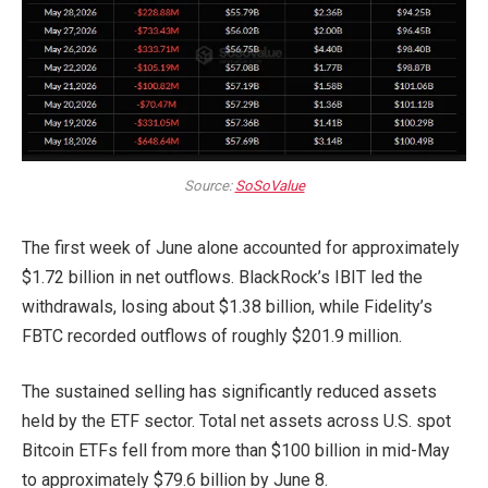
Source:
SoSoValue
The first week of June alone accounted for approximately
$1.72 billion in net outflows. BlackRock’s IBIT led the
withdrawals, losing about $1.38 billion, while Fidelity’s
FBTC recorded outflows of roughly $201.9 million.
The sustained selling has significantly reduced assets
held by the ETF sector. Total net assets across U.S. spot
Bitcoin ETFs fell from more than $100 billion in mid-May
to approximately $79.6 billion by June 8.