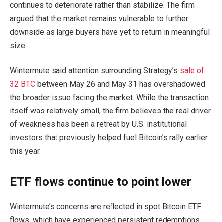
continues to deteriorate rather than stabilize. The firm
argued that the market remains vulnerable to further
downside as large buyers have yet to return in meaningful
size.
Wintermute said attention surrounding Strategy’s
sale of
32 BTC
between May 26 and May 31 has overshadowed
the broader issue facing the market. While the transaction
itself was relatively small, the firm believes the real driver
of weakness has been a retreat by U.S. institutional
investors that previously helped fuel Bitcoin’s rally earlier
this year.
ETF flows continue to point lower
Wintermute’s concerns are reflected in spot Bitcoin ETF
flows, which have experienced persistent redemptions