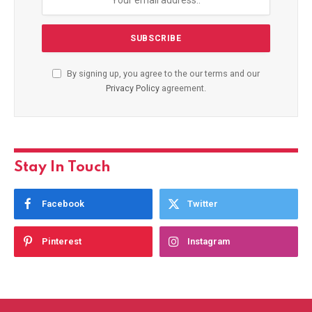
By signing up, you agree to the our terms and our
Privacy Policy
agreement.
Stay In Touch
Facebook
Twitter
Pinterest
Instagram