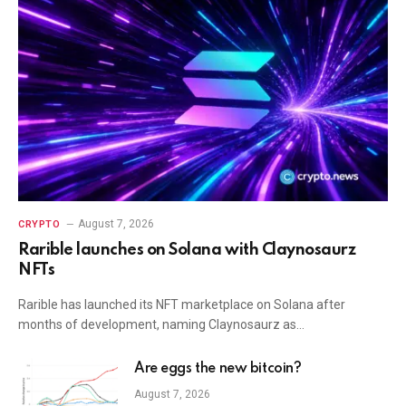
August 7, 2026
CRYPTO
Rarible launches on Solana with Claynosaurz
NFTs
Rarible has launched its NFT marketplace on Solana after
months of development, naming Claynosaurz as…
Are eggs the new bitcoin?
August 7, 2026