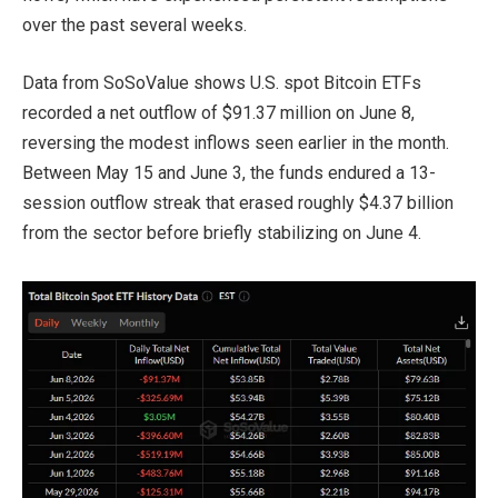
over the past several weeks.
Data from SoSoValue shows U.S. spot Bitcoin ETFs
recorded a net outflow of $91.37 million on June 8,
reversing the modest inflows seen earlier in the month.
Between May 15 and June 3, the funds endured a 13-
session outflow streak that erased roughly $4.37 billion
from the sector before briefly stabilizing on June 4.