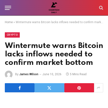
Home
»
Wintermute warns Bitcoin lacks inflows needed to confirm market bottom
CRYPTO
Wintermute warns Bitcoin
lacks inflows needed to
confirm market bottom
By
James Wilson
June 10, 2026
5 Mins Read