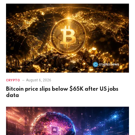
August 6, 2026
CRYPTO
Bitcoin price slips below $65K after US jobs
data