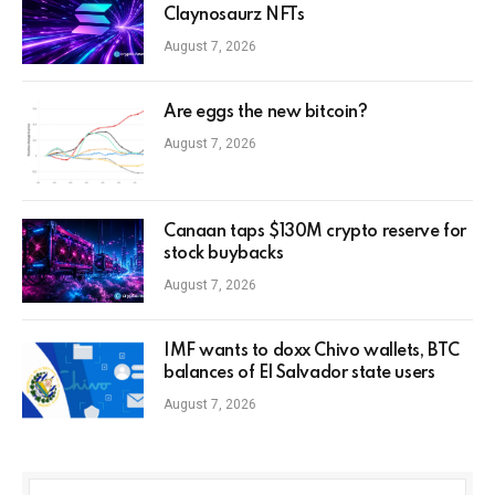
Claynosaurz NFTs
August 7, 2026
Are eggs the new bitcoin?
August 7, 2026
Canaan taps $130M crypto reserve for
stock buybacks
August 7, 2026
IMF wants to doxx Chivo wallets, BTC
balances of El Salvador state users
August 7, 2026