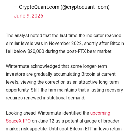
— CryptoQuant.com (@cryptoquant_com)
June 9, 2026
The analyst noted that the last time the indicator reached
similar levels was in November 2022, shortly after Bitcoin
fell below $20,000 during the post-FTX bear market.
Wintermute acknowledged that some longer-term
investors are gradually accumulating Bitcoin at current
levels, viewing the correction as an attractive long-term
opportunity. Still, the firm maintains that a lasting recovery
requires renewed institutional demand.
Looking ahead, Wintermute identified the
upcoming
SpaceX IPO
on June 12 as a potential gauge of broader
market risk appetite. Until spot Bitcoin ETF inflows return