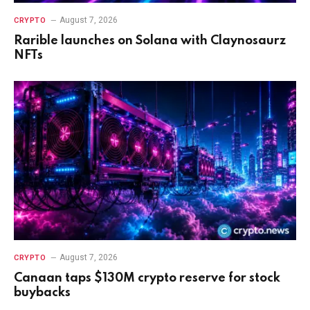
August 7, 2026
CRYPTO
Rarible launches on Solana with Claynosaurz
NFTs
August 7, 2026
CRYPTO
Canaan taps $130M crypto reserve for stock
buybacks