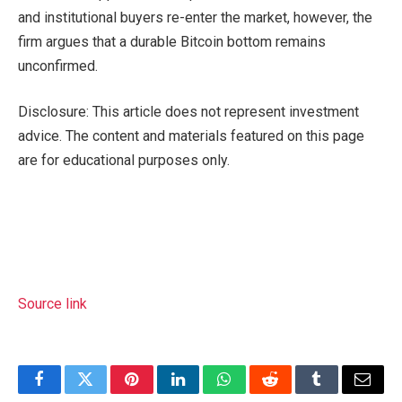
and institutional buyers re-enter the market, however, the
firm argues that a durable Bitcoin bottom remains
unconfirmed.
Disclosure: This article does not represent investment
advice. The content and materials featured on this page
are for educational purposes only.
Source link
Facebook
Twitter
Pinterest
LinkedIn
WhatsApp
Reddit
Tumblr
Email