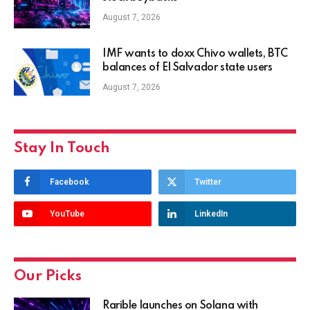
August 7, 2026
IMF wants to doxx Chivo wallets, BTC
balances of El Salvador state users
August 7, 2026
Stay In Touch
Facebook
Twitter
YouTube
LinkedIn
Our Picks
Rarible launches on Solana with