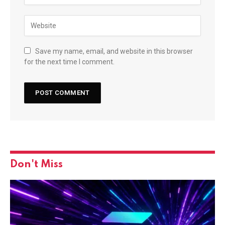
Save my name, email, and website in this browser
for the next time I comment.
Don't Miss