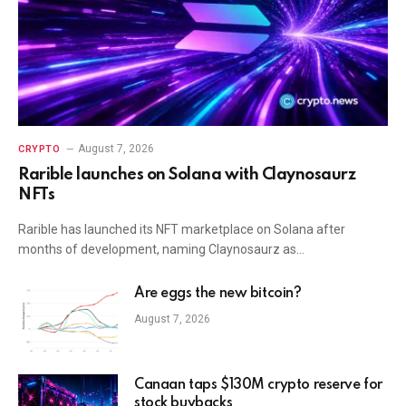
August 7, 2026
CRYPTO
Rarible launches on Solana with Claynosaurz
NFTs
Rarible has launched its NFT marketplace on Solana after
months of development, naming Claynosaurz as…
Are eggs the new bitcoin?
August 7, 2026
Canaan taps $130M crypto reserve for
stock buybacks