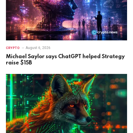
August 6, 2026
CRYPTO
Michael Saylor says ChatGPT helped Strategy
raise $15B