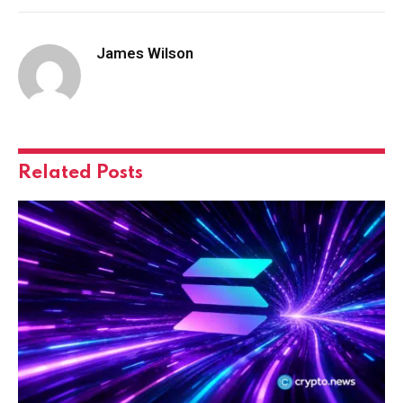
James Wilson
Related
Posts