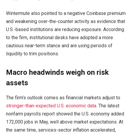
Wintermute also pointed to a negative Coinbase premium
and weakening over-the-counter activity as evidence that
U.S.-based institutions are reducing exposure. According
to the firm, institutional desks have adopted a more
cautious near-term stance and are using periods of
liquidity to trim positions.
Macro headwinds weigh on risk
assets
The firm’s outlook comes as financial markets adjust to
stronger-than-expected U.S. economic data
. The latest
nonfarm payrolls report showed the U.S. economy added
172,000 jobs in May, well above market expectations. At
the same time, services-sector inflation accelerated,