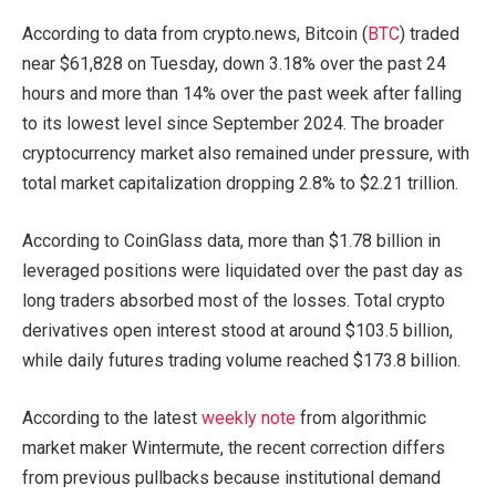
According to data from crypto.news, Bitcoin (
BTC
) traded
near $61,828 on Tuesday, down 3.18% over the past 24
hours and more than 14% over the past week after falling
to its lowest level since September 2024. The broader
cryptocurrency market also remained under pressure, with
total market capitalization dropping 2.8% to $2.21 trillion.
According to CoinGlass data, more than $1.78 billion in
leveraged positions were liquidated over the past day as
long traders absorbed most of the losses. Total crypto
derivatives open interest stood at around $103.5 billion,
while daily futures trading volume reached $173.8 billion.
According to the latest
weekly note
from algorithmic
market maker Wintermute, the recent correction differs
from previous pullbacks because institutional demand