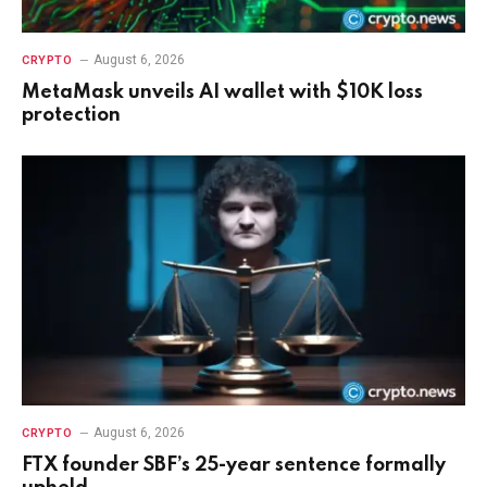
August 6, 2026
CRYPTO
MetaMask unveils AI wallet with $10K loss
protection
August 6, 2026
CRYPTO
FTX founder SBF’s 25-year sentence formally