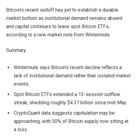
Bitcoin’s recent selloff has yet to establish a durable
market bottom as institutional demand remains absent
and capital continues to leave spot Bitcoin ETFs,
according to a new market note from Wintermute.
Summary
Wintermute says Bitcoin’s recent decline reflects a
lack of institutional demand rather than isolated market
events.
Spot Bitcoin ETFs extended a 13-session outflow
streak, shedding roughly $4.37 billion since mid-May.
CryptoQuant data suggests capitulation may be
approaching, with 50% of Bitcoin supply now sitting at
a loss.