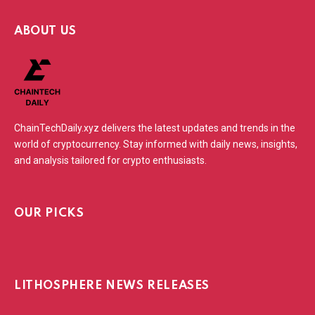
ABOUT US
ChainTechDaily.xyz delivers the latest updates and trends in the
world of cryptocurrency. Stay informed with daily news, insights,
and analysis tailored for crypto enthusiasts.
OUR PICKS
LITHOSPHERE NEWS RELEASES