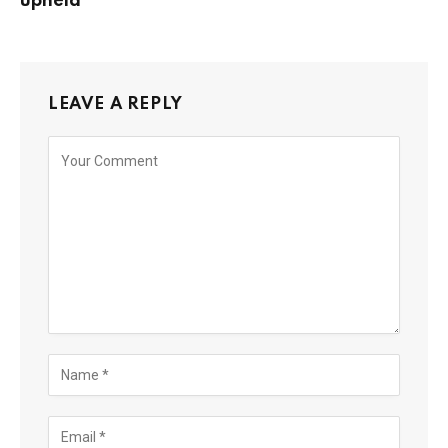
upheld
LEAVE A REPLY