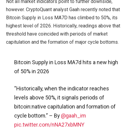
Not all market indicators point to further downside,
however. CryptoQuant analyst Gaah recently noted that
Bitcoin Supply in Loss MA7D has climbed to 50%, its
highest level of 2026. Historically, readings above that
threshold have coincided with periods of market
capitulation and the formation of major cycle bottoms.
Bitcoin Supply in Loss MA7d hits a new high
of 50% in 2026
“Historically, when the indicator reaches
levels above 50%, it signals periods of
bitcoin:native capitulation and formation of
cycle bottom.” – By
@gaah_im
pic.twitter.com/nNA27xbMNY