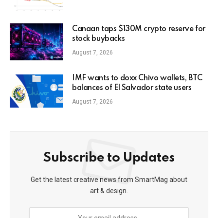
Canaan taps $130M crypto reserve for
stock buybacks
August 7, 2026
IMF wants to doxx Chivo wallets, BTC
balances of El Salvador state users
August 7, 2026
Subscribe to Updates
Get the latest creative news from SmartMag about
art & design.