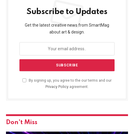
Subscribe to Updates
Get the latest creative news from SmartMag
about art & design.
By signing up, you agree to the our terms and our
Privacy Policy
agreement.
Don't Miss