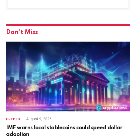
Don't Miss
August 9, 2026
CRYPTO
IMF warns local stablecoins could speed dollar
adoption