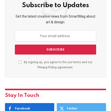
Subscribe to Updates
Get the latest creative news from SmartMag about
art & design.
By signing up, you agree to the our terms and our
Privacy Policy
agreement.
Stay In Touch
Facebook
Twitter