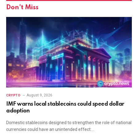
Don't Miss
August 9, 2026
CRYPTO
IMF warns local stablecoins could speed dollar
adoption
Domestic stablecoins designed to strengthen the role of national
currencies could have an unintended effect:…