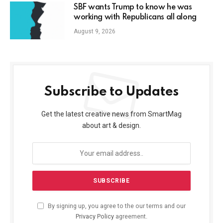
SBF wants Trump to know he was
working with Republicans all along
August 9, 2026
Subscribe to Updates
Get the latest creative news from SmartMag
about art & design.
By signing up, you agree to the our terms and our
Privacy Policy
agreement.