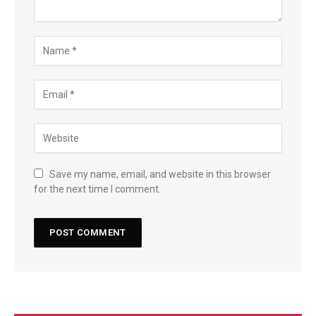
Save my name, email, and website in this browser
for the next time I comment.