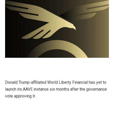
Donald Trump-affiliated World Liberty Financial has yet to
launch its AAVE instance six months after the governance
vote approving it.