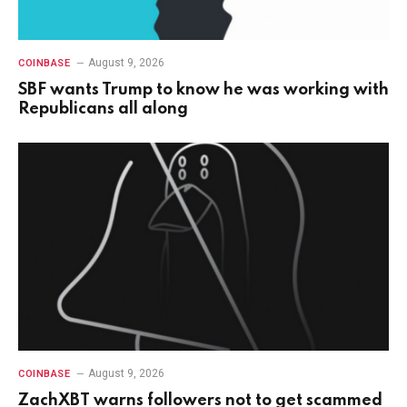
August 9, 2026
COINBASE
SBF wants Trump to know he was working with
Republicans all along
August 9, 2026
COINBASE
ZachXBT warns followers not to get scammed