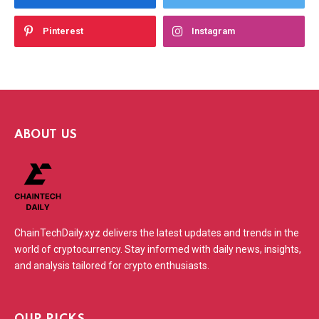
Pinterest
Instagram
ABOUT US
ChainTechDaily.xyz delivers the latest updates and trends in the
world of cryptocurrency. Stay informed with daily news, insights,
and analysis tailored for crypto enthusiasts.