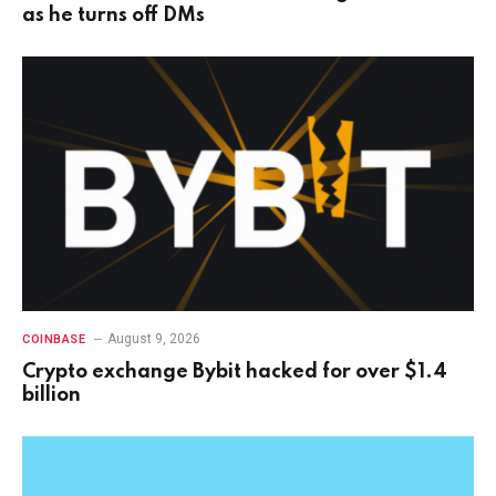
as he turns off DMs
August 9, 2026
COINBASE
Crypto exchange Bybit hacked for over $1.4
billion