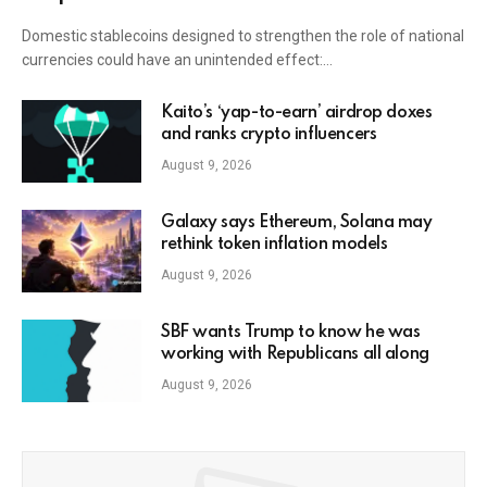
Domestic stablecoins designed to strengthen the role of national
currencies could have an unintended effect:…
Kaito’s ‘yap-to-earn’ airdrop doxes
and ranks crypto influencers
August 9, 2026
Galaxy says Ethereum, Solana may
rethink token inflation models
August 9, 2026
SBF wants Trump to know he was
working with Republicans all along
August 9, 2026