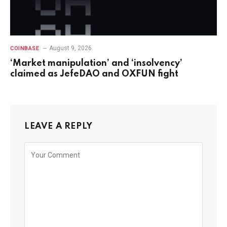
August 9, 2026
COINBASE
‘Market manipulation’ and ‘insolvency’
claimed as JefeDAO and OXFUN fight
LEAVE A REPLY