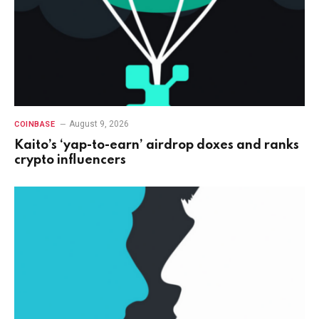
August 9, 2026
COINBASE
Kaito’s ‘yap-to-earn’ airdrop doxes and ranks
crypto influencers