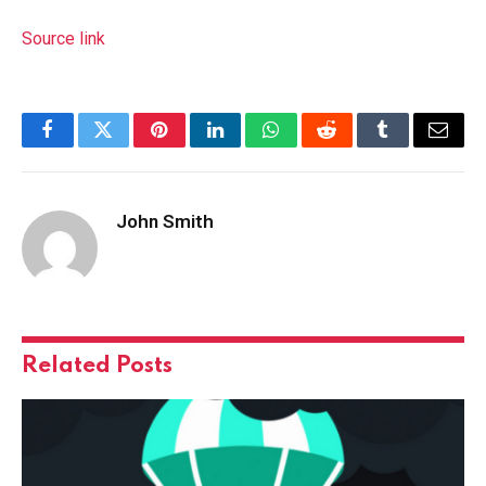
Source link
Facebook
Twitter
Pinterest
LinkedIn
WhatsApp
Reddit
Tumblr
Email
John Smith
Related
Posts