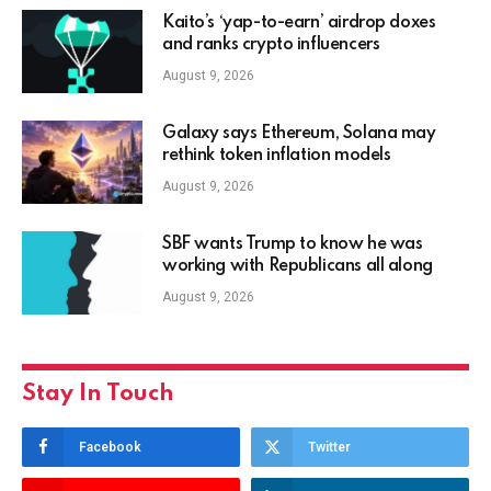
Kaito’s ‘yap-to-earn’ airdrop doxes
and ranks crypto influencers
August 9, 2026
Galaxy says Ethereum, Solana may
rethink token inflation models
August 9, 2026
SBF wants Trump to know he was
working with Republicans all along
August 9, 2026
Stay In Touch
Facebook
Twitter