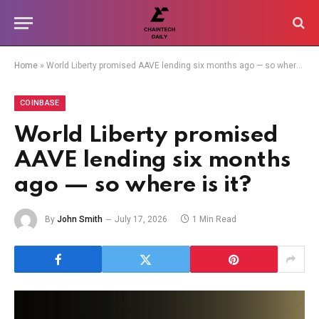
Home
»
World Liberty promised AAVE lending six months ago — so where is it?
COINBASE
World Liberty promised
AAVE lending six months
ago — so where is it?
By
John Smith
July 17, 2026
1 Min Read