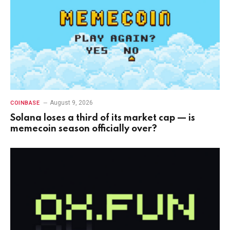
August 9, 2026
COINBASE
Solana loses a third of its market cap — is
memecoin season officially over?