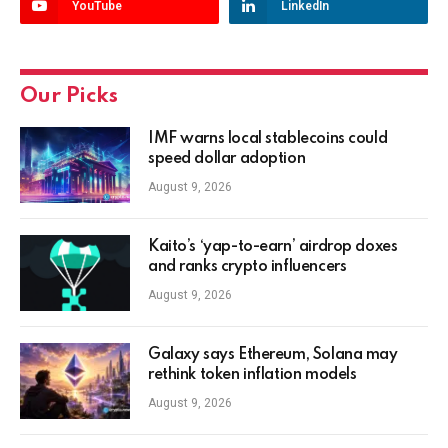
YouTube
LinkedIn
Our Picks
IMF warns local stablecoins could
speed dollar adoption
August 9, 2026
Kaito’s ‘yap-to-earn’ airdrop doxes
and ranks crypto influencers
August 9, 2026
Galaxy says Ethereum, Solana may
rethink token inflation models
August 9, 2026