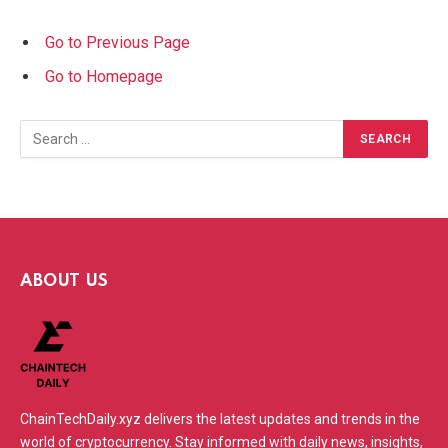
Go to Previous Page
Go to Homepage
Search
for:
ABOUT US
ChainTechDaily.xyz delivers the latest updates and trends in the
world of cryptocurrency. Stay informed with daily news, insights,