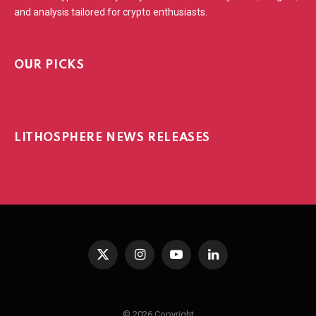
and analysis tailored for crypto enthusiasts.
OUR PICKS
LITHOSPHERE NEWS RELEASES
X
Instagram
YouTube
LinkedIn
(Twitter)
© 2026 Copyright