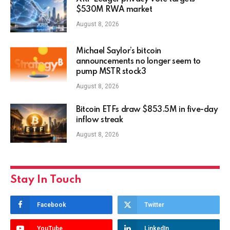
$530M RWA market
August 8, 2026
Michael Saylor’s bitcoin
announcements no longer seem to
pump MSTR stock3
August 8, 2026
Bitcoin ETFs draw $853.5M in five-day
inflow streak
August 8, 2026
Stay In Touch
Facebook
Twitter
YouTube
LinkedIn