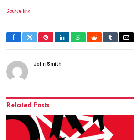
Source link
Facebook
Twitter
Pinterest
LinkedIn
WhatsApp
Reddit
Tumblr
Email
John Smith
Related
Posts