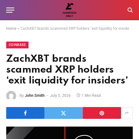
Home
»
ZachXBT brands scammed XRP holders ‘exit liquidity for insiders’
COINBASE
ZachXBT brands
scammed XRP holders
‘exit liquidity for insiders’
By
John Smith
July 5, 2026
1 Min Read