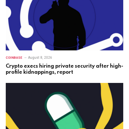
August 8, 2026
COINBASE
Crypto execs hiring private security after high-
profile kidnappings, report