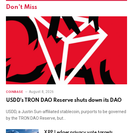
Don't Miss
August 8, 2026
COINBASE
USDD’s TRON DAO Reserve shuts down its DAO
USDD, a Justin Sun-affiliated stablecoin, purports to be governed
by the TRON DAO Reserve, but…
XRP Ledger privacy vote targets