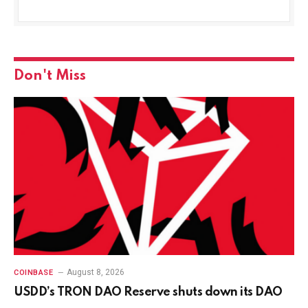
Don't Miss
August 8, 2026
COINBASE
USDD’s TRON DAO Reserve shuts down its DAO