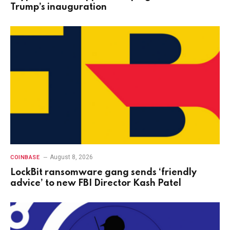
Trump’s inauguration
August 8, 2026
COINBASE
LockBit ransomware gang sends ‘friendly
advice’ to new FBI Director Kash Patel