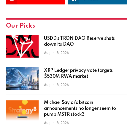
Our Picks
USDD’s TRON DAO Reserve shuts
down its DAO
August 8, 2026
XRP Ledger privacy vote targets
$530M RWA market
August 8, 2026
Michael Saylor’s bitcoin
announcements no longer seem to
pump MSTR stock3
August 8, 2026