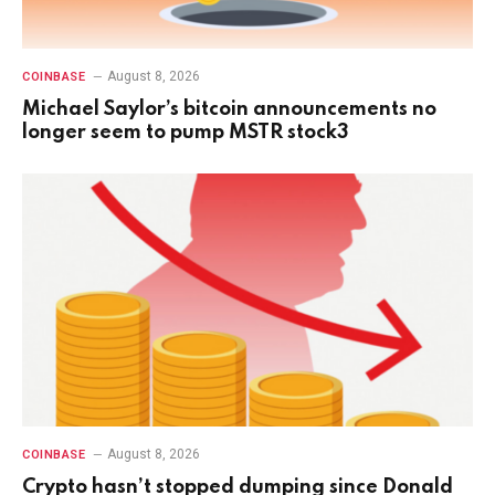
August 8, 2026
COINBASE
Michael Saylor’s bitcoin announcements no
longer seem to pump MSTR stock3
August 8, 2026
COINBASE
Crypto hasn’t stopped dumping since Donald