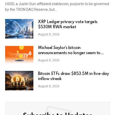
USDD, a Justin Sun-affiliated stablecoin, purports to be governed
by the TRON DAO Reserve, but…
XRP Ledger privacy vote targets
$530M RWA market
August 8, 2026
Michael Saylor’s bitcoin
announcements no longer seem to
pump MSTR stock3
August 8, 2026
Bitcoin ETFs draw $853.5M in five-day
inflow streak
August 8, 2026