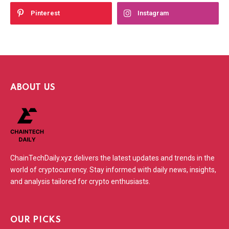
Pinterest
Instagram
ABOUT US
ChainTechDaily.xyz delivers the latest updates and trends in the
world of cryptocurrency. Stay informed with daily news, insights,
and analysis tailored for crypto enthusiasts.
OUR PICKS