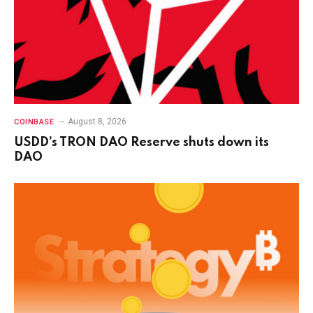
August 8, 2026
COINBASE
USDD’s TRON DAO Reserve shuts down its
DAO