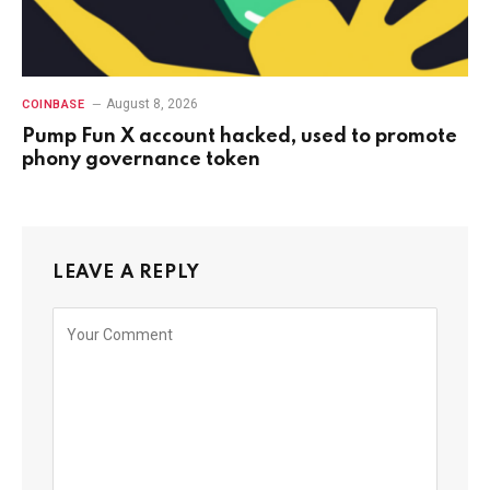
August 8, 2026
COINBASE
Pump Fun X account hacked, used to promote
phony governance token
LEAVE A REPLY