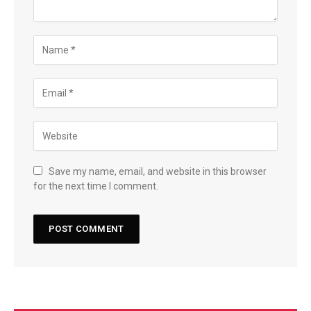
Save my name, email, and website in this browser
for the next time I comment.