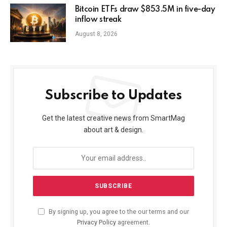
Bitcoin ETFs draw $853.5M in five-day
inflow streak
August 8, 2026
Subscribe to Updates
Get the latest creative news from SmartMag
about art & design.
By signing up, you agree to the our terms and our
Privacy Policy
agreement.