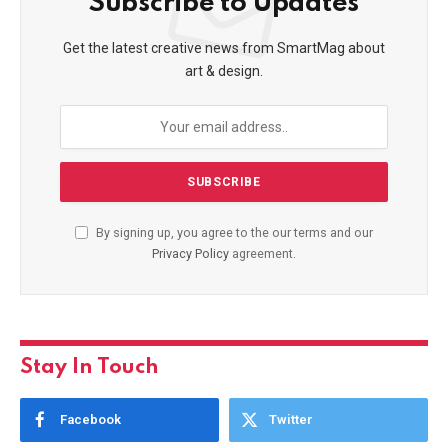
Subscribe to Updates
Get the latest creative news from SmartMag about
art & design.
By signing up, you agree to the our terms and our
Privacy Policy
agreement.
Stay In Touch
Facebook
Twitter