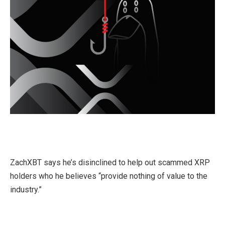
ZachXBT says he’s disinclined to help out scammed XRP
holders who he believes “provide nothing of value to the
industry.”