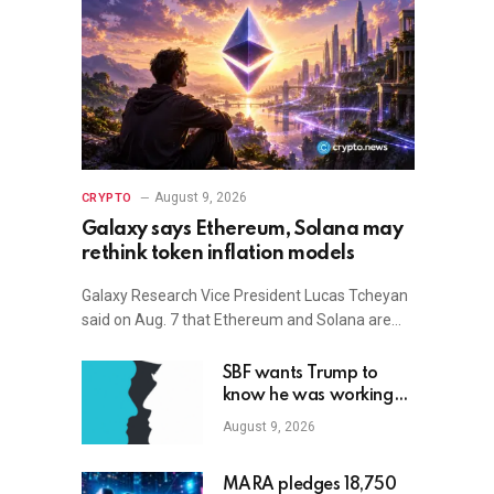
August 9, 2026
CRYPTO
Galaxy says Ethereum, Solana may
rethink token inflation models
Galaxy Research Vice President Lucas Tcheyan
said on Aug. 7 that Ethereum and Solana are…
SBF wants Trump to
know he was working
with Republicans all
August 9, 2026
along
MARA pledges 18,750