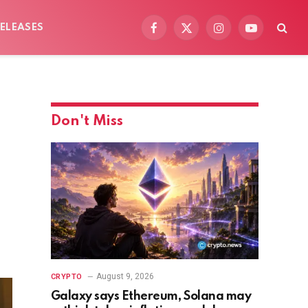
ELEASES
Facebook
X
Instagram
YouTube
(Twitter)
Don't Miss
August 9, 2026
CRYPTO
Galaxy says Ethereum, Solana may