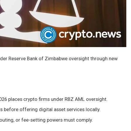
nder Reserve Bank of Zimbabwe oversight through new
026 places crypto firms under RBZ AML oversight.
before offering digital asset services locally.
routing, or fee-setting powers must comply.