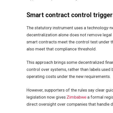
Smart contract control trigge
The statutory instrument uses a technology-neut
decentralization alone does not remove legal r
smart contracts meet the control test under th
also meet that compliance threshold.
This approach brings some decentralized finan
control over systems, rather than labels used 
operating costs under the new requirements.
However, supporters of the rules say clear gui
legislation now gives
Zimbabwe
a formal regis
direct oversight over companies that handle di