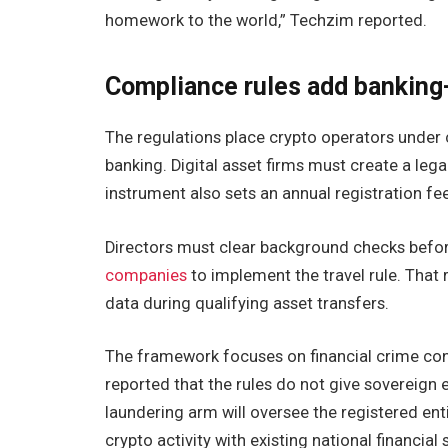
homework to the world,” Techzim reported.
Compliance rules add banking
The regulations place crypto operators under
banking. Digital asset firms must create a lega
instrument also sets an annual registration fe
Directors must clear background checks before
companies
to implement the travel rule. That
data during qualifying asset transfers.
The framework focuses on financial crime cont
reported that the rules do not give sovereig
laundering arm will oversee the registered ent
crypto activity with existing national financial