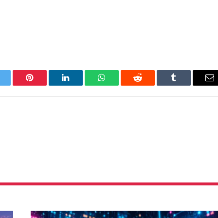
itter
Pinterest
LinkedIn
WhatsApp
Reddit
Tumblr
Em