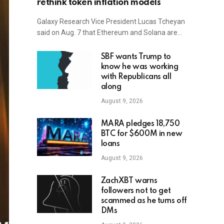
rethink token inflation models
Galaxy Research Vice President Lucas Tcheyan
said on Aug. 7 that Ethereum and Solana are…
SBF wants Trump to
know he was working
with Republicans all
along
August 9, 2026
MARA pledges 18,750
BTC for $600M in new
loans
August 9, 2026
ZachXBT warns
followers not to get
scammed as he turns off
DMs