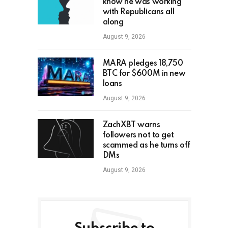
know he was working
with Republicans all
along
August 9, 2026
MARA pledges 18,750
BTC for $600M in new
loans
August 9, 2026
ZachXBT warns
followers not to get
scammed as he turns off
DMs
August 9, 2026