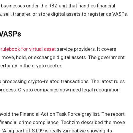
 businesses under the RBZ unit that handles financial
 sell, transfer, or store digital assets to register as VASPs.
s VASPs
l
rulebook for virtual asset
service providers. It covers
 move, hold, or exchange digital assets. The government
ertainty in the crypto sector.
p processing crypto-related transactions. The latest rules
n process. Crypto companies now need legal recognition
oid the Financial Action Task Force grey list. The report
d financial crime compliance. Techzim described the move
A big part of S.I.99 is really Zimbabwe showing its