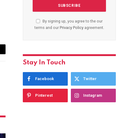
By signing up, you agree to the our
terms and our
Privacy Policy
agreement.
ail
Stay In Touch
Facebook
Twitter
Pinterest
Instagram