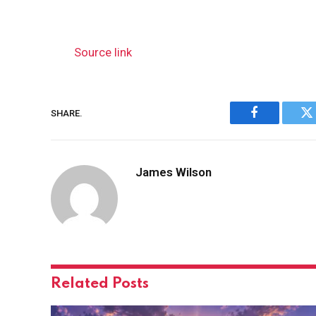
Source link
SHARE.
Facebook
Tw
James Wilson
Related
Posts