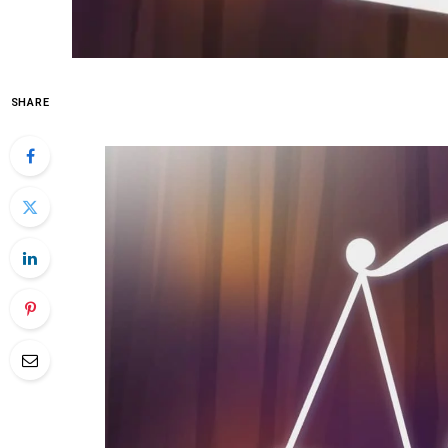
SHARE