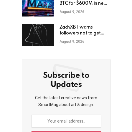
BTC for $600M in new
loans
August 9, 2026
ZachXBT warns
followers not to get
scammed as he turns off
August 9, 2026
DMs
Subscribe to
Updates
Get the latest creative news from
SmartMag about art & design.