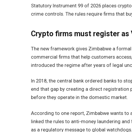
Statutory Instrument 99 of 2026 places crypto
crime controls. The rules require firms that buy,
Crypto firms must register a
The new framework gives Zimbabwe a forma
commercial firms that help customers access,
introduced the regime after years of legal unc
In 2018, the central bank ordered banks to sto
end that gap by creating a direct registratio
before they operate in the domestic market.
According to one report, Zimbabwe wants to av
linked the rules to anti-money laundering an
as a regulatory message to global watchdogs. “