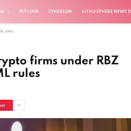
NS
BITCOIN
ETHEREUM
LITHOSPHERE NEWS R
ML rules
ypto firms under RBZ
L rules
est