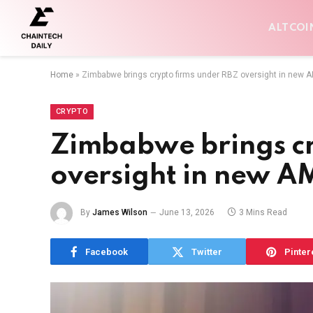
ALTCOI
Home
»
Zimbabwe brings crypto firms under RBZ oversight in new A
CRYPTO
Zimbabwe brings cr
oversight in new AM
By
James Wilson
June 13, 2026
3 Mins Read
Facebook
Twitter
Pinter