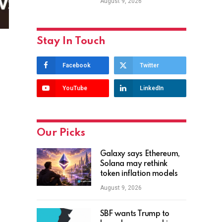
August 9, 2026
Stay In Touch
Facebook
Twitter
YouTube
LinkedIn
Our Picks
Galaxy says Ethereum,
Solana may rethink
token inflation models
August 9, 2026
SBF wants Trump to