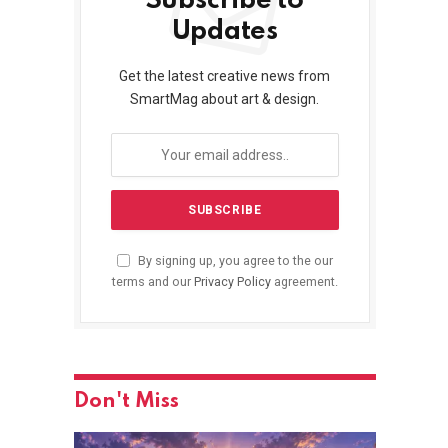
Subscribe to
Updates
Get the latest creative news from
SmartMag about art & design.
By signing up, you agree to the our
terms and our
Privacy Policy
agreement.
Don't Miss