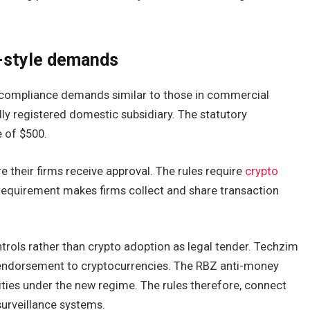
-style demands
 compliance demands similar to those in commercial
lly registered domestic subsidiary. The statutory
e of $500.
 their firms receive approval. The rules require
crypto
 requirement makes firms collect and share transaction
rols rather than crypto adoption as legal tender. Techzim
n endorsement to cryptocurrencies. The RBZ anti-money
ities under the new regime. The rules therefore, connect
 surveillance systems.