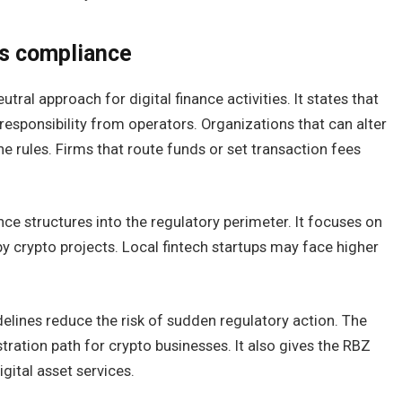
rs compliance
ral approach for digital finance activities. It states that
esponsibility from operators. Organizations that can alter
e rules. Firms that route funds or set transaction fees
ce structures into the regulatory perimeter. It focuses on
by crypto projects. Local fintech startups may face higher
delines reduce the risk of sudden regulatory action. The
tration path for crypto businesses. It also gives the RBZ
gital asset services.