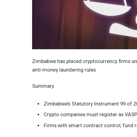
Zimbabwe has placed cryptocurrency firms u
anti-money laundering rules.
Summary
Zimbabwe’s Statutory Instrument 99 of 2
Crypto companies must register as VASPs 
Firms with smart contract control, fund 