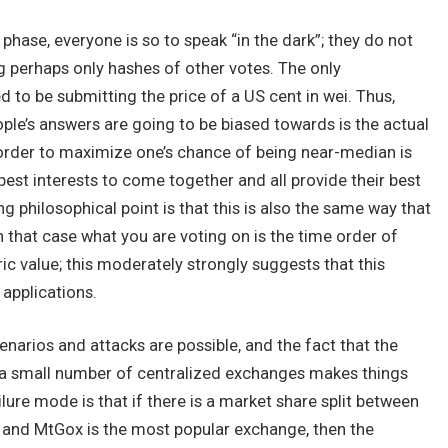
t phase, everyone is so to speak “in the dark”; they do not
g perhaps only hashes of other votes. The only
d to be submitting the price of a US cent in wei. Thus,
ople’s answers are going to be biased towards is the actual
n order to maximize one’s chance of being near-median is
 best interests to come together and all provide their best
g philosophical point is that this is also the same way that
 that case what you are voting on is the time order of
c value; this moderately strongly suggests that this
 applications.
cenarios and attacks are possible, and the fact that the
by a small number of centralized exchanges makes things
lure mode is that if there is a market share split between
 and MtGox is the most popular exchange, then the