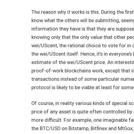
The reason why it works is this. During the firs
know what the others will be submitting, seein
information they have is that they are suppose
knowing only that the only value that other pe
wei/UScent, the rational choice to vote for i
the wei/UScent itself. Hence, it’s in everyone’s
estimate of the wei/UScent price. An interestin
proof-of-work blockchains work, except that in
transactions instead of some particular numeri
protocol is likely to be viable at least for some
Of course, in reality various kinds of special s
price of any asset is quite often controlled 
more difficult. For example, one imaginable fai
the BTC/USD on Bitstamp, Bitfinex and MtGox,