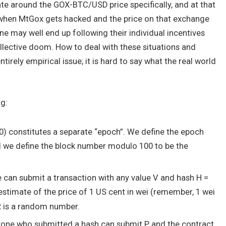
ate around the GOX-BTC/USD price specifically, and at that
n when MtGox gets hacked and the price on that exchange
one may well end up following their individual incentives
ollective doom. How to deal with these situations and
ntirely empirical issue; it is hard to say what the real world
ng:
00) constitutes a separate “epoch”. We define the epoch
d we define the block number modulo 100 to be the
one can submit a transaction with any value V and hash
H =
 estimate of the price of 1 US cent in wei (remember, 1 wei
R
is a random number.
 anyone who submitted a hash can submit
P
, and the contract