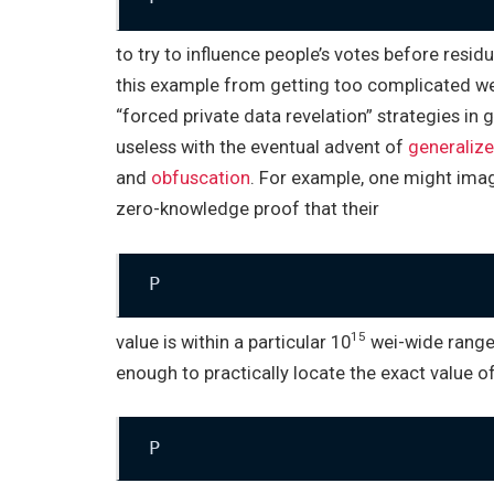
to try to influence people’s votes before resid
this example from getting too complicated we wi
“forced private data revelation” strategies in
useless with the eventual advent of
generaliz
and
obfuscation
. For example, one might ima
zero-knowledge proof that their
P
15
value is within a particular 10
wei-wide range,
enough to practically locate the exact value o
P