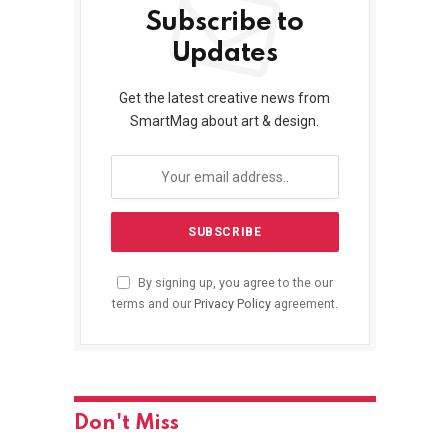
Subscribe to
Updates
Get the latest creative news from
SmartMag about art & design.
By signing up, you agree to the our
terms and our
Privacy Policy
agreement.
Don't Miss