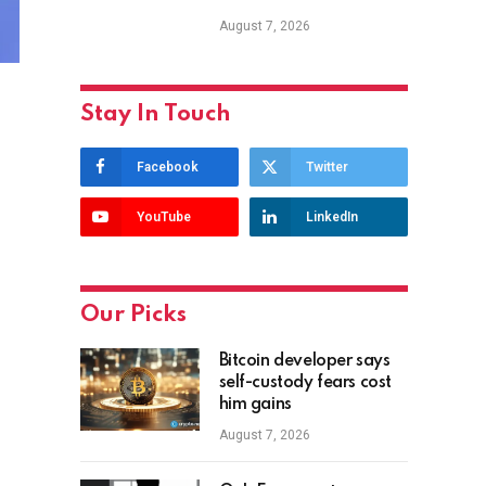
August 7, 2026
Stay In Touch
Facebook
Twitter
YouTube
LinkedIn
Our Picks
Bitcoin developer says
self-custody fears cost
him gains
August 7, 2026