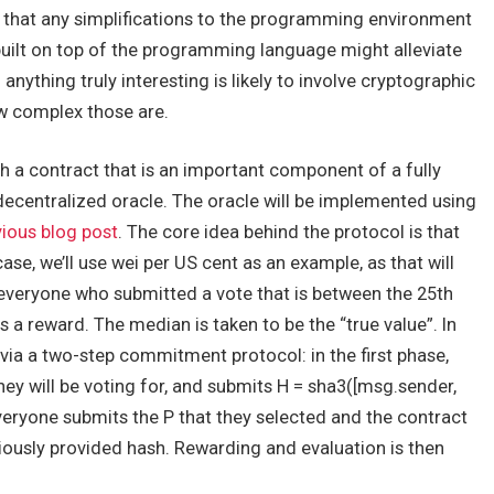
y that any simplifications to the programming environment
 built on top of the programming language might alleviate
anything truly interesting is likely to involve cryptographic
w complex those are.
gh a contract that is an important component of a fully
centralized oracle. The oracle will be implemented using
vious blog post
. The core idea behind the protocol is that
case, we’ll use wei per US cent as an example, as that will
d everyone who submitted a vote that is between the 25th
s a reward. The median is taken to be the “true value”. In
 via a two-step commitment protocol: in the first phase,
hey will be voting for, and submits
H = sha3([msg.sender,
everyone submits the
P
that they selected and the contract
iously provided hash. Rewarding and evaluation is then