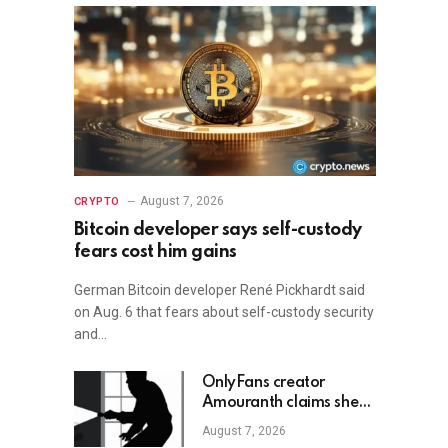
August 7, 2026
CRYPTO
Bitcoin developer says self-custody
fears cost him gains
German Bitcoin developer René Pickhardt said
on Aug. 6 that fears about self-custody security
and…
OnlyFans creator
Amouranth claims she
shot armed crypto
August 7, 2026
robber