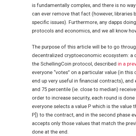
is fundamentally complex, and there is no wa
can ever remove that fact (however, libraries
specific issues). Furthermore, any dapps doing 
protocols and economics, and we all know ho
The purpose of this article will be to go throu
decentralized cryptoeconomic ecosystem: a de
the SchellingCoin protocol, described
in a pre
everyone “votes” on a particular value (in this 
end up very useful in financial contracts), an
and 75 percentile (ie. close to median) receive
order to increase security, each round is done
everyone selects a value
P
which is the value t
P])
to the contract, and in the second phase 
accepts only those values that match the prev
done at the end.