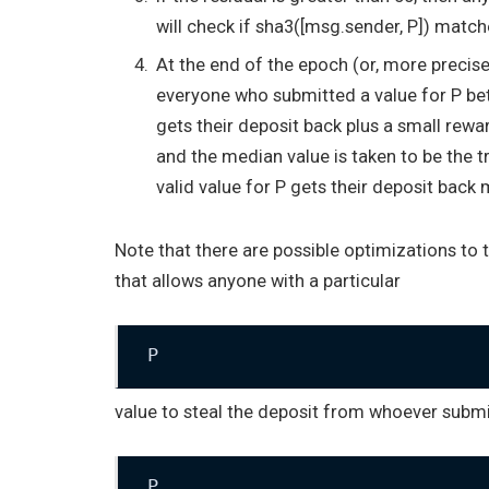
will check if
sha3([msg.sender, P])
matche
At the end of the epoch (or, more precisely
everyone who submitted a value for
P
bet
gets their deposit back plus a small rewa
and the median value is taken to be the 
valid value for
P
gets their deposit back m
Note that there are possible optimizations to 
that allows anyone with a particular
P
value to steal the deposit from whoever submit
P