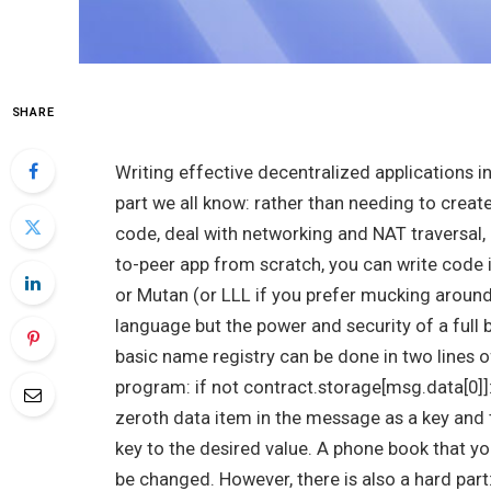
SHARE
Writing effective decentralized applications 
part we all know: rather than needing to cre
code, deal with networking and NAT traversal, 
to-peer app from scratch, you can write code 
or Mutan (or LLL if you prefer mucking around a
language but the power and security of a full 
basic name registry can be done in two lines 
program:
if not contract.storage[msg.data[0]]
zeroth data item in the message as a key and the
key to the desired value. A phone book that yo
be changed. However, there is also a hard part: