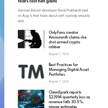
fears cost him gains
German Bitcoin developer René Pickhardt said
on Aug. 6 that fears about self-custody security
and…
OnlyFans creator
Amouranth claims she
shot armed crypto
robber
August 7, 2026
Best Practices for
Managing Digital Asset
Portfolios
August 7, 2026
CleanSpark reports
$239M quarterly loss as
revenue falls 30.5%,
misses estimates