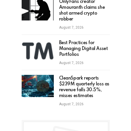
OnlyFans creator
Amouranth claims she
shot armed crypto
robber
August 7, 2026
Best Practices for
Managing Digital Asset
Portfolios
August 7, 2026
CleanSpark reports
$239M quarterly loss as
revenue falls 30.5%,
misses estimates
August 7, 2026