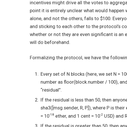
incentives might drive all the votes to aggreg
point it is entirely unclear what would happe
alone, and not the others, falls to $100. Every
and sticking to each other to the protocol’s c
whether or not they are even significant is an e
will do beforehand.
Formalizing the protocol, we have the followi
Every set of N blocks (here, we set N = 1
number as
floor(block.number / 100)
, an
“residual”.
If the residual is less than 50, then any
sha3([msg.sender, R, P])
, where
P
is their
-18
-2
= 10
ether, and 1 cent = 10
USD) and
If the residual is greater than 50, then