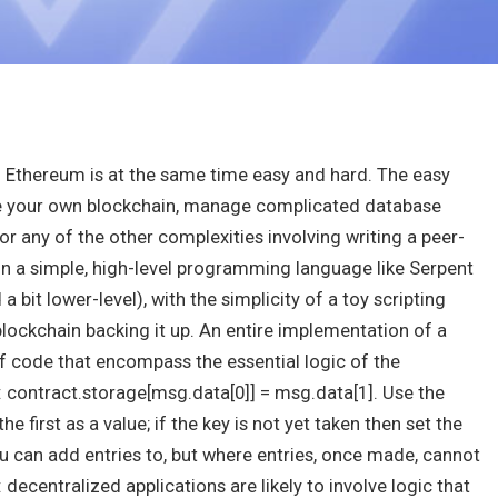
in Ethereum is at the same time easy and hard. The easy
ate your own blockchain, manage complicated database
or any of the other complexities involving writing a peer-
in a simple, high-level programming language like Serpent
 bit lower-level), with the simplicity of a toy scripting
blockchain backing it up. An entire implementation of a
of code that encompass the essential logic of the
: contract.storage[msg.data[0]] = msg.data[1]
. Use the
 first as a value; if the key is not yet taken then set the
u can add entries to, but where entries, once made, cannot
 decentralized applications are likely to involve logic that