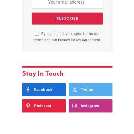
By signing up, you agree to the our
terms and our
Privacy Policy
agreement.
Stay In Touch
Facebook
Twitter
Pinterest
Instagram