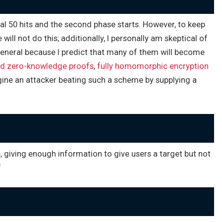
ual 50 hits and the second phase starts. However, to keep
ll not do this; additionally, I personally am skeptical of
 general because I predict that many of them will become
ed zero-knowledge proofs
,
fully homomorphic encryption
gine an attacker beating such a scheme by supplying a
 giving enough information to give users a target but not
f