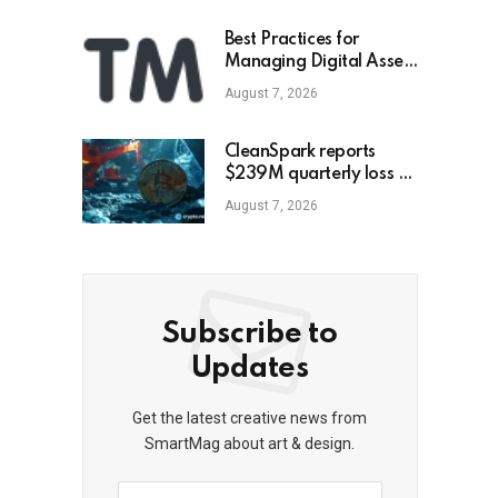
Best Practices for
Managing Digital Asset
Portfolios
August 7, 2026
CleanSpark reports
$239M quarterly loss as
revenue falls 30.5%,
August 7, 2026
misses estimates
Subscribe to
Updates
Get the latest creative news from
SmartMag about art & design.