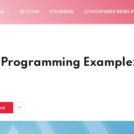
NS
BITCOIN
ETHEREUM
LITHOSPHERE NEWS R
 Programming Example
est