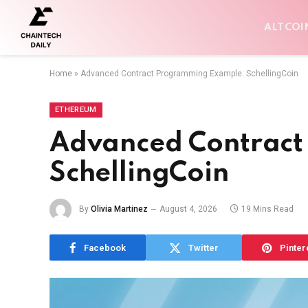
ALTCOI
Home
»
Advanced Contract Programming Example: SchellingCoin
ETHEREUM
Advanced Contract
SchellingCoin
By
Olivia Martinez
August 4, 2026
19 Mins Read
Facebook
Twitter
Pinter