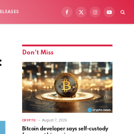
ELEASES
Facebook
X
Instagram
YouTube
(Twitter)
Don't Miss
:
August 7, 2026
CRYPTO
Bitcoin developer says self-custody