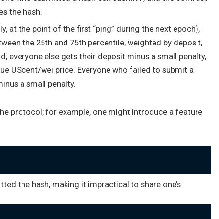
s the hash.
, at the point of the first “ping” during the next epoch),
ween the 25th and 75th percentile, weighted by deposit,
rd, everyone else gets their deposit minus a small penalty,
true UScent/wei price. Everyone who failed to submit a
inus a small penalty.
the protocol; for example, one might introduce a feature
ted the hash, making it impractical to share one’s