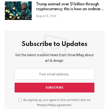
Trump earned over $1 billion through
cryptocurrency; this is how an ordinary
investor can earn $17,700
August 8, 2026
Subscribe to Updates
Get the latest creative news from SmartMag about
art & design.
By signing up, you agree to the our terms and our
Privacy Policy
agreement.