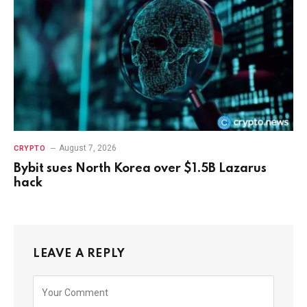
August 7, 2026
CRYPTO
Bybit sues North Korea over $1.5B Lazarus
hack
LEAVE A REPLY