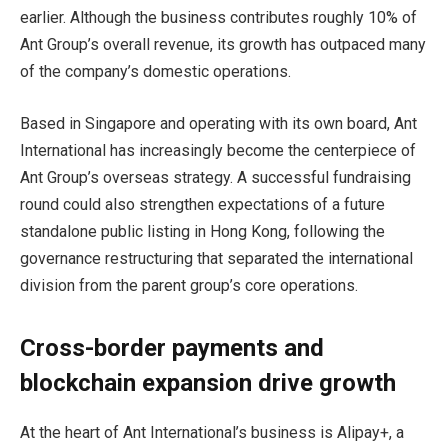
earlier. Although the business contributes roughly 10% of
Ant Group’s overall revenue, its growth has outpaced many
of the company’s domestic operations.
Based in Singapore and operating with its own board, Ant
International has increasingly become the centerpiece of
Ant Group’s overseas strategy. A successful fundraising
round could also strengthen expectations of a future
standalone public listing in Hong Kong, following the
governance restructuring that separated the international
division from the parent group’s core operations.
Cross-border payments and
blockchain expansion drive growth
At the heart of Ant International’s business is Alipay+, a