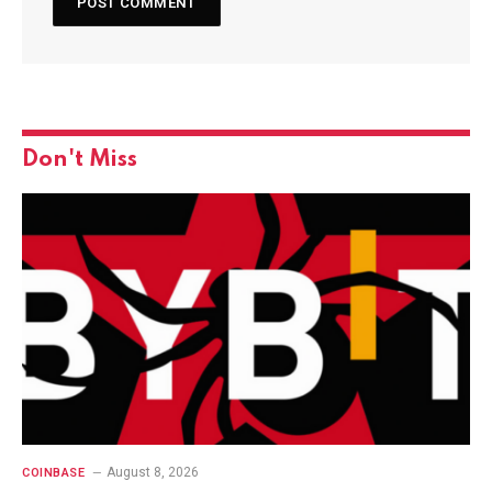
Don't Miss
August 8, 2026
COINBASE