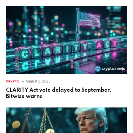
August 8, 2026
CRYPTO
CLARITY Act vote delayed to September,
Bitwise warns