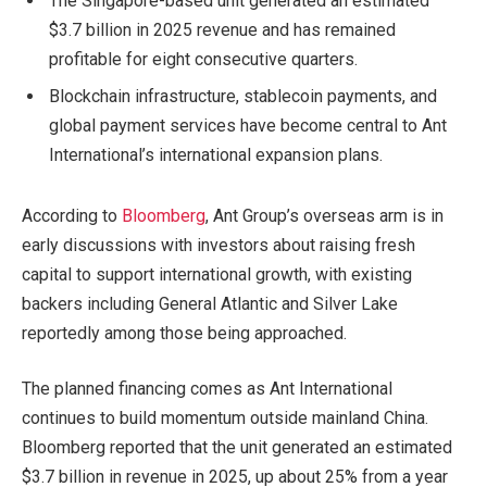
The Singapore-based unit generated an estimated
$3.7 billion in 2025 revenue and has remained
profitable for eight consecutive quarters.
Blockchain infrastructure, stablecoin payments, and
global payment services have become central to Ant
International’s international expansion plans.
According to
Bloomberg
, Ant Group’s overseas arm is in
early discussions with investors about raising fresh
capital to support international growth, with existing
backers including General Atlantic and Silver Lake
reportedly among those being approached.
The planned financing comes as Ant International
continues to build momentum outside mainland China.
Bloomberg reported that the unit generated an estimated
$3.7 billion in revenue in 2025, up about 25% from a year