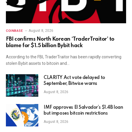
August 8, 2026
COINBASE
FBI confirms North Korean ‘TraderTraitor’ to
blame for $1.5 billion Bybit hack
According to the FBI, TraderTraitor has been rapidly converting
stolen Bybit assets to bitcoin and…
CLARITY Act vote delayed to
September, Bitwise warns
August 8, 2026
IMF approves El Salvador’s $1.4B loan
but imposes bitcoin restrictions
August 8, 2026