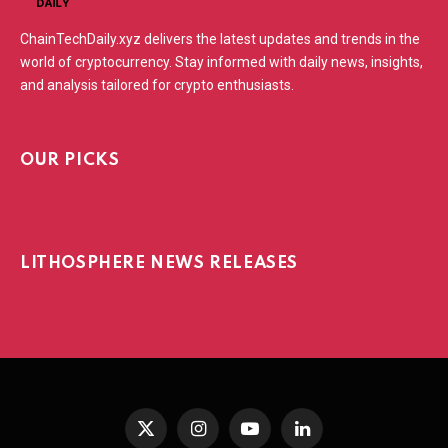
ChainTechDaily.xyz delivers the latest updates and trends in the
world of cryptocurrency. Stay informed with daily news, insights,
and analysis tailored for crypto enthusiasts.
OUR PICKS
LITHOSPHERE NEWS RELEASES
X
Instagram
YouTube
LinkedIn