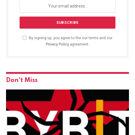
By signing up, you agree to the our terms and our
Privacy Policy
agreement.
Don't Miss