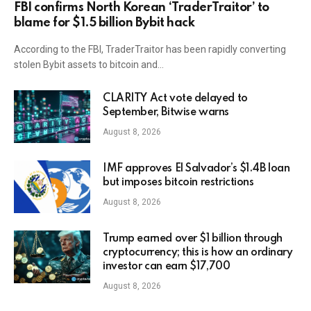
FBI confirms North Korean ‘TraderTraitor’ to
blame for $1.5 billion Bybit hack
According to the FBI, TraderTraitor has been rapidly converting
stolen Bybit assets to bitcoin and…
CLARITY Act vote delayed to
September, Bitwise warns
August 8, 2026
IMF approves El Salvador’s $1.4B loan
but imposes bitcoin restrictions
August 8, 2026
Trump earned over $1 billion through
cryptocurrency; this is how an ordinary
investor can earn $17,700
August 8, 2026