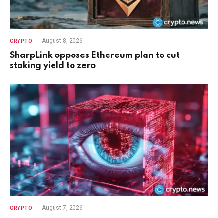
August 8, 2026
CRYPTO
SharpLink opposes Ethereum plan to cut
staking yield to zero
August 7, 2026
CRYPTO