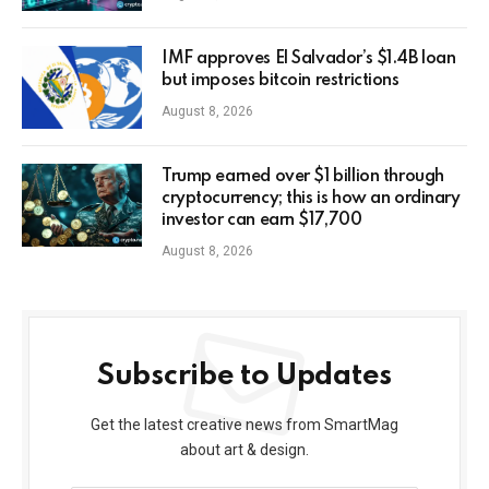
IMF approves El Salvador’s $1.4B loan
but imposes bitcoin restrictions
August 8, 2026
Trump earned over $1 billion through
cryptocurrency; this is how an ordinary
investor can earn $17,700
August 8, 2026
Subscribe to Updates
Get the latest creative news from SmartMag
about art & design.