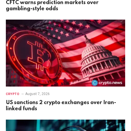
CFTC warns prediction markets over
gambling-style odds
August 7, 2026
CRYPTO
US sanctions 2 crypto exchanges over Iran-
linked funds