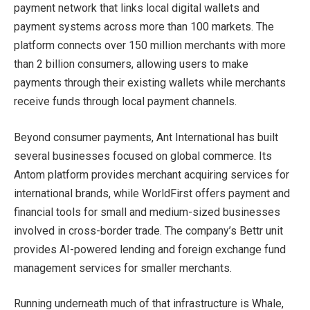
payment network that links local digital wallets and
payment systems across more than 100 markets. The
platform connects over 150 million merchants with more
than 2 billion consumers, allowing users to make
payments through their existing wallets while merchants
receive funds through local payment channels.
Beyond consumer payments, Ant International has built
several businesses focused on global commerce. Its
Antom platform provides merchant acquiring services for
international brands, while WorldFirst offers payment and
financial tools for small and medium-sized businesses
involved in cross-border trade. The company’s Bettr unit
provides AI-powered lending and foreign exchange fund
management services for smaller merchants.
Running underneath much of that infrastructure is Whale,