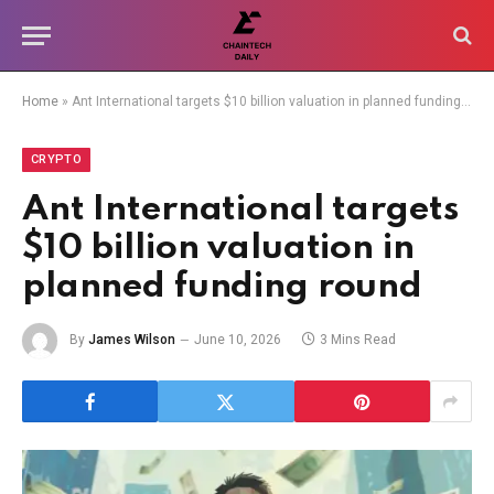
Home
»
Ant International targets $10 billion valuation in planned funding round
CRYPTO
Ant International targets
$10 billion valuation in
planned funding round
By
James Wilson
June 10, 2026
3 Mins Read