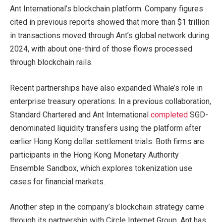
Ant International’s blockchain platform. Company figures
cited in previous reports showed that more than $1 trillion
in transactions moved through Ant’s global network during
2024, with about one-third of those flows processed
through blockchain rails.
Recent partnerships have also expanded Whale’s role in
enterprise treasury operations. In a previous collaboration,
Standard Chartered and Ant International
completed
SGD-
denominated liquidity transfers using the platform after
earlier Hong Kong dollar settlement trials. Both firms are
participants in the Hong Kong Monetary Authority
Ensemble Sandbox, which explores tokenization use
cases for financial markets.
Another step in the company’s blockchain strategy came
through its partnership with Circle Internet Group. Ant has