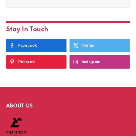
Stay In Touch
Facebook
Twitter
Pinterest
Instagram
ABOUT US