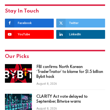
Stay In Touch
Facebook
Twitter
YouTube
LinkedIn
Our Picks
FBI confirms North Korean
‘TraderTraitor’ to blame for $1.5 billion
Bybit hack
August 8, 2026
CLARITY Act vote delayed to
September, Bitwise warns
August 8, 2026