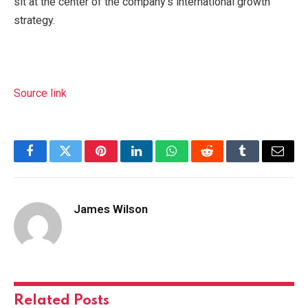
sit at the center of the company’s international growth
strategy.
Source link
Facebook
Twitter
Pinterest
LinkedIn
WhatsApp
Reddit
Tumblr
Email
James Wilson
Related
Posts