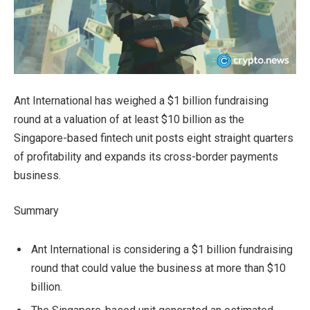
Ant International has weighed a $1 billion fundraising
round at a valuation of at least $10 billion as the
Singapore-based fintech unit posts eight straight quarters
of profitability and expands its cross-border payments
business.
Summary
Ant International is considering a $1 billion fundraising
round that could value the business at more than $10
billion.