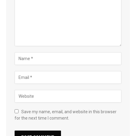
Save my name, email, and website in this browser
for the next time I comment.