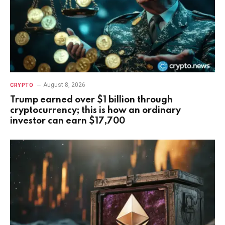
August 8, 2026
CRYPTO
Trump earned over $1 billion through
cryptocurrency; this is how an ordinary
investor can earn $17,700