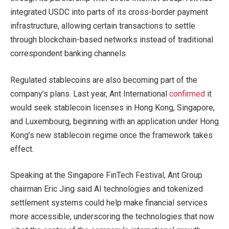
integrated USDC into parts of its cross-border payment
infrastructure, allowing certain transactions to settle
through blockchain-based networks instead of traditional
correspondent banking channels.
Regulated stablecoins are also becoming part of the
company’s plans. Last year, Ant International
confirmed
it
would seek stablecoin licenses in Hong Kong, Singapore,
and Luxembourg, beginning with an application under Hong
Kong’s new stablecoin regime once the framework takes
effect.
Speaking at the Singapore FinTech Festival, Ant Group
chairman Eric Jing said AI technologies and tokenized
settlement systems could help make financial services
more accessible, underscoring the technologies that now