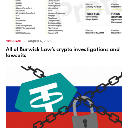
August 6, 2026
COINBASE
All of Burwick Law’s crypto investigations and
lawsuits