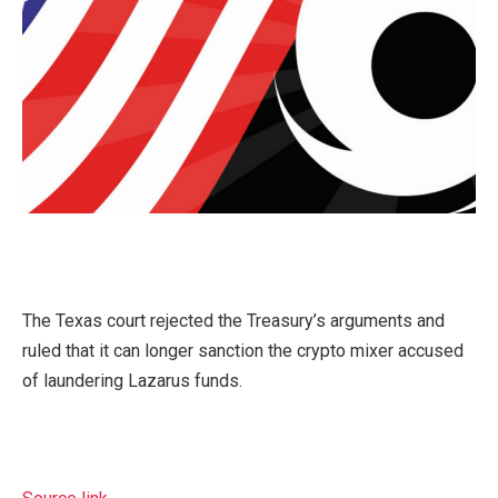
The Texas court rejected the Treasury’s arguments and
ruled that it can longer sanction the crypto mixer accused
of laundering Lazarus funds.