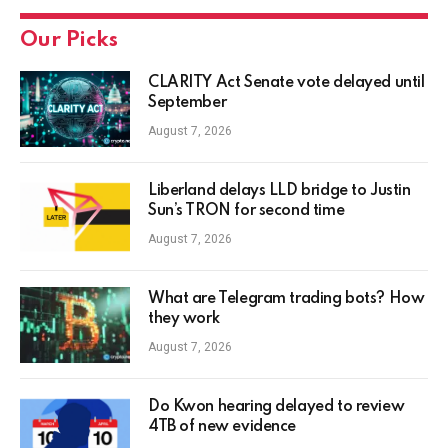
Our Picks
CLARITY Act Senate vote delayed until
September
August 7, 2026
Liberland delays LLD bridge to Justin
Sun’s TRON for second time
August 7, 2026
What are Telegram trading bots? How
they work
August 7, 2026
Do Kwon hearing delayed to review
4TB of new evidence