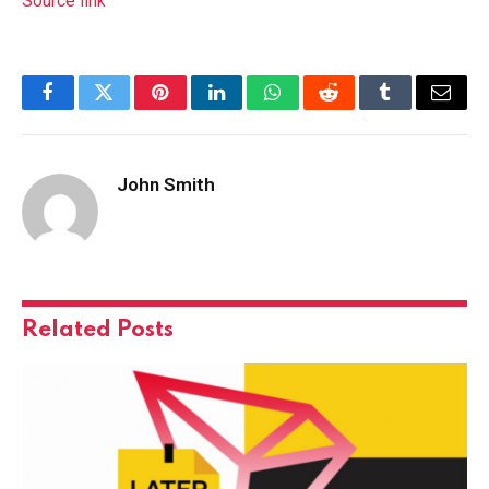
Source link
Facebook
Twitter
Pinterest
LinkedIn
WhatsApp
Reddit
Tumblr
Email
John Smith
Related
Posts