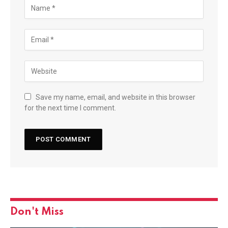
Save my name, email, and website in this browser
for the next time I comment.
Don't Miss