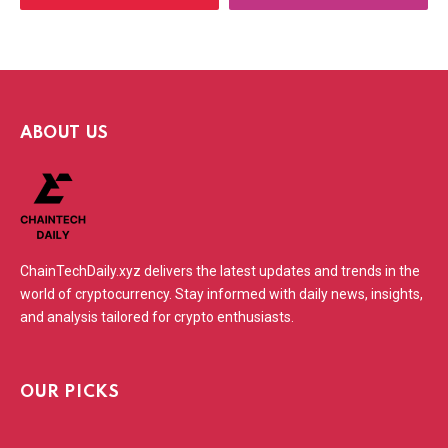
ABOUT US
ChainTechDaily.xyz delivers the latest updates and trends in the
world of cryptocurrency. Stay informed with daily news, insights,
and analysis tailored for crypto enthusiasts.
OUR PICKS