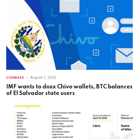
August 7, 2026
COINBASE
IMF wants to doxx Chivo wallets, BTC balances
of El Salvador state users