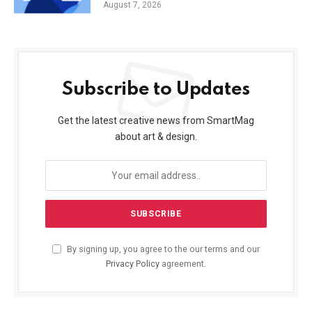
August 7, 2026
Subscribe to Updates
Get the latest creative news from SmartMag
about art & design.
By signing up, you agree to the our terms and our
Privacy Policy
agreement.