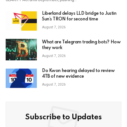
Liberland delays LLD bridge to Justin
Sun’s TRON for second time
August 7, 2026
What are Telegram trading bots? How
they work
August 7, 2026
Do Kwon hearing delayed to review
4TB of new evidence
August 7, 2026
Subscribe to Updates