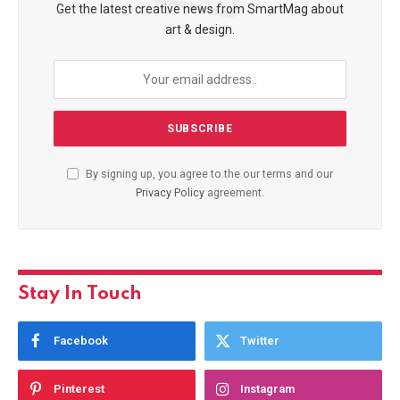
Get the latest creative news from SmartMag about
art & design.
By signing up, you agree to the our terms and our
Privacy Policy
agreement.
Stay In Touch
Facebook
Twitter
Pinterest
Instagram