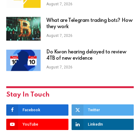
August 7, 2026
What are Telegram trading bots? How
they work
August 7, 2026
Do Kwon hearing delayed to review
4TB of new evidence
August 7, 2026
Stay In Touch
Facebook
Twitter
YouTube
LinkedIn