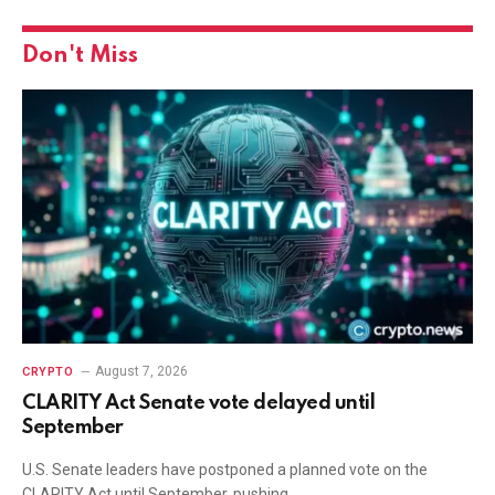
Don't Miss
August 7, 2026
CRYPTO
CLARITY Act Senate vote delayed until
September
U.S. Senate leaders have postponed a planned vote on the
CLARITY Act until September, pushing…