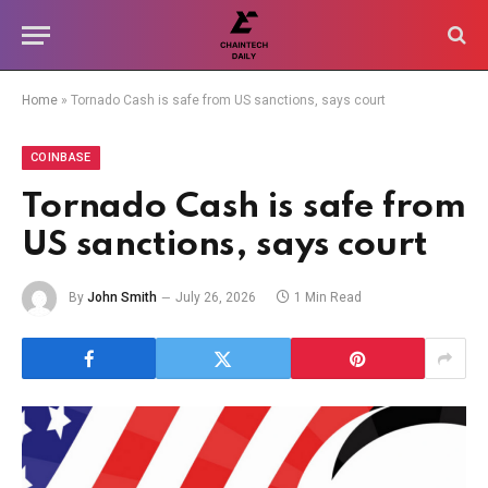
Home
»
Tornado Cash is safe from US sanctions, says court
COINBASE
Tornado Cash is safe from
US sanctions, says court
By
John Smith
July 26, 2026
1 Min Read