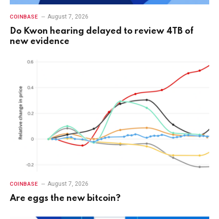
August 7, 2026
COINBASE
Do Kwon hearing delayed to review 4TB of
new evidence
August 7, 2026
COINBASE
Are eggs the new bitcoin?