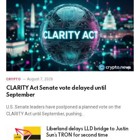
August 7, 2026
CRYPTO
CLARITY Act Senate vote delayed until
September
U.S. Senate leaders have postponed a planned vote on the
CLARITY Act until September, pushing…
Liberland delays LLD bridge to Justin
Sun’s TRON for second time