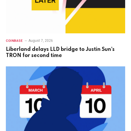
August 7, 2026
COINBASE
Liberland delays LLD bridge to Justin Sun’s
TRON for second time