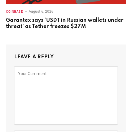
August 6, 2026
COINBASE
Garantex says ‘USDT in Russian wallets under
threat’ as Tether freezes $27M
LEAVE A REPLY