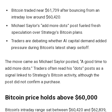
Bitcoin traded near $61,739 after bouncing from an
intraday low around $60,420.
Michael Saylor’s “add more dots” post fueled fresh
speculation over Strategy’s Bitcoin plans.
Traders are debating whether AI capital demand added
pressure during Bitcoin’s latest sharp selloff.
The move came as Michael Saylor posted, “A good time to
add more dots.” Traders often read his “dots” posts as a
signal linked to Strategy’s Bitcoin activity, although the
post did not confirm a purchase.
Bitcoin price holds above $60,000
Bitcoin’s intraday range sat between $60,420 and $62,839,