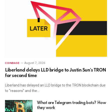
August 7, 2026
COINBASE
Liberland delays LLD bridge to Justin Sun’s TRON
for second time
Liberland has delayed an LLD bridge to the TRON blockchain due
to “reasons” and the…
What are Telegram trading bots? How
they work