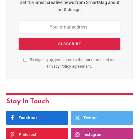
Get the latest creative news from SmartMag about
art & design.
By signing up, you agree to the our terms and our
Privacy Policy
agreement.
Stay In Touch
Facebook
Twitter
Pinterest
Instagram