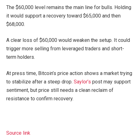
The $60,000 level remains the main line for bulls. Holding
it would support a recovery toward $65,000 and then
$68,000.
A clear loss of $60,000 would weaken the setup. It could
trigger more selling from leveraged traders and short-
term holders.
At press time, Bitcoin’s price action shows a market trying
to stabilize after a steep drop.
Saylor’s
post may support
sentiment, but price still needs a clean reclaim of
resistance to confirm recovery.
Source link