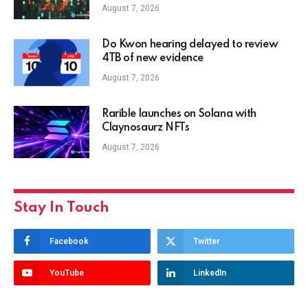
August 7, 2026
Do Kwon hearing delayed to review
4TB of new evidence
August 7, 2026
Rarible launches on Solana with
Claynosaurz NFTs
August 7, 2026
Stay In Touch
Facebook
Twitter
YouTube
LinkedIn