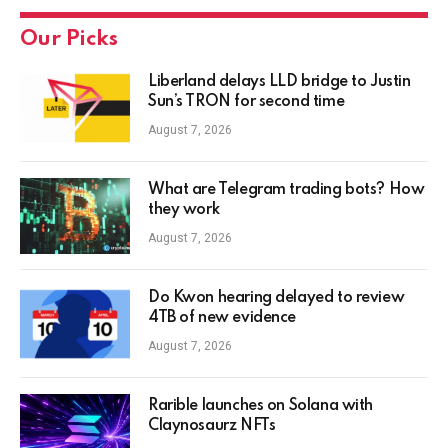
Our Picks
Liberland delays LLD bridge to Justin
Sun’s TRON for second time
August 7, 2026
What are Telegram trading bots? How
they work
August 7, 2026
Do Kwon hearing delayed to review
4TB of new evidence
August 7, 2026
Rarible launches on Solana with
Claynosaurz NFTs