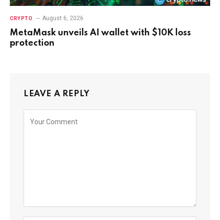
August 6, 2026
CRYPTO
MetaMask unveils AI wallet with $10K loss
protection
LEAVE A REPLY