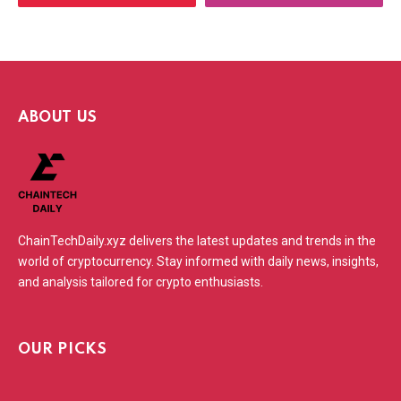
ABOUT US
ChainTechDaily.xyz delivers the latest updates and trends in the
world of cryptocurrency. Stay informed with daily news, insights,
and analysis tailored for crypto enthusiasts.
OUR PICKS