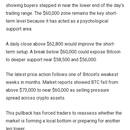
showing buyers stepped in near the lower end of the day’s
trading range. The $60,000 zone remains the key short-
term level because it has acted as a psychological
support area.
A daily close above $62,800 would improve the short-
term setup. A break below $60,000 could expose Bitcoin
to deeper support near $58,500 and $56,000.
The latest price action follows one of Bitcoin’s weakest
weeks in months. Market reports showed BTC fell from
above $73,000 to near $60,000 as selling pressure
spread across crypto assets.
This pullback has forced traders to reassess whether the
market is forming a local bottom or preparing for another
leg lower.