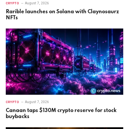
August 7, 2026
CRYPTO
Rarible launches on Solana with Claynosaurz
NFTs
August 7, 2026
CRYPTO
Canaan taps $130M crypto reserve for stock
buybacks