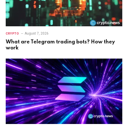
August 7, 2026
CRYPTO
What are Telegram trading bots? How they
work