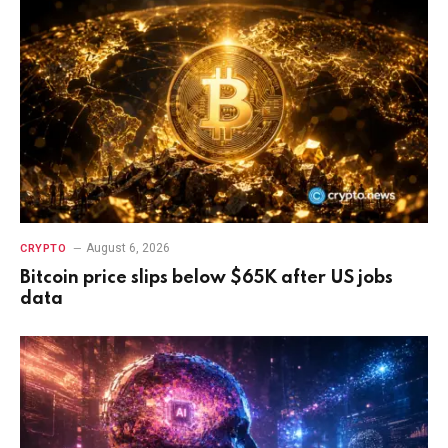
August 6, 2026
CRYPTO
Bitcoin price slips below $65K after US jobs
data