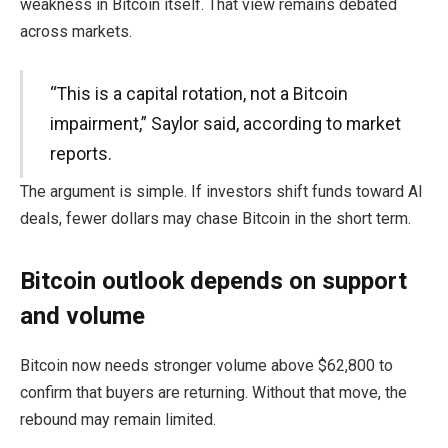
weakness in Bitcoin itself. That view remains debated
across markets.
“This is a capital rotation, not a Bitcoin
impairment,” Saylor said, according to market
reports.
The argument is simple. If investors shift funds toward AI
deals, fewer dollars may chase Bitcoin in the short term.
Bitcoin outlook depends on support
and volume
Bitcoin now needs stronger volume above $62,800 to
confirm that buyers are returning. Without that move, the
rebound may remain limited.