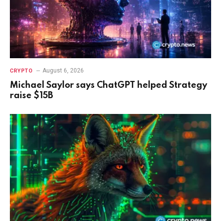
August 6, 2026
CRYPTO
Michael Saylor says ChatGPT helped Strategy
raise $15B