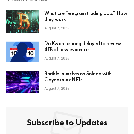
What are Telegram trading bots? How
they work
August 7, 2026
Do Kwon hearing delayed to review
4TB of new evidence
August 7, 2026
Rarible launches on Solana with
Claynosaurz NFTs
August 7, 2026
Subscribe to Updates