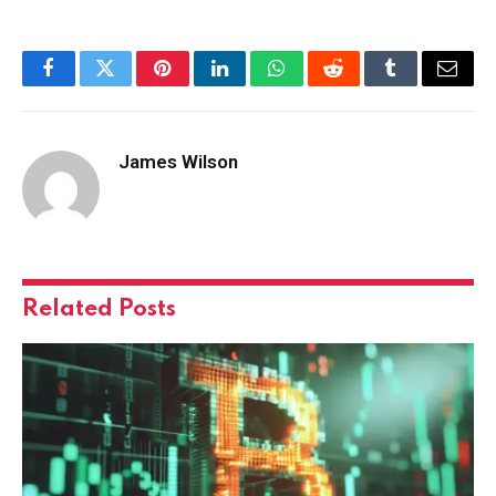
Facebook
Twitter
Pinterest
LinkedIn
WhatsApp
Reddit
Tumblr
Email
James Wilson
Related
Posts