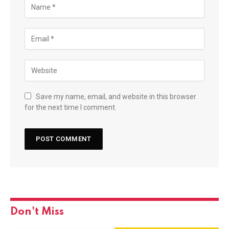
Save my name, email, and website in this browser
for the next time I comment.
Don't Miss