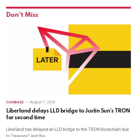
Don't Miss
August 7, 2026
COINBASE
Liberland delays LLD bridge to Justin Sun’s TRON
for second time
Liberland has delayed an LLD bridge to the TRON blockchain due
to “reasons” and the…