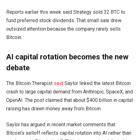
Reports earlier this week said Strategy sold 32 BTC to
fund preferred stock dividends. That small sale drew
outsized attention because the company rarely sells
Bitcoin.
AI capital rotation becomes the new
debate
The Bitcoin Therapist
said
Saylor linked the latest Bitcoin
crash to large capital demand from Anthropic, SpaceX, and
OpenAI. The post claimed that about $400 billion in capital
raising has drawn money away from Bitcoin.
Saylor has argued in recent market comments that
Bitcoin’s selloff reflects capital rotation into AI rather than