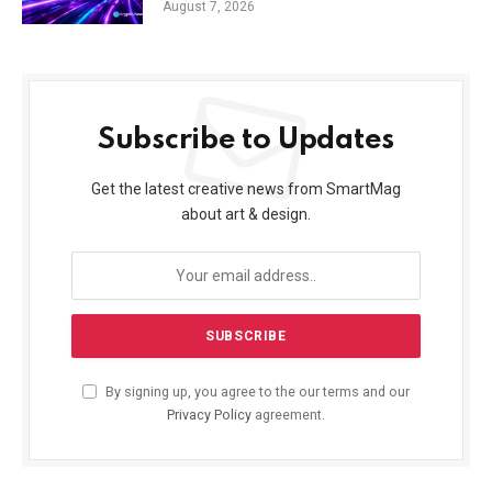
August 7, 2026
Subscribe to Updates
Get the latest creative news from SmartMag
about art & design.
By signing up, you agree to the our terms and our
Privacy Policy
agreement.