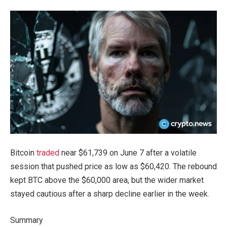
Bitcoin
traded
near $61,739 on June 7 after a volatile
session that pushed price as low as $60,420. The rebound
kept BTC above the $60,000 area, but the wider market
stayed cautious after a sharp decline earlier in the week.
Summary