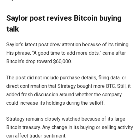
Saylor post revives Bitcoin buying
talk
Saylor’s latest post drew attention because of its timing.
His phrase, “A good time to add more dots,” came after
Bitcoin’s drop toward $60,000.
The post did not include purchase details, filing data, or
direct confirmation that Strategy bought more BTC. Still, it
added fresh discussion around whether the company
could increase its holdings during the selloff.
Strategy remains closely watched because of its large
Bitcoin treasury. Any change in its buying or selling activity
can affect trader sentiment.