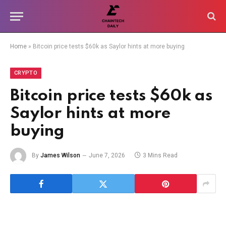
Home
»
Bitcoin price tests $60k as Saylor hints at more buying
CRYPTO
Bitcoin price tests $60k as
Saylor hints at more
buying
By
James Wilson
June 7, 2026
3 Mins Read