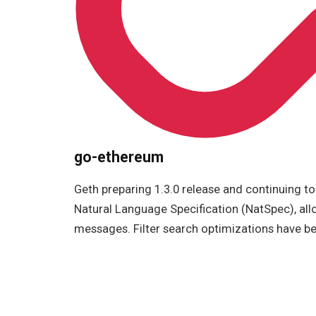
go-ethereum
Geth preparing 1.3.0 release and continuing t
Natural Language Specification (NatSpec), all
messages. Filter search optimizations have be