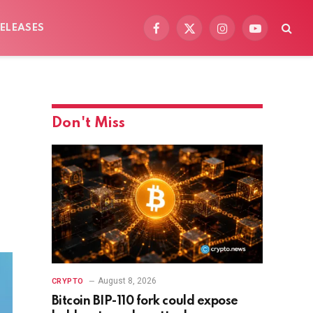
ELEASES
Facebook
X
Instagram
YouTube
(Twitter)
Don't Miss
August 8, 2026
CRYPTO
Bitcoin BIP-110 fork could expose