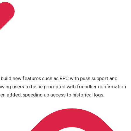
o build new features such as RPC with push support and
owing users to be be prompted with friendlier confirmation
en added, speeding up access to historical logs.