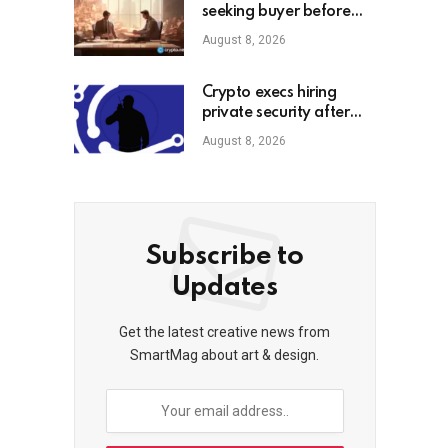
seeking buyer before
shutdown: Report
August 8, 2026
Crypto execs hiring
private security after
high-profile
August 8, 2026
kidnappings, report
Subscribe to
Updates
Get the latest creative news from
SmartMag about art & design.