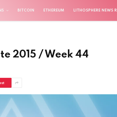
NS
BITCOIN
ETHEREUM
LITHOSPHERE NEWS R
te 2015 / Week 44
est