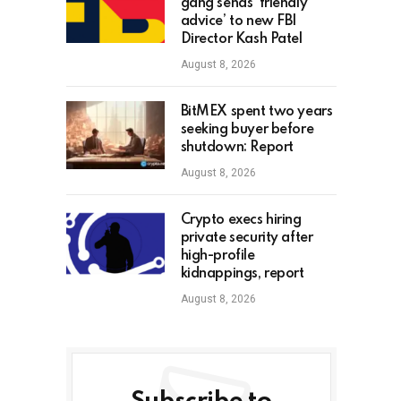
gang sends ‘friendly
advice’ to new FBI
Director Kash Patel
August 8, 2026
BitMEX spent two years
seeking buyer before
shutdown: Report
August 8, 2026
Crypto execs hiring
private security after
high-profile
kidnappings, report
August 8, 2026