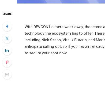
SHARE
With DEVCON1 a mere week away, the teams are
technology the ecosystem has to offer. There 
including Nick Szabo, Vitalik Buterin, and Mar
anticipate selling out, so if you haven’t alread
to secure your spot now!