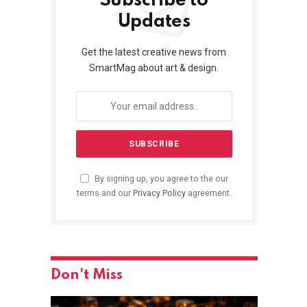
Subscribe to
Updates
Get the latest creative news from
SmartMag about art & design.
By signing up, you agree to the our
terms and our
Privacy Policy
agreement.
Don't Miss