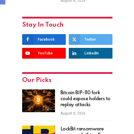
August 8, 2026
Stay In Touch
Facebook
Twitter
YouTube
LinkedIn
Our Picks
Bitcoin BIP-110 fork
could expose holders to
replay attacks
August 8, 2026
LockBit ransomware