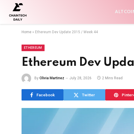
ALTCOI
Home
»
Ethereum Dev Update 2015 / Week 44
ETHEREUM
Ethereum Dev Upda
By
Olivia Martinez
July 28, 2026
2 Mins Read
Facebook
Twitter
Pinter