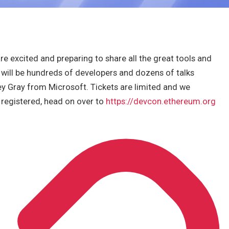
 excited and preparing to share all the great tools and
will be hundreds of developers and dozens of talks
ley Gray from Microsoft. Tickets are limited and we
y registered, head on over to
https://devcon.ethereum.org