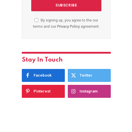
By signing up, you agree to the our
terms and our
Privacy Policy
agreement.
Stay In Touch
Facebook
Twitter
Pinterest
Instagram