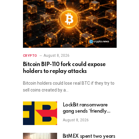
August 8, 2026
CRYPTO
Bitcoin BIP-110 fork could expose
holders to replay attacks
Bitcoin holders could lose real BTC if they try to
sell coins created by a…
LockBit ransomware
gang sends ‘friendly
advice’ to new FBI
August 8, 2026
Director Kash Patel
BitMEX spent two years