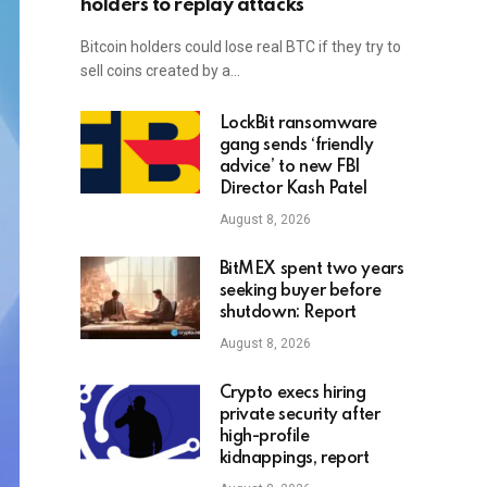
holders to replay attacks
Bitcoin holders could lose real BTC if they try to
sell coins created by a…
LockBit ransomware
gang sends ‘friendly
advice’ to new FBI
Director Kash Patel
August 8, 2026
BitMEX spent two years
seeking buyer before
shutdown: Report
August 8, 2026
Crypto execs hiring
private security after
high-profile
kidnappings, report