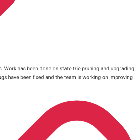
s. Work has been done on state trie pruning and upgrading
ugs have been fixed and the team is working on improving