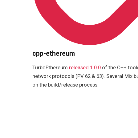
cpp-ethereum
TurboEthereum
released 1.0.0
of the C++ tool
network protocols (PV 62 & 63). Several Mix b
on the build/release process.