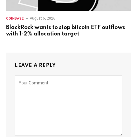
August 6, 2026
COINBASE
BlackRock wants to stop bitcoin ETF outflows
with 1-2% allocation target
LEAVE A REPLY