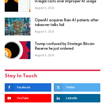
in legal costs over improper AI usage
August 6, 2026
OpenAI acquires Rain AI patents after
takeover talks fail
August 6, 2026
Trump confused by Strategic Bitcoin
Reserve he just ordered
August 6, 2026
Stay In Touch
Facebook
Twitter
YouTube
LinkedIn