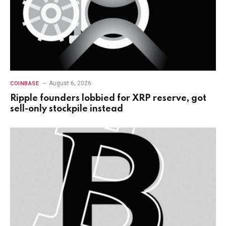
August 6, 2026
COINBASE
Ripple founders lobbied for XRP reserve, got
sell-only stockpile instead