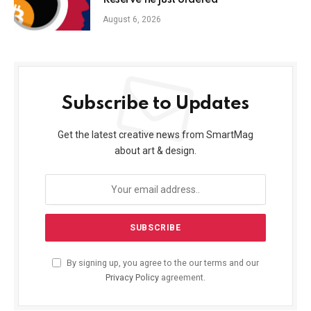
Reserve he just ordered
August 6, 2026
Subscribe to Updates
Get the latest creative news from SmartMag
about art & design.
By signing up, you agree to the our terms and our
Privacy Policy
agreement.