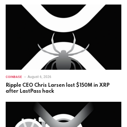
August 6, 2026
COINBASE
Ripple CEO Chris Larsen lost $150M in XRP
after LastPass hack