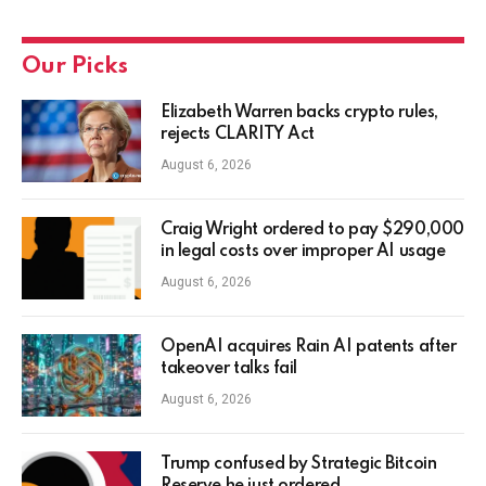
Our Picks
Elizabeth Warren backs crypto rules,
rejects CLARITY Act
August 6, 2026
Craig Wright ordered to pay $290,000
in legal costs over improper AI usage
August 6, 2026
OpenAI acquires Rain AI patents after
takeover talks fail
August 6, 2026
Trump confused by Strategic Bitcoin