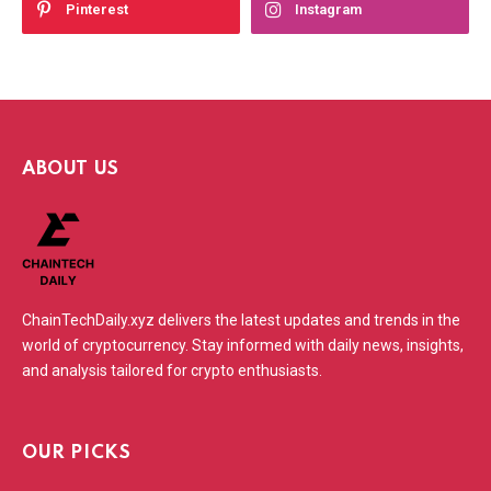
Pinterest
Instagram
ABOUT US
ChainTechDaily.xyz delivers the latest updates and trends in the
world of cryptocurrency. Stay informed with daily news, insights,
and analysis tailored for crypto enthusiasts.
OUR PICKS