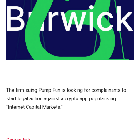
The firm suing Pump Fun is looking for complainants to
start legal action against a crypto app popularising
“Internet Capital Markets.”