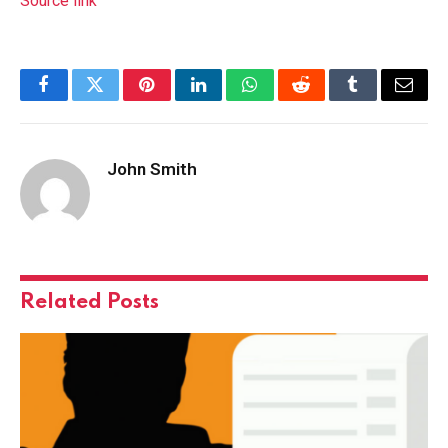
Source link
Facebook
Twitter
Pinterest
LinkedIn
WhatsApp
Reddit
Tumblr
Email
John Smith
Related
Posts