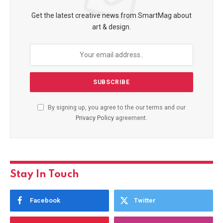
Get the latest creative news from SmartMag about
art & design.
By signing up, you agree to the our terms and our
Privacy Policy
agreement.
Stay In Touch
Facebook
Twitter