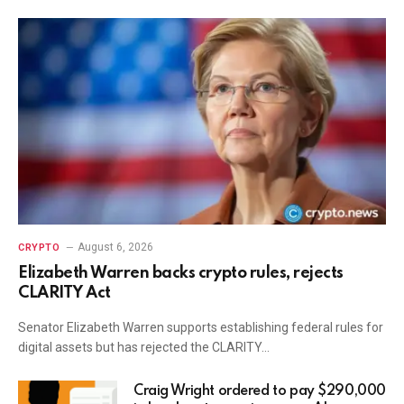
August 6, 2026
CRYPTO
Elizabeth Warren backs crypto rules, rejects
CLARITY Act
Senator Elizabeth Warren supports establishing federal rules for
digital assets but has rejected the CLARITY…
Craig Wright ordered to pay $290,000