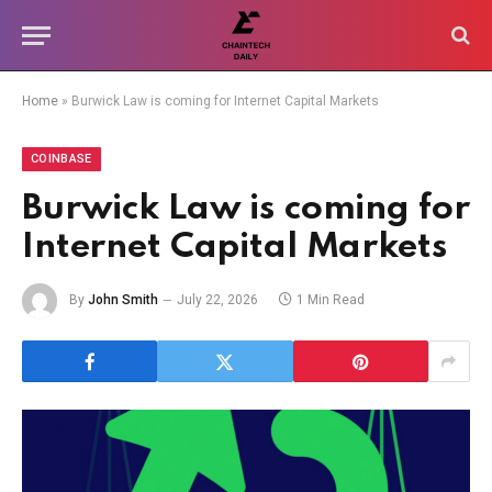
Home
»
Burwick Law is coming for Internet Capital Markets
COINBASE
Burwick Law is coming for
Internet Capital Markets
By
John Smith
July 22, 2026
1 Min Read