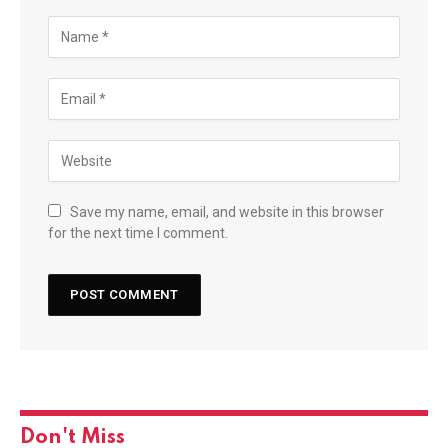
Save my name, email, and website in this browser
for the next time I comment.
Don't Miss