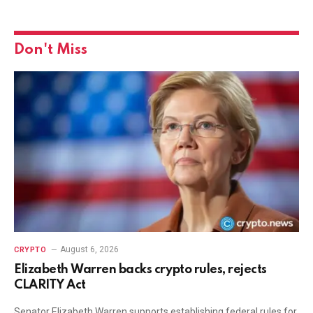
Don't Miss
August 6, 2026
CRYPTO
Elizabeth Warren backs crypto rules, rejects
CLARITY Act
Senator Elizabeth Warren supports establishing federal rules for