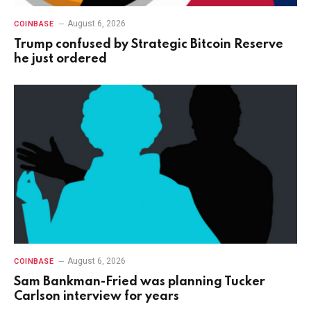
August 6, 2026
COINBASE
Trump confused by Strategic Bitcoin Reserve
he just ordered
August 6, 2026
COINBASE
Sam Bankman-Fried was planning Tucker
Carlson interview for years