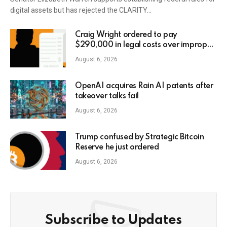
digital assets but has rejected the CLARITY…
Craig Wright ordered to pay
$290,000 in legal costs over improper
AI usage
August 6, 2026
OpenAI acquires Rain AI patents after
takeover talks fail
August 6, 2026
Trump confused by Strategic Bitcoin
Reserve he just ordered
August 6, 2026
Subscribe to Updates