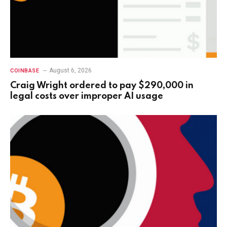
August 6, 2026
COINBASE
Craig Wright ordered to pay $290,000 in
legal costs over improper AI usage