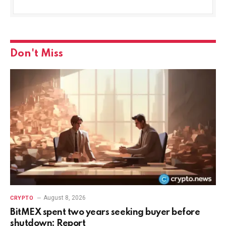
Don't Miss
August 8, 2026
CRYPTO
BitMEX spent two years seeking buyer before
shutdown: Report