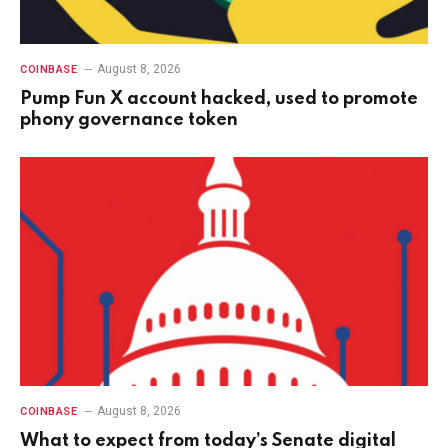
August 8, 2026
COINBASE
Pump Fun X account hacked, used to promote
phony governance token
August 8, 2026
COINBASE
What to expect from today’s Senate digital