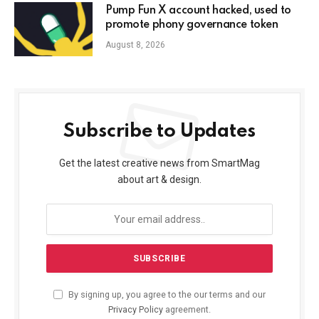
Pump Fun X account hacked, used to
promote phony governance token
August 8, 2026
Subscribe to Updates
Get the latest creative news from SmartMag
about art & design.
By signing up, you agree to the our terms and our
Privacy Policy
agreement.