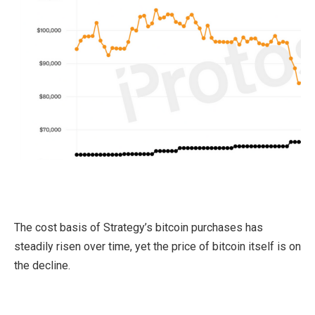
The cost basis of Strategy’s bitcoin purchases has
steadily risen over time, yet the price of bitcoin itself is on
the decline.