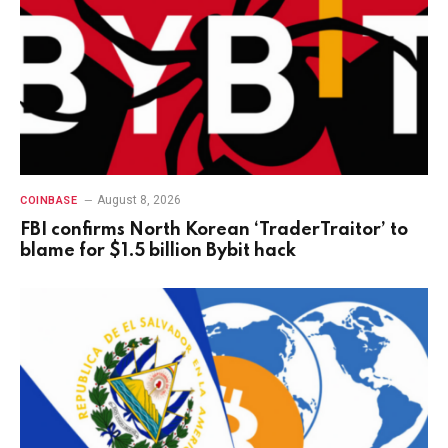
August 8, 2026
COINBASE
FBI confirms North Korean ‘TraderTraitor’ to
blame for $1.5 billion Bybit hack