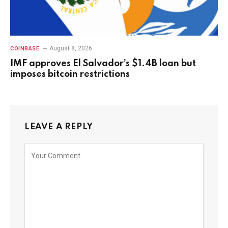
August 8, 2026
COINBASE
IMF approves El Salvador’s $1.4B loan but
imposes bitcoin restrictions
LEAVE A REPLY