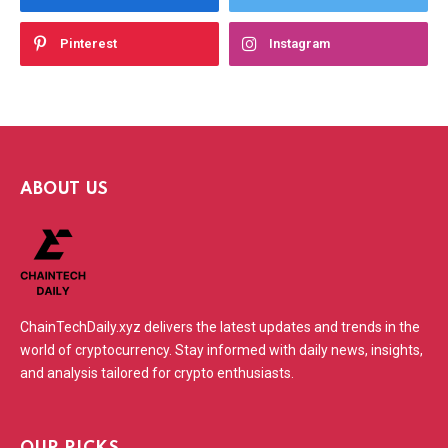
Pinterest
Instagram
ABOUT US
ChainTechDaily.xyz delivers the latest updates and trends in the
world of cryptocurrency. Stay informed with daily news, insights,
and analysis tailored for crypto enthusiasts.