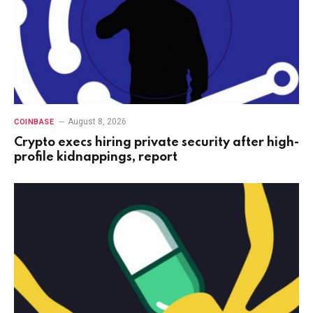
August 8, 2026
COINBASE
Crypto execs hiring private security after high-
profile kidnappings, report