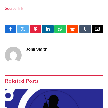
Source link
Facebook
Twitter
Pinterest
LinkedIn
WhatsApp
Reddit
Tumblr
Email
John Smith
Related
Posts