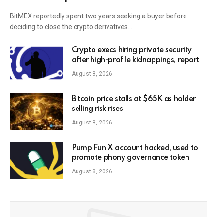
BitMEX reportedly spent two years seeking a buyer before
deciding to close the crypto derivatives…
Crypto execs hiring private security
after high-profile kidnappings, report
August 8, 2026
Bitcoin price stalls at $65K as holder
selling risk rises
August 8, 2026
Pump Fun X account hacked, used to
promote phony governance token
August 8, 2026