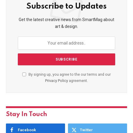
Subscribe to Updates
Get the latest creative news from SmartMag about
art & design.
By signing up, you agree to the our terms and our
Privacy Policy
agreement.
Stay In Touch
Facebook
Twitter