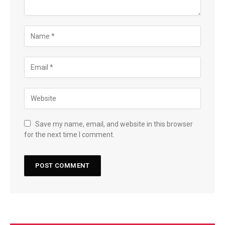
Save my name, email, and website in this browser
for the next time I comment.