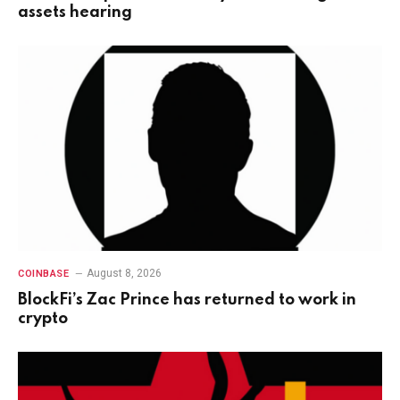
assets hearing
August 8, 2026
COINBASE
BlockFi’s Zac Prince has returned to work in
crypto