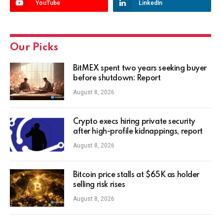
YouTube
LinkedIn
Our Picks
BitMEX spent two years seeking buyer
before shutdown: Report
August 8, 2026
Crypto execs hiring private security
after high-profile kidnappings, report
August 8, 2026
Bitcoin price stalls at $65K as holder
selling risk rises
August 8, 2026