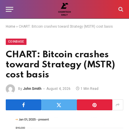
Home
»
CHART: Bitcoin crashes toward Strategy (MSTR) cost basis
COINBASE
CHART: Bitcoin crashes
toward Strategy (MSTR)
cost basis
By
John Smith
August 4, 2026
1 Min Read