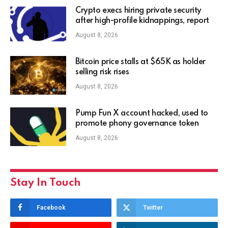
Crypto execs hiring private security
after high-profile kidnappings, report
August 8, 2026
Bitcoin price stalls at $65K as holder
selling risk rises
August 8, 2026
Pump Fun X account hacked, used to
promote phony governance token
August 8, 2026
Stay In Touch
Facebook
Twitter