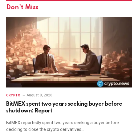
Don't Miss
August 8, 2026
CRYPTO
BitMEX spent two years seeking buyer before
shutdown: Report
BitMEX reportedly spent two years seeking a buyer before
deciding to close the crypto derivatives…