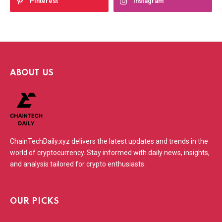
Pinterest
Instagram
ABOUT US
ChainTechDaily.xyz delivers the latest updates and trends in the
world of cryptocurrency. Stay informed with daily news, insights,
and analysis tailored for crypto enthusiasts.
OUR PICKS