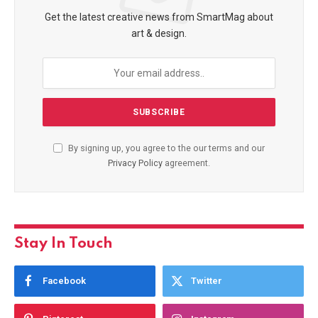
Get the latest creative news from SmartMag about
art & design.
By signing up, you agree to the our terms and our
Privacy Policy
agreement.
Stay In Touch
Facebook
Twitter