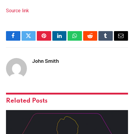
Source link
Facebook
Twitter
Pinterest
LinkedIn
WhatsApp
Reddit
Tumblr
Email
John Smith
Related
Posts