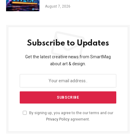
August 7, 2026
Subscribe to Updates
Get the latest creative news from SmartMag
about art & design.
By signing up, you agree to the our terms and our
Privacy Policy
agreement.