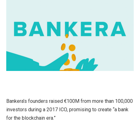
Bankera’s founders raised €100M from more than 100,000
investors during a 2017 ICO, promising to create “a bank
for the blockchain era.”