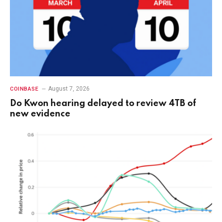
August 7, 2026
COINBASE
Do Kwon hearing delayed to review 4TB of
new evidence