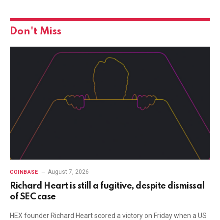
Don't Miss
August 7, 2026
COINBASE
Richard Heart is still a fugitive, despite dismissal
of SEC case
HEX founder Richard Heart scored a victory on Friday when a US