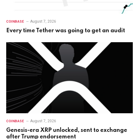
August 7, 2026
COINBASE
Every time Tether was going to get an audit
August 7, 2026
COINBASE
Genesis-era XRP unlocked, sent to exchange
after Trump endorsement