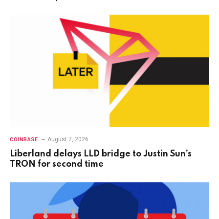
August 7, 2026
COINBASE
Liberland delays LLD bridge to Justin Sun’s
TRON for second time