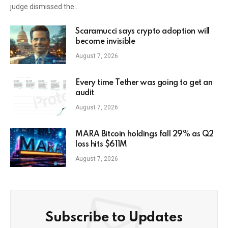
judge dismissed the…
Scaramucci says crypto adoption will
become invisible
August 7, 2026
Every time Tether was going to get an
audit
August 7, 2026
MARA Bitcoin holdings fall 29% as Q2
loss hits $611M
August 7, 2026
Subscribe to Updates