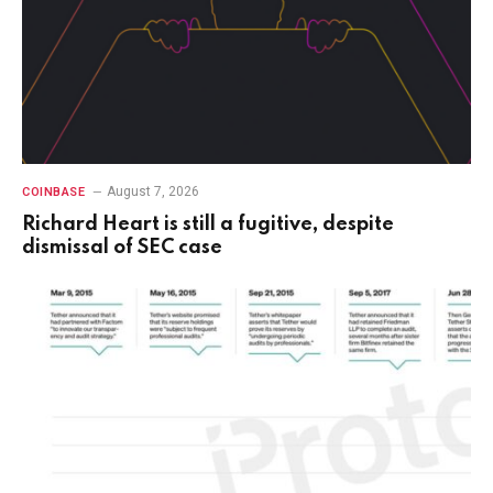
August 7, 2026
COINBASE
Richard Heart is still a fugitive, despite
dismissal of SEC case