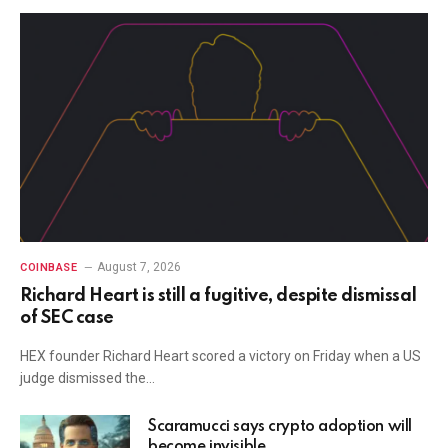
August 7, 2026
COINBASE
Richard Heart is still a fugitive, despite dismissal
of SEC case
HEX founder Richard Heart scored a victory on Friday when a US
judge dismissed the…
Scaramucci says crypto adoption will
become invisible