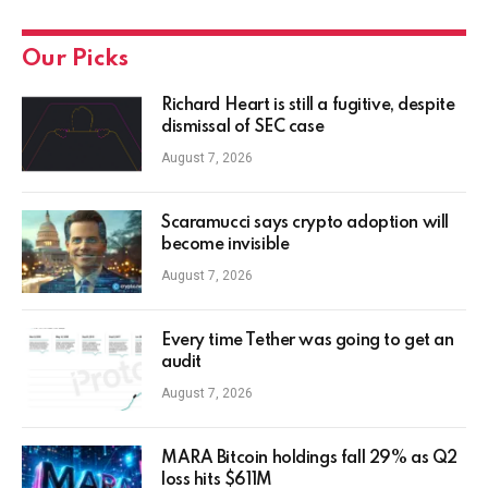
Our Picks
Richard Heart is still a fugitive, despite
dismissal of SEC case
August 7, 2026
Scaramucci says crypto adoption will
become invisible
August 7, 2026
Every time Tether was going to get an
audit
August 7, 2026
MARA Bitcoin holdings fall 29% as Q2
loss hits $611M