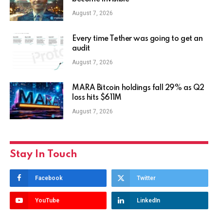
August 7, 2026
Every time Tether was going to get an
audit
August 7, 2026
MARA Bitcoin holdings fall 29% as Q2
loss hits $611M
August 7, 2026
Stay In Touch
Facebook
Twitter
YouTube
LinkedIn