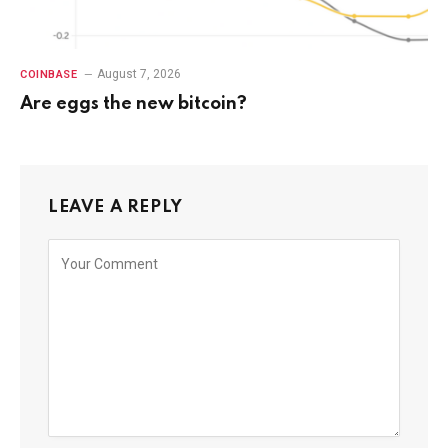
August 7, 2026
COINBASE
Are eggs the new bitcoin?
LEAVE A REPLY