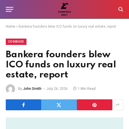
Home
»
Bankera founders blew ICO funds on luxury real estate, report
COINBASE
Bankera founders blew
ICO funds on luxury real
estate, report
By
John Smith
July 26, 2026
1 Min Read