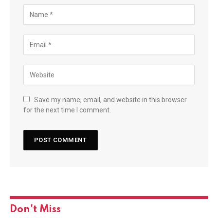
Save my name, email, and website in this browser
for the next time I comment.
Don't Miss