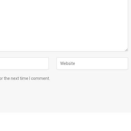
or the next time I comment.