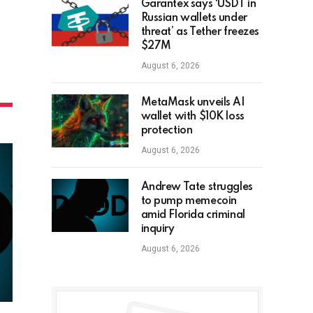
Garantex says ‘USDT in
Russian wallets under
threat’ as Tether freezes
$27M
August 6, 2026
MetaMask unveils AI
wallet with $10K loss
protection
August 6, 2026
Andrew Tate struggles
to pump memecoin
amid Florida criminal
inquiry
August 6, 2026