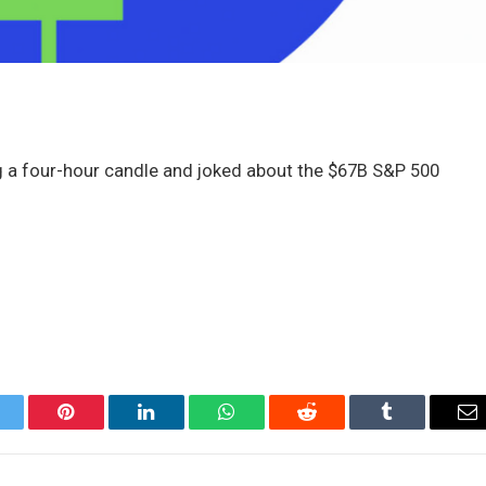
 a four-hour candle and joked about the $67B S&P 500
itter
Pinterest
LinkedIn
WhatsApp
Reddit
Tumblr
Em