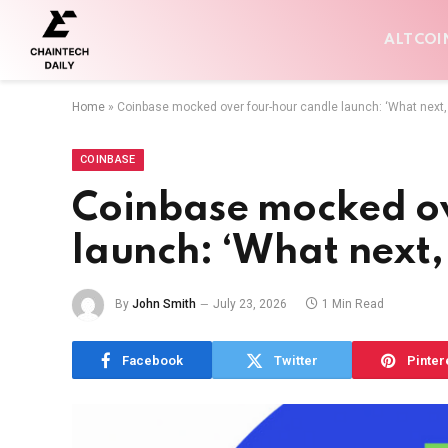
ALTCOI
Home
»
Coinbase mocked over four-hour candle launch: ‘What next,
COINBASE
Coinbase mocked ov
launch: ‘What next,
By
John Smith
July 23, 2026
1 Min Read
Facebook
Twitter
Pinter