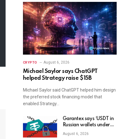
August 6, 2026
CRYPTO
Michael Saylor says ChatGPT
helped Strategy raise $15B
Michael Saylor said ChatGPT helped him design
the preferred stock financing model that
enabled Strategy…
Garantex says ‘USDT in
Russian wallets under
threat’ as Tether freezes
August 6, 2026
$27M