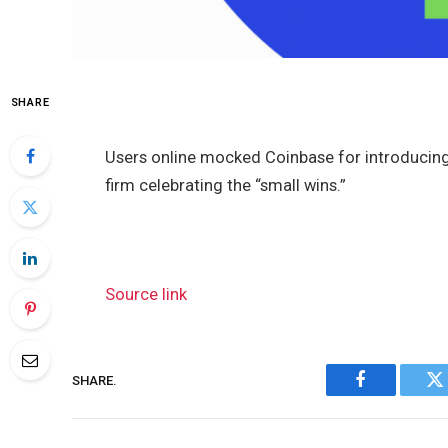
SHARE
Users online mocked Coinbase for introducing
firm celebrating the “small wins.”
Source link
SHARE.
Facebook
Tw