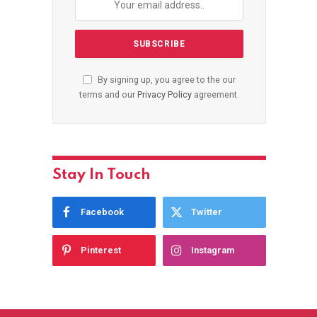
By signing up, you agree to the our
terms and our
Privacy Policy
agreement.
Stay In Touch
Facebook
Twitter
Pinterest
Instagram