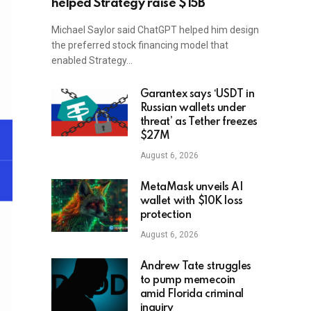
helped Strategy raise $15B
Michael Saylor said ChatGPT helped him design
the preferred stock financing model that
enabled Strategy…
Garantex says ‘USDT in
Russian wallets under
threat’ as Tether freezes
$27M
August 6, 2026
MetaMask unveils AI
wallet with $10K loss
protection
August 6, 2026
Andrew Tate struggles
to pump memecoin
amid Florida criminal
inquiry