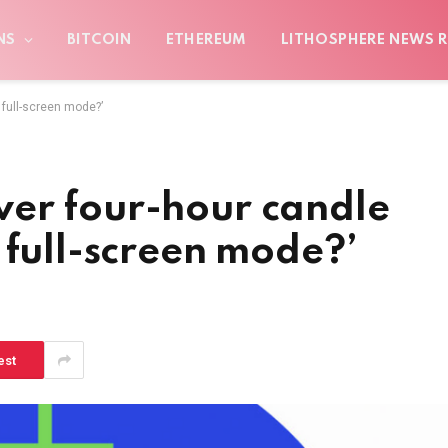
NS
BITCOIN
ETHEREUM
LITHOSPHERE NEWS R
 full-screen mode?’
er four-hour candle
 full-screen mode?’
est