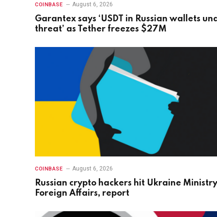
August 6, 2026
COINBASE
Garantex says ‘USDT in Russian wallets un
threat’ as Tether freezes $27M
August 6, 2026
COINBASE
Russian crypto hackers hit Ukraine Ministry
Foreign Affairs, report