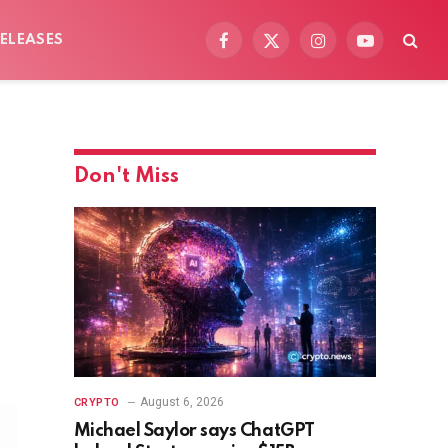
ELEASES
Facebook
X
Instagram
YouTube
(Twitter)
Don't Miss
August 6, 2026
CRYPTO
Michael Saylor says ChatGPT