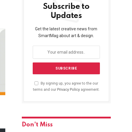
Subscribe to
Updates
Get the latest creative news from
SmartMag about art & design.
By signing up, you agree to the our
terms and our
Privacy Policy
agreement.
Don't Miss