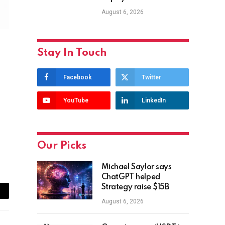
August 6, 2026
Stay In Touch
Facebook
Twitter
YouTube
LinkedIn
Our Picks
Michael Saylor says
ChatGPT helped
Strategy raise $15B
ail
August 6, 2026