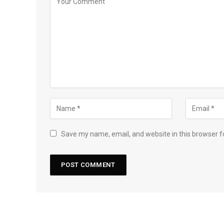
Save my name, email, and website in this browser f