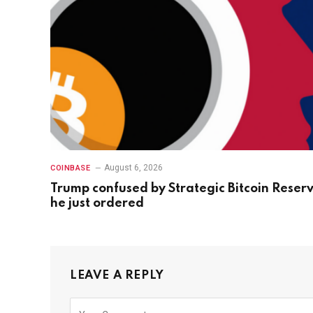
August 6, 2026
COINBASE
Trump confused by Strategic Bitcoin Reser
he just ordered
LEAVE A REPLY