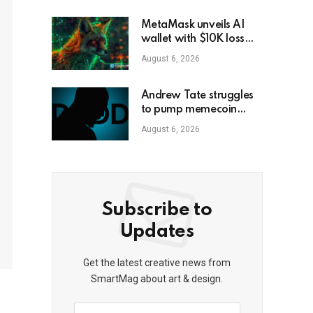
MetaMask unveils AI
wallet with $10K loss
protection
August 6, 2026
Andrew Tate struggles
to pump memecoin
amid Florida criminal
August 6, 2026
inquiry
Subscribe to
Updates
Get the latest creative news from
SmartMag about art & design.