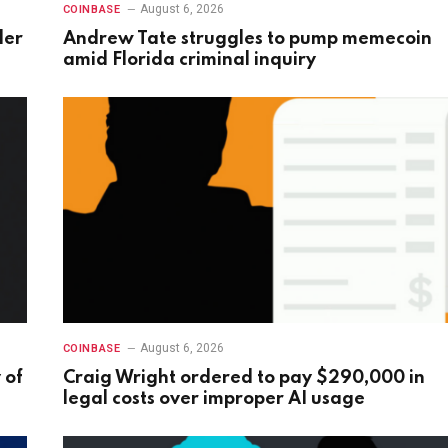
August 6, 2026
COINBASE
der
Andrew Tate struggles to pump memecoin
amid Florida criminal inquiry
August 6, 2026
COINBASE
 of
Craig Wright ordered to pay $290,000 in
legal costs over improper AI usage