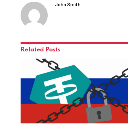
John Smith
Related
Posts