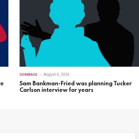
August 6, 2026
COINBASE
ve
Sam Bankman-Fried was planning Tucker
Carlson interview for years