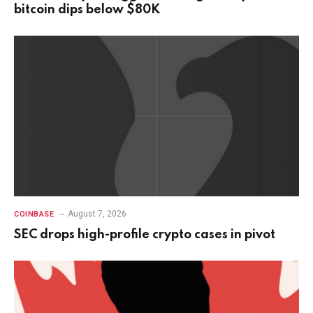
bitcoin dips below $80K
August 7, 2026
COINBASE
SEC drops high-profile crypto cases in pivot