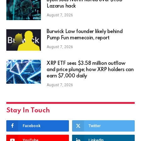
Bybit sues North Korea over $1.5B
Lazarus hack
August 7, 2026
Burwick Law founder likely behind
Pump Fun memecoin, report
August 7, 2026
XRP ETF sees $3.58 million outflow
and price plunge; how XRP holders can
earn $7,000 daily
August 7, 2026
Stay In Touch
Facebook
Twitter
YouTube
LinkedIn