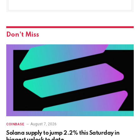
Don't Miss
August 7, 2026
COINBASE
Solana supply to jump 2.2% this Saturday in
biggest unlock to date