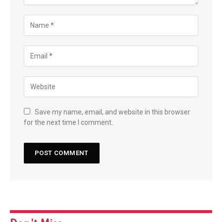
Save my name, email, and website in this browser
for the next time I comment.