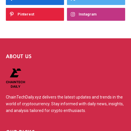
Pinterest
Instagram
ABOUT US
ChainTechDaily.xyz delivers the latest updates and trends in the
world of cryptocurrency. Stay informed with daily news, insights,
and analysis tailored for crypto enthusiasts.