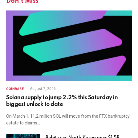
Don't Miss
August 7, 2026
COINBASE
Solana supply to jump 2.2% this Saturday in
biggest unlock to date
On March 1, 11.2 million SOL will move from the FTX bankruptcy
estate to claims…