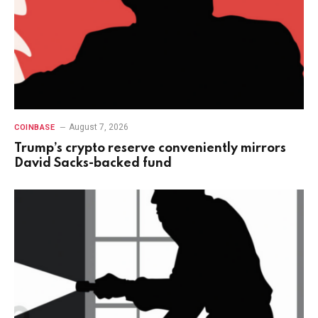
August 7, 2026
COINBASE
Trump’s crypto reserve conveniently mirrors
David Sacks-backed fund