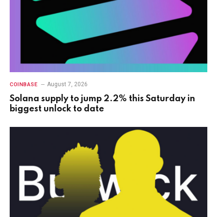
August 7, 2026
COINBASE
Solana supply to jump 2.2% this Saturday in
biggest unlock to date