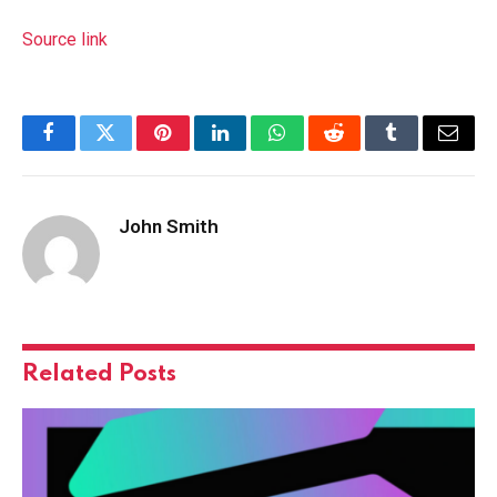
Source link
Facebook
Twitter
Pinterest
LinkedIn
WhatsApp
Reddit
Tumblr
Email
John Smith
Related
Posts