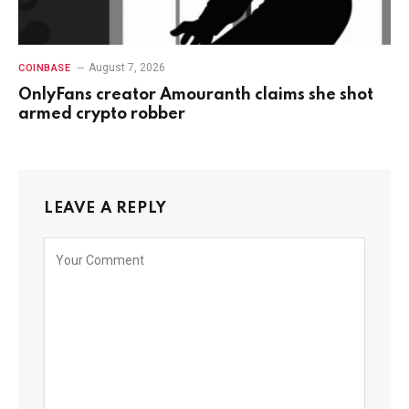
August 7, 2026
COINBASE
OnlyFans creator Amouranth claims she shot
armed crypto robber
LEAVE A REPLY