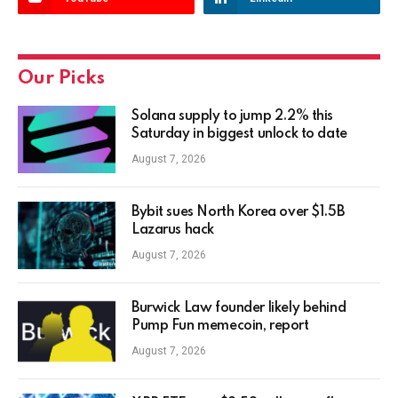
Our Picks
Solana supply to jump 2.2% this
Saturday in biggest unlock to date
August 7, 2026
Bybit sues North Korea over $1.5B
Lazarus hack
August 7, 2026
Burwick Law founder likely behind
Pump Fun memecoin, report
August 7, 2026