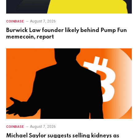
August 7, 2026
COINBASE
Burwick Law founder likely behind Pump Fun
memecoin, report
August 7, 2026
COINBASE
Michael Saylor suggests selling kidneys as