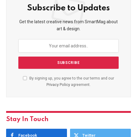
Subscribe to Updates
Get the latest creative news from SmartMag about
art & design.
By signing up, you agree to the our terms and our
Privacy Policy
agreement.
Stay In Touch
Facebook
Twitter