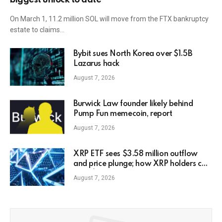
On March 1, 11.2 million SOL will move from the FTX bankruptcy
estate to claims…
Bybit sues North Korea over $1.5B
Lazarus hack
August 7, 2026
Burwick Law founder likely behind
Pump Fun memecoin, report
August 7, 2026
XRP ETF sees $3.58 million outflow
and price plunge; how XRP holders can
earn $7,000 daily
August 7, 2026