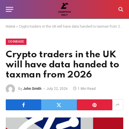
Home
»
Crypto traders in the UK will have data handed to taxman from 2026
COINBASE
Crypto traders in the UK
will have data handed to
taxman from 2026
By
John Smith
July 22, 2026
1 Min Read