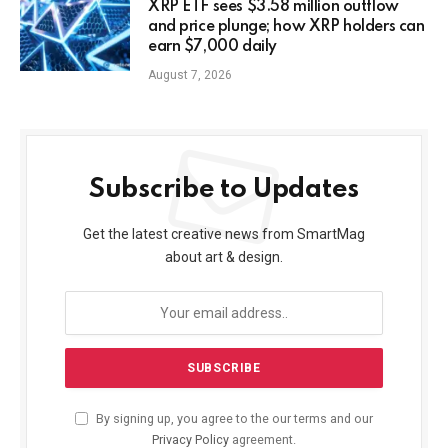
XRP ETF sees $3.58 million outflow
and price plunge; how XRP holders can
earn $7,000 daily
August 7, 2026
Subscribe to Updates
Get the latest creative news from SmartMag
about art & design.
By signing up, you agree to the our terms and our
Privacy Policy
agreement.