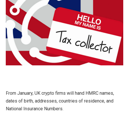
From January, UK crypto firms will hand HMRC names,
dates of birth, addresses, countries of residence, and
National Insurance Numbers.