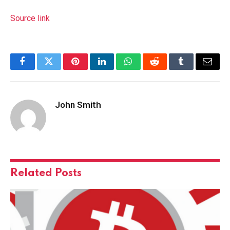
Source link
Facebook
Twitter
Pinterest
LinkedIn
WhatsApp
Reddit
Tumblr
Email
John Smith
Related
Posts