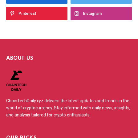
Pinterest
Instagram
ABOUT US
ChainTechDaily.xyz delivers the latest updates and trends in the
world of cryptocurrency. Stay informed with daily news, insights,
and analysis tailored for crypto enthusiasts.