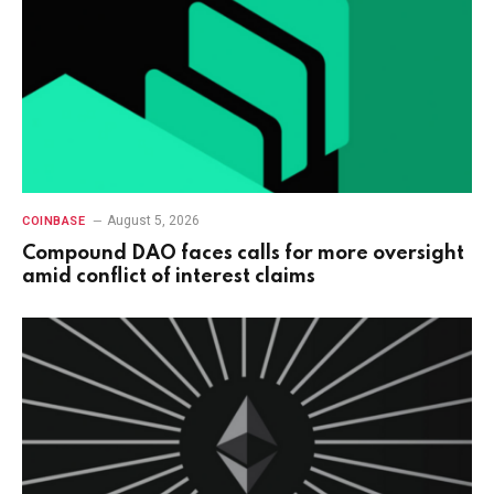
August 5, 2026
COINBASE
Compound DAO faces calls for more oversight
amid conflict of interest claims