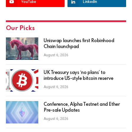
YouTube
LinkedIn
Our Picks
Uniswap launches first Robinhood
Chain launchpad
August 6, 2026
UK Treasury says ‘no plans’ to
introduce US-style bitcoin reserve
August 6, 2026
Conference, Alpha Testnet and Ether
Pre-sale Updates
August 6, 2026