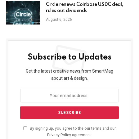
Circle renews Coinbase USDC deal,
rules out dividends
August 6, 2026
Subscribe to Updates
Get the latest creative news from SmartMag
about art & design.
By signing up, you agree to the our terms and our
Privacy Policy
agreement.