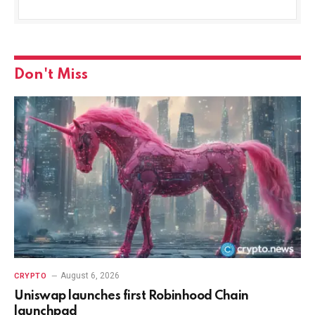
Don't Miss
August 6, 2026
CRYPTO
Uniswap launches first Robinhood Chain
launchpad