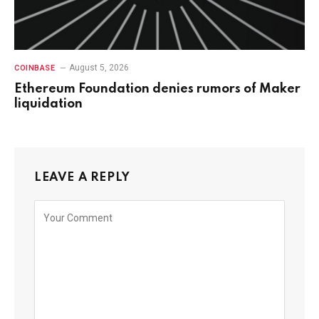
August 5, 2026
COINBASE
Ethereum Foundation denies rumors of Maker
liquidation
LEAVE A REPLY