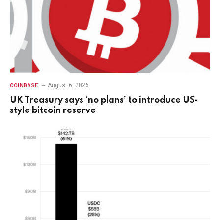
August 6, 2026
COINBASE
UK Treasury says ‘no plans’ to introduce US-
style bitcoin reserve