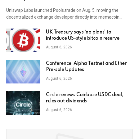
Uniswap Labs launched Pools.trade on Aug. 5, moving the
decentralized exchange developer directly into memecoin…
UK Treasury says ‘no plans’ to
introduce US-style bitcoin reserve
August 6, 2026
Conference, Alpha Testnet and Ether
Pre-sale Updates
August 6, 2026
Circle renews Coinbase USDC deal,
rules out dividends
August 6, 2026