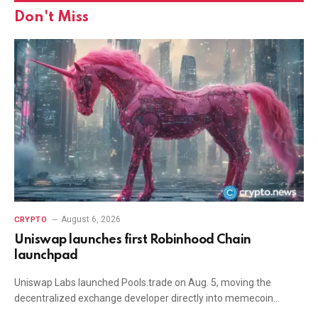
Don't Miss
August 6, 2026
CRYPTO
Uniswap launches first Robinhood Chain
launchpad
Uniswap Labs launched Pools.trade on Aug. 5, moving the
decentralized exchange developer directly into memecoin…