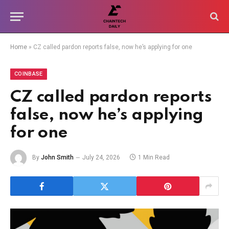
Home
»
CZ called pardon reports false, now he’s applying for one
COINBASE
CZ called pardon reports
false, now he’s applying
for one
By
John Smith
July 24, 2026
1 Min Read