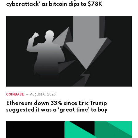
cyberattack’ as bitcoin dips to $78K
August 6, 2026
COINBASE
Ethereum down 33% since Eric Trump
suggested it was a ‘great time’ to buy