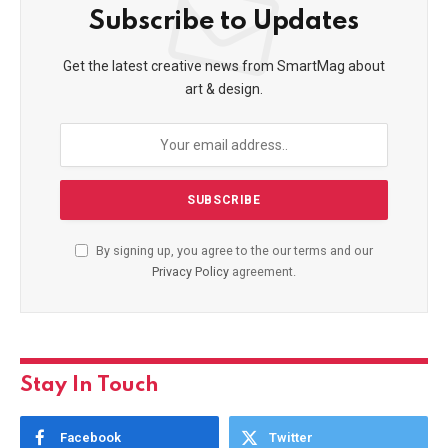
Subscribe to Updates
Get the latest creative news from SmartMag about
art & design.
By signing up, you agree to the our terms and our
Privacy Policy
agreement.
Stay In Touch
Facebook
Twitter