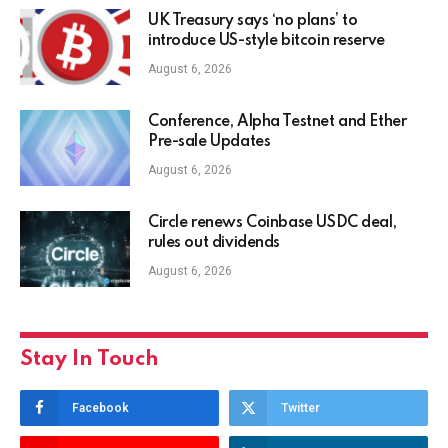
UK Treasury says ‘no plans’ to
introduce US-style bitcoin reserve
August 6, 2026
Conference, Alpha Testnet and Ether
Pre-sale Updates
August 6, 2026
Circle renews Coinbase USDC deal,
rules out dividends
August 6, 2026
Stay In Touch
Facebook
Twitter