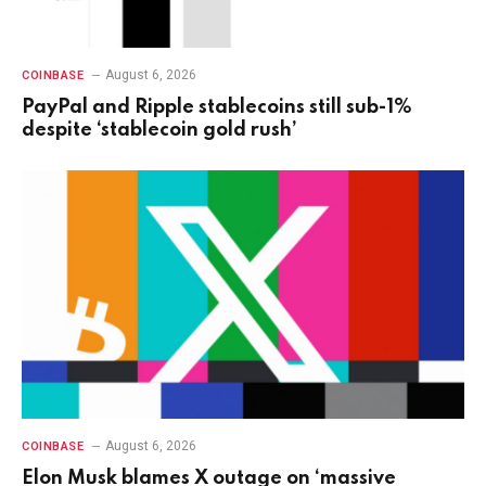
August 6, 2026
COINBASE
PayPal and Ripple stablecoins still sub-1%
despite ‘stablecoin gold rush’
August 6, 2026
COINBASE
Elon Musk blames X outage on ‘massive