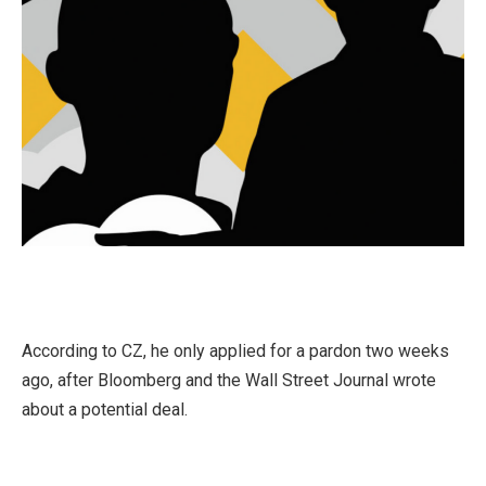
According to CZ, he only applied for a pardon two weeks
ago, after Bloomberg and the Wall Street Journal wrote
about a potential deal.