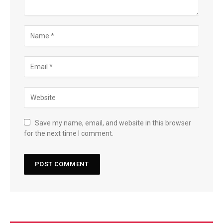
Save my name, email, and website in this browser
for the next time I comment.