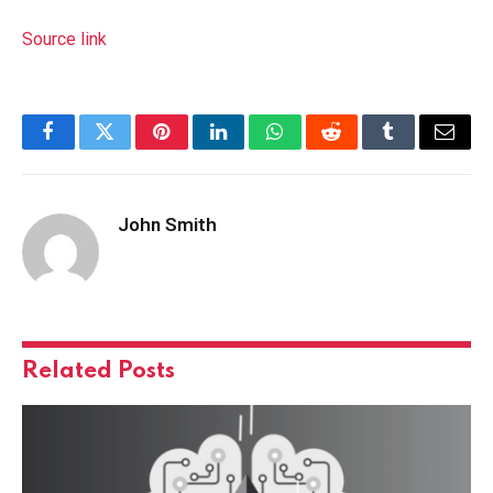
Source link
Facebook
Twitter
Pinterest
LinkedIn
WhatsApp
Reddit
Tumblr
Email
John Smith
Related
Posts