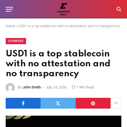
Home
»
USD1 is a top stablecoin with no attestation and no transparency
COINBASE
USD1 is a top stablecoin
with no attestation and
no transparency
By
John Smith
July 24, 2026
1 Min Read