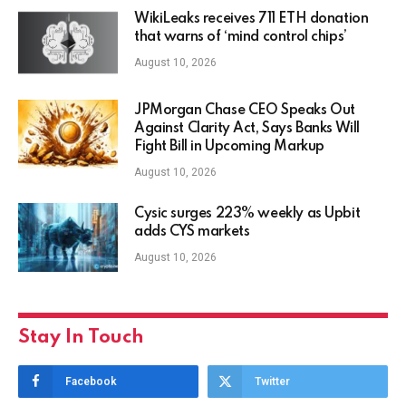
WikiLeaks receives 711 ETH donation
that warns of ‘mind control chips’
August 10, 2026
JPMorgan Chase CEO Speaks Out
Against Clarity Act, Says Banks Will
Fight Bill in Upcoming Markup
August 10, 2026
Cysic surges 223% weekly as Upbit
adds CYS markets
August 10, 2026
Stay In Touch
Facebook
Twitter