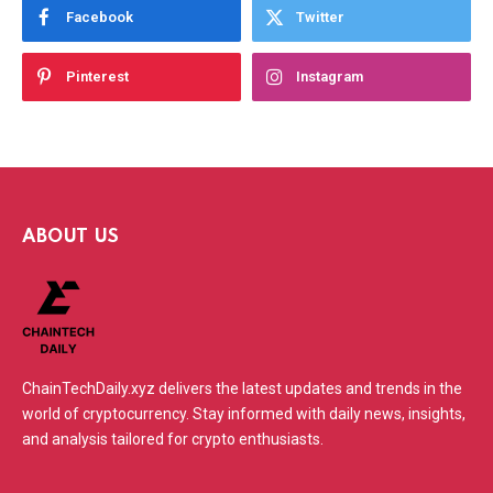
Facebook
Twitter
Pinterest
Instagram
ABOUT US
ChainTechDaily.xyz delivers the latest updates and trends in the
world of cryptocurrency. Stay informed with daily news, insights,
and analysis tailored for crypto enthusiasts.