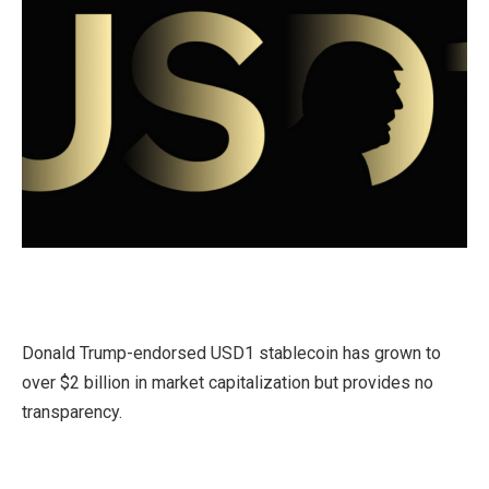
Donald Trump-endorsed USD1 stablecoin has grown to
over $2 billion in market capitalization but provides no
transparency.