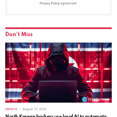
Privacy Policy
agreement.
Don't Miss
August 10, 2026
CRYPTO
North Korean hackers use local AI to automate