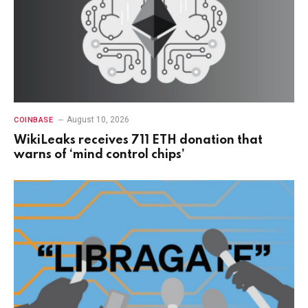
August 10, 2026
COINBASE
WikiLeaks receives 711 ETH donation that
warns of ‘mind control chips’