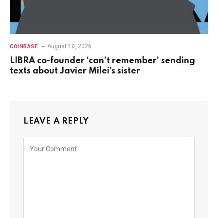
August 10, 2026
COINBASE
LIBRA co-founder ‘can’t remember’ sending
texts about Javier Milei’s sister
LEAVE A REPLY