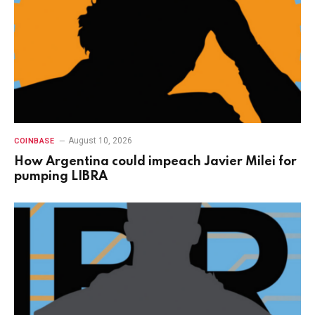
August 10, 2026
COINBASE
How Argentina could impeach Javier Milei for
pumping LIBRA