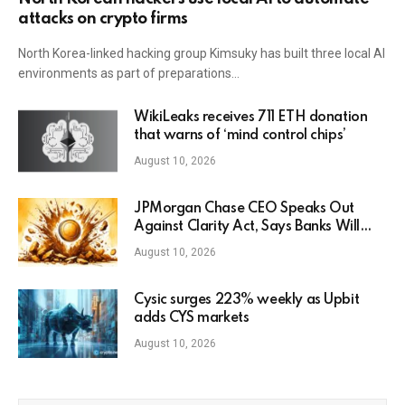
attacks on crypto firms
North Korea-linked hacking group Kimsuky has built three local AI
environments as part of preparations…
WikiLeaks receives 711 ETH donation
that warns of ‘mind control chips’
August 10, 2026
JPMorgan Chase CEO Speaks Out
Against Clarity Act, Says Banks Will
Fight Bill in Upcoming Markup
August 10, 2026
Cysic surges 223% weekly as Upbit
adds CYS markets
August 10, 2026