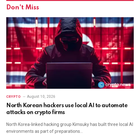
Don't Miss
August 10, 2026
CRYPTO
North Korean hackers use local AI to automate
attacks on crypto firms
North Korea-linked hacking group Kimsuky has built three local AI
environments as part of preparations…