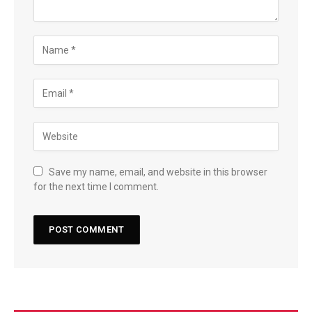
Save my name, email, and website in this browser
for the next time I comment.