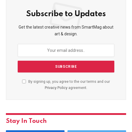
Subscribe to Updates
Get the latest creative news from SmartMag about
art & design.
By signing up, you agree to the our terms and our
Privacy Policy
agreement.
Stay In Touch