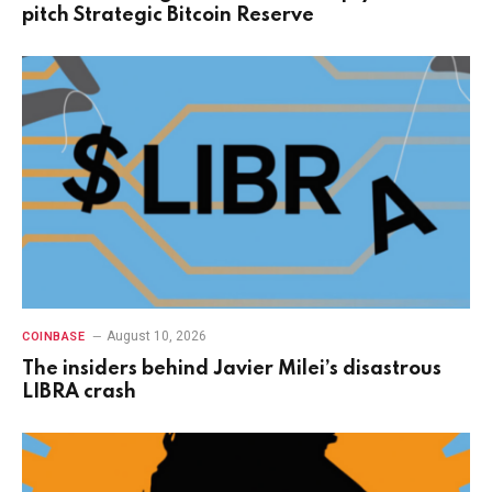
pitch Strategic Bitcoin Reserve
August 10, 2026
COINBASE
The insiders behind Javier Milei’s disastrous
LIBRA crash