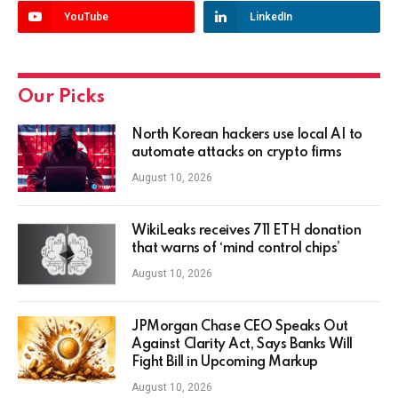
YouTube
LinkedIn
Our Picks
North Korean hackers use local AI to
automate attacks on crypto firms
August 10, 2026
WikiLeaks receives 711 ETH donation
that warns of ‘mind control chips’
August 10, 2026
JPMorgan Chase CEO Speaks Out
Against Clarity Act, Says Banks Will
Fight Bill in Upcoming Markup
August 10, 2026