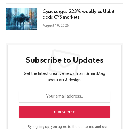
Cysic surges 223% weekly as Upbit
adds CYS markets
August 10, 2026
Subscribe to Updates
Get the latest creative news from SmartMag
about art & design.
By signing up, you agree to the our terms and our