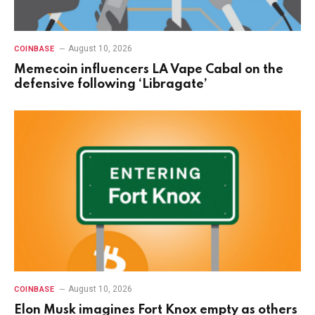
August 10, 2026
COINBASE
Memecoin influencers LA Vape Cabal on the
defensive following ‘Libragate’
August 10, 2026
COINBASE
Elon Musk imagines Fort Knox empty as others