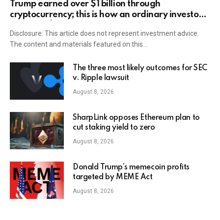
Trump earned over $1 billion through
cryptocurrency; this is how an ordinary investor
can earn $17,700
Disclosure: This article does not represent investment advice.
The content and materials featured on this…
The three most likely outcomes for SEC
v. Ripple lawsuit
August 8, 2026
SharpLink opposes Ethereum plan to
cut staking yield to zero
August 8, 2026
Donald Trump’s memecoin profits
targeted by MEME Act
August 8, 2026