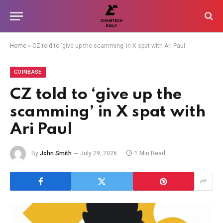
Home
»
CZ told to ‘give up the scamming’ in X spat with Ari Paul
COINBASE
CZ told to ‘give up the
scamming’ in X spat with
Ari Paul
By
John Smith
July 29, 2026
1 Min Read