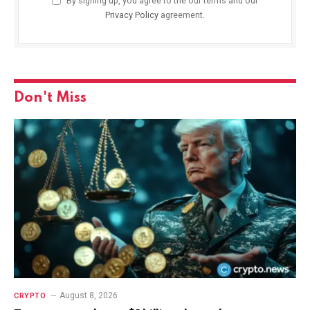
By signing up, you agree to the our terms and our
Privacy Policy
agreement.
Don't Miss
August 8, 2026
CRYPTO