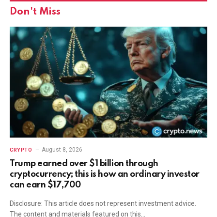
Don't Miss
August 8, 2026
CRYPTO
Trump earned over $1 billion through
cryptocurrency; this is how an ordinary investor
can earn $17,700
Disclosure: This article does not represent investment advice.
The content and materials featured on this…