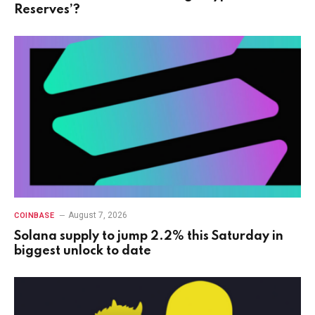
Reserves’?
August 7, 2026
COINBASE
Solana supply to jump 2.2% this Saturday in
biggest unlock to date