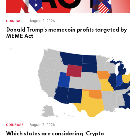
August 8, 2026
COINBASE
Donald Trump’s memecoin profits targeted by
MEME Act
August 7, 2026
COINBASE
Which states are considering ‘Crypto