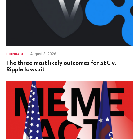
August 8, 2026
COINBASE
The three most likely outcomes for SEC v.
Ripple lawsuit