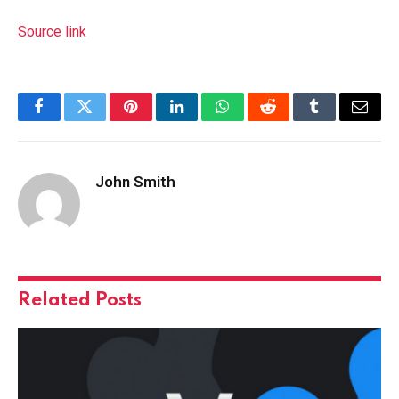
Source link
Facebook
Twitter
Pinterest
LinkedIn
WhatsApp
Reddit
Tumblr
Email
John Smith
Related
Posts