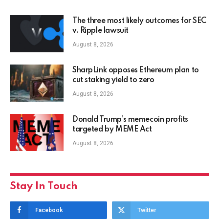
The three most likely outcomes for SEC
v. Ripple lawsuit
August 8, 2026
SharpLink opposes Ethereum plan to
cut staking yield to zero
August 8, 2026
Donald Trump’s memecoin profits
targeted by MEME Act
August 8, 2026
Stay In Touch
Facebook
Twitter