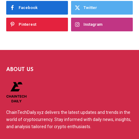
Facebook
Twitter
Pinterest
Instagram
ABOUT US
ChainTechDaily.xyz delivers the latest updates and trends in the
world of cryptocurrency. Stay informed with daily news, insights,
and analysis tailored for crypto enthusiasts.