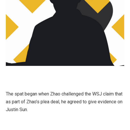
The spat began when Zhao challenged the WSJ claim that
as part of Zhao’s plea deal, he agreed to give evidence on
Justin Sun.