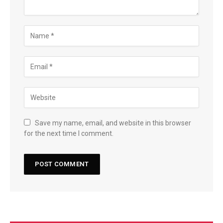
Save my name, email, and website in this browser
for the next time I comment.