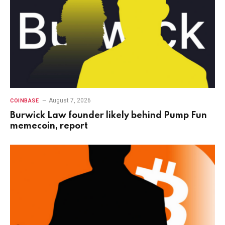
August 7, 2026
COINBASE
Burwick Law founder likely behind Pump Fun
memecoin, report