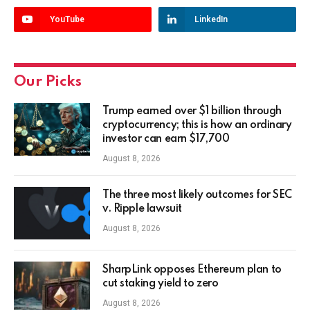
YouTube
LinkedIn
Our Picks
Trump earned over $1 billion through
cryptocurrency; this is how an ordinary
investor can earn $17,700
August 8, 2026
The three most likely outcomes for SEC
v. Ripple lawsuit
August 8, 2026
SharpLink opposes Ethereum plan to
cut staking yield to zero
August 8, 2026