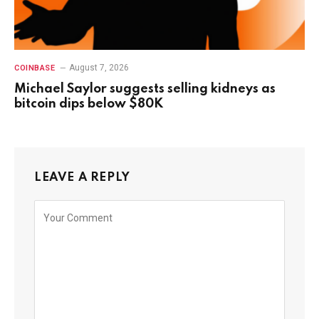
August 7, 2026
COINBASE
Michael Saylor suggests selling kidneys as
bitcoin dips below $80K
LEAVE A REPLY