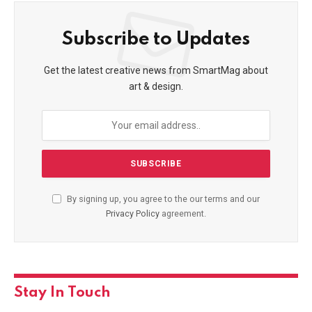
Subscribe to Updates
Get the latest creative news from SmartMag about
art & design.
By signing up, you agree to the our terms and our
Privacy Policy
agreement.
Stay In Touch