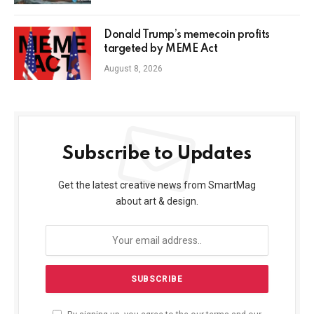
Donald Trump’s memecoin profits
targeted by MEME Act
August 8, 2026
Subscribe to Updates
Get the latest creative news from SmartMag
about art & design.