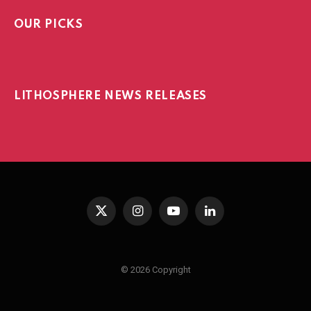
OUR PICKS
LITHOSPHERE NEWS RELEASES
X
Instagram
YouTube
LinkedIn
(Twitter)
© 2026 Copyright