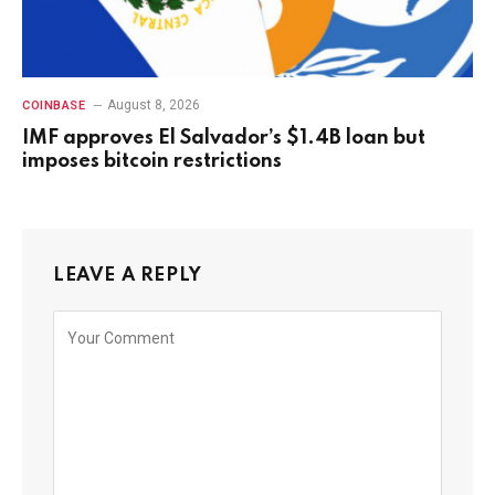
August 8, 2026
COINBASE
IMF approves El Salvador’s $1.4B loan but
imposes bitcoin restrictions
LEAVE A REPLY