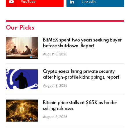
YouTube
LinkedIn
Our Picks
BitMEX spent two years seeking buyer
before shutdown: Report
August 8, 2026
Crypto execs hiring private security
after high-profile kidnappings, report
August 8, 2026
Bitcoin price stalls at $65K as holder
selling risk rises
August 8, 2026