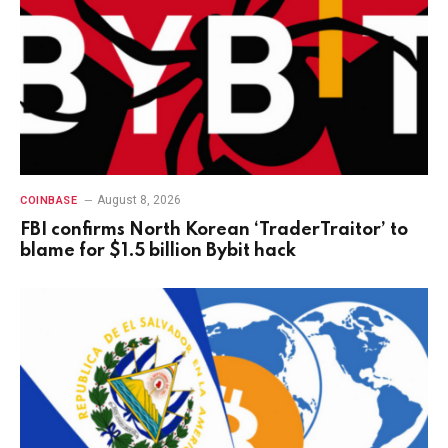
August 8, 2026
COINBASE
FBI confirms North Korean ‘TraderTraitor’ to
blame for $1.5 billion Bybit hack