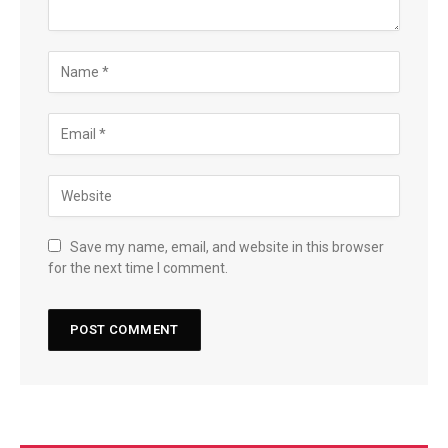
Save my name, email, and website in this browser
for the next time I comment.