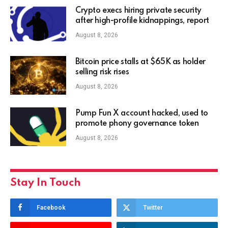
Crypto execs hiring private security
after high-profile kidnappings, report
August 8, 2026
Bitcoin price stalls at $65K as holder
selling risk rises
August 8, 2026
Pump Fun X account hacked, used to
promote phony governance token
August 8, 2026
Stay In Touch
Facebook
Twitter