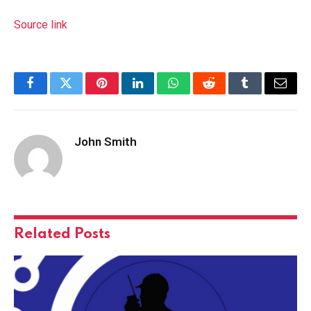
Source link
Facebook
Twitter
Pinterest
LinkedIn
WhatsApp
Reddit
Tumblr
Email
John Smith
Related
Posts