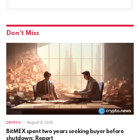
Don't Miss
August 8, 2026
CRYPTO
BitMEX spent two years seeking buyer before
shutdown: Report