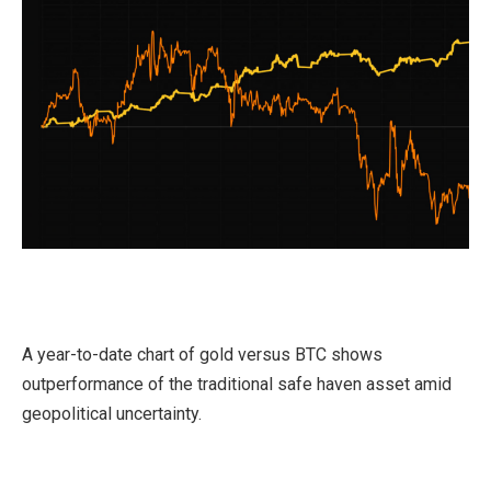
A year-to-date chart of gold versus BTC shows
outperformance of the traditional safe haven asset amid
geopolitical uncertainty.