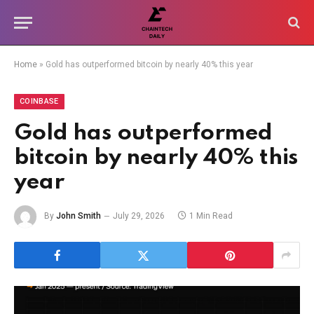
Home
»
Gold has outperformed bitcoin by nearly 40% this year
COINBASE
Gold has outperformed
bitcoin by nearly 40% this
year
By
John Smith
July 29, 2026
1 Min Read