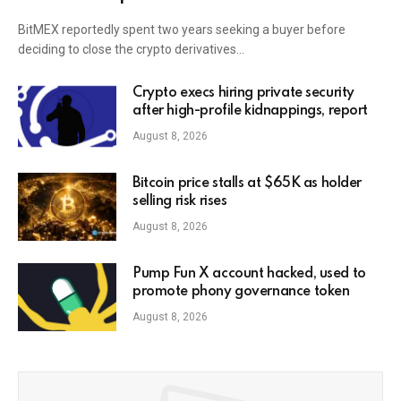
BitMEX reportedly spent two years seeking a buyer before
deciding to close the crypto derivatives…
Crypto execs hiring private security
after high-profile kidnappings, report
August 8, 2026
Bitcoin price stalls at $65K as holder
selling risk rises
August 8, 2026
Pump Fun X account hacked, used to
promote phony governance token
August 8, 2026