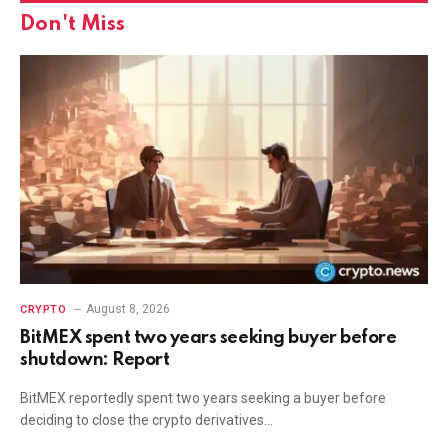
Don't Miss
August 8, 2026
CRYPTO
BitMEX spent two years seeking buyer before
shutdown: Report
BitMEX reportedly spent two years seeking a buyer before
deciding to close the crypto derivatives…