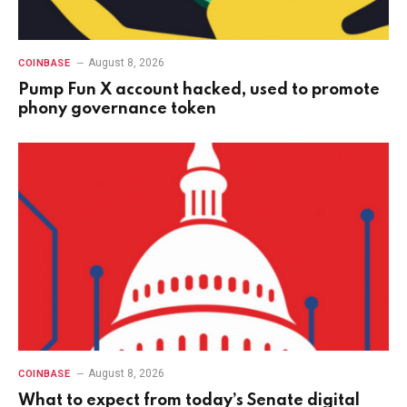
August 8, 2026
COINBASE
Pump Fun X account hacked, used to promote
phony governance token
August 8, 2026
COINBASE
What to expect from today’s Senate digital