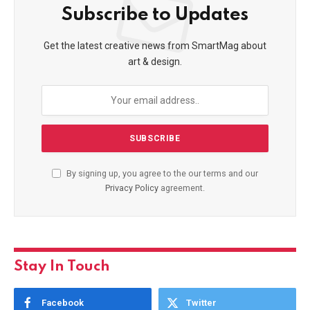
Subscribe to Updates
Get the latest creative news from SmartMag about
art & design.
By signing up, you agree to the our terms and our
Privacy Policy
agreement.
Stay In Touch
Facebook
Twitter