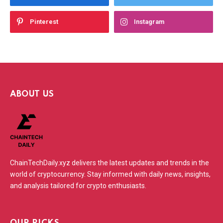
Pinterest
Instagram
ABOUT US
ChainTechDaily.xyz delivers the latest updates and trends in the
world of cryptocurrency. Stay informed with daily news, insights,
and analysis tailored for crypto enthusiasts.