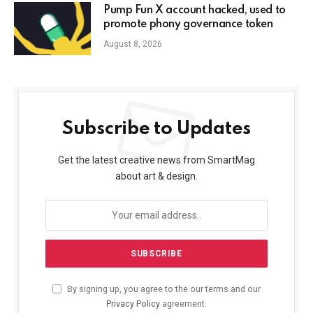
Pump Fun X account hacked, used to
promote phony governance token
August 8, 2026
Subscribe to Updates
Get the latest creative news from SmartMag
about art & design.
By signing up, you agree to the our terms and our
Privacy Policy
agreement.