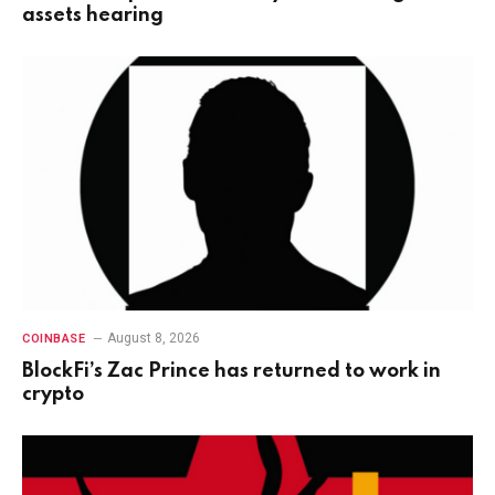
assets hearing
August 8, 2026
COINBASE
BlockFi’s Zac Prince has returned to work in
crypto