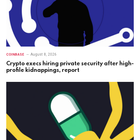
August 8, 2026
COINBASE
Crypto execs hiring private security after high-
profile kidnappings, report