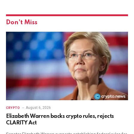
Don't Miss
August 6, 2026
CRYPTO
Elizabeth Warren backs crypto rules, rejects
CLARITY Act