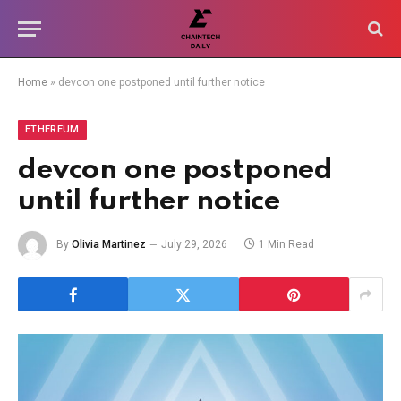
Home
»
devcon one postponed until further notice
ETHEREUM
devcon one postponed
until further notice
By
Olivia Martinez
July 29, 2026
1 Min Read