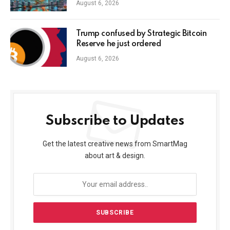
August 6, 2026
Trump confused by Strategic Bitcoin
Reserve he just ordered
August 6, 2026
Subscribe to Updates
Get the latest creative news from SmartMag
about art & design.