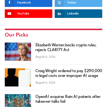
Facebook
Twitter
YouTube
LinkedIn
Our Picks
Elizabeth Warren backs crypto rules,
rejects CLARITY Act
August 6, 2026
Craig Wright ordered to pay $290,000
in legal costs over improper AI usage
August 6, 2026
OpenAI acquires Rain AI patents after
takeover talks fail