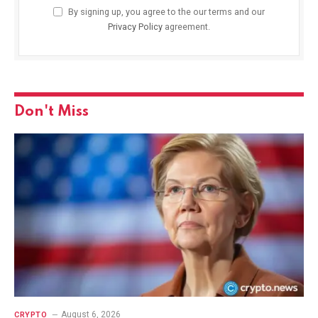
By signing up, you agree to the our terms and our
Privacy Policy
agreement.
Don't Miss
August 6, 2026
CRYPTO