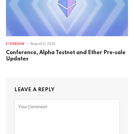
August 6, 2026
ETHEREUM
Conference, Alpha Testnet and Ether Pre-sale
Updates
LEAVE A REPLY