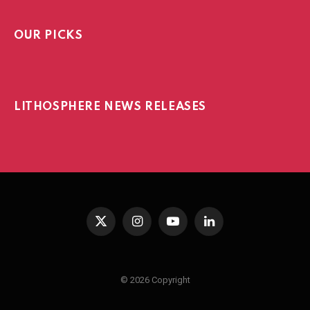
OUR PICKS
LITHOSPHERE NEWS RELEASES
X
Instagram
YouTube
LinkedIn
(Twitter)
© 2026 Copyright