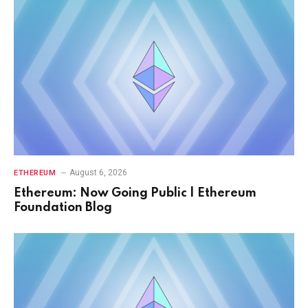
August 6, 2026
ETHEREUM
Ethereum: Now Going Public | Ethereum
Foundation Blog