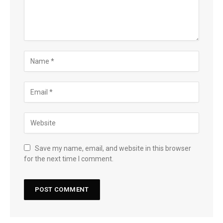
Save my name, email, and website in this browser
for the next time I comment.