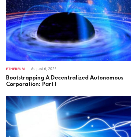
August 6, 2026
ETHEREUM
Bootstrapping A Decentralized Autonomous
Corporation: Part I