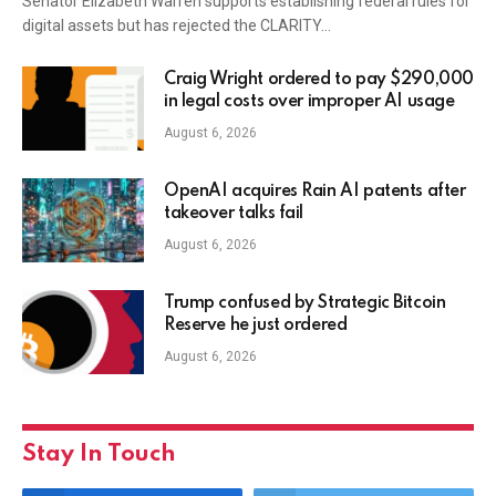
Senator Elizabeth Warren supports establishing federal rules for
digital assets but has rejected the CLARITY…
Craig Wright ordered to pay $290,000
in legal costs over improper AI usage
August 6, 2026
OpenAI acquires Rain AI patents after
takeover talks fail
August 6, 2026
Trump confused by Strategic Bitcoin
Reserve he just ordered
August 6, 2026
Stay In Touch