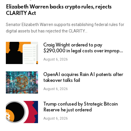
Elizabeth Warren backs crypto rules, rejects
CLARITY Act
Senator Elizabeth Warren supports establishing federal rules for
digital assets but has rejected the CLARITY…
Craig Wright ordered to pay
$290,000 in legal costs over improper
AI usage
August 6, 2026
OpenAI acquires Rain AI patents after
takeover talks fail
August 6, 2026
Trump confused by Strategic Bitcoin
Reserve he just ordered
August 6, 2026