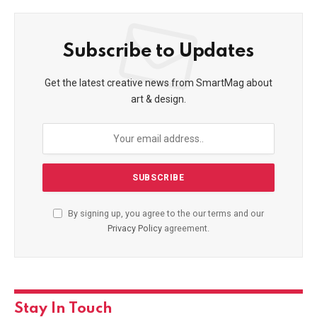
Subscribe to Updates
Get the latest creative news from SmartMag about
art & design.
By signing up, you agree to the our terms and our
Privacy Policy
agreement.
Stay In Touch