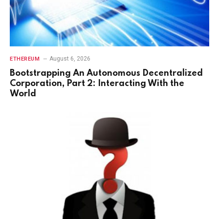
August 6, 2026
ETHEREUM
Bootstrapping An Autonomous Decentralized
Corporation, Part 2: Interacting With the
World