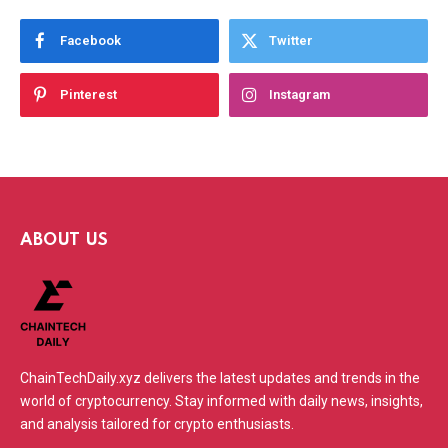
Facebook
Twitter
Pinterest
Instagram
ABOUT US
ChainTechDaily.xyz delivers the latest updates and trends in the
world of cryptocurrency. Stay informed with daily news, insights,
and analysis tailored for crypto enthusiasts.