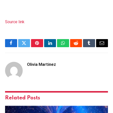
Source link
Facebook
Twitter
Pinterest
LinkedIn
WhatsApp
Reddit
Tumblr
Email
Olivia Martinez
Related
Posts