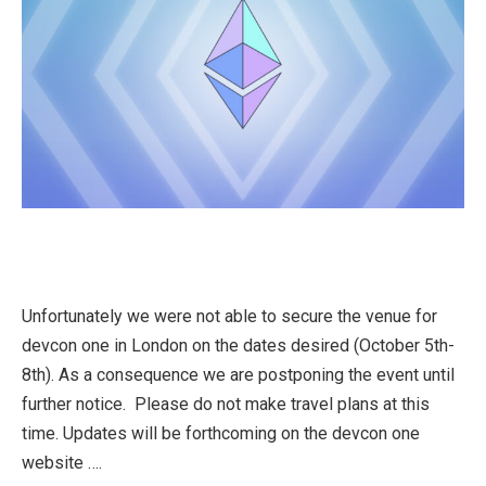
Unfortunately we were not able to secure the venue for
devcon one in London on the dates desired (October 5th-
8th). As a consequence we are postponing the event until
further notice. Please do not make travel plans at this
time. Updates will be forthcoming on the devcon one
website ….