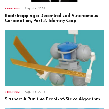
August 6, 2026
ETHEREUM
Bootstrapping a Decentralized Autonomous
Corporation, Part 3: Identity Corp
August 6, 2026
ETHEREUM
Slasher: A Punitive Proof-of-Stake Algorithm