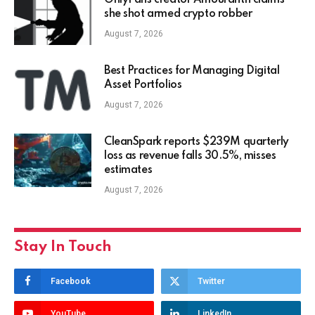
OnlyFans creator Amouranth claims
she shot armed crypto robber
August 7, 2026
Best Practices for Managing Digital
Asset Portfolios
August 7, 2026
CleanSpark reports $239M quarterly
loss as revenue falls 30.5%, misses
estimates
August 7, 2026
Stay In Touch
Facebook
Twitter
YouTube
LinkedIn