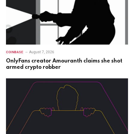
August 7, 2026
COINBASE
OnlyFans creator Amouranth claims she shot
armed crypto robber