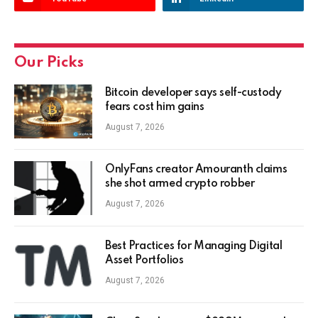
Our Picks
Bitcoin developer says self-custody
fears cost him gains
August 7, 2026
OnlyFans creator Amouranth claims
she shot armed crypto robber
August 7, 2026
Best Practices for Managing Digital
Asset Portfolios
August 7, 2026