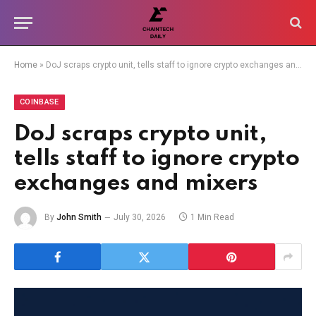
Home
»
DoJ scraps crypto unit, tells staff to ignore crypto exchanges and mixers
COINBASE
DoJ scraps crypto unit,
tells staff to ignore crypto
exchanges and mixers
By
John Smith
July 30, 2026
1 Min Read