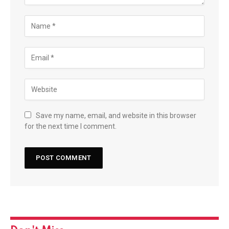
Save my name, email, and website in this browser
for the next time I comment.