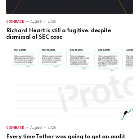
August 7, 2026
COINBASE
Richard Heart is still a fugitive, despite
dismissal of SEC case
August 7, 2026
COINBASE
Every time Tether was going to get an audit