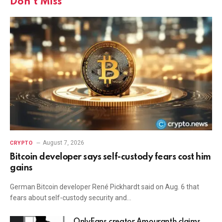
Don't Miss
August 7, 2026
CRYPTO
Bitcoin developer says self-custody fears cost him
gains
German Bitcoin developer René Pickhardt said on Aug. 6 that
fears about self-custody security and…