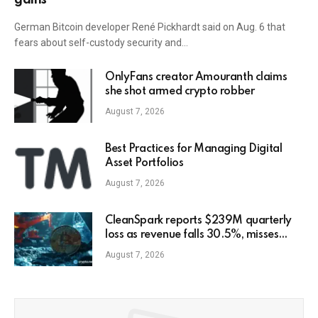
German Bitcoin developer René Pickhardt said on Aug. 6 that
fears about self-custody security and…
OnlyFans creator Amouranth claims
she shot armed crypto robber
August 7, 2026
Best Practices for Managing Digital
Asset Portfolios
August 7, 2026
CleanSpark reports $239M quarterly
loss as revenue falls 30.5%, misses
estimates
August 7, 2026