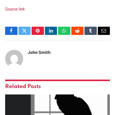
Source link
Facebook
Twitter
Pinterest
LinkedIn
WhatsApp
Reddit
Tumblr
Email
John Smith
Related
Posts