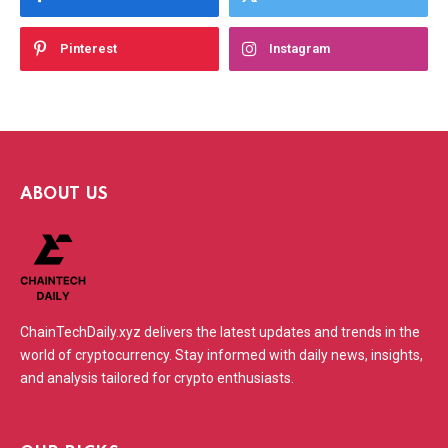
Pinterest
Instagram
ABOUT US
ChainTechDaily.xyz delivers the latest updates and trends in the
world of cryptocurrency. Stay informed with daily news, insights,
and analysis tailored for crypto enthusiasts.