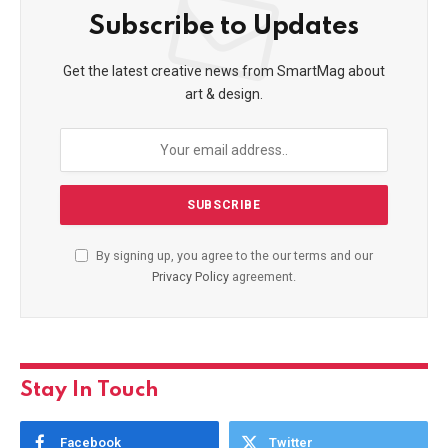
Subscribe to Updates
Get the latest creative news from SmartMag about
art & design.
By signing up, you agree to the our terms and our
Privacy Policy
agreement.
Stay In Touch
Facebook
Twitter