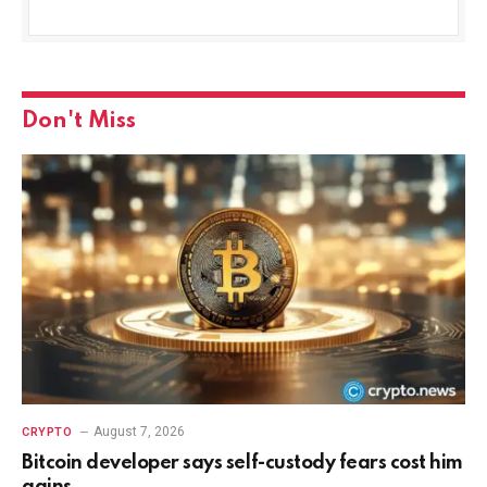
Don't Miss
August 7, 2026
CRYPTO
Bitcoin developer says self-custody fears cost him
gains