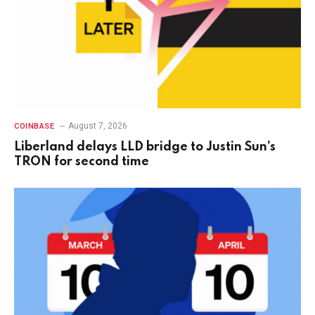
August 7, 2026
COINBASE
Liberland delays LLD bridge to Justin Sun’s
TRON for second time