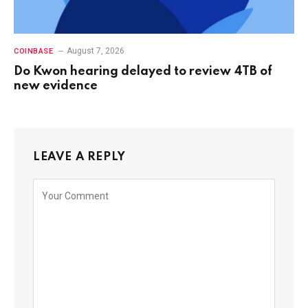
August 7, 2026
COINBASE
Do Kwon hearing delayed to review 4TB of
new evidence
LEAVE A REPLY