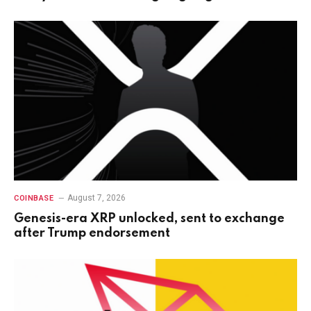
August 7, 2026
COINBASE
Genesis-era XRP unlocked, sent to exchange
after Trump endorsement