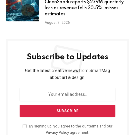
CleanSpark reports $239M quarterly
loss as revenue falls 30.5%, misses
estimates
August 7, 2026
Subscribe to Updates
Get the latest creative news from SmartMag
about art & design.
By signing up, you agree to the our terms and our
Privacy Policy
agreement.