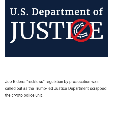
Joe Biden’s “reckless” regulation by prosecution was
called out as the Trump-led Justice Department scrapped
the crypto police unit.