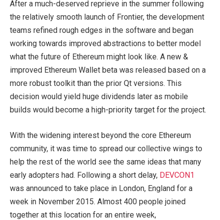
After a much-deserved reprieve in the summer following
the relatively smooth launch of Frontier, the development
teams refined rough edges in the software and began
working towards improved abstractions to better model
what the future of Ethereum might look like. A new &
improved Ethereum Wallet beta was released based on a
more robust toolkit than the prior Qt versions. This
decision would yield huge dividends later as mobile
builds would become a high-priority target for the project.
With the widening interest beyond the core Ethereum
community, it was time to spread our collective wings to
help the rest of the world see the same ideas that many
early adopters had. Following a short delay,
DEVCON1
was announced to take place in London, England for a
week in November 2015. Almost 400 people joined
together at this location for an entire week,