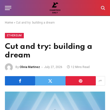
Home
»
Cut and try: building a dream
ETHEREUM
Cut and try: building a
dream
By
Olivia Martinez
July 27, 2026
12 Mins Read