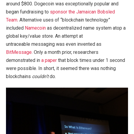
around $800. Dogecoin was exceptionally popular and
began fundraising to
sponsor the Jamaican Bobsled
Team
. Alternative uses of “blockchain technology”
included
Namecoin
as decentralized name system atop a
global key/value store. An attempt at
untraceable messaging was even invented as
BitMessage
. Only a month prior, researchers
demonstrated in
a paper
that block times under 1 second
were possible. In short, it seemed there was nothing
blockchains
couldn’t
do.