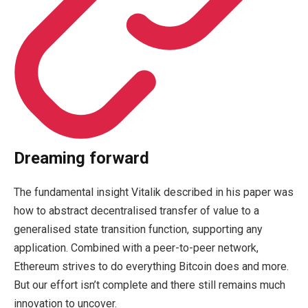
Dreaming forward
The fundamental insight Vitalik described in his paper was
how to abstract decentralised transfer of value to a
generalised state transition function, supporting any
application. Combined with a peer-to-peer network,
Ethereum strives to do everything Bitcoin does and more.
But our effort isn’t complete and there still remains much
innovation to uncover.