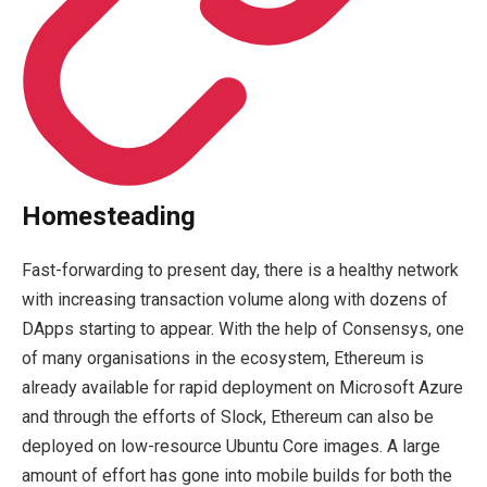
Homesteading
Fast-forwarding to present day, there is a healthy network
with increasing transaction volume along with dozens of
DApps starting to appear. With the help of Consensys, one
of many organisations in the ecosystem, Ethereum is
already available for rapid deployment on Microsoft Azure
and through the efforts of Slock, Ethereum can also be
deployed on low-resource Ubuntu Core images. A large
amount of effort has gone into mobile builds for both the