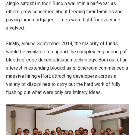
single satoshi in their Bitcoin wallet in a half-year, as
others grew concerned about feeding their families and
paying their mortgages. Times were tight for everyone
involved.
Finally, around September 2014, the majority of funds
would be available to support the complex engineering of
bleeding-edge decentralisation technology. Born out of an
interest in extending blockchains, Ethereum commenced a
massive hiring effort, attracting developers across a
variety of disciplines to carry out the hard work of fully
flushing out what were only preliminary ideas.