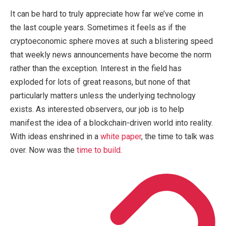
It can be hard to truly appreciate how far we’ve come in
the last couple years. Sometimes it feels as if the
cryptoeconomic sphere moves at such a blistering speed
that weekly news announcements have become the norm
rather than the exception. Interest in the field has
exploded for lots of great reasons, but none of that
particularly matters unless the underlying technology
exists. As interested observers, our job is to help
manifest the idea of a blockchain-driven world into reality.
With ideas enshrined in a
white paper
, the time to talk was
over. Now was the
time to build
.