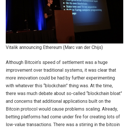
Vitalik announcing Ethereum (Marc van der Chijs)
Although Bitcoin’s speed of settlement was a huge
improvement over traditional systems, it was clear that
more innovation could be had by further experimenting
with whatever this “blockchain” thing was. At the time,
there was much debate about so-called “blockchain bloat”
and concerns that additional applications built on the
Bitcoin protocol would cause problems scaling. Already,
betting platforms had come under fire for creating lots of
low-value transactions. There was a stirring in the bitcoin