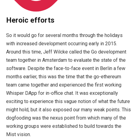
Heroic efforts
So it would go for several months through the holidays
with increased development occurring early in 2015.
Around this time, Jeff Wilcke called the Go development
team together in Amsterdam to evaluate the state of the
software. Despite the face-to-face event in Berlin a few
months earlier, this was the time that the go-ethereum
team came together and experienced the first working
Whisper DApp for in-office chat. It was exceptionally
exciting to experience this vague notion of what the future
might hold, but it also exposed our many weak points. This
dogfooding was the nexus point from which many of the
working groups were established to build towards the
Mist vision.