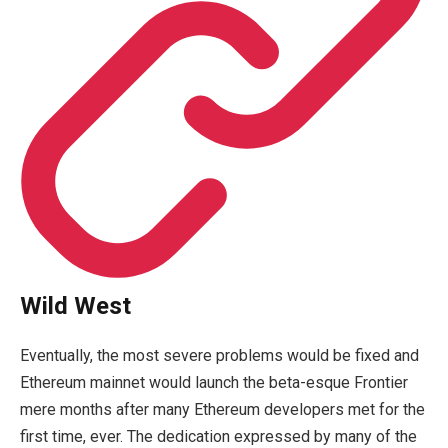
Wild West
Eventually, the most severe problems would be fixed and
Ethereum mainnet would launch the beta-esque Frontier
mere months after many Ethereum developers met for the
first time, ever. The dedication expressed by many of the