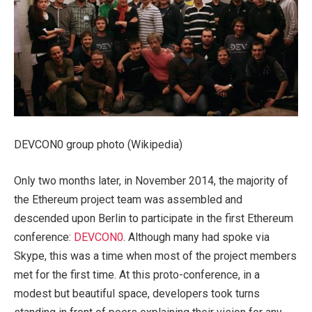
DEVCON0 group photo (Wikipedia)
Only two months later, in November 2014, the majority of
the Ethereum project team was assembled and
descended upon Berlin to participate in the first Ethereum
conference:
DEVCON0
. Although many had spoke via
Skype, this was a time when most of the project members
met for the first time. At this proto-conference, in a
modest but beautiful space, developers took turns