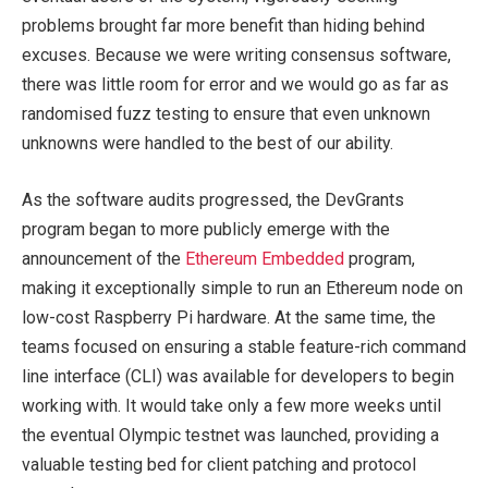
problems brought far more benefit than hiding behind
excuses. Because we were writing consensus software,
there was little room for error and we would go as far as
randomised fuzz testing to ensure that even unknown
unknowns were handled to the best of our ability.
As the software audits progressed, the DevGrants
program began to more publicly emerge with the
announcement of the
Ethereum Embedded
program,
making it exceptionally simple to run an Ethereum node on
low-cost Raspberry Pi hardware. At the same time, the
teams focused on ensuring a stable feature-rich command
line interface (CLI) was available for developers to begin
working with. It would take only a few more weeks until
the eventual Olympic testnet was launched, providing a
valuable testing bed for client patching and protocol