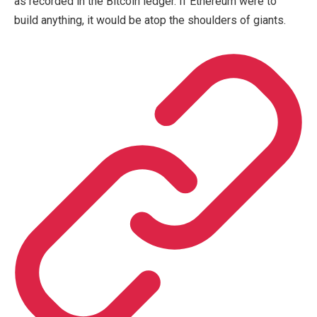
as recorded in the Bitcoin ledger. If Ethereum were to
build anything, it would be atop the shoulders of giants.