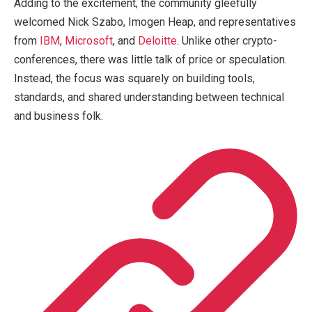
Adding to the excitement, the community gleefully
welcomed Nick Szabo, Imogen Heap, and representatives
from
IBM
,
Microsoft
, and
Deloitte
. Unlike other crypto-
conferences, there was little talk of price or speculation.
Instead, the focus was squarely on building tools,
standards, and shared understanding between technical
and business folk.