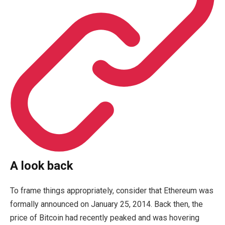
A look back
To frame things appropriately, consider that Ethereum was
formally announced on January 25, 2014. Back then, the
price of Bitcoin had recently peaked and was hovering