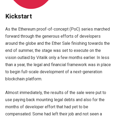
Kickstart
As the Ethereum proof-of-concept (PoC) series marched
forward through the generous efforts of developers
around the globe and the Ether Sale finishing towards the
end of summer, the stage was set to execute on the
vision outlaid by Vitalik only a few months earlier. In less
than a year, the legal and financial framework was in place
to begin full-scale development of a next-generation
blockchain platform.
Almost immediately, the results of the sale were put to
use paying back mounting legal debts and also for the
months of developer effort that had yet to be
compensated. Some had left their job and not seen a