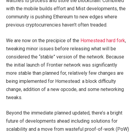
watches to process and store the blockchain. Combined
with the mobile builds effort and Mist developments, the
community is pushing Ethereum to new edges where
previous cryptocurrencies haven’t often treaded.
We are now on the precipice of the
Homestead hard fork
,
tweaking minor issues before releasing what will be
considered the “stable” version of the network. Because
the initial launch of Frontier network was significantly
more stable than planned for, relatively few changes are
being implemented for Homestead: a block difficulty
change, addition of a new opcode, and some networking
tweaks.
Beyond the immediate planned updated, there’s a bright
future of developments ahead including solutions for
scalability and a move from wasteful proof-of-work (PoW)