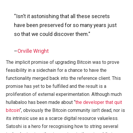
“Isn’t it astonishing that all these secrets
have been preserved for so many years just
so that we could discover them.”
–
Orville Wright
The implicit promise of upgrading Bitcoin was to prove
feasibility in a sidechain for a chance to have the
functionality merged back into the reference client. This
promise has yet to be fulfilled and the result is a
proliferation of external experimentation. Although much
hullabaloo has been made about “
the developer that quit
bitcoin
“, obviously the Bitcoin community isn’t dead, nor is
its intrinsic use as a scarce digital resource valueless.
Satoshi is a hero for recognising how to string several