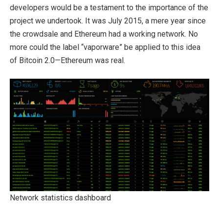
developers would be a testament to the importance of the
project we undertook. It was July 2015, a mere year since
the crowdsale and Ethereum had a working network. No
more could the label “vaporware” be applied to this idea
of Bitcoin 2.0—Ethereum was real.
Network statistics dashboard