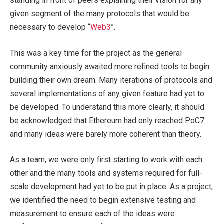
standing in front of peers explaining their vision for any
given segment of the many protocols that would be
necessary to develop “
Web3
”.
This was a key time for the project as the general
community anxiously awaited more refined tools to begin
building their own dream. Many iterations of protocols and
several implementations of any given feature had yet to
be developed. To understand this more clearly, it should
be acknowledged that Ethereum had only reached PoC7
and many ideas were barely more coherent than theory.
As a team, we were only first starting to work with each
other and the many tools and systems required for full-
scale development had yet to be put in place. As a project,
we identified the need to begin extensive testing and
measurement to ensure each of the ideas were