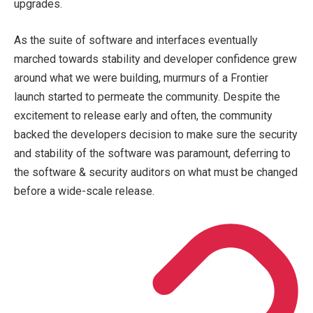
upgrades.
As the suite of software and interfaces eventually
marched towards stability and developer confidence grew
around what we were building, murmurs of a Frontier
launch started to permeate the community. Despite the
excitement to release early and often, the community
backed the developers decision to make sure the security
and stability of the software was paramount, deferring to
the software & security auditors on what must be changed
before a wide-scale release.