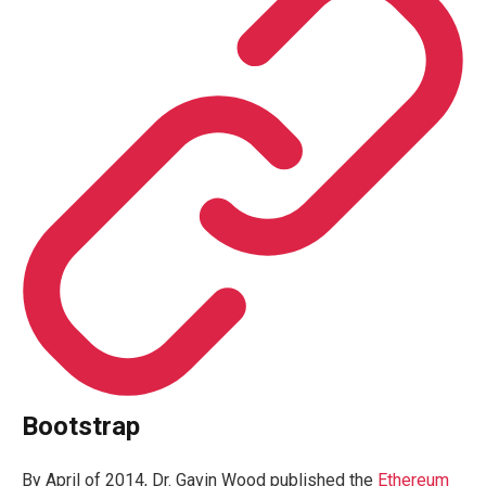
Bootstrap
By April of 2014, Dr. Gavin Wood published the
Ethereum