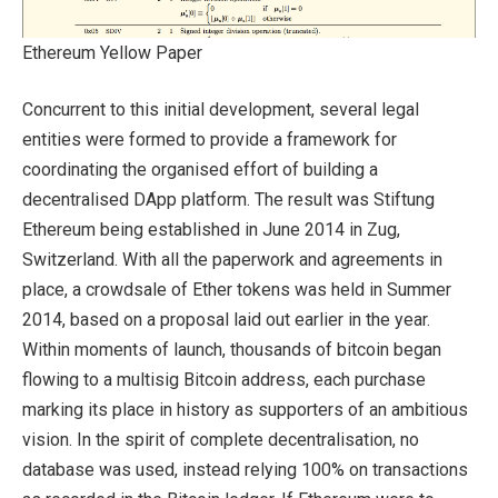
Ethereum Yellow Paper
Concurrent to this initial development, several legal
entities were formed to provide a framework for
coordinating the organised effort of building a
decentralised DApp platform. The result was Stiftung
Ethereum being established in June 2014 in Zug,
Switzerland. With all the paperwork and agreements in
place, a crowdsale of Ether tokens was held in Summer
2014, based on a proposal laid out earlier in the year.
Within moments of launch, thousands of bitcoin began
flowing to a multisig Bitcoin address, each purchase
marking its place in history as supporters of an ambitious
vision. In the spirit of complete decentralisation, no
database was used, instead relying 100% on transactions