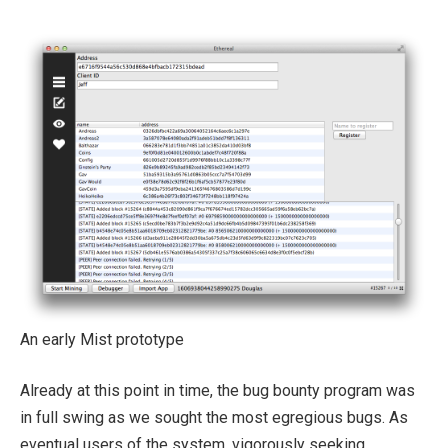
An early Mist prototype
Already at this point in time, the bug bounty program was
in full swing as we sought the most egregious bugs. As
eventual users of the system, vigorously seeking