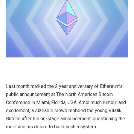
Last month marked the 2 year anniversary of Ethereum’s
public announcement at The North American Bitcoin
Conference in Miami, Florida, USA. Amid much rumour and
excitement, a sizeable crowd mobbed the young Vitalik
Buterin after his on-stage announcement, questioning the
merit and his desire to build such a system.