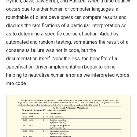
Python, Java, JavaScript, and Haskell. When a discrepancy
occurs due to either human or computer languages, a
roundtable of client developers can compare results and
discuss the ramifications of a particular interpretation so
as to determine a specific course of action. Aided by
automated and random testing, sometimes the result of a
consensus failure was not in code, but the
documentation itself. Nonetheless, the benefits of a
specification-driven implementation began to shine,
helping to neutralise human error as we interpreted words
into code.