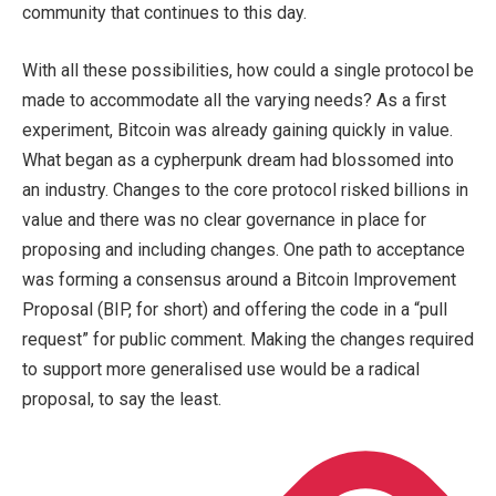
community that continues to this day.
With all these possibilities, how could a single protocol be
made to accommodate all the varying needs? As a first
experiment, Bitcoin was already gaining quickly in value.
What began as a cypherpunk dream had blossomed into
an industry. Changes to the core protocol risked billions in
value and there was no clear governance in place for
proposing and including changes. One path to acceptance
was forming a consensus around a Bitcoin Improvement
Proposal (BIP, for short) and offering the code in a “pull
request” for public comment. Making the changes required
to support more generalised use would be a radical
proposal, to say the least.