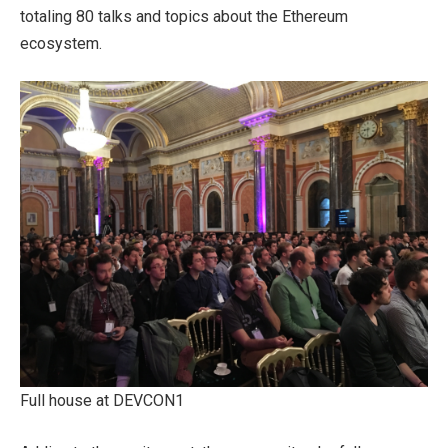
totaling 80 talks and topics about the Ethereum
ecosystem.
Full house at DEVCON1