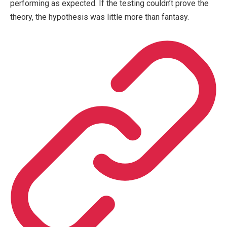
performing as expected. If the testing couldn’t prove the
theory, the hypothesis was little more than fantasy.