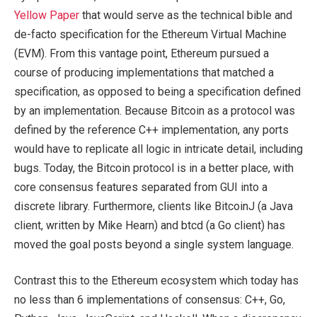
Yellow Paper
that would serve as the technical bible and
de-facto specification for the Ethereum Virtual Machine
(EVM). From this vantage point, Ethereum pursued a
course of producing implementations that matched a
specification, as opposed to being a specification defined
by an implementation. Because Bitcoin as a protocol was
defined by the reference C++ implementation, any ports
would have to replicate all logic in intricate detail, including
bugs. Today, the Bitcoin protocol is in a better place, with
core consensus features separated from GUI into a
discrete library. Furthermore, clients like BitcoinJ (a Java
client, written by Mike Hearn) and btcd (a Go client) has
moved the goal posts beyond a single system language.
Contrast this to the Ethereum ecosystem which today has
no less than 6 implementations of consensus: C++, Go,