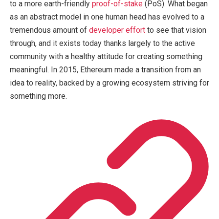
to a more earth-friendly
proof-of-stake
(PoS). What began
as an abstract model in one human head has evolved to a
tremendous amount of
developer effort
to see that vision
through, and it exists today thanks largely to the active
community with a healthy attitude for creating something
meaningful. In 2015, Ethereum made a transition from an
idea to reality, backed by a growing ecosystem striving for
something more.