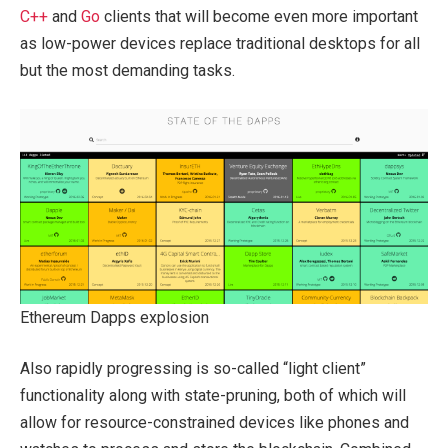
C++
and
Go
clients that will become even more important
as low-power devices replace traditional desktops for all
but the most demanding tasks.
Ethereum Dapps explosion
Also rapidly progressing is so-called “light client”
functionality along with state-pruning, both of which will
allow for resource-constrained devices like phones and