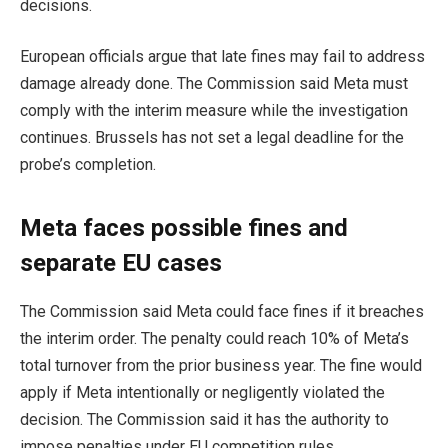
decisions.
European officials argue that late fines may fail to address
damage already done. The Commission said Meta must
comply with the interim measure while the investigation
continues. Brussels has not set a legal deadline for the
probe’s completion.
Meta faces possible fines and
separate EU cases
The Commission said Meta could face fines if it breaches
the interim order. The penalty could reach 10% of Meta’s
total turnover from the prior business year. The fine would
apply if Meta intentionally or negligently violated the
decision. The Commission said it has the authority to
impose penalties under EU competition rules.