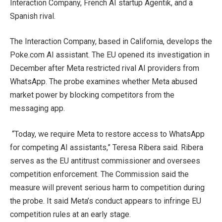
Interaction Company, French AI startup Agentik, and a
Spanish rival.
The Interaction Company, based in California, develops the
Poke.com AI assistant. The EU opened its investigation in
December after Meta restricted rival AI providers from
WhatsApp. The probe examines whether Meta abused
market power by blocking competitors from the
messaging app.
“Today, we require Meta to restore access to WhatsApp
for competing AI assistants,” Teresa Ribera said. Ribera
serves as the EU antitrust commissioner and oversees
competition enforcement. The Commission said the
measure will prevent serious harm to competition during
the probe. It said Meta’s conduct appears to infringe EU
competition rules at an early stage.