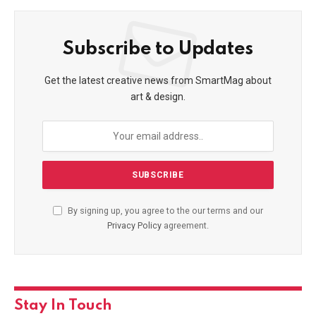
Subscribe to Updates
Get the latest creative news from SmartMag about
art & design.
By signing up, you agree to the our terms and our
Privacy Policy
agreement.
Stay In Touch