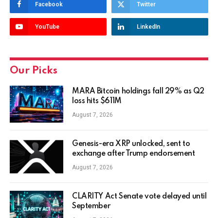
Facebook
Twitter
YouTube
LinkedIn
Our Picks
MARA Bitcoin holdings fall 29% as Q2
loss hits $611M
August 7, 2026
Genesis-era XRP unlocked, sent to
exchange after Trump endorsement
August 7, 2026
CLARITY Act Senate vote delayed until
September