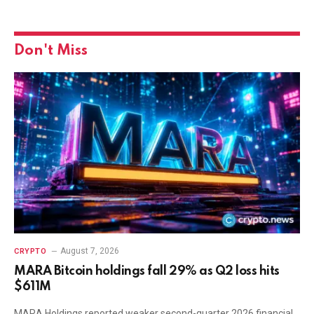
Don't Miss
August 7, 2026
CRYPTO
MARA Bitcoin holdings fall 29% as Q2 loss hits
$611M
MARA Holdings reported weaker second-quarter 2026 financial