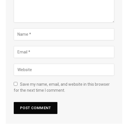
Save my name, email, and website in this browser
for the next time I comment.