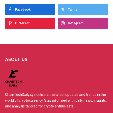
Facebook
Twitter
Pinterest
Instagram
ABOUT US
ChainTechDaily.xyz delivers the latest updates and trends in the
world of cryptocurrency. Stay informed with daily news, insights,
and analysis tailored for crypto enthusiasts.