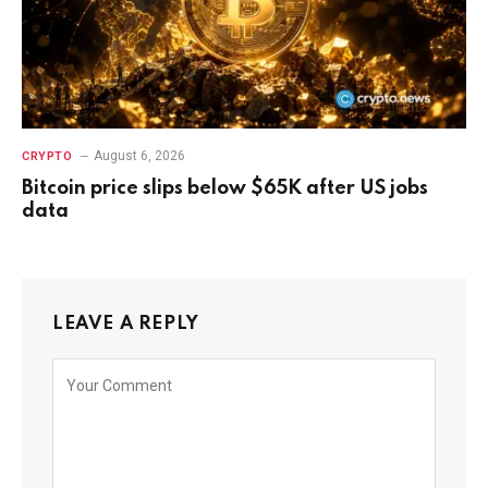
August 6, 2026
CRYPTO
Bitcoin price slips below $65K after US jobs
data
LEAVE A REPLY