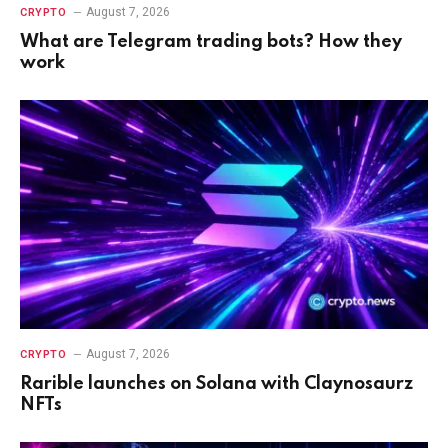
August 7, 2026
CRYPTO
What are Telegram trading bots? How they
work
August 7, 2026
CRYPTO
Rarible launches on Solana with Claynosaurz
NFTs