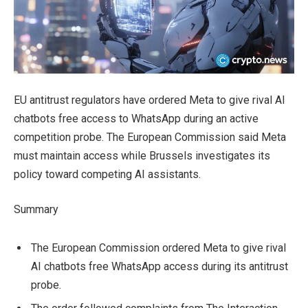
EU antitrust regulators have ordered Meta to give rival AI
chatbots free access to WhatsApp during an active
competition probe. The European Commission said Meta
must maintain access while Brussels investigates its
policy toward competing AI assistants.
Summary
The European Commission ordered Meta to give rival
AI chatbots free WhatsApp access during its antitrust
probe.