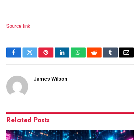
Source link
Facebook
Twitter
Pinterest
LinkedIn
WhatsApp
Reddit
Tumblr
Email
James Wilson
Related
Posts