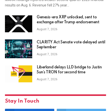
results on Aug. 6. Revenue fell 27% year…
Genesis-era XRP unlocked, sent to
exchange after Trump endorsement
August 7, 2026
CLARITY Act Senate vote delayed until
September
August 7, 2026
Liberland delays LLD bridge to Justin
Sun’s TRON for second time
August 7, 2026
Stay In Touch