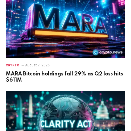
August 7, 2026
CRYPTO
MARA Bitcoin holdings fall 29% as Q2 loss hits
$611M