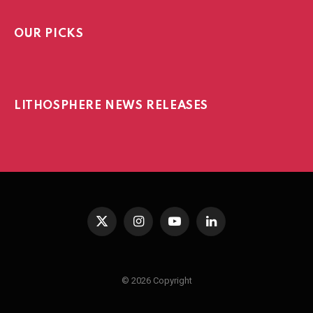
OUR PICKS
LITHOSPHERE NEWS RELEASES
X
Instagram
YouTube
LinkedIn
(Twitter)
© 2026 Copyright