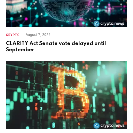
August 7, 2026
CRYPTO
CLARITY Act Senate vote delayed until
September