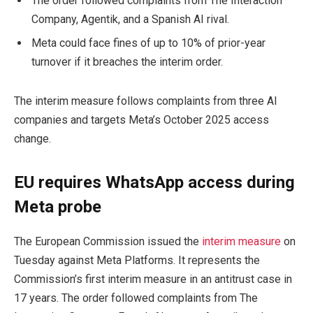
The order followed complaints from The Interaction
Company, Agentik, and a Spanish AI rival.
Meta could face fines of up to 10% of prior-year
turnover if it breaches the interim order.
The interim measure follows complaints from three AI
companies and targets Meta’s October 2025 access
change.
EU requires WhatsApp access during
Meta probe
The European Commission issued the
interim measure
on
Tuesday against Meta Platforms. It represents the
Commission’s first interim measure in an antitrust case in
17 years. The order followed complaints from The