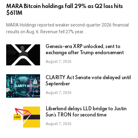
MARA Bitcoin holdings fall 29% as Q2 loss hits
$611M
MARA Holdings reported weaker second-quarter 2026 financial
results on Aug. 6. Revenue fell 27% year…
Genesis-era XRP unlocked, sent to
exchange after Trump endorsement
August 7, 2026
CLARITY Act Senate vote delayed until
September
August 7, 2026
Liberland delays LLD bridge to Justin
Sun’s TRON for second time
August 7, 2026