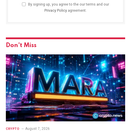
By signing up, you agree to the our terms and our
Privacy Policy
agreement.
Don't Miss
August 7, 2026
CRYPTO