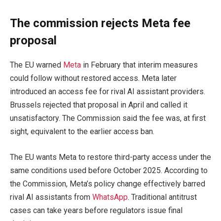
The commission rejects Meta fee
proposal
The EU warned
Meta
in February that interim measures
could follow without restored access. Meta later
introduced an access fee for rival AI assistant providers.
Brussels rejected that proposal in April and called it
unsatisfactory. The Commission said the fee was, at first
sight, equivalent to the earlier access ban.
The EU wants Meta to restore third-party access under the
same conditions used before October 2025. According to
the Commission, Meta’s policy change effectively barred
rival AI assistants from
WhatsApp
. Traditional antitrust
cases can take years before regulators issue final