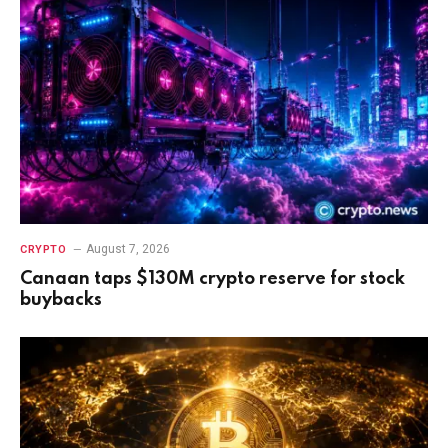
August 7, 2026
CRYPTO
Canaan taps $130M crypto reserve for stock
buybacks