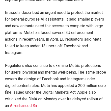
Brussels described an urgent need to protect the market
for general-purpose AI assistants. It said smaller players
and new entrants need fair access to compete with large
platforms. Meta has faced several EU enforcement
actions in recent years. In April, EU regulators said Meta
failed to keep under-13 users off Facebook and
Instagram.
Regulators also continue to examine Meta’s protections
for users’ physical and mental well-being. The same probe
covers the design of Facebook and Instagram under
digital content rules. Meta has appealed a 200 million euro
fine issued under the Digital Markets Act. Apple also
criticized the DMA on Monday over its delayed rollout of
an
AI-enhanced Siri.