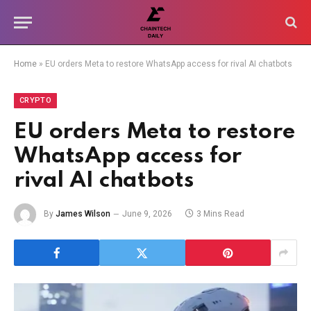
Home
»
EU orders Meta to restore WhatsApp access for rival AI chatbots
CRYPTO
EU orders Meta to restore
WhatsApp access for
rival AI chatbots
By
James Wilson
June 9, 2026
3 Mins Read