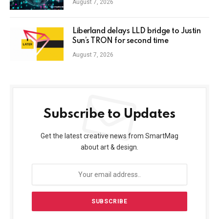
August 7, 2026
Liberland delays LLD bridge to Justin
Sun’s TRON for second time
August 7, 2026
Subscribe to Updates
Get the latest creative news from SmartMag
about art & design.