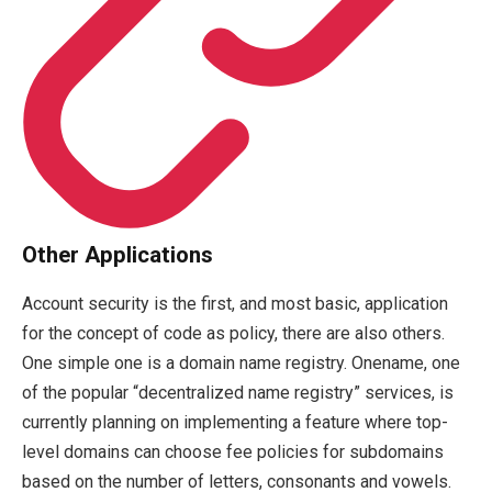
Other Applications
Account security is the first, and most basic, application
for the concept of code as policy, there are also others.
One simple one is a domain name registry. Onename, one
of the popular “decentralized name registry” services, is
currently planning on implementing a feature where top-
level domains can choose fee policies for subdomains
based on the number of letters, consonants and vowels.