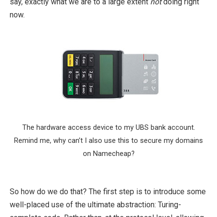
say, exactly what we are to a large extent
not
doing right
now.
The hardware access device to my UBS bank account.
Remind me, why can’t I also use this to secure my domains
on Namecheap?
So how do we do that? The first step is to introduce some
well-placed use of the ultimate abstraction: Turing-