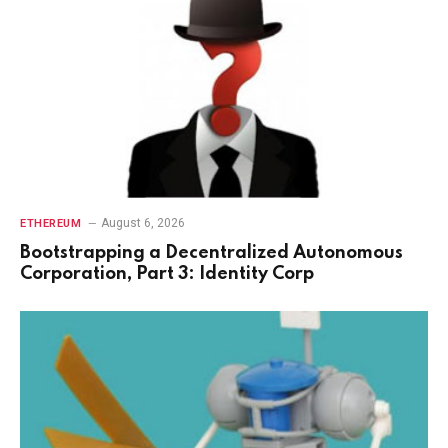
August 6, 2026
ETHEREUM
Bootstrapping a Decentralized Autonomous
Corporation, Part 3: Identity Corp