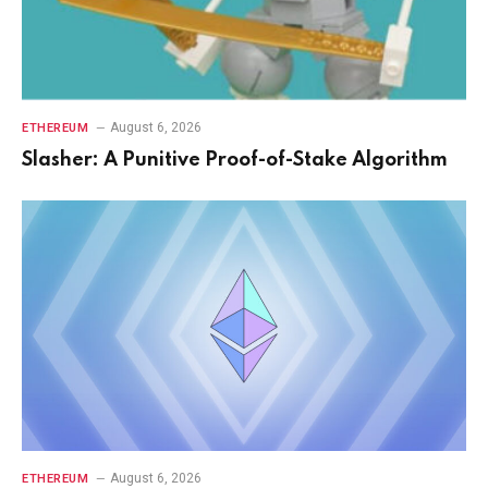
August 6, 2026
ETHEREUM
Slasher: A Punitive Proof-of-Stake Algorithm
August 6, 2026
ETHEREUM