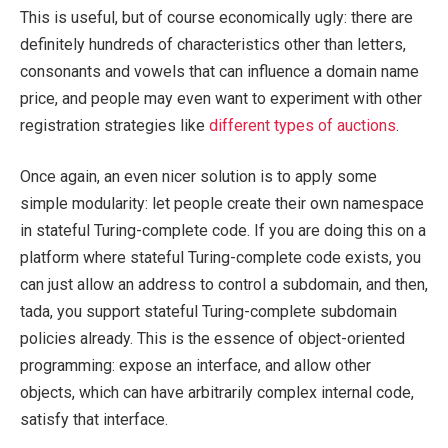
This is useful, but of course economically ugly: there are
definitely hundreds of characteristics other than letters,
consonants and vowels that can influence a domain name
price, and people may even want to experiment with other
registration strategies like
different types of auctions
.
Once again, an even nicer solution is to apply some
simple modularity: let people create their own namespace
in stateful Turing-complete code. If you are doing this on a
platform where stateful Turing-complete code exists, you
can just allow an address to control a subdomain, and then,
tada, you support stateful Turing-complete subdomain
policies already. This is the essence of object-oriented
programming: expose an interface, and allow other
objects, which can have arbitrarily complex internal code,
satisfy that interface.