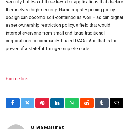
security but two of three keys for applications that declare
themselves high-security. Name registry pricing policy
design can become self-contained as well – as can digital
asset ownership restriction policy, a field that would
interest everyone from small and large traditional
corporations to community-based DAOs. And that is the
power of a stateful Turing-complete code.
Source link
Facebook
Twitter
Pinterest
LinkedIn
WhatsApp
Reddit
Tumblr
Email
Olivia Martinez