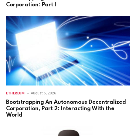
Corporation: Part I
August 6, 2026
ETHEREUM
Bootstrapping An Autonomous Decentralized
Corporation, Part 2: Interacting With the
World