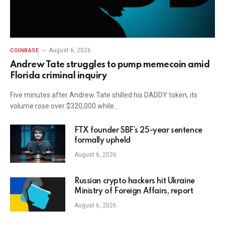
August 6, 2026
COINBASE
Andrew Tate struggles to pump memecoin amid
Florida criminal inquiry
Five minutes after Andrew Tate shilled his DADDY token, its
volume rose over $320,000 while…
FTX founder SBF’s 25-year sentence
formally upheld
August 6, 2026
Russian crypto hackers hit Ukraine
Ministry of Foreign Affairs, report
August 6, 2026