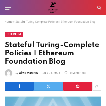
Home
»
Stateful Turing-Complete Policies | Ethereum Foundation Blog
ETHEREUM
Stateful Turing-Complete
Policies | Ethereum
Foundation Blog
By
Olivia Martinez
July 28, 2026
10 Mins Read