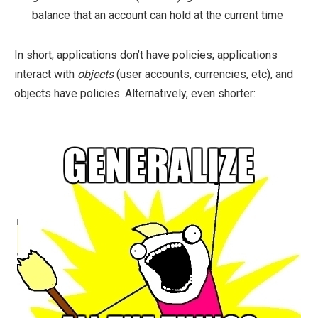
balance that an account can hold at the current time
In short, applications don’t have policies; applications
interact with
objects
(user accounts, currencies, etc), and
objects have policies. Alternatively, even shorter: