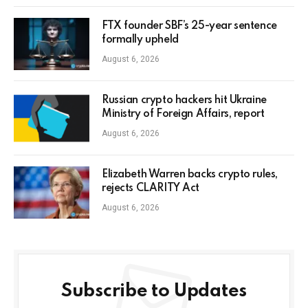
FTX founder SBF’s 25-year sentence
formally upheld
August 6, 2026
Russian crypto hackers hit Ukraine
Ministry of Foreign Affairs, report
August 6, 2026
Elizabeth Warren backs crypto rules,
rejects CLARITY Act
August 6, 2026
Subscribe to Updates