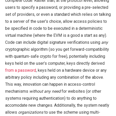
complete code. Rather than, at the protocol level, allowing
users to specify a password, or providing a pre-selected
set of providers, or even a standard which relies on talking
to a server of the user’s choice, allow access policies to
be specified in code to be executed in a deterministic
virtual machine (where the EVM is a good a start as any).
Code can include digital signature verifications using
any
cryptographic algorithm (so you get forward-compatibility
with quantum-safe crypto for free), potentially including
keys held on the user’s computer, keys directly derived
from a password
, keys held on a hardware device or any
arbitrary policy including any combination of the above.
This way, innovation can happen in access-control
mechanisms
without any need
for websites (or other
systems requiring authentication) to do anything to
accomodate new changes. Additionally, the system neatly
allows
organizations
to use the scheme using multi-