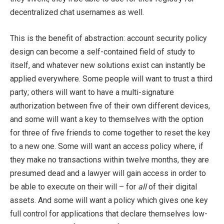
decentralized chat usernames as well.
This is the benefit of abstraction: account security policy
design can become a self-contained field of study to
itself, and whatever new solutions exist can instantly be
applied everywhere. Some people will want to trust a third
party; others will want to have a multi-signature
authorization between five of their own different devices,
and some will want a key to themselves with the option
for three of five friends to come together to reset the key
to a new one. Some will want an access policy where, if
they make no transactions within twelve months, they are
presumed dead and a lawyer will gain access in order to
be able to execute on their will – for
all
of their digital
assets. And some will want a policy which gives one key
full control for applications that declare themselves low-