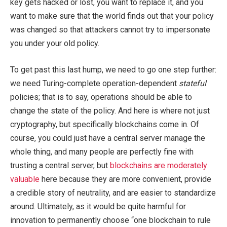
key gets hacked or lost, you want to replace it, and you
want to make sure that the world finds out that your policy
was changed so that attackers cannot try to impersonate
you under your old policy.
To get past this last hump, we need to go one step further:
we need Turing-complete operation-dependent
stateful
policies; that is to say, operations should be able to
change the state of the policy. And here is where not just
cryptography, but specifically blockchains come in. Of
course, you could just have a central server manage the
whole thing, and many people are perfectly fine with
trusting a central server, but
blockchains are moderately
valuable
here because they are more convenient, provide
a credible story of neutrality, and are easier to standardize
around. Ultimately, as it would be quite harmful for
innovation to permanently choose “one blockchain to rule