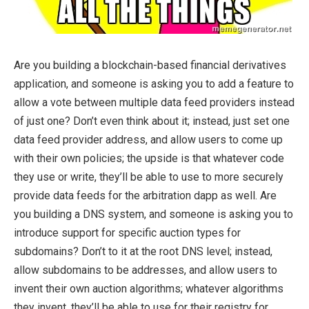
Are you building a blockchain-based financial derivatives
application, and someone is asking you to add a feature to
allow a vote between multiple data feed providers instead
of just one? Don’t even think about it; instead, just set one
data feed provider address, and allow users to come up
with their own policies; the upside is that whatever code
they use or write, they’ll be able to use to more securely
provide data feeds for the arbitration dapp as well. Are
you building a DNS system, and someone is asking you to
introduce support for specific auction types for
subdomains? Don’t to it at the root DNS level; instead,
allow subdomains to be addresses, and allow users to
invent their own auction algorithms; whatever algorithms
they invent, they’ll be able to use for their registry for