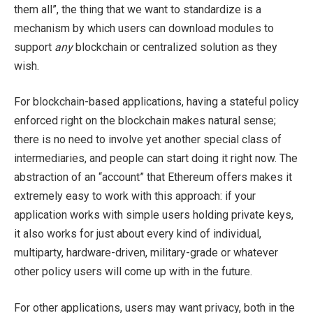
them all”, the thing that we want to standardize is a
mechanism by which users can download modules to
support
any
blockchain or centralized solution as they
wish.
For blockchain-based applications, having a stateful policy
enforced right on the blockchain makes natural sense;
there is no need to involve yet another special class of
intermediaries, and people can start doing it right now. The
abstraction of an “account” that Ethereum offers makes it
extremely easy to work with this approach: if your
application works with simple users holding private keys,
it also works for just about every kind of individual,
multiparty, hardware-driven, military-grade or whatever
other policy users will come up with in the future.
For other applications, users may want privacy, both in the