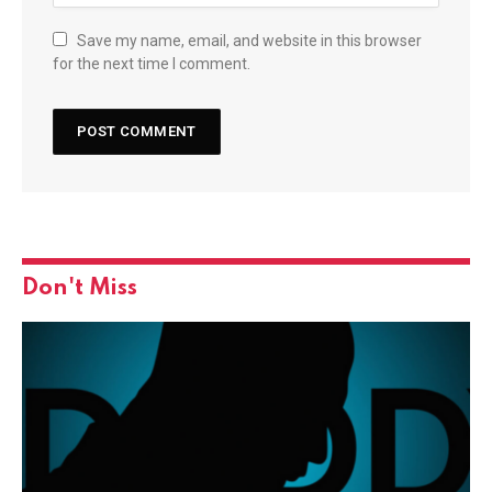
Save my name, email, and website in this browser
for the next time I comment.
Don't Miss