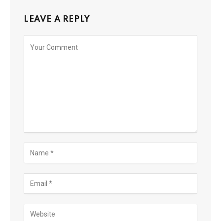
LEAVE A REPLY