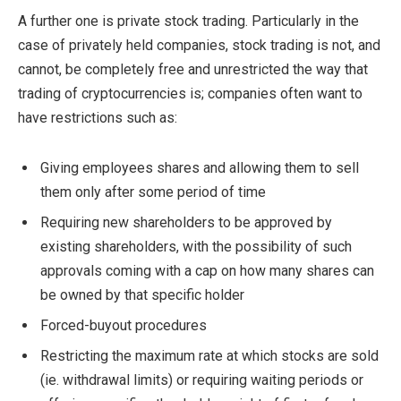
A further one is private stock trading. Particularly in the
case of privately held companies, stock trading is not, and
cannot, be completely free and unrestricted the way that
trading of cryptocurrencies is; companies often want to
have restrictions such as:
Giving employees shares and allowing them to sell
them only after some period of time
Requiring new shareholders to be approved by
existing shareholders, with the possibility of such
approvals coming with a cap on how many shares can
be owned by that specific holder
Forced-buyout procedures
Restricting the maximum rate at which stocks are sold
(ie. withdrawal limits) or requiring waiting periods or