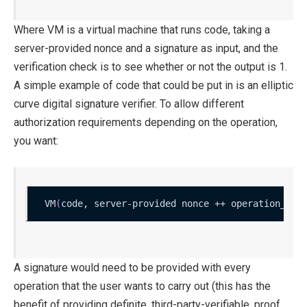
Where
VM
is a virtual machine that runs code, taking a
server-provided nonce and a signature as input, and the
verification check is to see whether or not the output is 1.
A simple example of
code
that could be put in is an elliptic
curve digital signature verifier. To allow different
authorization requirements depending on the operation,
you want:
VM
(
code, server-provided nonce ++ operation_dat
A signature would need to be provided with every
operation that the user wants to carry out (this has the
benefit of providing definite, third-party-verifiable, proof