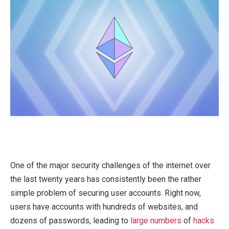
One of the major security challenges of the internet over
the last twenty years has consistently been the rather
simple problem of securing user accounts. Right now,
users have accounts with hundreds of websites, and
dozens of passwords, leading to
large
numbers
of
hacks