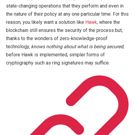
state-changing operations that they perform and even in
the nature of their policy at any one particular time. For this
reason, you likely want a solution like
Hawk
, where the
blockchain still ensures the security of the process but,
thanks to the wonders of zero-knowledge-proof
technology,
knows nothing about what is being secured
;
before Hawk is implemented, simpler forms of
cryptography such as ring signatures may suffice.