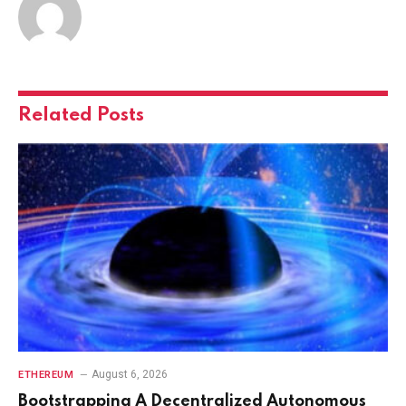
Related
Posts
August 6, 2026
ETHEREUM
Bootstrapping A Decentralized Autonomous