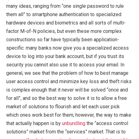
many ideas, ranging from “one single password to rule
them all” to smartphone authentication to specialized
hardware devices and biometrics and all sorts of multi-
factor M-of-N policies, but even these more complex
constructions so far have typically been application-
specific: many banks now give you a specialized access
device to log into your bank account, but if you trust its
security you cannot also use it to access your email. In
general, we see that the problem of how to best manage
user access control and minimize key loss and theft risks
is complex enough that it never will be solved “once and
for all”, and so the best way to solve it is to allow a free
market of solutions to flourish and let each user pick
which ones work best for them; however, the way to make
that actually happen is by
unbundling
the “access control
solutions” market from the “services” market. That is to