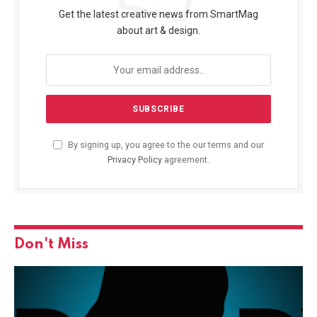
Get the latest creative news from SmartMag
about art & design.
By signing up, you agree to the our terms and our
Privacy Policy
agreement.
Don't Miss