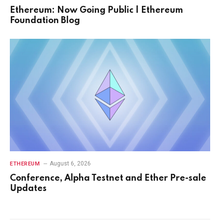
Ethereum: Now Going Public | Ethereum
Foundation Blog
August 6, 2026
ETHEREUM
Conference, Alpha Testnet and Ether Pre-sale
Updates