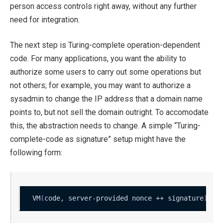
person access controls right away, without any further
need for integration.
The next step is Turing-complete operation-dependent
code. For many applications, you want the ability to
authorize some users to carry out some operations but
not others; for example, you may want to authorize a
sysadmin to change the IP address that a domain name
points to, but not sell the domain outright. To accomodate
this, the abstraction needs to change. A simple “Turing-
complete-code as signature” setup might have the
following form:
VM
(
code, server-provided nonce ++ signature
)
 ?
=