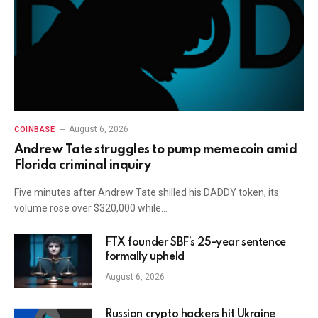
August 6, 2026
COINBASE
Andrew Tate struggles to pump memecoin amid
Florida criminal inquiry
Five minutes after Andrew Tate shilled his DADDY token, its
volume rose over $320,000 while…
FTX founder SBF’s 25-year sentence
formally upheld
August 6, 2026
Russian crypto hackers hit Ukraine