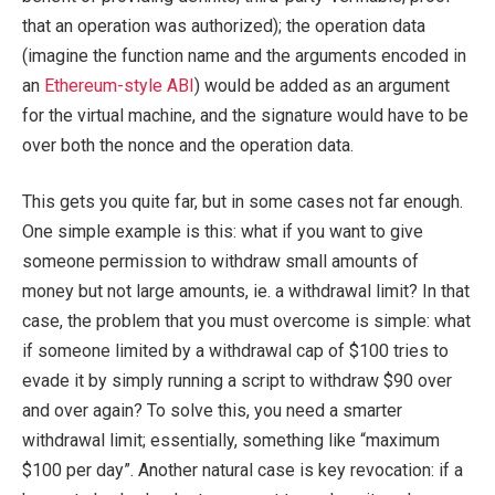
that an operation was authorized); the operation data
(imagine the function name and the arguments encoded in
an
Ethereum-style ABI
) would be added as an argument
for the virtual machine, and the signature would have to be
over both the nonce and the operation data.
This gets you quite far, but in some cases not far enough.
One simple example is this: what if you want to give
someone permission to withdraw small amounts of
money but not large amounts, ie. a withdrawal limit? In that
case, the problem that you must overcome is simple: what
if someone limited by a withdrawal cap of $100 tries to
evade it by simply running a script to withdraw $90 over
and over again? To solve this, you need a smarter
withdrawal limit; essentially, something like “maximum
$100 per day”. Another natural case is key revocation: if a