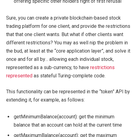
offering specific other holders right of first refusal
Sure, you can create a private blockchain-based stock
trading platform for one client, and provide the restrictions
that that one client wants. But what if other clients want
different restrictions? You may as well nip the problem in
the bud, at least at the “core application layer”, and solve it
once and for all by… allowing each individual stock,
represented as a sub-currency, to have
restrictions
represented
as stateful Turing-complete code.
This functionality can be represented in the “token” API by
extending it, for example, as follows:
getMinimumBalance(account)
: get the minimum
balance that an account can hold at the current time
getMaximumBalance(account)
: get the maximum