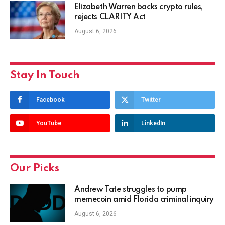
Elizabeth Warren backs crypto rules,
rejects CLARITY Act
August 6, 2026
Stay In Touch
Facebook
Twitter
YouTube
LinkedIn
Our Picks
Andrew Tate struggles to pump
memecoin amid Florida criminal inquiry
August 6, 2026