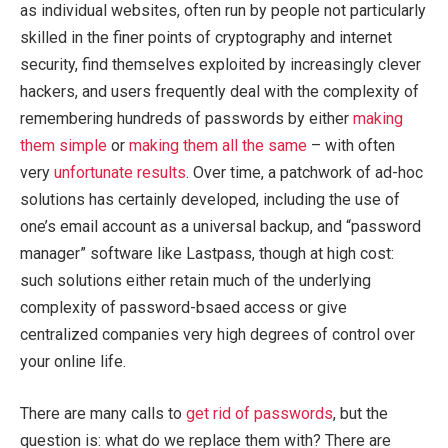
as individual websites, often run by people not particularly
skilled in the finer points of cryptography and internet
security, find themselves exploited by increasingly clever
hackers, and users frequently deal with the complexity of
remembering hundreds of passwords by either
making
them simple
or
making them all the same
– with often
very
unfortunate results
. Over time, a patchwork of ad-hoc
solutions has certainly developed, including the use of
one’s email account as a universal backup, and “password
manager” software like Lastpass, though at high cost:
such solutions either retain much of the underlying
complexity of password-bsaed access or give
centralized companies very high degrees of control over
your online life.
There are many calls to
get
rid
of
passwords
, but the
question is: what do we replace them with? There are