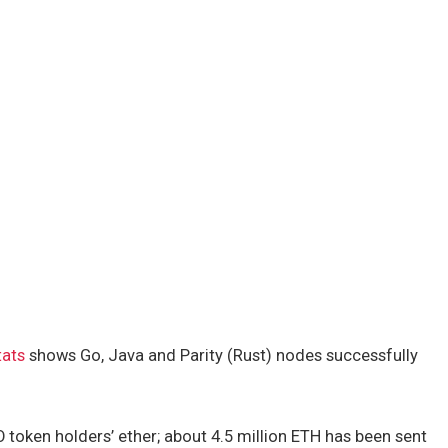
tats
shows Go, Java and Parity (Rust) nodes successfully
 token holders’ ether; about 4.5 million ETH has been sent