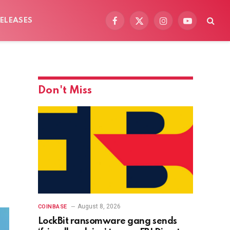
ELEASES
Facebook
X
Instagram
YouTube
(Twitter)
Don't Miss
August 8, 2026
COINBASE
LockBit ransomware gang sends