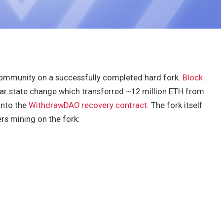
community on a successfully completed hard fork.
Block
lar state change which transferred ~12 million ETH from
into the
WithdrawDAO recovery contract
. The fork itself
rs mining on the fork: