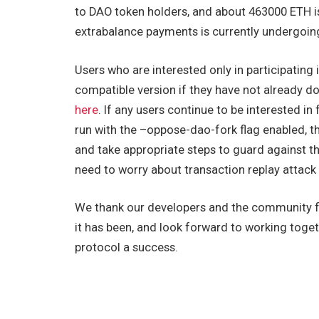
to DAO token holders, and about 463000 ETH is
extrabalance payments is currently undergoing
Users who are interested only in participating 
compatible version if they have not already don
here
. If any users continue to be interested in
run with the
–oppose-dao-fork
flag enabled, 
and take appropriate steps to guard against th
need to worry about transaction replay attack
We thank our developers and the community f
it has been, and look forward to working tog
protocol a success.