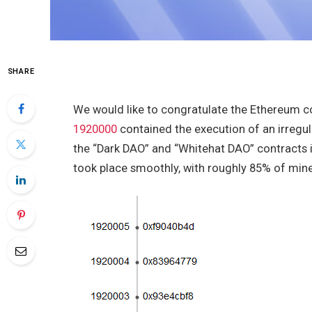
SHARE
We would like to congratulate the Ethereum 
1920000
contained the execution of an irregu
the “Dark DAO” and “Whitehat DAO” contracts 
took place smoothly, with roughly 85% of mine