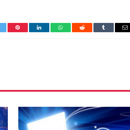
itter
Pinterest
LinkedIn
WhatsApp
Reddit
Tumblr
Em