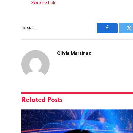
Source link
SHARE.
Facebook
Tw
Olivia Martinez
Related
Posts