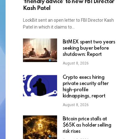
‘friendly advice’ to new FBI Director
Kash Patel
LockBit sent an open letter to FBI Director Kash
Patel in which it claims to…
BitMEX spent two years
seeking buyer before
shutdown: Report
August 8, 2026
Crypto execs hiring
private security after
high-profile
kidnappings, report
August 8, 2026
Bitcoin price stalls at
$65K as holder selling
risk rises