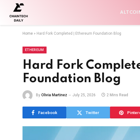
ALTCOI
Home
»
Hard Fork Completed | Ethereum Foundation Blog
ETHEREUM
Hard Fork Complet
Foundation Blog
By
Olivia Martinez
July 25, 2026
2 Mins Read
Facebook
Twitter
Pinter