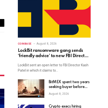
ail
August 8, 2026
COINBASE
LockBit ransomware gang sends
‘friendly advice’ to new FBI Director
Kash Patel
LockBit sent an open letter to FBI Director Kash
Patel in which it claims to…
BitMEX spent two years
seeking buyer before
shutdown: Report
August 8, 2026
Crypto execs hiring