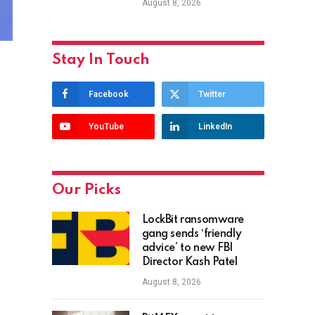
August 8, 2026
Stay In Touch
Facebook
Twitter
YouTube
LinkedIn
Our Picks
LockBit ransomware
gang sends ‘friendly
advice’ to new FBI
Director Kash Patel
August 8, 2026