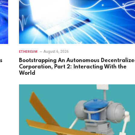
August 6, 2026
ETHEREUM
s
Bootstrapping An Autonomous Decentraliz
Corporation, Part 2: Interacting With the
World