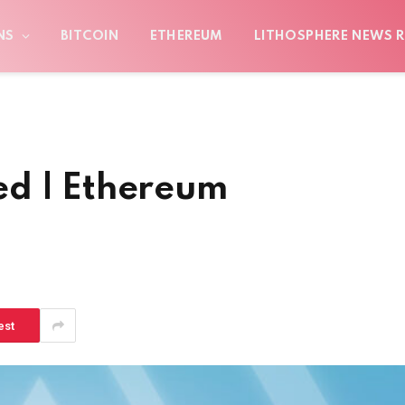
NS
BITCOIN
ETHEREUM
LITHOSPHERE NEWS R
ed | Ethereum
est