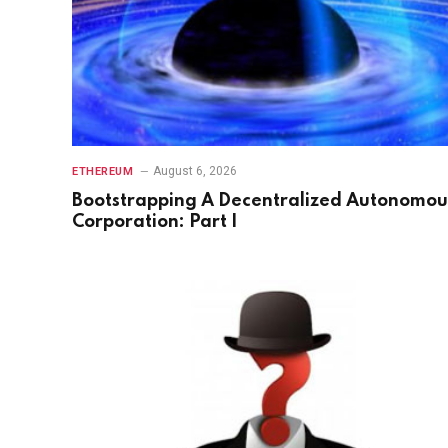
August 6, 2026
ETHEREUM
Bootstrapping A Decentralized Autonomou
Corporation: Part I