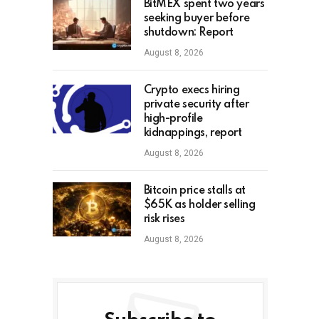
BitMEX spent two years
seeking buyer before
shutdown: Report
August 8, 2026
Crypto execs hiring
private security after
high-profile
kidnappings, report
August 8, 2026
Bitcoin price stalls at
$65K as holder selling
risk rises
August 8, 2026