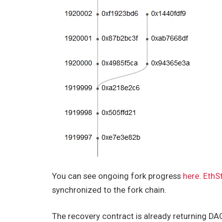
You can see ongoing fork progress
here
.
EthS
synchronized to the fork chain.
The recovery contract is already returning DAO