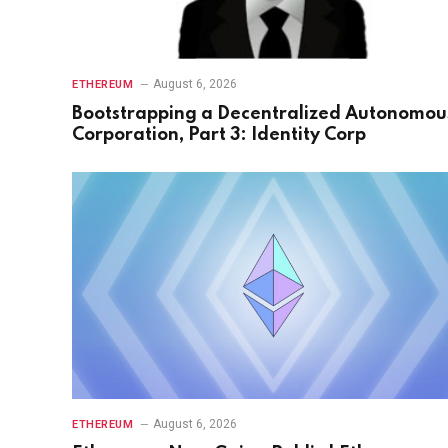
August 6, 2026
ETHEREUM
Bootstrapping a Decentralized Autonomou
Corporation, Part 3: Identity Corp
August 6, 2026
ETHEREUM