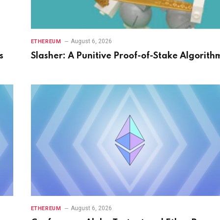
August 6, 2026
ETHEREUM
s
Slasher: A Punitive Proof-of-Stake Algorith
August 6, 2026
ETHEREUM