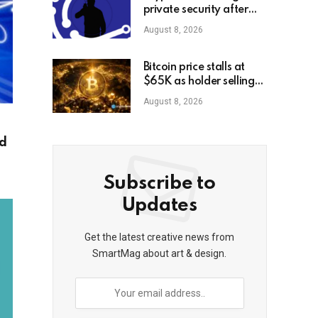
private security after
high-profile
August 8, 2026
kidnappings, report
Bitcoin price stalls at
$65K as holder selling
risk rises
August 8, 2026
ed
Subscribe to
Updates
Get the latest creative news from
SmartMag about art & design.