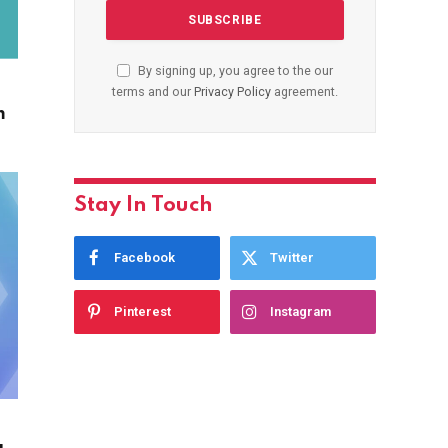
By signing up, you agree to the our
terms and our
Privacy Policy
agreement.
m
Stay In Touch
Facebook
Twitter
Pinterest
Instagram