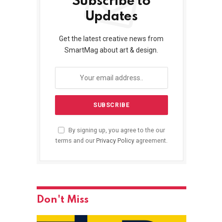
Subscribe to
Updates
Get the latest creative news from
SmartMag about art & design.
By signing up, you agree to the our
terms and our
Privacy Policy
agreement.
Don't Miss