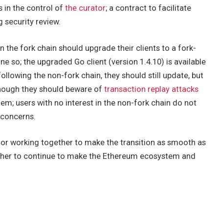
 in the control of
the curator
; a contract to facilitate
 security review.
in the fork chain should upgrade their clients to a fork-
e so; the upgraded Go client (version 1.4.10) is available
 following the non-fork chain, they should still update, but
though they should beware of
transaction replay attacks
em; users with no interest in the non-fork chain do not
 concerns.
or working together to make the transition as smooth as
ether to continue to make the Ethereum ecosystem and