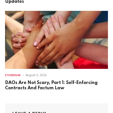
Updates
August 5, 2026
ETHEREUM
DAOs Are Not Scary, Part 1: Self-Enforcing
Contracts And Factum Law