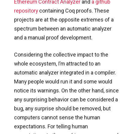
Ethereum Contract Analyzer
and
a github
repository
containing Coq proofs. These
projects are at the opposite extremes of a
spectrum between an automatic analyzer
and a manual proof development.
Considering the collective impact to the
whole ecosystem, I’m attracted to an
automatic analyzer integrated in a compiler.
Many people would run it and some would
notice its warnings. On the other hand, since
any surprising behavior can be considered a
bug, any surprise should be removed, but
computers cannot sense the human
expectations. For telling human