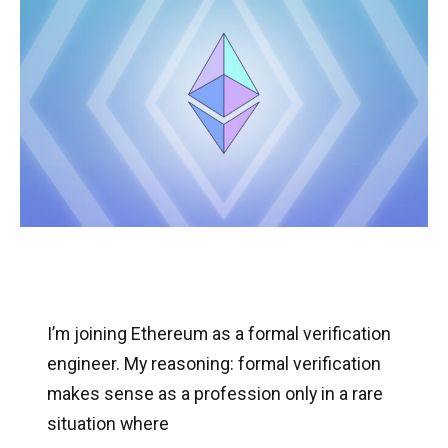
I’m joining Ethereum as a formal verification
engineer. My reasoning: formal verification
makes sense as a profession only in a rare
situation where