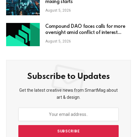
mixing starts
August 5, 2026
Compound DAO faces calls for more
oversight amid conflict of interest
claims
August 5, 2026
Subscribe to Updates
Get the latest creative news from SmartMag about
art & design.