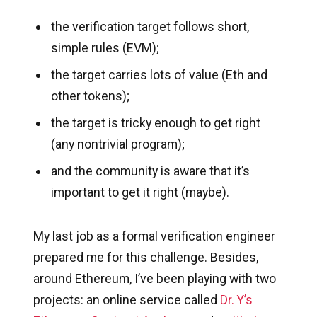
the verification target follows short,
simple rules (EVM);
the target carries lots of value (Eth and
other tokens);
the target is tricky enough to get right
(any nontrivial program);
and the community is aware that it’s
important to get it right (maybe).
My last job as a formal verification engineer
prepared me for this challenge. Besides,
around Ethereum, I’ve been playing with two
projects: an online service called
Dr. Y’s