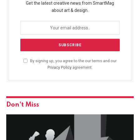
Get the latest creative news from SmartMag
about art & design.
By signing up, you agree to the our terms and our
Privacy Policy
agreement.
Don't Miss