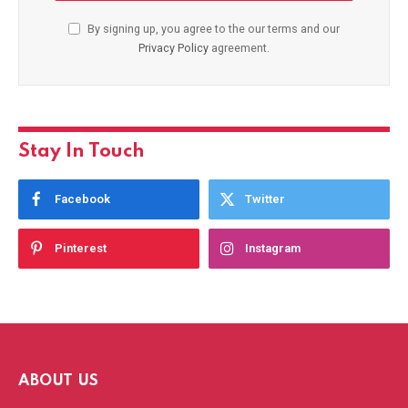
By signing up, you agree to the our terms and our
Privacy Policy
agreement.
Stay In Touch
Facebook
Twitter
Pinterest
Instagram
ABOUT US