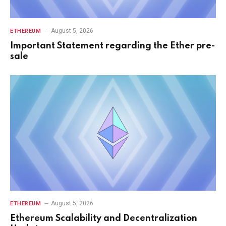
August 5, 2026
ETHEREUM
Important Statement regarding the Ether pre-
sale
August 5, 2026
ETHEREUM
Ethereum Scalability and Decentralization