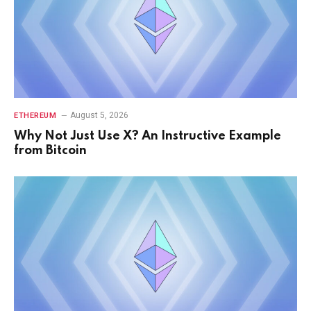
August 5, 2026
ETHEREUM
Why Not Just Use X? An Instructive Example
from Bitcoin