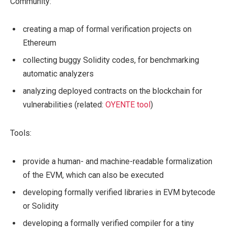
Community:
creating a map of formal verification projects on
Ethereum
collecting buggy Solidity codes, for benchmarking
automatic analyzers
analyzing deployed contracts on the blockchain for
vulnerabilities (related:
OYENTE tool
)
Tools:
provide a human- and machine-readable formalization
of the EVM, which can also be executed
developing formally verified libraries in EVM bytecode
or Solidity
developing a formally verified compiler for a tiny