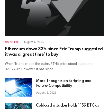
August 6, 2026
COINBASE
Ethereum down 33% since Eric Trump suggested
it was a ‘great time’ to buy
When Trump made the claim, ETH’s price stood at around
$2,877.32. However, it has since…
More Thoughts on Scripting and
Future-Compatibility
August 6, 2026
Coldcard attacker holds 1,159 BTC as