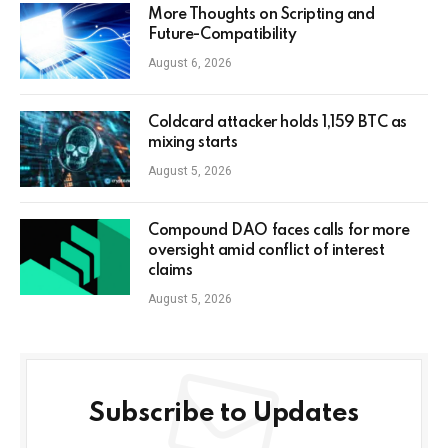
More Thoughts on Scripting and
Future-Compatibility
August 6, 2026
Coldcard attacker holds 1,159 BTC as
mixing starts
August 5, 2026
Compound DAO faces calls for more
oversight amid conflict of interest
claims
August 5, 2026
Subscribe to Updates