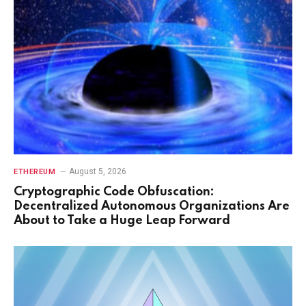
August 5, 2026
ETHEREUM
Cryptographic Code Obfuscation:
Decentralized Autonomous Organizations Are
About to Take a Huge Leap Forward