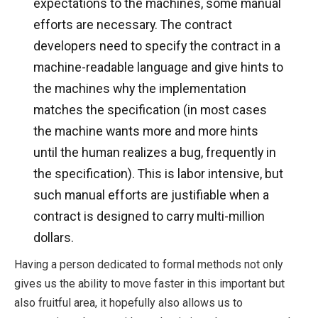
expectations to the machines, some manual
efforts are necessary. The contract
developers need to specify the contract in a
machine-readable language and give hints to
the machines why the implementation
matches the specification (in most cases
the machine wants more and more hints
until the human realizes a bug, frequently in
the specification). This is labor intensive, but
such manual efforts are justifiable when a
contract is designed to carry multi-million
dollars.
Having a person dedicated to formal methods not only
gives us the ability to move faster in this important but
also fruitful area, it hopefully also allows us to