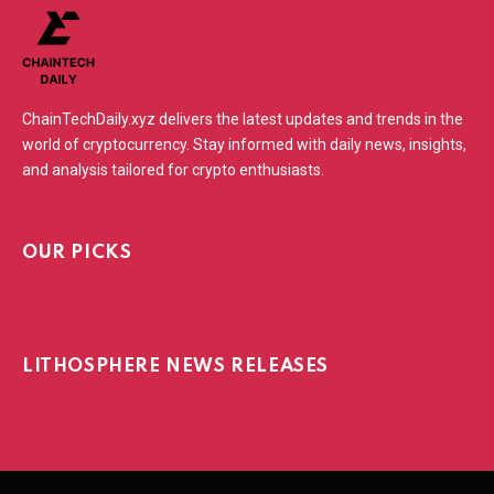
ChainTechDaily.xyz delivers the latest updates and trends in the
world of cryptocurrency. Stay informed with daily news, insights,
and analysis tailored for crypto enthusiasts.
OUR PICKS
LITHOSPHERE NEWS RELEASES