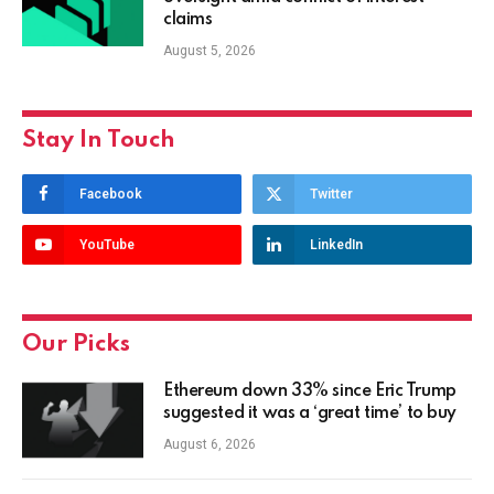
claims
August 5, 2026
Stay In Touch
Facebook
Twitter
YouTube
LinkedIn
Our Picks
Ethereum down 33% since Eric Trump
suggested it was a ‘great time’ to buy
August 6, 2026