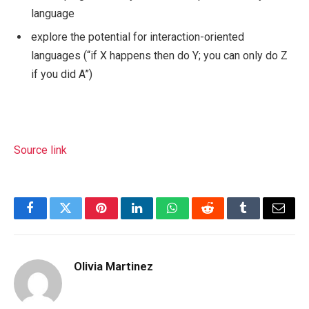
language
explore the potential for interaction-oriented
languages (“if X happens then do Y; you can only do Z
if you did A”)
Source link
Facebook
Twitter
Pinterest
LinkedIn
WhatsApp
Reddit
Tumblr
Email
Olivia Martinez