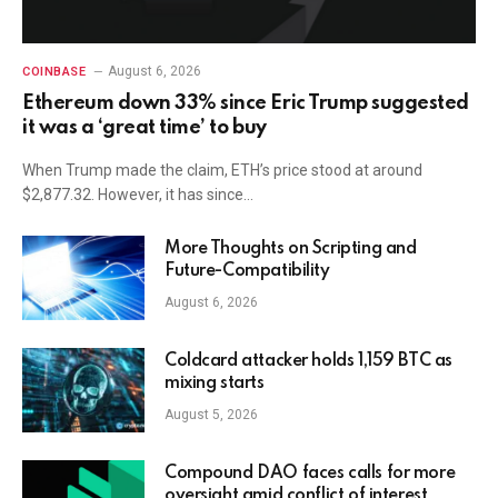
August 6, 2026
COINBASE
Ethereum down 33% since Eric Trump suggested
it was a ‘great time’ to buy
When Trump made the claim, ETH’s price stood at around
$2,877.32. However, it has since…
More Thoughts on Scripting and
Future-Compatibility
August 6, 2026
Coldcard attacker holds 1,159 BTC as
mixing starts
August 5, 2026
Compound DAO faces calls for more
oversight amid conflict of interest