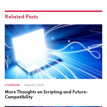
Related
Posts
August 6, 2026
ETHEREUM
More Thoughts on Scripting and Future-
Compatibility