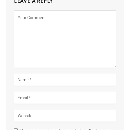
LEAVE A REPLY