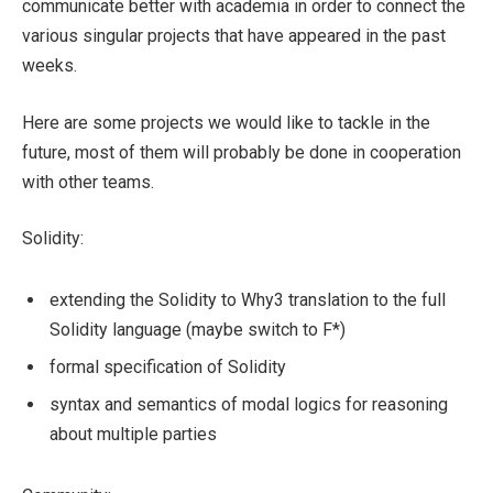
communicate better with academia in order to connect the
various singular projects that have appeared in the past
weeks.
Here are some projects we would like to tackle in the
future, most of them will probably be done in cooperation
with other teams.
Solidity:
extending the Solidity to Why3 translation to the full
Solidity language (maybe switch to F*)
formal specification of Solidity
syntax and semantics of modal logics for reasoning
about multiple parties