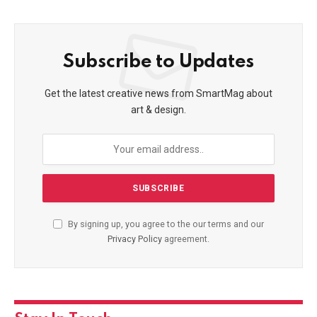
Subscribe to Updates
Get the latest creative news from SmartMag about
art & design.
By signing up, you agree to the our terms and our
Privacy Policy
agreement.