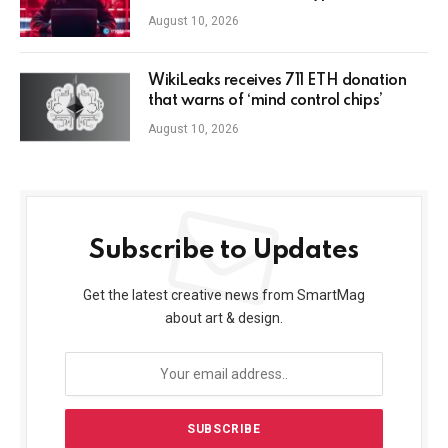
August 10, 2026
WikiLeaks receives 711 ETH donation
that warns of ‘mind control chips’
August 10, 2026
Subscribe to Updates
Get the latest creative news from SmartMag
about art & design.