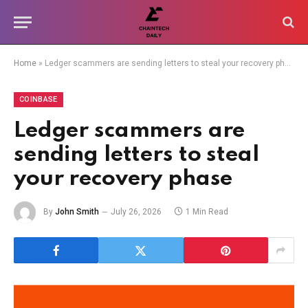
Home
»
Ledger scammers are sending letters to steal your recovery phase
COINBASE
Ledger scammers are
sending letters to steal
your recovery phase
By
John Smith
July 26, 2026
1 Min Read