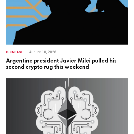
August 10, 2026
COINBASE
Argentine president Javier Milei pulled his
second crypto rug this weekend