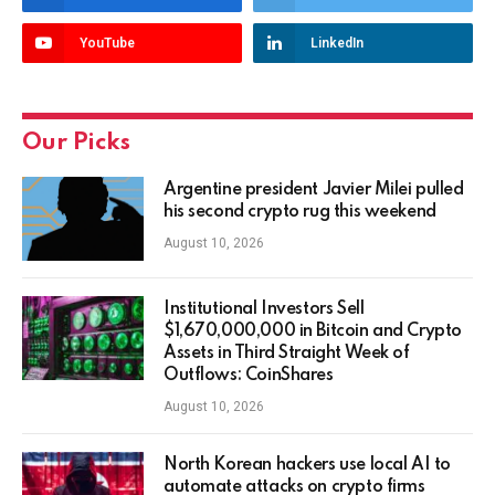
YouTube
LinkedIn
Our Picks
Argentine president Javier Milei pulled
his second crypto rug this weekend
August 10, 2026
Institutional Investors Sell
$1,670,000,000 in Bitcoin and Crypto
Assets in Third Straight Week of
Outflows: CoinShares
August 10, 2026
North Korean hackers use local AI to
automate attacks on crypto firms