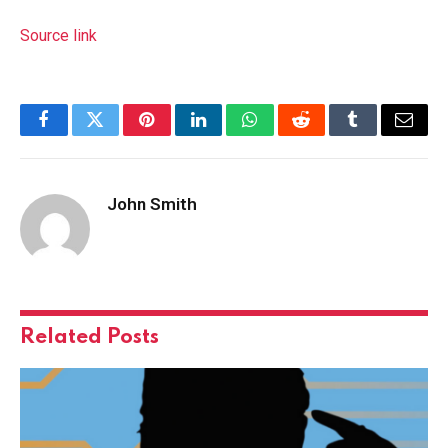
Source link
Facebook
Twitter
Pinterest
LinkedIn
WhatsApp
Reddit
Tumblr
Email
John Smith
Related
Posts