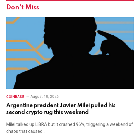
Don't Miss
August 10, 2026
COINBASE
Argentine president Javier Milei pulled his
second crypto rug this weekend
Milei talked up LIBRA but it crashed 96%, triggering a weekend of
chaos that caused…