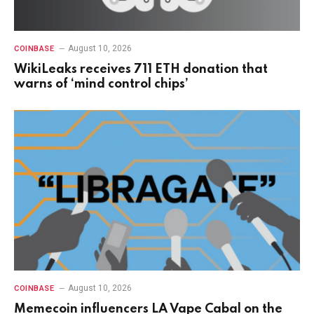
August 10, 2026
COINBASE
WikiLeaks receives 711 ETH donation that
warns of ‘mind control chips’
August 10, 2026
COINBASE
Memecoin influencers LA Vape Cabal on the