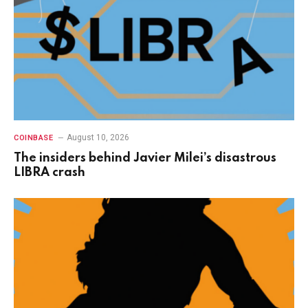
August 10, 2026
COINBASE
The insiders behind Javier Milei’s disastrous
LIBRA crash