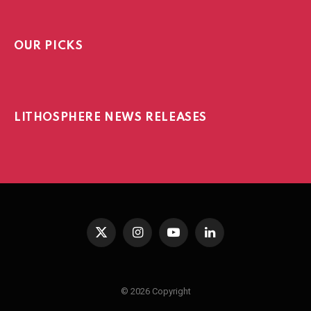
OUR PICKS
LITHOSPHERE NEWS RELEASES
X
Instagram
YouTube
LinkedIn
(Twitter)
© 2026 Copyright