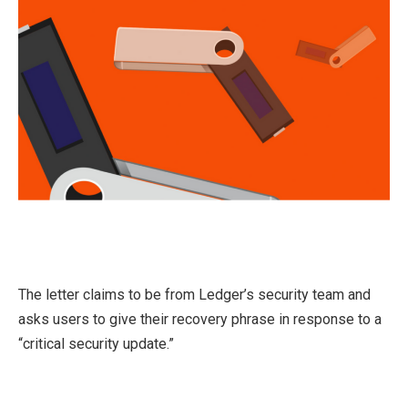
The letter claims to be from Ledger’s security team and
asks users to give their recovery phrase in response to a
“critical security update.”