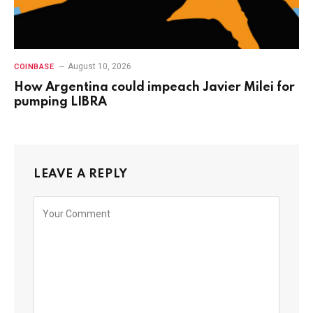
August 10, 2026
COINBASE
How Argentina could impeach Javier Milei for
pumping LIBRA
LEAVE A REPLY