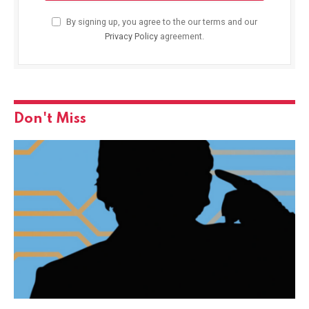
By signing up, you agree to the our terms and our
Privacy Policy
agreement.
Don't Miss