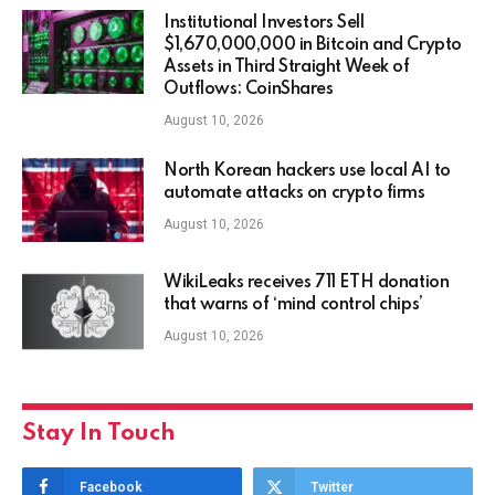
Institutional Investors Sell
$1,670,000,000 in Bitcoin and Crypto
Assets in Third Straight Week of
Outflows: CoinShares
August 10, 2026
North Korean hackers use local AI to
automate attacks on crypto firms
August 10, 2026
WikiLeaks receives 711 ETH donation
that warns of ‘mind control chips’
August 10, 2026
Stay In Touch
Facebook
Twitter