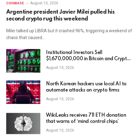
August 10, 2026
COINBASE
Argentine president Javier Milei pulled his
second crypto rug this weekend
Milei talked up LIBRA but it crashed 96%, triggering a weekend of
chaos that caused…
Institutional Investors Sell
$1,670,000,000 in Bitcoin and Crypto
Assets in Third Straight Week of
August 10, 2026
Outflows: CoinShares
North Korean hackers use local AI to
automate attacks on crypto firms
August 10, 2026
WikiLeaks receives 711 ETH donation
that warns of ‘mind control chips’
August 10, 2026