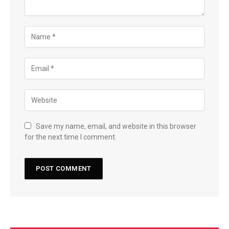
Save my name, email, and website in this browser
for the next time I comment.