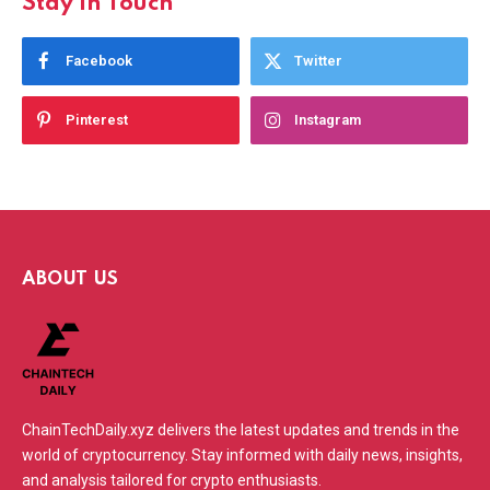
Stay In Touch
Facebook
Twitter
Pinterest
Instagram
ABOUT US
ChainTechDaily.xyz delivers the latest updates and trends in the
world of cryptocurrency. Stay informed with daily news, insights,
and analysis tailored for crypto enthusiasts.