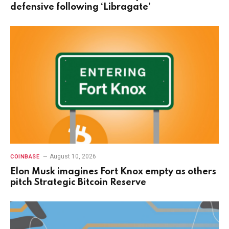
defensive following ‘Libragate’
August 10, 2026
COINBASE
Elon Musk imagines Fort Knox empty as others
pitch Strategic Bitcoin Reserve